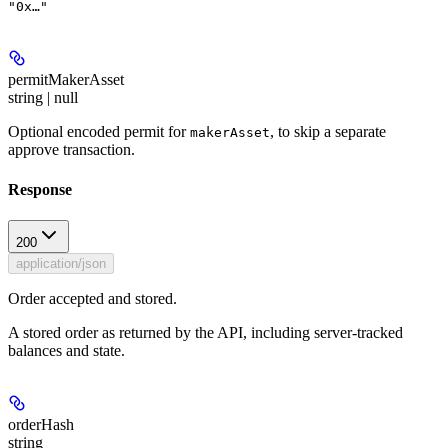
"0x…"
permitMakerAsset
string | null
Optional encoded permit for
, to skip a separate
makerAsset
approve transaction.
Response
200
application/json
Order accepted and stored.
A stored order as returned by the API, including server-tracked
balances and state.
orderHash
string