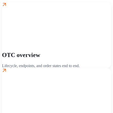
OTC overview
Lifecycle, endpoints, and order states end to end.