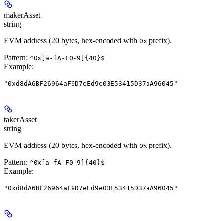
makerAsset
string
EVM address (20 bytes, hex-encoded with
prefix).
0x
Pattern:
^0x[a-fA-F0-9]{40}$
Example
:
"0xd8dA6BF26964aF9D7eEd9e03E53415D37aA96045"
takerAsset
string
EVM address (20 bytes, hex-encoded with
prefix).
0x
Pattern:
^0x[a-fA-F0-9]{40}$
Example
:
"0xd8dA6BF26964aF9D7eEd9e03E53415D37aA96045"