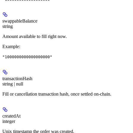
swappableBalance
string
Amount available to fill right now.
Example
:
"1000000000000000000"
transactionHash
string | null
Fill or cancellation transaction hash, once settled on-chain.
createdAt
integer
Unix timestamp the order was created.