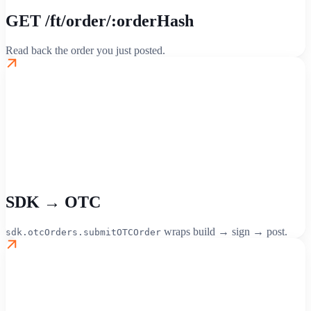
GET /ft/order/:orderHash
Read back the order you just posted.
SDK → OTC
wraps build → sign → post.
sdk.otcOrders.submitOTCOrder