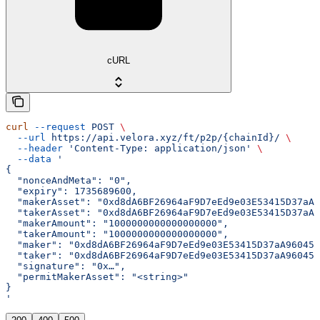
cURL
curl
 --request
 POST
 \
  --url
 https://api.velora.xyz/ft/p2p/{chainId}/
 \
  --header
 'Content-Type: application/json'
 \
  --data
 '
{
  "nonceAndMeta": "0",
  "expiry": 1735689600,
  "makerAsset": "0xd8dA6BF26964aF9D7eEd9e03E53415D37aA9
  "takerAsset": "0xd8dA6BF26964aF9D7eEd9e03E53415D37aA9
  "makerAmount": "1000000000000000000",
  "takerAmount": "1000000000000000000",
  "maker": "0xd8dA6BF26964aF9D7eEd9e03E53415D37aA96045"
  "taker": "0xd8dA6BF26964aF9D7eEd9e03E53415D37aA96045"
  "signature": "0x…",
  "permitMakerAsset": "<string>"
}
'