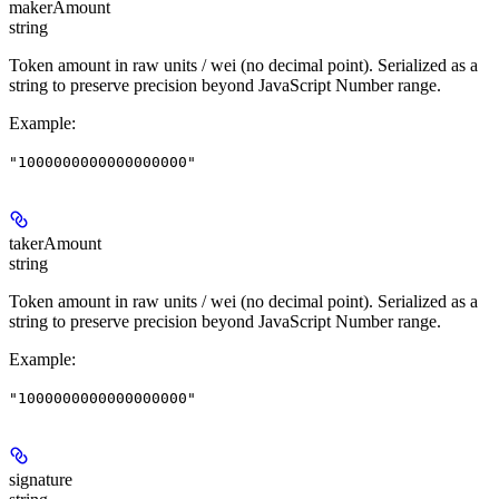
makerAmount
string
Token amount in raw units / wei (no decimal point). Serialized as a
string to preserve precision beyond JavaScript Number range.
Example
:
"1000000000000000000"
takerAmount
string
Token amount in raw units / wei (no decimal point). Serialized as a
string to preserve precision beyond JavaScript Number range.
Example
:
"1000000000000000000"
signature