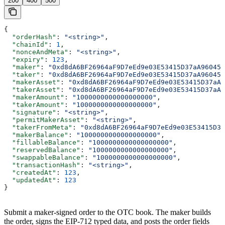
200
400
500
{
  "orderHash"
: 
"<string>"
,
  "chainId"
: 
1
,
  "nonceAndMeta"
: 
"<string>"
,
  "expiry"
: 
123
,
  "maker"
: 
"0xd8dA6BF26964aF9D7eEd9e03E53415D37aA96045"
  "taker"
: 
"0xd8dA6BF26964aF9D7eEd9e03E53415D37aA96045"
  "makerAsset"
: 
"0xd8dA6BF26964aF9D7eEd9e03E53415D37aA9
  "takerAsset"
: 
"0xd8dA6BF26964aF9D7eEd9e03E53415D37aA9
  "makerAmount"
: 
"1000000000000000000"
,
  "takerAmount"
: 
"1000000000000000000"
,
  "signature"
: 
"<string>"
,
  "permitMakerAsset"
: 
"<string>"
,
  "takerFromMeta"
: 
"0xd8dA6BF26964aF9D7eEd9e03E53415D37
  "makerBalance"
: 
"1000000000000000000"
,
  "fillableBalance"
: 
"1000000000000000000"
,
  "reservedBalance"
: 
"1000000000000000000"
,
  "swappableBalance"
: 
"1000000000000000000"
,
  "transactionHash"
: 
"<string>"
,
  "createdAt"
: 
123
,
  "updatedAt"
: 
123
}
Submit a maker-signed order to the OTC book. The maker builds
the order, signs the EIP-712 typed data, and posts the order fields