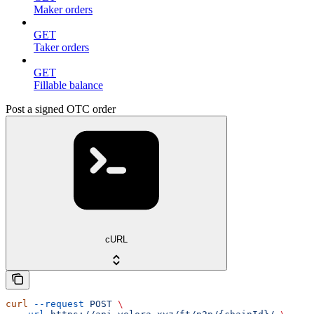
Maker orders
GET
Taker orders
GET
Fillable balance
Post a signed OTC order
cURL
curl
 --request
 POST
 \