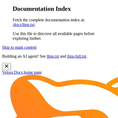
Documentation Index
Fetch the complete documentation index at:
/docs/llms.txt
Use this file to discover all available pages before
exploring further.
Skip to main content
Building an AI agent? See
llms.txt
and
llms-full.txt
.
Velora Docs
home page