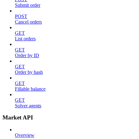
Submit order
POST
Cancel orders
GET
List orders
GET
Order by ID
GET
Order by hash
GET
Fillable balance
GET
Solver agents
Market API
Overview