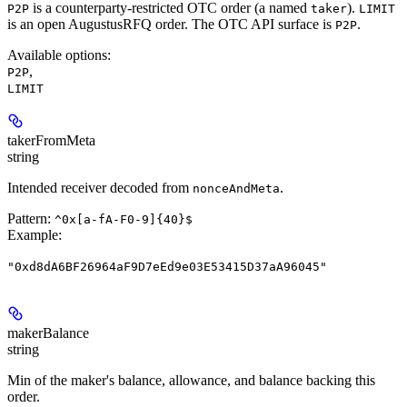
is a counterparty-restricted OTC order (a named
).
P2P
taker
LIMIT
is an open AugustusRFQ order. The OTC API surface is
.
P2P
Available options
:
,
P2P
LIMIT
takerFromMeta
string
Intended receiver decoded from
.
nonceAndMeta
Pattern:
^0x[a-fA-F0-9]{40}$
Example
:
"0xd8dA6BF26964aF9D7eEd9e03E53415D37aA96045"
makerBalance
string
Min of the maker's balance, allowance, and balance backing this
order.