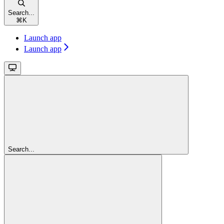
Search...
⌘
K
Launch app
Launch app
Search...