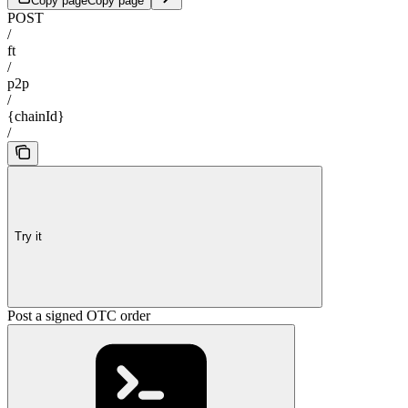
Copy page
Copy page
POST
/
ft
/
p2p
/
{chainId}
/
Try it
Post a signed OTC order