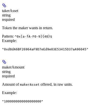
takerAsset
string
required
Token the maker wants in return.
Pattern:
^0x[a-fA-F0-9]{40}$
Example
:
"0xd8dA6BF26964aF9D7eEd9e03E53415D37aA96045"
makerAmount
string
required
Amount of
offered, in raw units.
makerAsset
Example
:
"1000000000000000000"