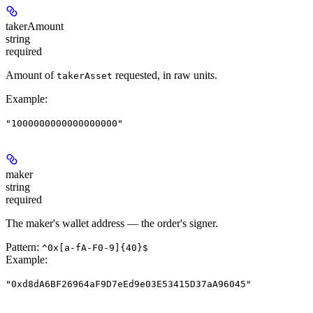
takerAmount
string
required
Amount of
requested, in raw units.
takerAsset
Example
:
"1000000000000000000"
maker
string
required
The maker's wallet address — the order's signer.
Pattern:
^0x[a-fA-F0-9]{40}$
Example
:
"0xd8dA6BF26964aF9D7eEd9e03E53415D37aA96045"