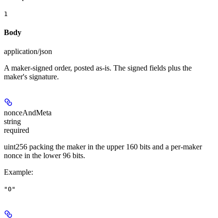
1
Body
application/json
A maker-signed order, posted as-is. The signed fields plus the
maker's signature.
nonceAndMeta
string
required
uint256 packing the maker in the upper 160 bits and a per-maker
nonce in the lower 96 bits.
Example
:
"0"