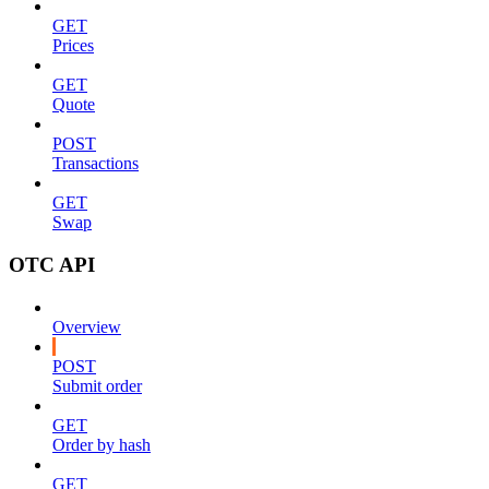
GET
Prices
GET
Quote
POST
Transactions
GET
Swap
OTC API
Overview
POST
Submit order
GET
Order by hash
GET