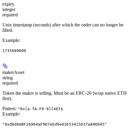
expiry
integer
required
Unix timestamp (seconds) after which the order can no longer be
filled.
Example
:
1735689600
makerAsset
string
required
Token the maker is selling. Must be an ERC-20 (wrap native ETH
first).
Pattern:
^0x[a-fA-F0-9]{40}$
Example
:
"0xd8dA6BF26964aF9D7eEd9e03E53415D37aA96045"