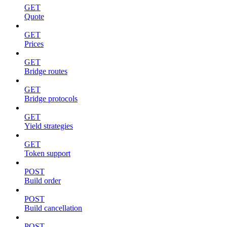
GET
Quote
GET
Prices
GET
Bridge routes
GET
Bridge protocols
GET
Yield strategies
GET
Token support
POST
Build order
POST
Build cancellation
POST