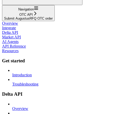
Navigation
OTC API
Submit AugustusRFQ OTC order
Overview
Integrate
Delta API
Market API
AI Agents
API Reference
Resources
Get started
Introduction
Troubleshooting
Delta API
Overview