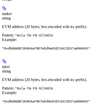
maker
string
EVM address (20 bytes, hex-encoded with
prefix).
0x
Pattern:
^0x[a-fA-F0-9]{40}$
Example
:
"0xd8dA6BF26964aF9D7eEd9e03E53415D37aA96045"
taker
string
EVM address (20 bytes, hex-encoded with
prefix).
0x
Pattern:
^0x[a-fA-F0-9]{40}$
Example
:
"0xd8dA6BF26964aF9D7eEd9e03E53415D37aA96045"