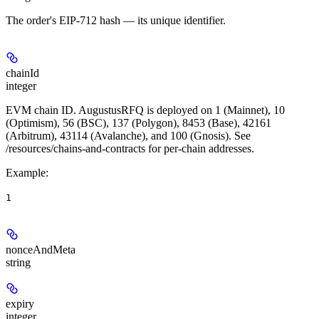
The order's EIP-712 hash — its unique identifier.
chainId
integer
EVM chain ID. AugustusRFQ is deployed on 1 (Mainnet), 10
(Optimism), 56 (BSC), 137 (Polygon), 8453 (Base), 42161
(Arbitrum), 43114 (Avalanche), and 100 (Gnosis). See
/resources/chains-and-contracts for per-chain addresses.
Example
:
1
nonceAndMeta
string
expiry
integer