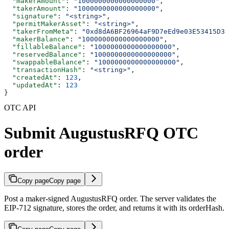
  "makerAmount"
: 
"1000000000000000000"
,
  "takerAmount"
: 
"1000000000000000000"
,
  "signature"
: 
"<string>"
,
  "permitMakerAsset"
: 
"<string>"
,
  "takerFromMeta"
: 
"0xd8dA6BF26964aF9D7eEd9e03E53415D37
  "makerBalance"
: 
"1000000000000000000"
,
  "fillableBalance"
: 
"1000000000000000000"
,
  "reservedBalance"
: 
"1000000000000000000"
,
  "swappableBalance"
: 
"1000000000000000000"
,
  "transactionHash"
: 
"<string>"
,
  "createdAt"
: 
123
,
  "updatedAt"
: 
123
}
OTC API
Submit AugustusRFQ OTC
order
Copy page
Copy page
Post a maker-signed AugustusRFQ order. The server validates the
EIP-712 signature, stores the order, and returns it with its orderHash.