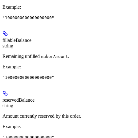
Example
:
"1000000000000000000"
fillableBalance
string
Remaining unfilled
.
makerAmount
Example
:
"1000000000000000000"
reservedBalance
string
Amount currently reserved by this order.
Example
:
"1000000000000000000"