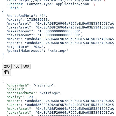
  --url
 https://api.velora.xyz/ft/p2p/{chainId}/
 \
  --header
 'Content-Type: application/json'
 \
  --data
 '
{
  "nonceAndMeta": "0",
  "expiry": 1735689600,
  "makerAsset": "0xd8dA6BF26964aF9D7eEd9e03E53415D37aA9
  "takerAsset": "0xd8dA6BF26964aF9D7eEd9e03E53415D37aA9
  "makerAmount": "1000000000000000000",
  "takerAmount": "1000000000000000000",
  "maker": "0xd8dA6BF26964aF9D7eEd9e03E53415D37aA96045"
  "taker": "0xd8dA6BF26964aF9D7eEd9e03E53415D37aA96045"
  "signature": "0x…",
  "permitMakerAsset": "<string>"
}
'
200
400
500
{
  "orderHash"
: 
"<string>"
,
  "chainId"
: 
1
,
  "nonceAndMeta"
: 
"<string>"
,
  "expiry"
: 
123
,
  "maker"
: 
"0xd8dA6BF26964aF9D7eEd9e03E53415D37aA96045"
  "taker"
: 
"0xd8dA6BF26964aF9D7eEd9e03E53415D37aA96045"
  "makerAsset"
: 
"0xd8dA6BF26964aF9D7eEd9e03E53415D37aA9
  "takerAsset"
: 
"0xd8dA6BF26964aF9D7eEd9e03E53415D37aA9