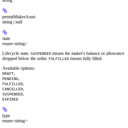
string
permitMakerAsset
string | null
state
enum<string>
Lifecycle state.
means the maker's balance or allowance
SUSPENDED
dropped below the order.
means fully filled.
FULFILLED
Available options
:
,
DRAFT
,
PENDING
,
FULFILLED
,
CANCELLED
,
SUSPENDED
EXPIRED
type
enum<string>