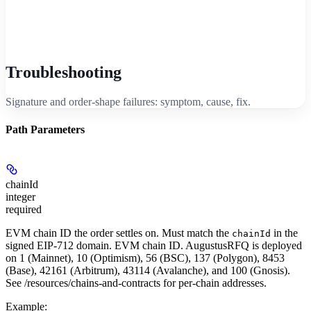
Troubleshooting
Signature and order-shape failures: symptom, cause, fix.
Path Parameters
chainId
integer
required
EVM chain ID the order settles on. Must match the
in the
chainId
signed EIP-712 domain. EVM chain ID. AugustusRFQ is deployed
on 1 (Mainnet), 10 (Optimism), 56 (BSC), 137 (Polygon), 8453
(Base), 42161 (Arbitrum), 43114 (Avalanche), and 100 (Gnosis).
See /resources/chains-and-contracts for per-chain addresses.
Example
: