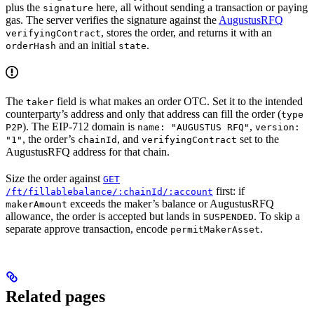
plus the
here, all without sending a transaction or paying
signature
gas. The server verifies the signature against the
AugustusRFQ
, stores the order, and returns it with an
verifyingContract
and an initial
.
orderHash
state
The
field is what makes an order OTC. Set it to the intended
taker
counterparty’s address and only that address can fill the order (
type
). The EIP-712 domain is
,
P2P
name: "AUGUSTUS RFQ"
version:
, the order’s
, and
set to the
"1"
chainId
verifyingContract
AugustusRFQ address for that chain.
Size the order against
GET
first: if
/ft/fillablebalance/:chainId/:account
exceeds the maker’s balance or AugustusRFQ
makerAmount
allowance, the order is accepted but lands in
. To skip a
SUSPENDED
separate approve transaction, encode
.
permitMakerAsset
Related pages