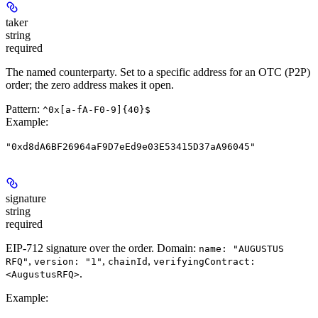
taker
string
required
The named counterparty. Set to a specific address for an OTC (P2P)
order; the zero address makes it open.
Pattern:
^0x[a-fA-F0-9]{40}$
Example
:
"0xd8dA6BF26964aF9D7eEd9e03E53415D37aA96045"
signature
string
required
EIP-712 signature over the order. Domain:
name: "AUGUSTUS
,
,
,
RFQ"
version: "1"
chainId
verifyingContract:
.
<AugustusRFQ>
Example
: