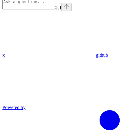
⌘
I
x
github
Powered by