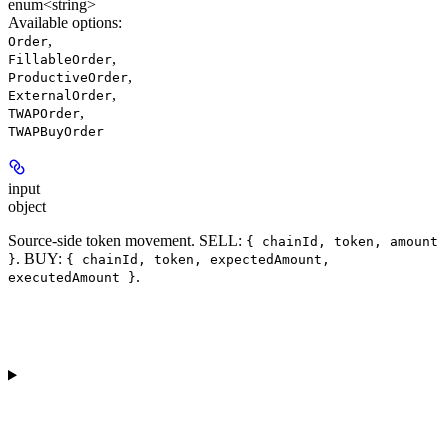
enum<string>
Available options
:
,
Order
,
FillableOrder
,
ProductiveOrder
,
ExternalOrder
,
TWAPOrder
TWAPBuyOrder
input
object
Source-side token movement. SELL:
{ chainId, token, amount
. BUY:
}
{ chainId, token, expectedAmount,
.
executedAmount }