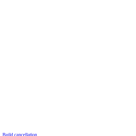
Build cancellation