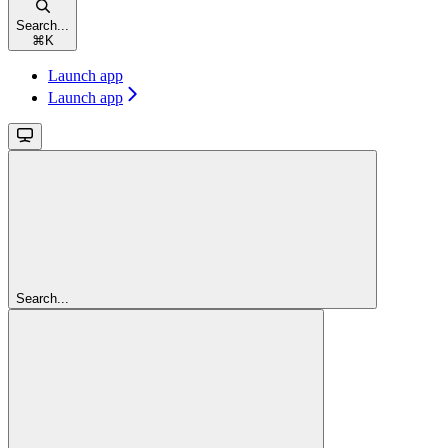
Search...
⌘
K
Launch app
Launch app
Search...