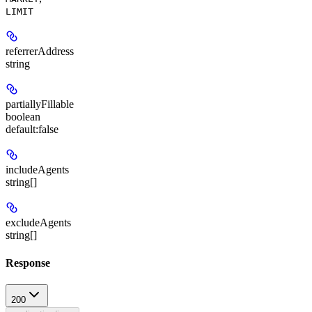
LIMIT
referrerAddress
string
partiallyFillable
boolean
default:
false
includeAgents
string[]
excludeAgents
string[]
Response
200