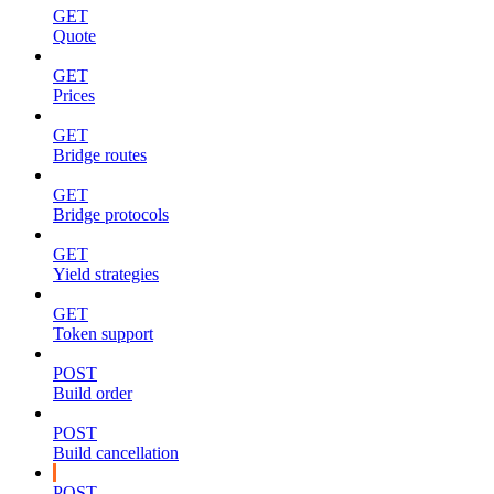
GET
Quote
GET
Prices
GET
Bridge routes
GET
Bridge protocols
GET
Yield strategies
GET
Token support
POST
Build order
POST
Build cancellation
POST