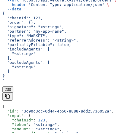
  --url
 https://api.velora.xyz/v2/delta/orders
 \
  --header
 'Content-Type: application/json'
 \
  --data
 '
{
  "chainId": 123,
  "order": {},
  "signature": "<string>",
  "partner": "my-app-name",
  "type": "MARKET",
  "referrerAddress": "<string>",
  "partiallyFillable": false,
  "includeAgents": [
    "<string>"
  ],
  "excludeAgents": [
    "<string>"
  ]
}
'
200
{
  "id"
: 
"3c90c3cc-0d44-4b50-8888-8dd25736052a"
,
  "input"
: {
    "chainId"
: 
123
,
    "token"
: 
"<string>"
,
    "amount"
: 
"<string>"
,