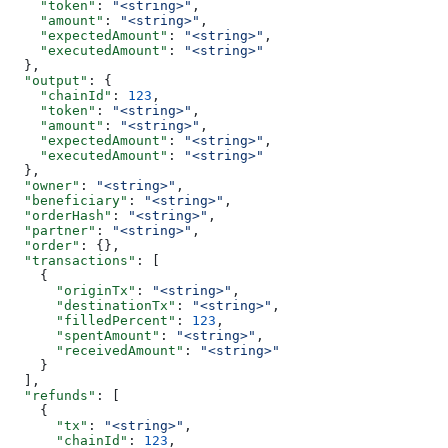
    "token"
: 
"<string>"
,
    "amount"
: 
"<string>"
,
    "expectedAmount"
: 
"<string>"
,
    "executedAmount"
: 
"<string>"
  },
  "output"
: {
    "chainId"
: 
123
,
    "token"
: 
"<string>"
,
    "amount"
: 
"<string>"
,
    "expectedAmount"
: 
"<string>"
,
    "executedAmount"
: 
"<string>"
  },
  "owner"
: 
"<string>"
,
  "beneficiary"
: 
"<string>"
,
  "orderHash"
: 
"<string>"
,
  "partner"
: 
"<string>"
,
  "order"
: {},
  "transactions"
: [
    {
      "originTx"
: 
"<string>"
,
      "destinationTx"
: 
"<string>"
,
      "filledPercent"
: 
123
,
      "spentAmount"
: 
"<string>"
,
      "receivedAmount"
: 
"<string>"
    }
  ],
  "refunds"
: [
    {
      "tx"
: 
"<string>"
,
      "chainId"
: 
123
,