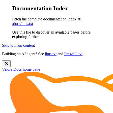
Documentation Index
Fetch the complete documentation index at:
/docs/llms.txt
Use this file to discover all available pages before
exploring further.
Skip to main content
Building an AI agent? See
llms.txt
and
llms-full.txt
.
Velora Docs
home page