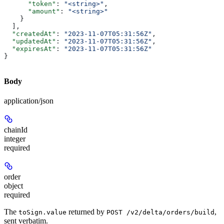
      "token"
: 
"<string>"
,
      "amount"
: 
"<string>"
    }
  ],
  "createdAt"
: 
"2023-11-07T05:31:56Z"
,
  "updatedAt"
: 
"2023-11-07T05:31:56Z"
,
  "expiresAt"
: 
"2023-11-07T05:31:56Z"
}
Body
application/json
chainId
integer
required
order
object
required
The
returned by
,
toSign.value
POST /v2/delta/orders/build
sent verbatim.