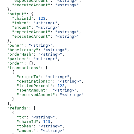
    "expectedAmount"
: 
"<string>"
,
    "executedAmount"
: 
"<string>"
  },
  "output"
: {
    "chainId"
: 
123
,
    "token"
: 
"<string>"
,
    "amount"
: 
"<string>"
,
    "expectedAmount"
: 
"<string>"
,
    "executedAmount"
: 
"<string>"
  },
  "owner"
: 
"<string>"
,
  "beneficiary"
: 
"<string>"
,
  "orderHash"
: 
"<string>"
,
  "partner"
: 
"<string>"
,
  "order"
: {},
  "transactions"
: [
    {
      "originTx"
: 
"<string>"
,
      "destinationTx"
: 
"<string>"
,
      "filledPercent"
: 
123
,
      "spentAmount"
: 
"<string>"
,
      "receivedAmount"
: 
"<string>"
    }
  ],
  "refunds"
: [
    {
      "tx"
: 
"<string>"
,
      "chainId"
: 
123
,
      "token"
: 
"<string>"
,
      "amount"
: 
"<string>"