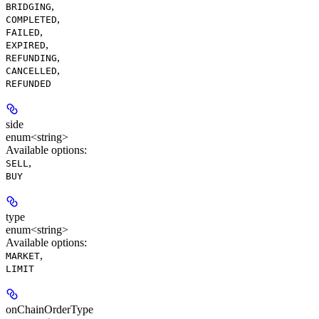
,
BRIDGING
,
COMPLETED
,
FAILED
,
EXPIRED
,
REFUNDING
,
CANCELLED
REFUNDED
side
enum<string>
Available options
:
,
SELL
BUY
type
enum<string>
Available options
:
,
MARKET
LIMIT
onChainOrderType