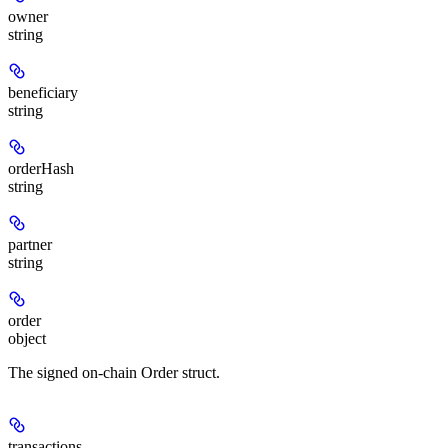
owner
string
beneficiary
string
orderHash
string
partner
string
order
object
The signed on-chain Order struct.
transactions