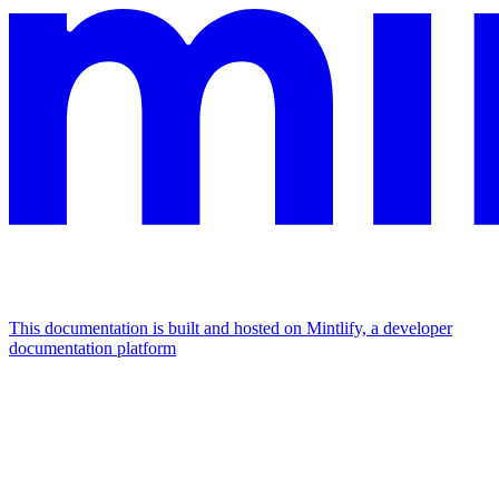
This documentation is built and hosted on Mintlify, a developer
documentation platform