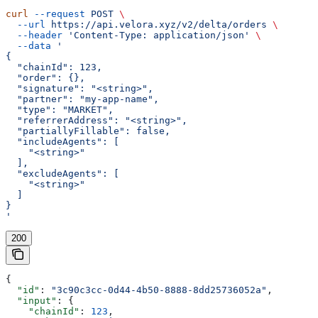
curl
 --request
 POST
 \
  --url
 https://api.velora.xyz/v2/delta/orders
 \
  --header
 'Content-Type: application/json'
 \
  --data
 '
{
  "chainId": 123,
  "order": {},
  "signature": "<string>",
  "partner": "my-app-name",
  "type": "MARKET",
  "referrerAddress": "<string>",
  "partiallyFillable": false,
  "includeAgents": [
    "<string>"
  ],
  "excludeAgents": [
    "<string>"
  ]
}
'
200
{
  "id"
: 
"3c90c3cc-0d44-4b50-8888-8dd25736052a"
,
  "input"
: {
    "chainId"
: 
123
,