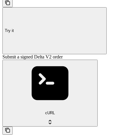
Try it
Submit a signed Delta V2 order
cURL