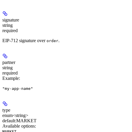
signature
string
required
EIP-712 signature over
.
order
partner
string
required
Example
:
"my-app-name"
type
enum<string>
default:
MARKET
Available options
:
,
MARKET