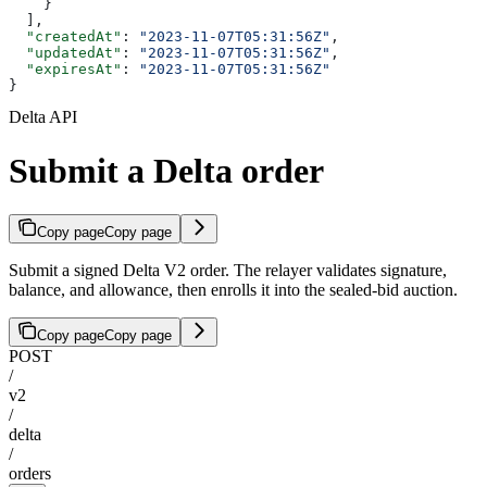
    }
  ],
  "createdAt"
: 
"2023-11-07T05:31:56Z"
,
  "updatedAt"
: 
"2023-11-07T05:31:56Z"
,
  "expiresAt"
: 
"2023-11-07T05:31:56Z"
}
Delta API
Submit a Delta order
Copy page
Copy page
Submit a signed Delta V2 order. The relayer validates signature,
balance, and allowance, then enrolls it into the sealed-bid auction.
Copy page
Copy page
POST
/
v2
/
delta
/
orders