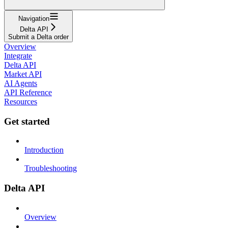
Navigation
Delta API
Submit a Delta order
Overview
Integrate
Delta API
Market API
AI Agents
API Reference
Resources
Get started
Introduction
Troubleshooting
Delta API
Overview