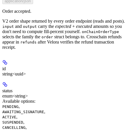
application/json
Order accepted.
V2 order shape returned by every order endpoint (reads and posts).
and
carry the
expected
+
executed
amounts so you
input
output
don't need to compute fill-percent yourself.
onChainOrderType
selects the family the
struct belongs to. Crosschain refunds
order
appear in
after Velora verifies the refund transaction
refunds
receipt.
id
string<uuid>
status
enum<string>
Available options
:
,
PENDING
,
AWAITING_SIGNATURE
,
ACTIVE
,
SUSPENDED
,
CANCELLING