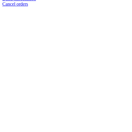
Cancel orders