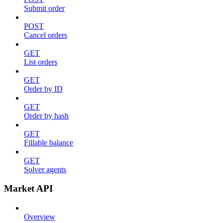
Submit order
POST
Cancel orders
GET
List orders
GET
Order by ID
GET
Order by hash
GET
Fillable balance
GET
Solver agents
Market API
Overview