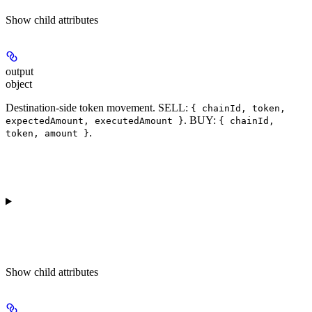
Show
child attributes
output
object
Destination-side token movement. SELL:
{ chainId, token,
. BUY:
expectedAmount, executedAmount }
{ chainId,
.
token, amount }
Show
child attributes