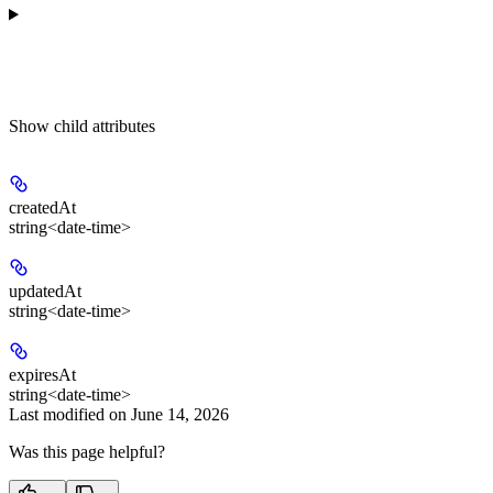
Show
child attributes
createdAt
string<date-time>
updatedAt
string<date-time>
expiresAt
string<date-time>
Last modified on
June 14, 2026
Was this page helpful?