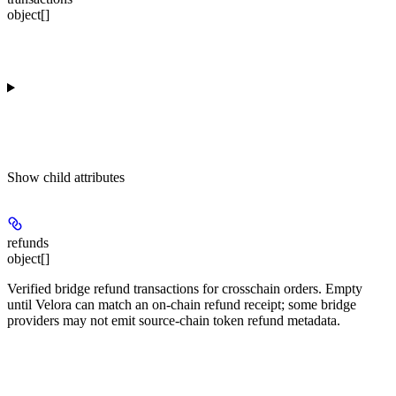
object[]
Show
child attributes
refunds
object[]
Verified bridge refund transactions for crosschain orders. Empty
until Velora can match an on-chain refund receipt; some bridge
providers may not emit source-chain token refund metadata.