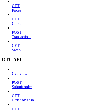
GET
Prices
GET
Quote
POST
Transactions
GET
Swap
OTC API
Overview
POST
Submit order
GET
Order by hash
GET