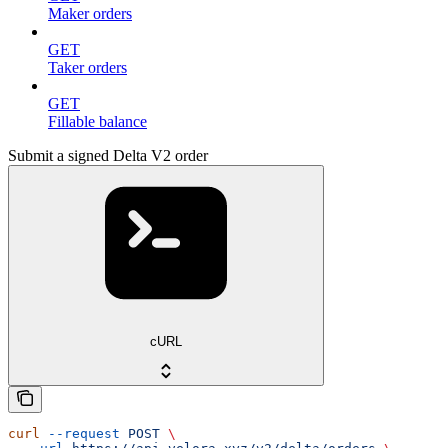
Maker orders
GET
Taker orders
GET
Fillable balance
Submit a signed Delta V2 order
cURL
curl
 --request
 POST
 \