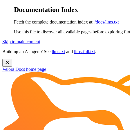
Documentation Index
Fetch the complete documentation index at:
/docs/llms.txt
Use this file to discover all available pages before exploring fur
Skip to main content
Building an AI agent? See
llms.txt
and
llms-full.txt
.
Velora Docs
home page