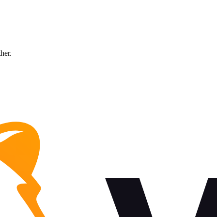
ther.