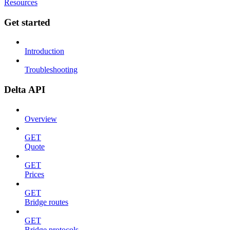
Resources
Get started
Introduction
Troubleshooting
Delta API
Overview
GET
Quote
GET
Prices
GET
Bridge routes
GET
Bridge protocols