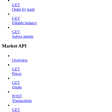
GET
Order by hash
GET
Fillable balance
GET
Solver agents
Market API
Overview
GET
Prices
GET
Quote
POST
Transactions
GET