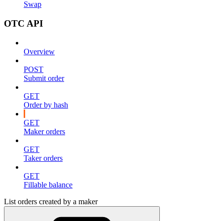
Swap
OTC API
Overview
POST
Submit order
GET
Order by hash
GET
Maker orders
GET
Taker orders
GET
Fillable balance
List orders created by a maker