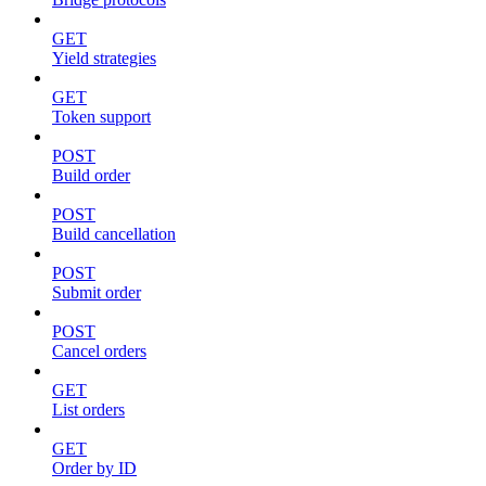
GET
Yield strategies
GET
Token support
POST
Build order
POST
Build cancellation
POST
Submit order
POST
Cancel orders
GET
List orders
GET
Order by ID