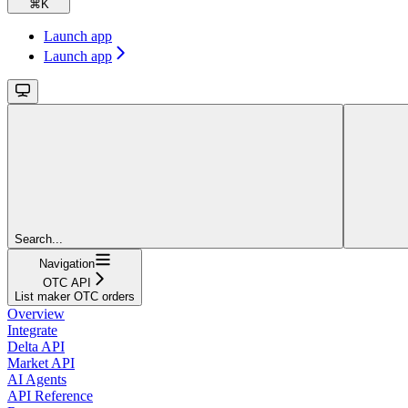
⌘
K
Launch app
Launch app
Search...
Navigation
OTC API
List maker OTC orders
Overview
Integrate
Delta API
Market API
AI Agents
API Reference