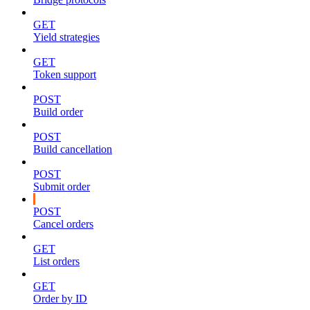
GET
Yield strategies
GET
Token support
POST
Build order
POST
Build cancellation
POST
Submit order
POST
Cancel orders
GET
List orders
GET
Order by ID