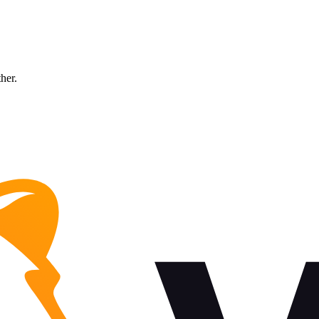
ther.