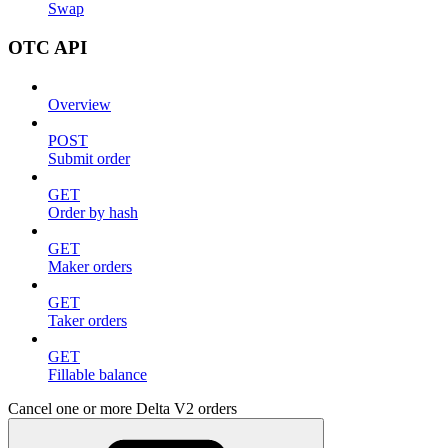
Swap
OTC API
Overview
POST
Submit order
GET
Order by hash
GET
Maker orders
GET
Taker orders
GET
Fillable balance
Cancel one or more Delta V2 orders