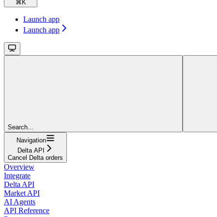
⌘
K
Launch app
Launch app
Search...
Navigation
Delta API
Cancel Delta orders
Overview
Integrate
Delta API
Market API
AI Agents
API Reference