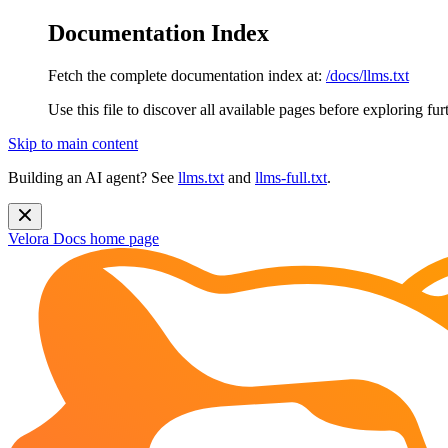
Documentation Index
Fetch the complete documentation index at:
/docs/llms.txt
Use this file to discover all available pages before exploring fur
Skip to main content
Building an AI agent? See
llms.txt
and
llms-full.txt
.
Velora Docs
home page