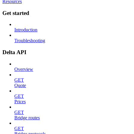
Resources
Get started
Introduction
Troubleshooting
Delta API
Overview
GET
Quote
GET
Prices
GET
Bridge routes
GET
Bridge protocols