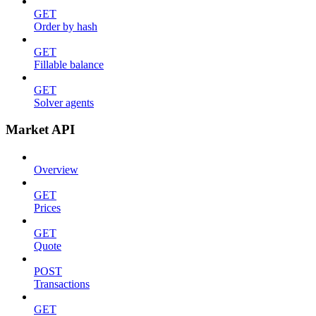
GET
Order by hash
GET
Fillable balance
GET
Solver agents
Market API
Overview
GET
Prices
GET
Quote
POST
Transactions
GET