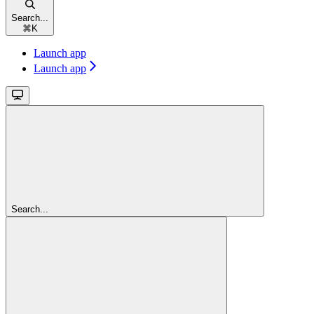
Search...
⌘
K
Launch app
Launch app
Search...