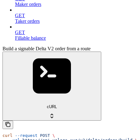
Maker orders
GET
Taker orders
GET
Fillable balance
Build a signable Delta V2 order from a route
cURL
curl
 --request
 POST
 \