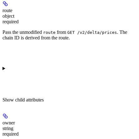
route
object
required
Pass the unmodified
from
. The
route
GET /v2/delta/prices
chain ID is derived from the route.
Show
child attributes
owner
string
required