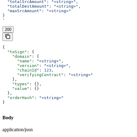
  "totalSrcAmount": "<string>",
  "totalDestAmount": "<string>",
  "maxSrcAmount": "<string>"
}
'
200
{
  "toSign"
: {
    "domain"
: {
      "name"
: 
"<string>"
,
      "version"
: 
"<string>"
,
      "chainId"
: 
123
,
      "verifyingContract"
: 
"<string>"
    },
    "types"
: {},
    "value"
: {}
  },
  "orderHash"
: 
"<string>"
}
Body
application/json