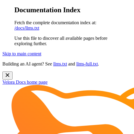
Documentation Index
Fetch the complete documentation index at:
/docs/llms.txt
Use this file to discover all available pages before
exploring further.
Skip to main content
Building an AI agent? See
llms.txt
and
llms-full.txt
.
Velora Docs
home page