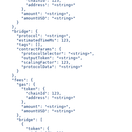
          "chainId": 123,
          "address": "<string>"
        },
        "amount": "<string>",
        "amountUSD": "<string>"
      }
    },
    "bridge": {
      "protocol": "<string>",
      "estimatedTimeMs": 123,
      "tags": [],
      "contractParams": {
        "protocolSelector": "<string>",
        "outputToken": "<string>",
        "scalingFactor": 123,
        "protocolData": "<string>"
      }
    },
    "fees": {
      "gas": {
        "token": {
          "chainId": 123,
          "address": "<string>"
        },
        "amount": "<string>",
        "amountUSD": "<string>"
      },
      "bridge": [
        {
          "token": {