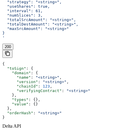
  "strategy": "<string>",
  "useShares": true,
  "interval": 61,
  "numSlices": 3,
  "totalSrcAmount": "<string>",
  "totalDestAmount": "<string>",
  "maxSrcAmount": "<string>"
}
'
200
{
  "toSign"
: {
    "domain"
: {
      "name"
: 
"<string>"
,
      "version"
: 
"<string>"
,
      "chainId"
: 
123
,
      "verifyingContract"
: 
"<string>"
    },
    "types"
: {},
    "value"
: {}
  },
  "orderHash"
: 
"<string>"
}
Delta API