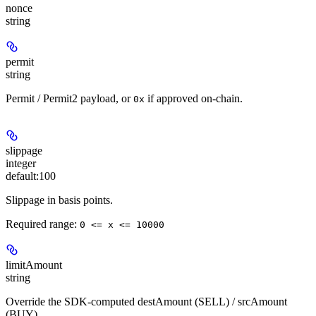
nonce
string
permit
string
Permit / Permit2 payload, or
if approved on-chain.
0x
slippage
integer
default:
100
Slippage in basis points.
Required range
:
0 <= x <= 10000
limitAmount
string
Override the SDK-computed destAmount (SELL) / srcAmount
(BUY).