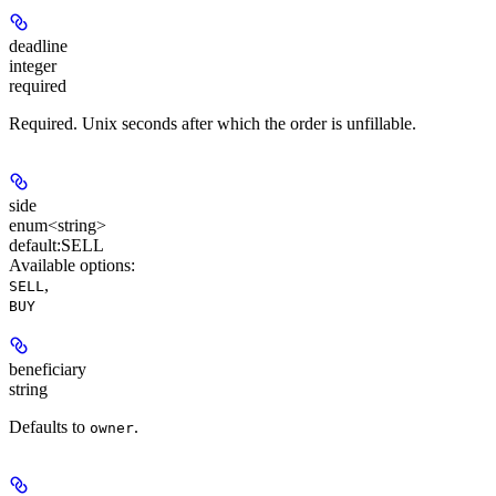
deadline
integer
required
Required. Unix seconds after which the order is unfillable.
side
enum<string>
default:
SELL
Available options
:
,
SELL
BUY
beneficiary
string
Defaults to
.
owner