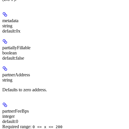
metadata
string
default:
0x
partiallyFillable
boolean
default:
false
partnerAddress
string
Defaults to zero address.
partnerFeeBps
integer
default:
0
Required range
:
0 <= x <= 200