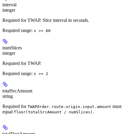
interval
integer
Required for TWAP. Slice interval in seconds.
Required range
:
x >= 60
numSlices
integer
Required for TWAP.
Required range
:
x >= 2
totalSrcAmount
string
Required for
.
must
TWAPOrder
route.origin.input.amount
equal
.
floor(totalSrcAmount / numSlices)
totalDestAmount