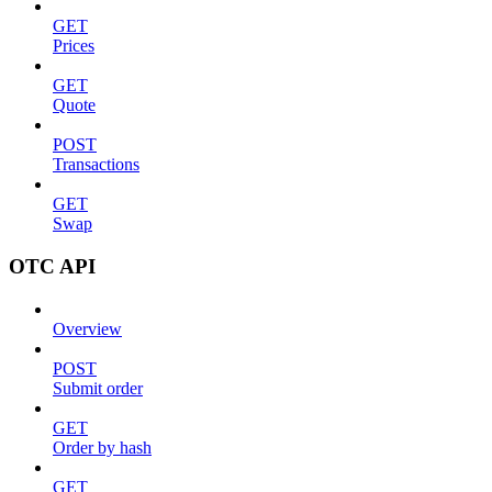
GET
Prices
GET
Quote
POST
Transactions
GET
Swap
OTC API
Overview
POST
Submit order
GET
Order by hash
GET