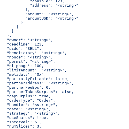
            "chainId": 123,
            "address": "<string>"
          },
          "amount": "<string>",
          "amountUSD": "<string>"
        }
      ]
    }
  },
  "owner": "<string>",
  "deadline": 123,
  "side": "SELL",
  "beneficiary": "<string>",
  "nonce": "<string>",
  "permit": "<string>",
  "slippage": 100,
  "limitAmount": "<string>",
  "metadata": "0x",
  "partiallyFillable": false,
  "partnerAddress": "<string>",
  "partnerFeeBps": 0,
  "partnerTakesSurplus": false,
  "capSurplus": true,
  "orderType": "Order",
  "handler": "<string>",
  "data": "<string>",
  "strategy": "<string>",
  "useShares": true,
  "interval": 61,
  "numSlices": 3,