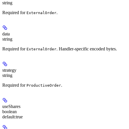
string
Required for
.
ExternalOrder
data
string
Required for
. Handler-specific encoded bytes.
ExternalOrder
strategy
string
Required for
.
ProductiveOrder
useShares
boolean
default:
true