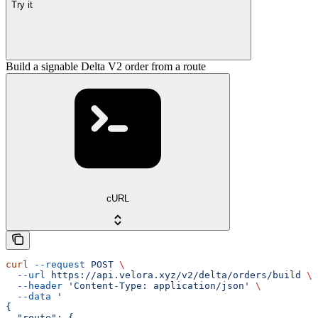
Try it
Build a signable Delta V2 order from a route
cURL
curl
 --request
 POST
 \
  --url
 https://api.velora.xyz/v2/delta/orders/build
 \
  --header
 'Content-Type: application/json'
 \
  --data
 '
{
  "route": {