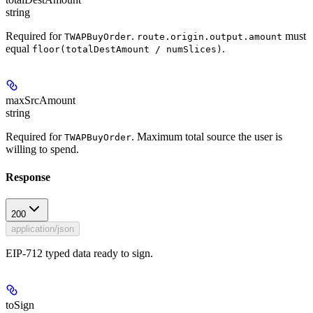
string
Required for
.
must
TWAPBuyOrder
route.origin.output.amount
equal
.
floor(totalDestAmount / numSlices)
maxSrcAmount
string
Required for
. Maximum total source the user is
TWAPBuyOrder
willing to spend.
Response
200
application/json
EIP-712 typed data ready to sign.
toSign