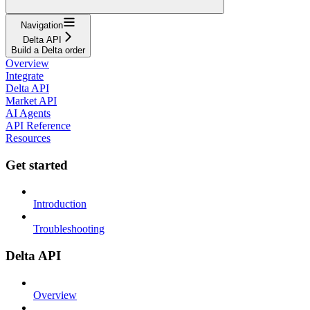
Navigation
Delta API
Build a Delta order
Overview
Integrate
Delta API
Market API
AI Agents
API Reference
Resources
Get started
Introduction
Troubleshooting
Delta API
Overview