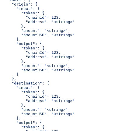
    "origin": {
      "input": {
        "token": {
          "chainId": 123,
          "address": "<string>"
        },
        "amount": "<string>",
        "amountUSD": "<string>"
      },
      "output": {
        "token": {
          "chainId": 123,
          "address": "<string>"
        },
        "amount": "<string>",
        "amountUSD": "<string>"
      }
    },
    "destination": {
      "input": {
        "token": {
          "chainId": 123,
          "address": "<string>"
        },
        "amount": "<string>",
        "amountUSD": "<string>"
      },
      "output": {
        "token": {