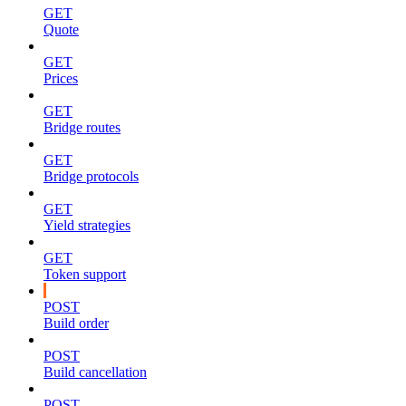
GET
Quote
GET
Prices
GET
Bridge routes
GET
Bridge protocols
GET
Yield strategies
GET
Token support
POST
Build order
POST
Build cancellation
POST