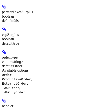
partnerTakesSurplus
boolean
default:
false
capSurplus
boolean
default:
true
orderType
enum<string>
default:
Order
Available options
:
,
Order
,
ProductiveOrder
,
ExternalOrder
,
TWAPOrder
TWAPBuyOrder
handler