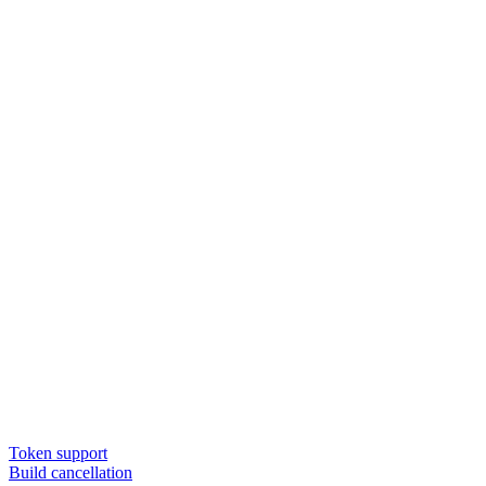
Token support
Build cancellation