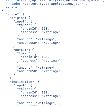
  --url
 https://api.velora.xyz/v2/delta/orders/build
 \
  --header
 'Content-Type: application/json'
 \
  --data
 '
{
  "route": {
    "origin": {
      "input": {
        "token": {
          "chainId": 123,
          "address": "<string>"
        },
        "amount": "<string>",
        "amountUSD": "<string>"
      },
      "output": {
        "token": {
          "chainId": 123,
          "address": "<string>"
        },
        "amount": "<string>",
        "amountUSD": "<string>"
      }
    },
    "destination": {
      "input": {
        "token": {
          "chainId": 123,
          "address": "<string>"
        },
        "amount": "<string>",