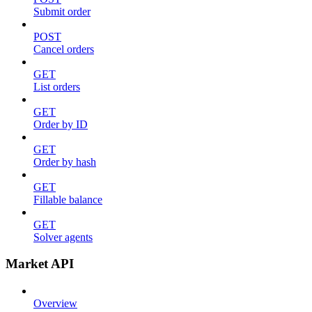
Submit order
POST
Cancel orders
GET
List orders
GET
Order by ID
GET
Order by hash
GET
Fillable balance
GET
Solver agents
Market API
Overview