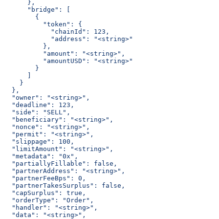
      },
      "bridge": [
        {
          "token": {
            "chainId": 123,
            "address": "<string>"
          },
          "amount": "<string>",
          "amountUSD": "<string>"
        }
      ]
    }
  },
  "owner": "<string>",
  "deadline": 123,
  "side": "SELL",
  "beneficiary": "<string>",
  "nonce": "<string>",
  "permit": "<string>",
  "slippage": 100,
  "limitAmount": "<string>",
  "metadata": "0x",
  "partiallyFillable": false,
  "partnerAddress": "<string>",
  "partnerFeeBps": 0,
  "partnerTakesSurplus": false,
  "capSurplus": true,
  "orderType": "Order",
  "handler": "<string>",
  "data": "<string>",