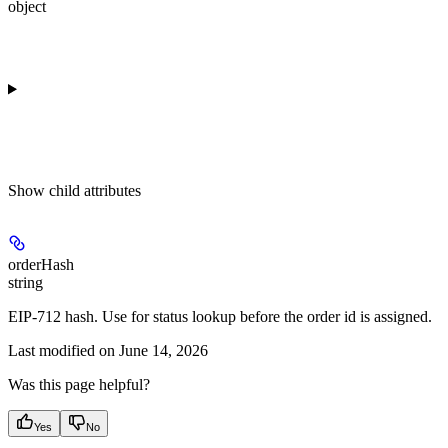
object
Show
child attributes
orderHash
string
EIP-712 hash. Use for status lookup before the order id is assigned.
Last modified on
June 14, 2026
Was this page helpful?
Yes
No