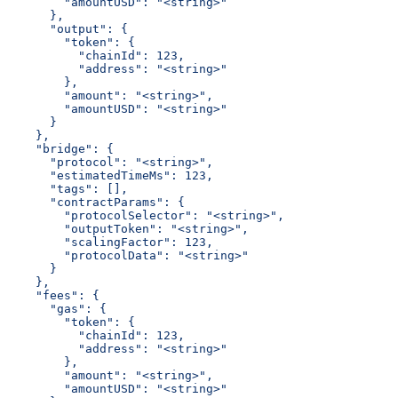
        "amountUSD": "<string>"
      },
      "output": {
        "token": {
          "chainId": 123,
          "address": "<string>"
        },
        "amount": "<string>",
        "amountUSD": "<string>"
      }
    },
    "bridge": {
      "protocol": "<string>",
      "estimatedTimeMs": 123,
      "tags": [],
      "contractParams": {
        "protocolSelector": "<string>",
        "outputToken": "<string>",
        "scalingFactor": 123,
        "protocolData": "<string>"
      }
    },
    "fees": {
      "gas": {
        "token": {
          "chainId": 123,
          "address": "<string>"
        },
        "amount": "<string>",
        "amountUSD": "<string>"