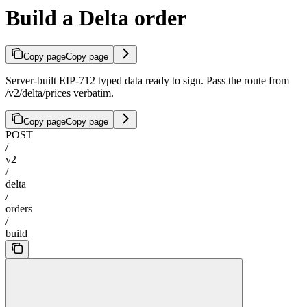
Build a Delta order
Copy page
Copy page
Server-built EIP-712 typed data ready to sign. Pass the route from
/v2/delta/prices verbatim.
Copy page
Copy page
POST
/
v2
/
delta
/
orders
/
build