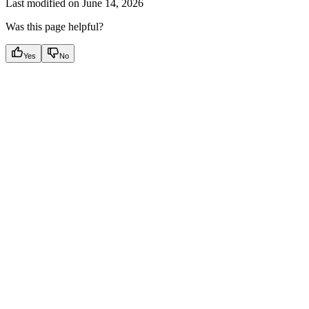
Last modified on
June 14, 2026
Was this page helpful?
Yes
No