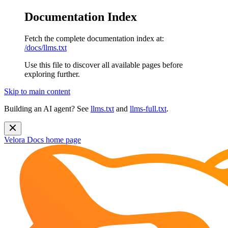
Documentation Index
Fetch the complete documentation index at:
/docs/llms.txt
Use this file to discover all available pages before
exploring further.
Skip to main content
Building an AI agent? See
llms.txt
and
llms-full.txt
.
Velora Docs
home page