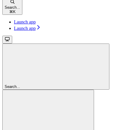
Search...
⌘
K
Launch app
Launch app
Search...