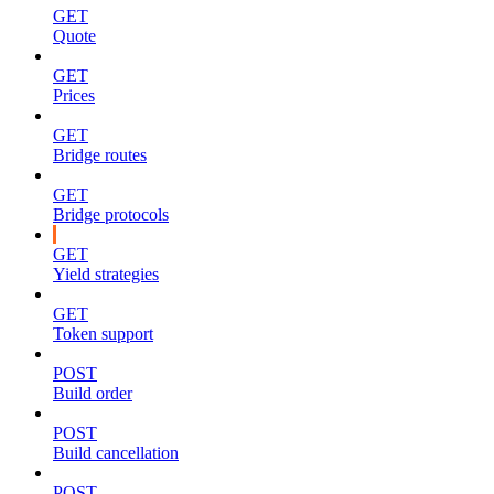
GET
Quote
GET
Prices
GET
Bridge routes
GET
Bridge protocols
GET
Yield strategies
GET
Token support
POST
Build order
POST
Build cancellation
POST