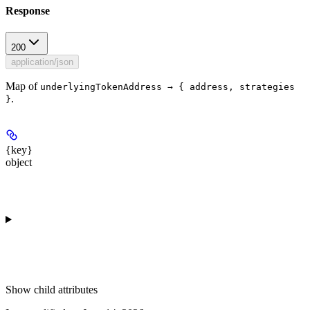
Response
200
application/json
Map of
underlyingTokenAddress → { address, strategies
.
}
{key}
object
Show
child attributes