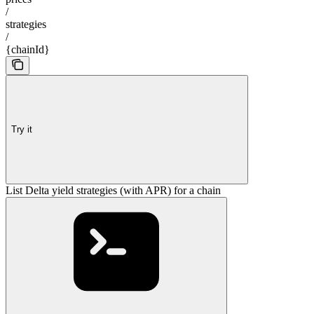
/
strategies
/
{chainId}
Try it
List Delta yield strategies (with APR) for a chain