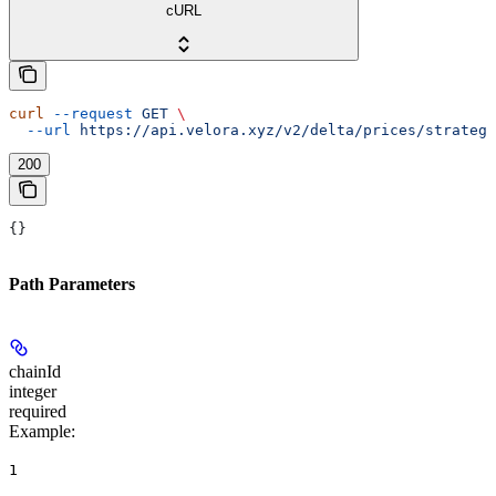
cURL
curl
 --request
 GET
 \
  --url
 https://api.velora.xyz/v2/delta/prices/strategi
200
{}
Path Parameters
chainId
integer
required
Example
:
1