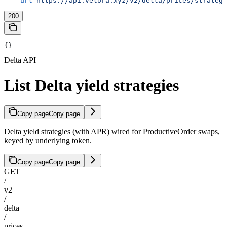
  --url
 https://api.velora.xyz/v2/delta/prices/strategi
200
{}
Delta API
List Delta yield strategies
Copy page
Copy page
Delta yield strategies (with APR) wired for ProductiveOrder swaps,
keyed by underlying token.
Copy page
Copy page
GET
/
v2
/
delta
/
prices