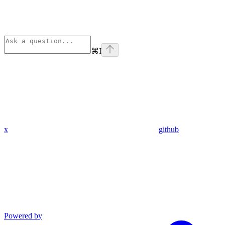
⌘
I
x
github
Powered by