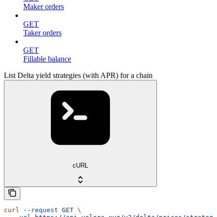
Maker orders
GET
Taker orders
GET
Fillable balance
List Delta yield strategies (with APR) for a chain
cURL
curl
 --request
 GET
 \