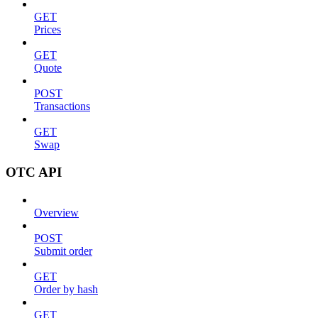
GET
Prices
GET
Quote
POST
Transactions
GET
Swap
OTC API
Overview
POST
Submit order
GET
Order by hash
GET