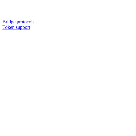
Bridge protocols
Token support