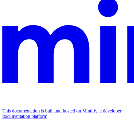
This documentation is built and hosted on Mintlify, a developer
documentation platform