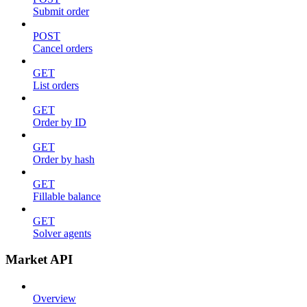
Submit order
POST
Cancel orders
GET
List orders
GET
Order by ID
GET
Order by hash
GET
Fillable balance
GET
Solver agents
Market API
Overview