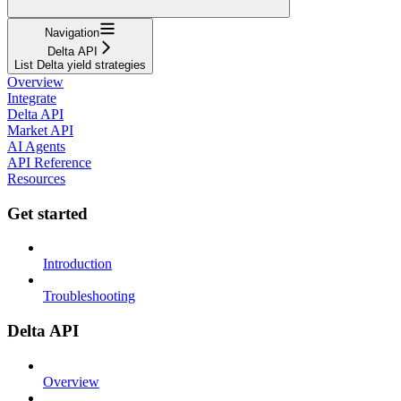
Navigation
Delta API
List Delta yield strategies
Overview
Integrate
Delta API
Market API
AI Agents
API Reference
Resources
Get started
Introduction
Troubleshooting
Delta API
Overview