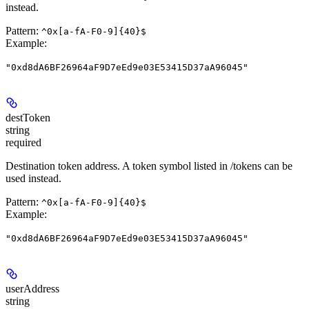
instead.
Pattern:
^0x[a-fA-F0-9]{40}$
Example
:
"0xd8dA6BF26964aF9D7eEd9e03E53415D37aA96045"
destToken
string
required
Destination token address. A token symbol listed in /tokens can be
used instead.
Pattern:
^0x[a-fA-F0-9]{40}$
Example
:
"0xd8dA6BF26964aF9D7eEd9e03E53415D37aA96045"
userAddress
string