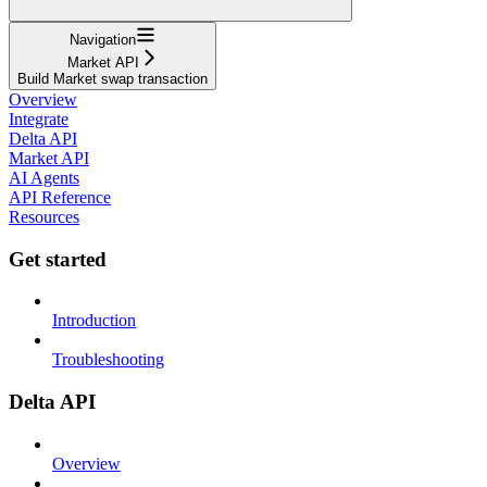
Navigation
Market API
Build Market swap transaction
Overview
Integrate
Delta API
Market API
AI Agents
API Reference
Resources
Get started
Introduction
Troubleshooting
Delta API
Overview