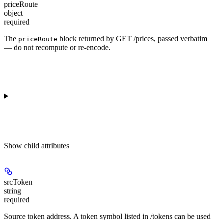
priceRoute
object
required
The
block returned by GET /prices, passed verbatim
priceRoute
— do not recompute or re-encode.
Show
child attributes
srcToken
string
required
Source token address. A token symbol listed in /tokens can be used