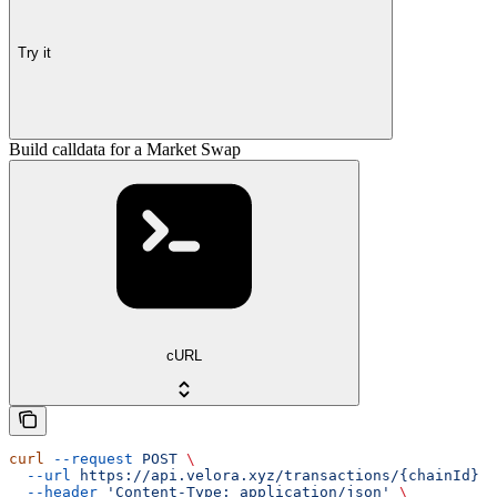
Try it
Build calldata for a Market Swap
cURL
curl
 --request
 POST
 \
  --url
 https://api.velora.xyz/transactions/{chainId}
 \
  --header
 'Content-Type: application/json'
 \