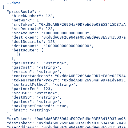
  --data
 '
{
  "priceRoute": {
    "blockNumber": 123,
    "network": 1,
    "srcToken": "0xd8dA6BF26964aF9D7eEd9e03E53415D37aA9
    "srcDecimals": 123,
    "srcAmount": "1000000000000000000",
    "destToken": "0xd8dA6BF26964aF9D7eEd9e03E53415D37aA
    "destDecimals": 123,
    "destAmount": "1000000000000000000",
    "bestRoute": [
      {}
    ],
    "gasCostUSD": "<string>",
    "gasCost": "<string>",
    "version": "<string>",
    "contractAddress": "0xd8dA6BF26964aF9D7eEd9e03E5341
    "tokenTransferProxy": "0xd8dA6BF26964aF9D7eEd9e03E5
    "contractMethod": "<string>",
    "partnerFee": 123,
    "srcUSD": "<string>",
    "destUSD": "<string>",
    "partner": "<string>",
    "maxImpactReached": true,
    "hmac": "<string>"
  },
  "srcToken": "0xd8dA6BF26964aF9D7eEd9e03E53415D37aA960
  "destToken": "0xd8dA6BF26964aF9D7eEd9e03E53415D37aA96
  "userAddress": "0xd8dA6BF26964aF9D7eEd9e03E53415D37aA