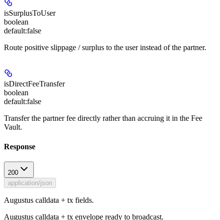
isSurplusToUser
boolean
default:
false
Route positive slippage / surplus to the user instead of the partner.
isDirectFeeTransfer
boolean
default:
false
Transfer the partner fee directly rather than accruing it in the Fee
Vault.
Response
200
application/json
Augustus calldata + tx fields.
Augustus calldata + tx envelope ready to broadcast.