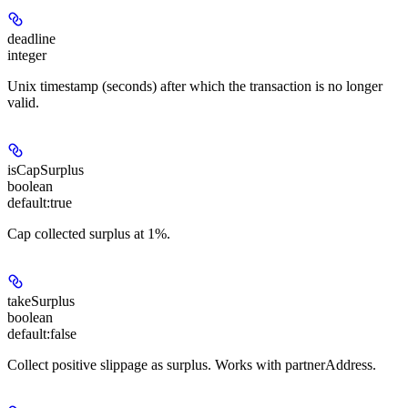
deadline
integer
Unix timestamp (seconds) after which the transaction is no longer
valid.
isCapSurplus
boolean
default:
true
Cap collected surplus at 1%.
takeSurplus
boolean
default:
false
Collect positive slippage as surplus. Works with partnerAddress.