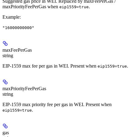
Suggested gas price in WEI. Replaced by maxFeePerGas /
maxPriorityFeePerGas when
.
eip1559=true
Example
:
"16000000000"
maxFeePerGas
string
EIP-1559 max fee per gas in WEI. Present when
.
eip1559=true
maxPriorityFeePerGas
string
EIP-1559 max priority fee per gas in WEI. Present when
.
eip1559=true
gas