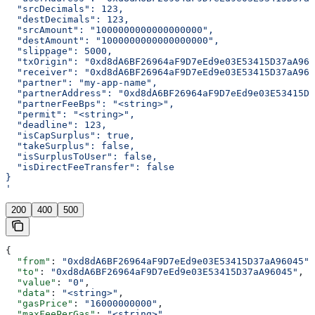
  "srcDecimals": 123,
  "destDecimals": 123,
  "srcAmount": "1000000000000000000",
  "destAmount": "1000000000000000000",
  "slippage": 5000,
  "txOrigin": "0xd8dA6BF26964aF9D7eEd9e03E53415D37aA960
  "receiver": "0xd8dA6BF26964aF9D7eEd9e03E53415D37aA960
  "partner": "my-app-name",
  "partnerAddress": "0xd8dA6BF26964aF9D7eEd9e03E53415D3
  "partnerFeeBps": "<string>",
  "permit": "<string>",
  "deadline": 123,
  "isCapSurplus": true,
  "takeSurplus": false,
  "isSurplusToUser": false,
  "isDirectFeeTransfer": false
}
'
200
400
500
{
  "from"
: 
"0xd8dA6BF26964aF9D7eEd9e03E53415D37aA96045"
,
  "to"
: 
"0xd8dA6BF26964aF9D7eEd9e03E53415D37aA96045"
,
  "value"
: 
"0"
,
  "data"
: 
"<string>"
,
  "gasPrice"
: 
"16000000000"
,
  "maxFeePerGas"
: 
"<string>"
,