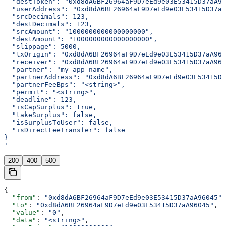
  "destToken": "0xd8dA6BF26964aF9D7eEd9e03E53415D37aA96
  "userAddress": "0xd8dA6BF26964aF9D7eEd9e03E53415D37aA
  "srcDecimals": 123,
  "destDecimals": 123,
  "srcAmount": "1000000000000000000",
  "destAmount": "1000000000000000000",
  "slippage": 5000,
  "txOrigin": "0xd8dA6BF26964aF9D7eEd9e03E53415D37aA960
  "receiver": "0xd8dA6BF26964aF9D7eEd9e03E53415D37aA960
  "partner": "my-app-name",
  "partnerAddress": "0xd8dA6BF26964aF9D7eEd9e03E53415D3
  "partnerFeeBps": "<string>",
  "permit": "<string>",
  "deadline": 123,
  "isCapSurplus": true,
  "takeSurplus": false,
  "isSurplusToUser": false,
  "isDirectFeeTransfer": false
}
'
200
400
500
{
  "from"
: 
"0xd8dA6BF26964aF9D7eEd9e03E53415D37aA96045"
,
  "to"
: 
"0xd8dA6BF26964aF9D7eEd9e03E53415D37aA96045"
,
  "value"
: 
"0"
,
  "data"
: 
"<string>"
,