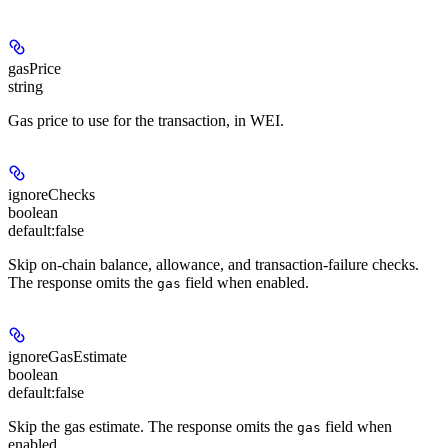
gasPrice
string
Gas price to use for the transaction, in WEI.
ignoreChecks
boolean
default:
false
Skip on-chain balance, allowance, and transaction-failure checks.
The response omits the
field when enabled.
gas
ignoreGasEstimate
boolean
default:
false
Skip the gas estimate. The response omits the
field when
gas
enabled.