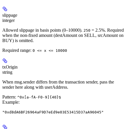
slippage
integer
Allowed slippage in basis points (0–10000).
= 2.5%. Required
250
when the non-fixed amount (destAmount on SELL, srcAmount on
BUY) is omitted.
Required range
:
0 <= x <= 10000
txOrigin
string
When msg.sender differs from the transaction sender, pass the
sender here along with userAddress.
Pattern:
^0x[a-fA-F0-9]{40}$
Example
:
"0xd8dA6BF26964aF9D7eEd9e03E53415D37aA96045"