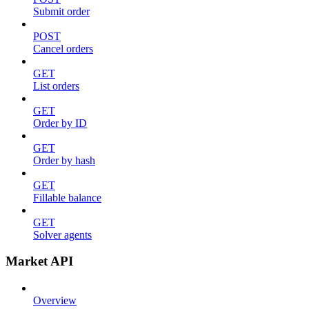
Submit order
POST
Cancel orders
GET
List orders
GET
Order by ID
GET
Order by hash
GET
Fillable balance
GET
Solver agents
Market API
Overview