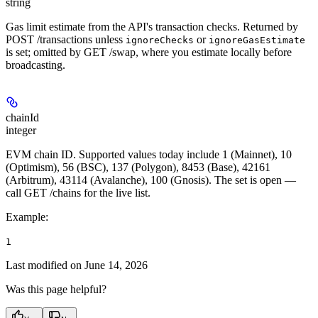
string
Gas limit estimate from the API's transaction checks. Returned by
POST /transactions unless
or
ignoreChecks
ignoreGasEstimate
is set; omitted by GET /swap, where you estimate locally before
broadcasting.
chainId
integer
EVM chain ID. Supported values today include 1 (Mainnet), 10
(Optimism), 56 (BSC), 137 (Polygon), 8453 (Base), 42161
(Arbitrum), 43114 (Avalanche), 100 (Gnosis). The set is open —
call GET /chains for the live list.
Example
:
1
Last modified on
June 14, 2026
Was this page helpful?