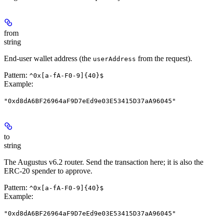
from
string
End-user wallet address (the
from the request).
userAddress
Pattern:
^0x[a-fA-F0-9]{40}$
Example
:
"0xd8dA6BF26964aF9D7eEd9e03E53415D37aA96045"
to
string
The Augustus v6.2 router. Send the transaction here; it is also the
ERC-20 spender to approve.
Pattern:
^0x[a-fA-F0-9]{40}$
Example
:
"0xd8dA6BF26964aF9D7eEd9e03E53415D37aA96045"