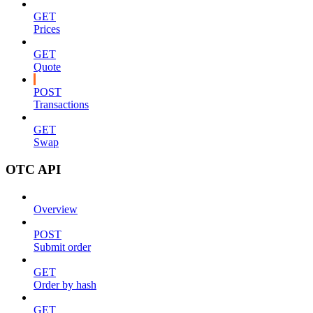
GET
Prices
GET
Quote
POST
Transactions
GET
Swap
OTC API
Overview
POST
Submit order
GET
Order by hash
GET