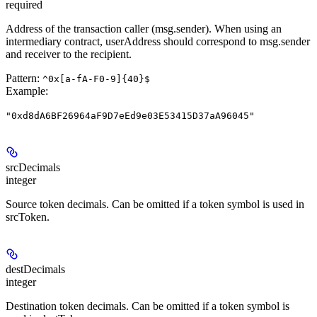
required
Address of the transaction caller (msg.sender). When using an
intermediary contract, userAddress should correspond to msg.sender
and receiver to the recipient.
Pattern:
^0x[a-fA-F0-9]{40}$
Example
:
"0xd8dA6BF26964aF9D7eEd9e03E53415D37aA96045"
srcDecimals
integer
Source token decimals. Can be omitted if a token symbol is used in
srcToken.
destDecimals
integer
Destination token decimals. Can be omitted if a token symbol is