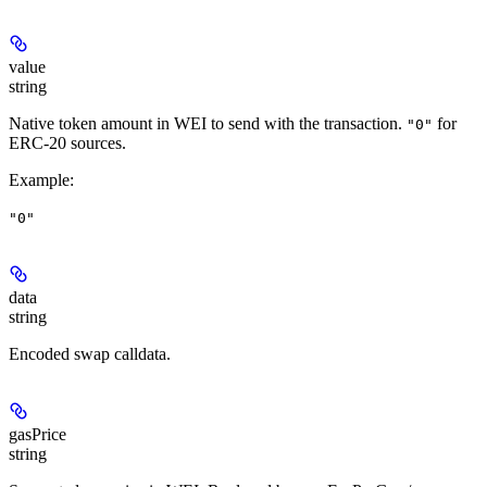
value
string
Native token amount in WEI to send with the transaction.
for
"0"
ERC-20 sources.
Example
:
"0"
data
string
Encoded swap calldata.
gasPrice
string