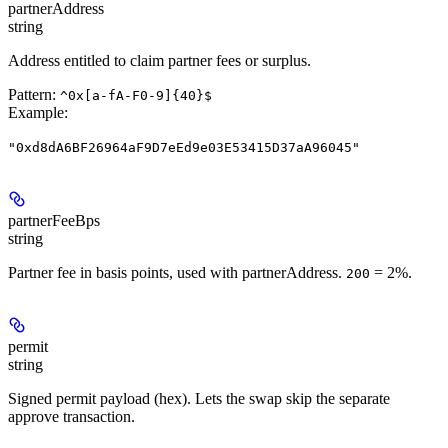
partnerAddress
string
Address entitled to claim partner fees or surplus.
Pattern:
^0x[a-fA-F0-9]{40}$
Example
:
"0xd8dA6BF26964aF9D7eEd9e03E53415D37aA96045"
partnerFeeBps
string
Partner fee in basis points, used with partnerAddress.
= 2%.
200
permit
string
Signed permit payload (hex). Lets the swap skip the separate
approve transaction.