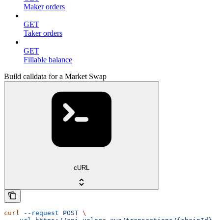
Maker orders
GET
Taker orders
GET
Fillable balance
Build calldata for a Market Swap
cURL
curl
 --request
 POST
 \