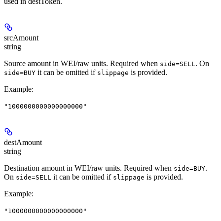
used in destToken.
srcAmount
string
Source amount in WEI/raw units. Required when
. On
side=SELL
it can be omitted if
is provided.
side=BUY
slippage
Example
:
"1000000000000000000"
destAmount
string
Destination amount in WEI/raw units. Required when
.
side=BUY
On
it can be omitted if
is provided.
side=SELL
slippage
Example
:
"1000000000000000000"