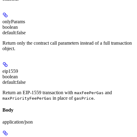
onlyParams
boolean
default:
false
Return only the contract call parameters instead of a full transaction
object.
eip1559
boolean
default:
false
Return an EIP-1559 transaction with
and
maxFeePerGas
in place of
.
maxPriorityFeePerGas
gasPrice
Body
application/json