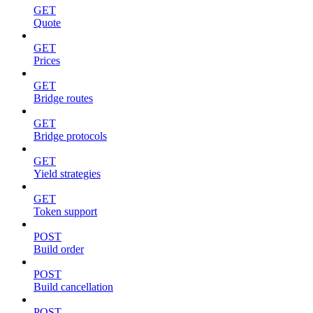
GET
Quote
GET
Prices
GET
Bridge routes
GET
Bridge protocols
GET
Yield strategies
GET
Token support
POST
Build order
POST
Build cancellation
POST