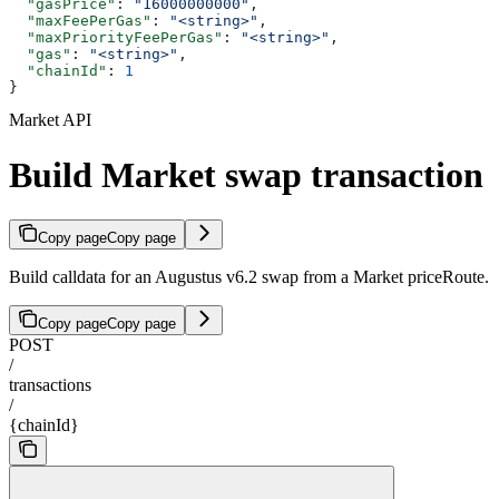
  "gasPrice"
: 
"16000000000"
,
  "maxFeePerGas"
: 
"<string>"
,
  "maxPriorityFeePerGas"
: 
"<string>"
,
  "gas"
: 
"<string>"
,
  "chainId"
: 
1
}
Market API
Build Market swap transaction
Copy page
Copy page
Build calldata for an Augustus v6.2 swap from a Market priceRoute.
Copy page
Copy page
POST
/
transactions
/
{chainId}