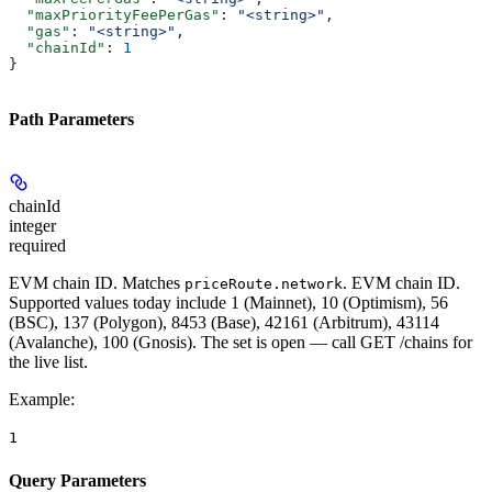
  "maxPriorityFeePerGas"
: 
"<string>"
,
  "gas"
: 
"<string>"
,
  "chainId"
: 
1
}
Path Parameters
chainId
integer
required
EVM chain ID. Matches
. EVM chain ID.
priceRoute.network
Supported values today include 1 (Mainnet), 10 (Optimism), 56
(BSC), 137 (Polygon), 8453 (Base), 42161 (Arbitrum), 43114
(Avalanche), 100 (Gnosis). The set is open — call GET /chains for
the live list.
Example
:
1
Query Parameters