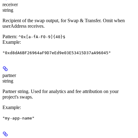
receiver
string
Recipient of the swap output, for Swap & Transfer. Omit when
userAddress receives.
Pattern:
^0x[a-fA-F0-9]{40}$
Example
:
"0xd8dA6BF26964aF9D7eEd9e03E53415D37aA96045"
partner
string
Partner string. Used for analytics and fee attribution on your
project's swaps.
Example
:
"my-app-name"