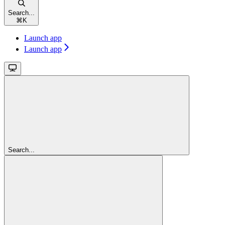
Search...
⌘
K
Launch app
Launch app
Search...