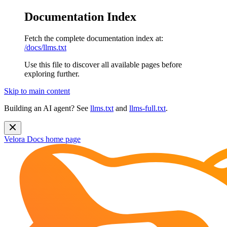
Documentation Index
Fetch the complete documentation index at:
/docs/llms.txt
Use this file to discover all available pages before
exploring further.
Skip to main content
Building an AI agent? See
llms.txt
and
llms-full.txt
.
Velora Docs
home page