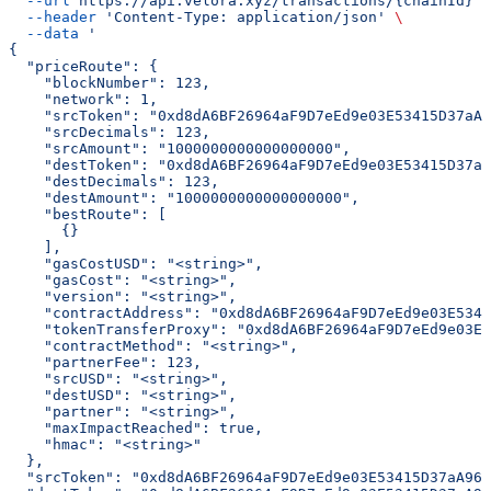
  --url
 https://api.velora.xyz/transactions/{chainId}
 \
  --header
 'Content-Type: application/json'
 \
  --data
 '
{
  "priceRoute": {
    "blockNumber": 123,
    "network": 1,
    "srcToken": "0xd8dA6BF26964aF9D7eEd9e03E53415D37aA9
    "srcDecimals": 123,
    "srcAmount": "1000000000000000000",
    "destToken": "0xd8dA6BF26964aF9D7eEd9e03E53415D37aA
    "destDecimals": 123,
    "destAmount": "1000000000000000000",
    "bestRoute": [
      {}
    ],
    "gasCostUSD": "<string>",
    "gasCost": "<string>",
    "version": "<string>",
    "contractAddress": "0xd8dA6BF26964aF9D7eEd9e03E5341
    "tokenTransferProxy": "0xd8dA6BF26964aF9D7eEd9e03E5
    "contractMethod": "<string>",
    "partnerFee": 123,
    "srcUSD": "<string>",
    "destUSD": "<string>",
    "partner": "<string>",
    "maxImpactReached": true,
    "hmac": "<string>"
  },
  "srcToken": "0xd8dA6BF26964aF9D7eEd9e03E53415D37aA960