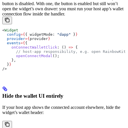
button is disabled. With one, the button is enabled but still won’t
open the widget’s own drawer: you must run your host app’s wallet
connection flow inside the handler.
<
Widget
  config
=
{
{ 
widgetMode:
 "dapp"
 }
}
  provider
=
{
provider
}
  events
=
{
{
    onConnectWalletClick
:
 () 
=>
 {
      // host-app responsibility, e.g. open RainbowKit 
      openConnectModal
();
    },
  }
}
/>
Hide the wallet UI entirely
If your host app shows the connected account elsewhere, hide the
widget’s wallet header: