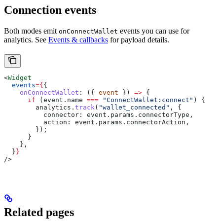
Connection events
Both modes emit
events you can use for
onConnectWallet
analytics. See
Events & callbacks
for payload details.
<
Widget
  events
=
{
{
    onConnectWallet
:
 ({ 
event
 }) 
=>
 {
      if
 (
event
.
name
 ===
 "ConnectWallet:connect"
) {
        analytics
.
track
(
"wallet_connected"
, {
          connector:
 event
.
params
.
connectorType
,
          action:
 event
.
params
.
connectorAction
,
        });
      }
    },
  }
}
/>
Related pages