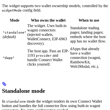
The widget supports two wallet ownership models, controlled by the
config field.
widgetMode
Mode
Who owns the wallet
When to use
The widget. Uses built-in
Standalone trading
wagmi connectors
pages; landing pages;
"standalone"
(injected wallets,
(default)
embeds where the host
WalletConnect, EIP-6963
app has no wallet flow.
discovery).
dApps that already
The host app. Pass an EIP-
have a wallet
1193
and
provider
connection (wagmi,
"dapp"
handle Connect Wallet
RainbowKit,
clicks yourself.
Web3Modal, etc.).
Standalone mode
In
mode the widget renders its own Connect Wallet
standalone
button and handles the full connector flow using built-in wagmi