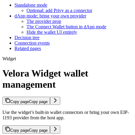
Standalone mode
Optional: add Privy as a connector
dApp mode: bring your own provider
The provider prop
The Connect Wallet button in dApp mode
Hide the wallet UI entirely
Decision tree
Connection events
Related pages
Widget
Velora Widget wallet
management
Copy page
Copy page
Use the widget’s built-in wallet connectors or bring your own EIP-
1193 provider from the host app.
Copy page
Copy page