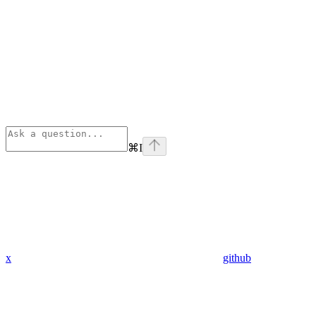
⌘
I
x
github