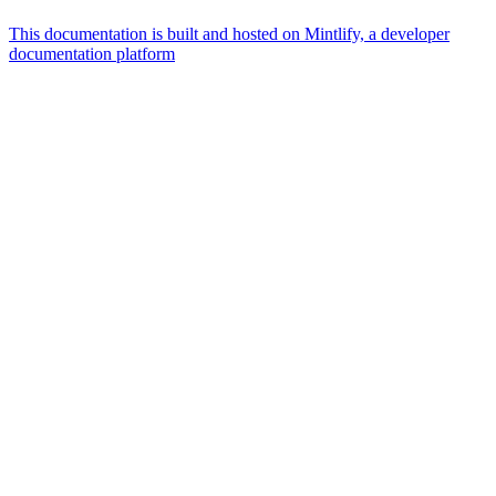
This documentation is built and hosted on Mintlify, a developer
documentation platform