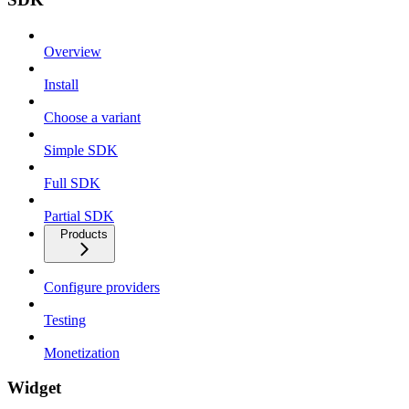
Overview
Install
Choose a variant
Simple SDK
Full SDK
Partial SDK
Products
Configure providers
Testing
Monetization
Widget