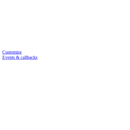
Customize
Events & callbacks