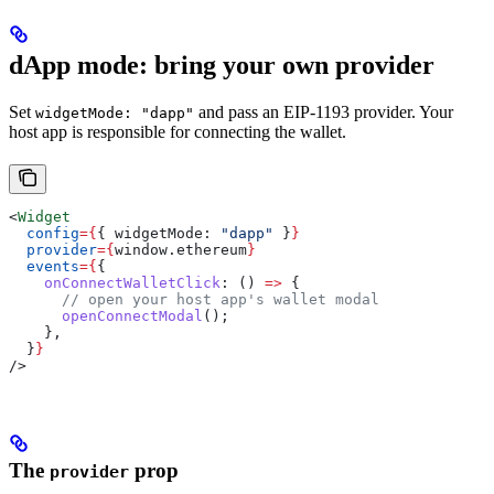
dApp mode: bring your own provider
Set
and pass an EIP-1193 provider. Your
widgetMode: "dapp"
host app is responsible for connecting the wallet.
<
Widget
  config
=
{
{ 
widgetMode:
 "dapp"
 }
}
  provider
=
{
window
.
ethereum
}
  events
=
{
{
    onConnectWalletClick
:
 () 
=>
 {
      // open your host app's wallet modal
      openConnectModal
();
    },
  }
}
/>
The
prop
provider