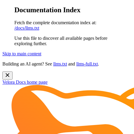
Documentation Index
Fetch the complete documentation index at:
/docs/llms.txt
Use this file to discover all available pages before
exploring further.
Skip to main content
Building an AI agent? See
llms.txt
and
llms-full.txt
.
Velora Docs
home page