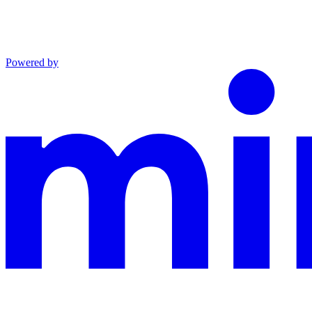
Powered by