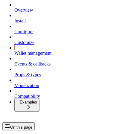
Overview
Install
Configure
Customize
Wallet management
Events & callbacks
Props & types
Monetization
Compatibility
Examples
On this page