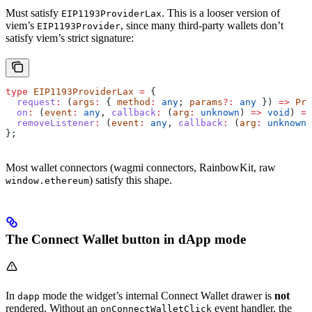
Must satisfy
. This is a looser version of
EIP1193ProviderLax
viem’s
, since many third-party wallets don’t
EIP1193Provider
satisfy viem’s strict signature:
type
 EIP1193ProviderLax
 =
 {
  request
:
 (
args
:
 { 
method
:
 any
; 
params
?:
 any
 }) 
=>
 Pro
  on
:
 (
event
:
 any
, 
callback
:
 (
arg
:
 unknown
) 
=>
 void
) 
=>
  removeListener
:
 (
event
:
 any
, 
callback
:
 (
arg
:
 unknown
)
};
Most wallet connectors (wagmi connectors, RainbowKit, raw
) satisfy this shape.
window.ethereum
The Connect Wallet button in dApp mode
In
mode the widget’s internal Connect Wallet drawer is
not
dapp
rendered. Without an
event handler, the
onConnectWalletClick