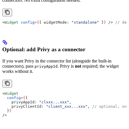
connectors. No extra configuration needed.
<
Widget
 config
=
{
{ 
widgetMode:
 "standalone"
 }
}
 />
 // def
Optional: add Privy as a connector
If you want Privy in the connector list (alongside the built-in
connectors), pass
. Privy is
not
required; the widget
privyAppId
works without it.
<
Widget
  config
=
{
{
    privyAppId:
 "clxxx...xxx"
,
    privyClientId:
 "client_xxx...xxx"
, 
// optional, onl
  }
}
/>