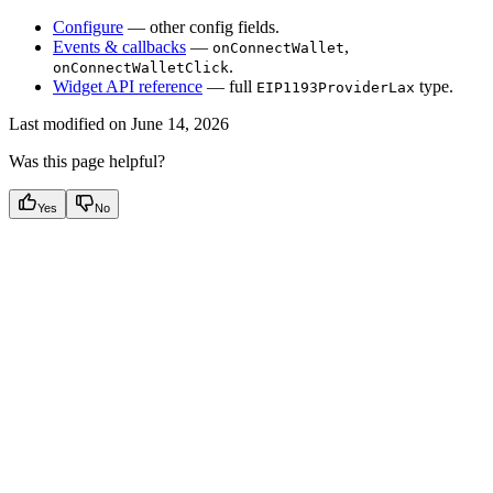
Configure
— other config fields.
Events & callbacks
—
,
onConnectWallet
.
onConnectWalletClick
Widget API reference
— full
type.
EIP1193ProviderLax
Last modified on
June 14, 2026
Was this page helpful?
Yes
No