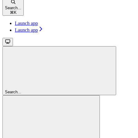
Search...
⌘
K
Launch app
Launch app
Search...