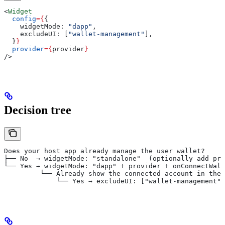
<
Widget
  config
=
{
{
    widgetMode:
 "dapp"
,
    excludeUI:
 [
"wallet-management"
],
  }
}
  provider
=
{
provider
}
/>
Decision tree
Does your host app already manage the user wallet?
├── No  → widgetMode: "standalone"  (optionally add pri
└── Yes → widgetMode: "dapp" + provider + onConnectWall
         └── Already show the connected account in the 
             └── Yes → excludeUI: ["wallet-management"]