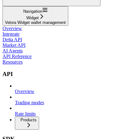
Navigation
Widget
Velora Widget wallet management
Overview
Integrate
Delta API
Market API
AI Agents
API Reference
Resources
API
Overview
Trading modes
Rate limits
Products
SDK