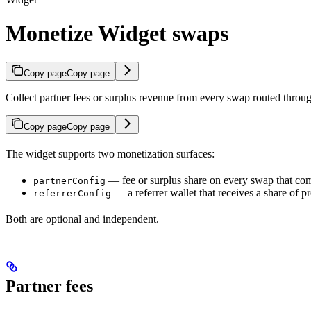
Monetize Widget swaps
Copy page
Copy page
Collect partner fees or surplus revenue from every swap routed throu
Copy page
Copy page
The widget supports two monetization surfaces:
— fee or surplus share on every swap that com
partnerConfig
— a referrer wallet that receives a share of p
referrerConfig
Both are optional and independent.
Partner fees