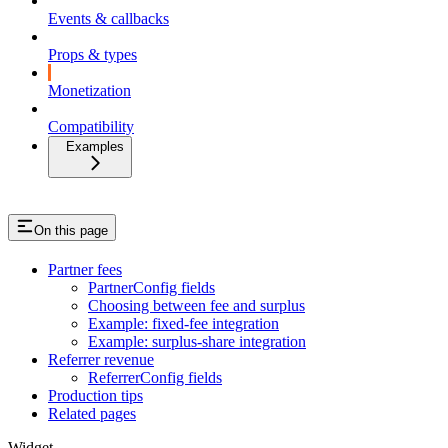
Events & callbacks
Props & types
Monetization
Compatibility
Examples
On this page
Partner fees
PartnerConfig fields
Choosing between fee and surplus
Example: fixed-fee integration
Example: surplus-share integration
Referrer revenue
ReferrerConfig fields
Production tips
Related pages
Widget