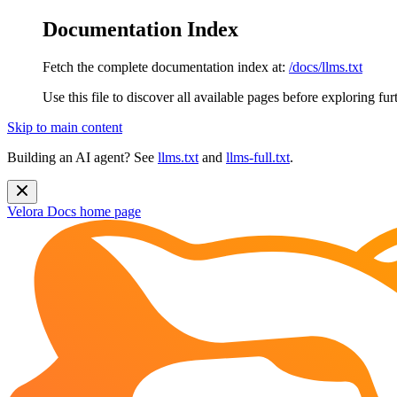
Documentation Index
Fetch the complete documentation index at:
/docs/llms.txt
Use this file to discover all available pages before exploring fur
Skip to main content
Building an AI agent? See
llms.txt
and
llms-full.txt
.
Velora Docs
home page