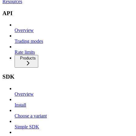
Resources
API
Overview
Trading modes
Rate limits
Products
SDK
Overview
Install
Choose a variant
Simple SDK