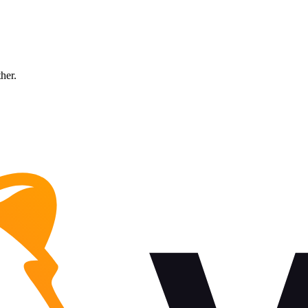
ther.