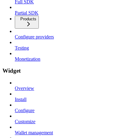
Full SDK
Partial SDK
Products
Configure providers
Testing
Monetization
Widget
Overview
Install
Configure
Customize
Wallet management