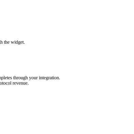
gh the widget.
pletes through your integration.
rotocol revenue.