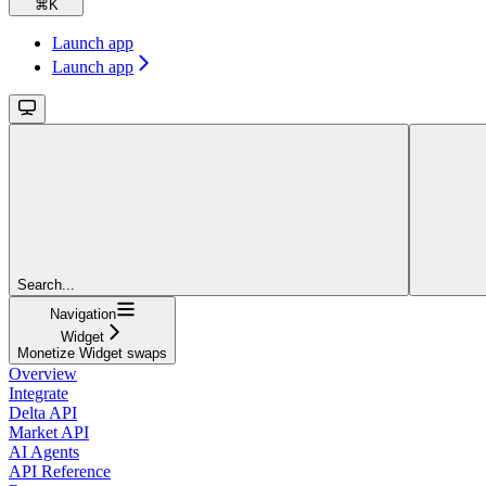
⌘
K
Launch app
Launch app
Search...
Navigation
Widget
Monetize Widget swaps
Overview
Integrate
Delta API
Market API
AI Agents
API Reference