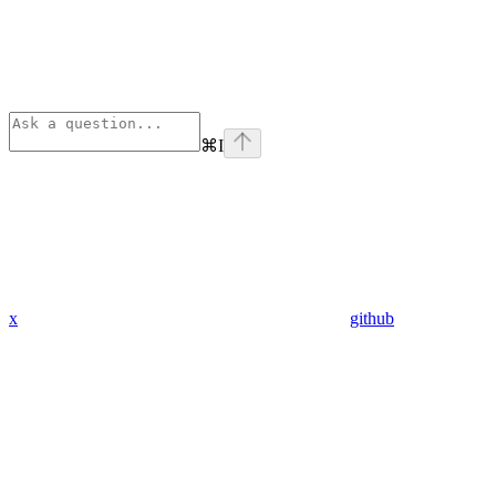
⌘
I
x
github