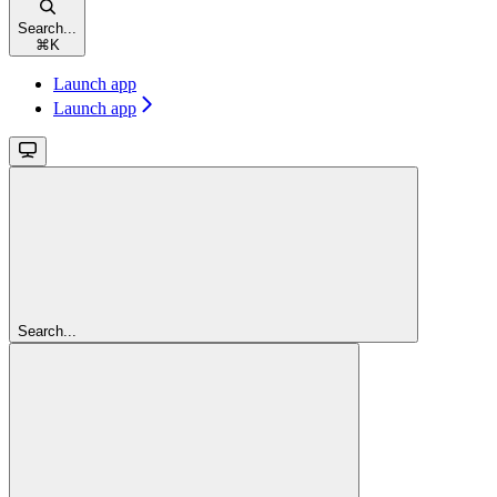
Search...
⌘
K
Launch app
Launch app
Search...