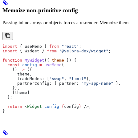
Memoize non-primitive config
Passing inline arrays or objects forces a re-render. Memoize them.
import
 { 
useMemo
 } 
from
 "react"
;
import
 { 
Widget
 } 
from
 "@velora-dex/widget"
;
function
 MyWidget
({ 
theme
 }) {
  const
 config
 =
 useMemo
(
    () 
=>
 ({
      theme
,
      tradeModes:
 [
"swap"
, 
"limit"
],
      partnerConfig:
 { 
partner:
 "my-app-name"
 },
    }),
    [
theme
]
  );
  return
 <
Widget
 config
=
{
config
}
 />
;
}