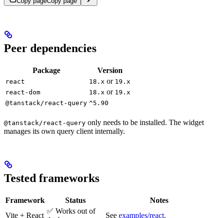
Copy page
Copy page
Peer dependencies
Package
Version
or
react
18.x
19.x
or
react-dom
18.x
19.x
@tanstack/react-query
^5.90
only needs to be installed. The widget
@tanstack/react-query
manages its own query client internally.
Tested frameworks
Framework
Status
Notes
✅ Works out of
Vite + React
See
examples/react
.