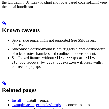
the full trading UI. Lazy-loading and route-based code splitting keep
the initial bundle small.
Known caveats
Server-side rendering is not supported (see SSR caveat
above).
Strict-mode double-mount in dev triggers a brief double-fetch
of price quotes, harmless and confined to development.
Sandboxed iframes without
and
allow-popups
allow-
will break wallet-
storage-access-by-user-activation
connection popups.
Related pages
Install
— install + render.
examples/react
,
examples/nextjs
— concrete setups.