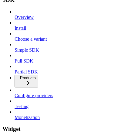
Overview
Install
Choose a variant
Simple SDK
Full SDK
Partial SDK
Products
Configure providers
Testing
Monetization
Widget