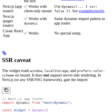
the box
Next.js (app
✅ Works with
Use
dynamic(... { ssr:
router)
client-only mount
. See
examples/nextjs
.
false })
Next.js
✅ Works with
Same dynamic-import pattern as
(pages
app router.
dynamic
router)
Create React
✅ Works
No special setup.
App
SSR caveat
The widget reads
,
, and
window
localStorage
prefers-color-
on mount. It does
not
support server-side rendering. In
scheme
Next.js (or any SSR/SSG framework), gate the import:
// Next.js app router
import
 dynamic
 from
 "next/dynamic"
;
const
 Widget
 =
 dynamic
(