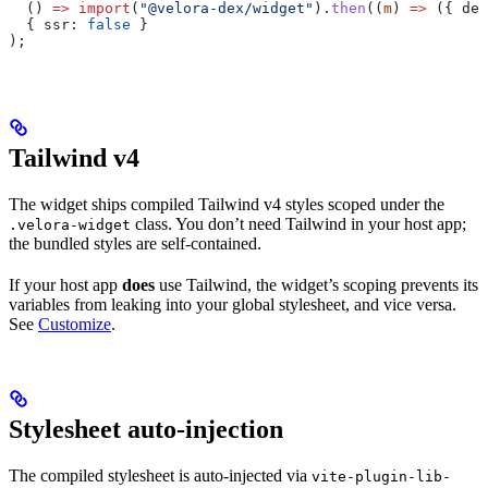
  () 
=>
 import
(
"@velora-dex/widget"
).
then
((
m
) 
=>
 ({ 
def
  { 
ssr:
 false
 }
);
Tailwind v4
The widget ships compiled Tailwind v4 styles scoped under the
class. You don’t need Tailwind in your host app;
.velora-widget
the bundled styles are self-contained.
If your host app
does
use Tailwind, the widget’s scoping prevents its
variables from leaking into your global stylesheet, and vice versa.
See
Customize
.
Stylesheet auto-injection
The compiled stylesheet is auto-injected via
vite-plugin-lib-