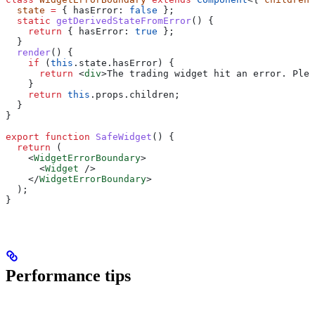
  state
 =
 { 
hasError:
 false
 };
  static
 getDerivedStateFromError
() {
    return
 { 
hasError:
 true
 };
  }
  render
() {
    if
 (
this
.
state
.
hasError
) {
      return
 <
div
>
The trading widget hit an error. Plea
    }
    return
 this
.
props
.
children
;
  }
}
export
 function
 SafeWidget
() {
  return
 (
    <
WidgetErrorBoundary
>
      <
Widget
 />
    </
WidgetErrorBoundary
>
  );
}
Performance tips