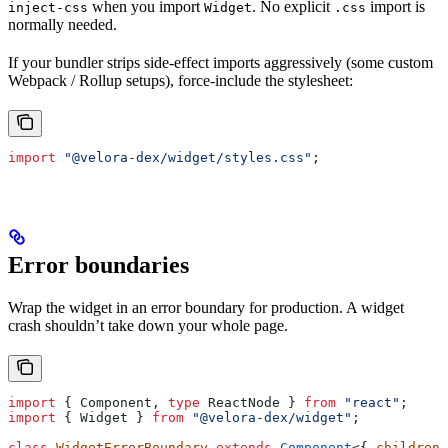
when you import
. No explicit
import is
inject-css
Widget
.css
normally needed.
If your bundler strips side-effect imports aggressively (some custom
Webpack / Rollup setups), force-include the stylesheet:
import
 "@velora-dex/widget/styles.css"
;
Error boundaries
Wrap the widget in an error boundary for production. A widget
crash shouldn’t take down your whole page.
import
 { 
Component
, 
type
 ReactNode
 } 
from
 "react"
;
import
 { 
Widget
 } 
from
 "@velora-dex/widget"
;
class
 WidgetErrorBoundary
 extends
 Component
<{ 
children
: