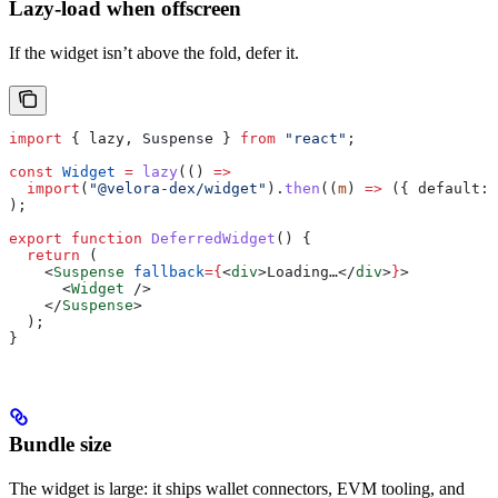
Lazy-load when offscreen
If the widget isn’t above the fold, defer it.
import
 { 
lazy
, 
Suspense
 } 
from
 "react"
;
const
 Widget
 =
 lazy
(() 
=>
  import
(
"@velora-dex/widget"
).
then
((
m
) 
=>
 ({ 
default:
 
);
export
 function
 DeferredWidget
() {
  return
 (
    <
Suspense
 fallback
=
{
<
div
>
Loading…
</
div
>
}
>
      <
Widget
 />
    </
Suspense
>
  );
}
Bundle size
The widget is large: it ships wallet connectors, EVM tooling, and