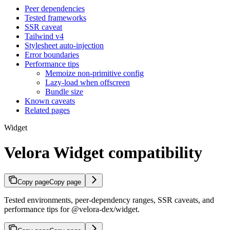
Peer dependencies
Tested frameworks
SSR caveat
Tailwind v4
Stylesheet auto-injection
Error boundaries
Performance tips
Memoize non-primitive config
Lazy-load when offscreen
Bundle size
Known caveats
Related pages
Widget
Velora Widget compatibility
Copy page
Copy page
Tested environments, peer-dependency ranges, SSR caveats, and
performance tips for @velora-dex/widget.