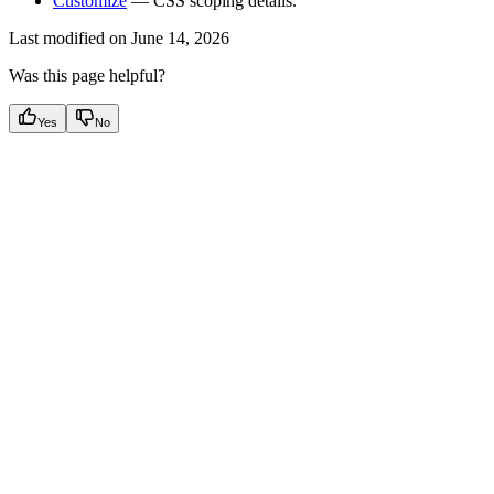
Customize
— CSS scoping details.
Last modified on
June 14, 2026
Was this page helpful?
Yes
No