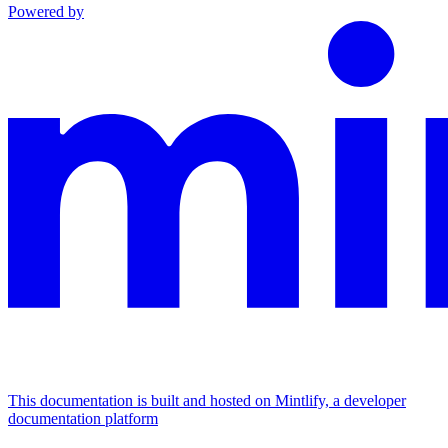
Powered by
This documentation is built and hosted on Mintlify, a developer
documentation platform