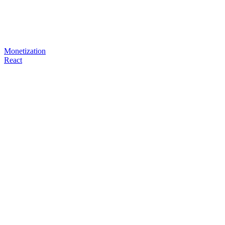
Monetization
React