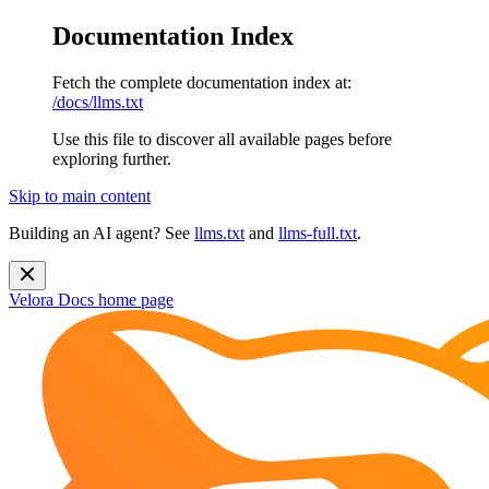
Documentation Index
Fetch the complete documentation index at:
/docs/llms.txt
Use this file to discover all available pages before
exploring further.
Skip to main content
Building an AI agent? See
llms.txt
and
llms-full.txt
.
Velora Docs
home page