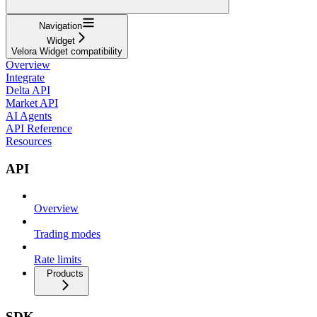
Navigation
Widget
Velora Widget compatibility
Overview
Integrate
Delta API
Market API
AI Agents
API Reference
Resources
API
Overview
Trading modes
Rate limits
Products
SDK