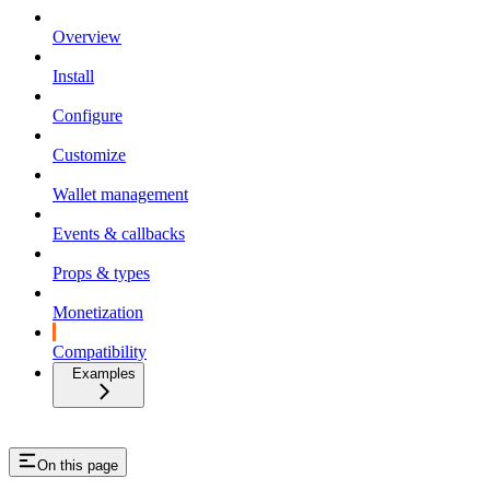
Overview
Install
Configure
Customize
Wallet management
Events & callbacks
Props & types
Monetization
Compatibility
Examples
On this page