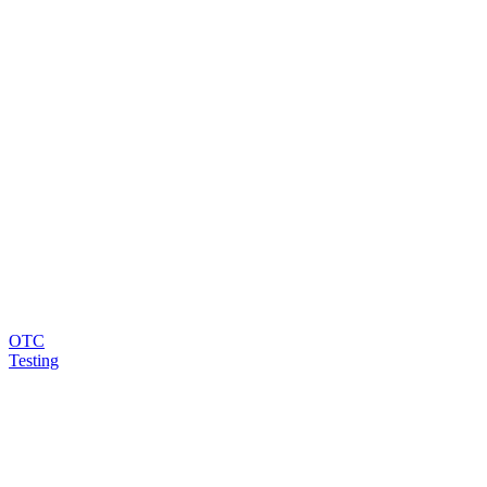
OTC
Testing