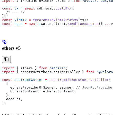
import
 { 
txParamsToViemTxParams
 } 
from
 "@velora-dex/sdk
const
 tx
 =
 await
 sdk
.
swap
.
buildTx
({
  /* ... */
});
const
 viemTx
 =
 txParamsToViemTxParams
(
tx
);
const
 hash
 =
 await
 walletClient
.
sendTransaction
({ 
...
vi
ethers v5
import
 { 
ethers
 } 
from
 "ethers"
;
import
 { 
constructEthersContractCaller
 } 
from
 "@velora-
const
 contractCaller
 =
 constructEthersContractCaller
(
  {
    ethersProviderOrSigner:
 signer
, 
// JsonRpcProvider,
    EthersContract:
 ethers
.
Contract
,
  },
  account
,
);