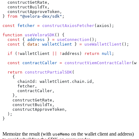
  constructGetRate
,
  constructBuildTx
,
  constructApproveToken
,
} 
from
 "@velora-dex/sdk"
;
const
 fetcher
 =
 constructAxiosFetcher
(
axios
);
function
 useVeloraSDK
() {
  const
 { 
address
 } 
=
 useConnection
();
  const
 { 
data
: 
walletClient
 } 
=
 useWalletClient
();
  if
 (
!
walletClient
 ||
 !
address
) 
return
 null
;
  const
 contractCaller
 =
 constructViemContractCaller
(
wa
  return
 constructPartialSDK
(
    {
      chainId:
 walletClient
.
chain
.
id
,
      fetcher
,
      contractCaller
,
    },
    constructGetRate
,
    constructBuildTx
,
    constructApproveToken
,
  );
}
Memoize the result (with
on the wallet client and address)
useMemo