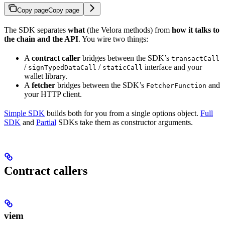
Copy page
Copy page
The SDK separates
what
(the Velora methods) from
how it talks to
the chain and the API
. You wire two things:
A
contract caller
bridges between the SDK’s
transactCall
/
/
interface and your
signTypedDataCall
staticCall
wallet library.
A
fetcher
bridges between the SDK’s
and
FetcherFunction
your HTTP client.
Simple SDK
builds both for you from a single options object.
Full
SDK
and
Partial
SDKs take them as constructor arguments.
Contract callers
viem