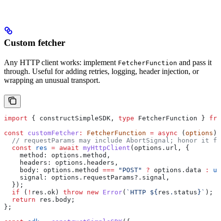
Custom fetcher
Any HTTP client works: implement
and pass it
FetcherFunction
through. Useful for adding retries, logging, header injection, or
wrapping an unusual transport.
import
 { 
constructSimpleSDK
, 
type
 FetcherFunction
 } 
fro
const
 customFetcher
:
 FetcherFunction
 =
 async
 (
options
) 
  // requestParams may include AbortSignal; honor it fo
  const
 res
 =
 await
 myHttpClient
(
options
.
url
, {
    method:
 options
.
method
,
    headers:
 options
.
headers
,
    body:
 options
.
method
 ===
 "POST"
 ?
 options
.
data
 :
 un
    signal:
 options
.
requestParams
?.
signal
,
  });
  if
 (
!
res
.
ok
) 
throw
 new
 Error
(
`HTTP 
${
res
.
status
}
`
);
  return
 res
.
body
;
};