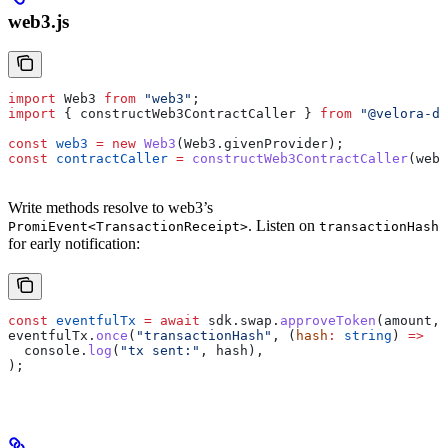
web3.js
import
 Web3
 from
 "web3"
;
import
 { 
constructWeb3ContractCaller
 } 
from
 "@velora-de
const
 web3
 =
 new
 Web3
(
Web3
.
givenProvider
);
const
 contractCaller
 =
 constructWeb3ContractCaller
(
web3
Write methods resolve to web3’s
. Listen on
PromiEvent<TransactionReceipt>
transactionHash
for early notification:
const
 eventfulTx
 =
 await
 sdk
.
swap
.
approveToken
(
amount
, 
eventfulTx
.
once
(
"transactionHash"
, (
hash
:
 string
) 
=>
  console
.
log
(
"tx sent:"
, 
hash
),
);