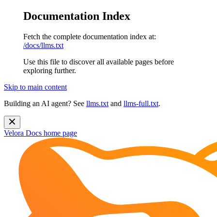
Documentation Index
Fetch the complete documentation index at:
/docs/llms.txt
Use this file to discover all available pages before
exploring further.
Skip to main content
Building an AI agent? See
llms.txt
and
llms-full.txt
.
Velora Docs
home page