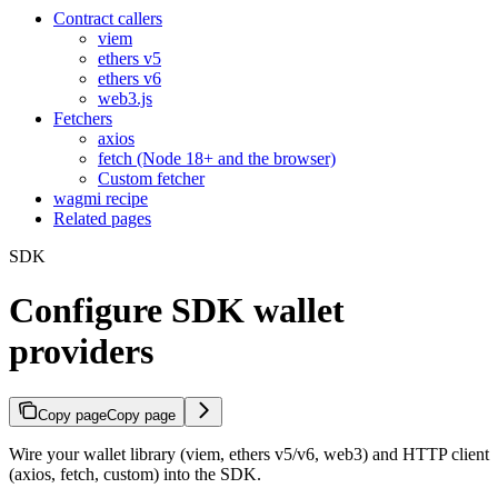
Contract callers
viem
ethers v5
ethers v6
web3.js
Fetchers
axios
fetch (Node 18+ and the browser)
Custom fetcher
wagmi recipe
Related pages
SDK
Configure SDK wallet
providers
Copy page
Copy page
Wire your wallet library (viem, ethers v5/v6, web3) and HTTP client
(axios, fetch, custom) into the SDK.