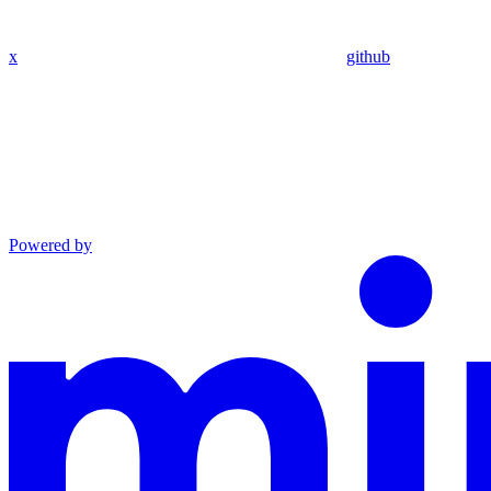
x
github
Powered by