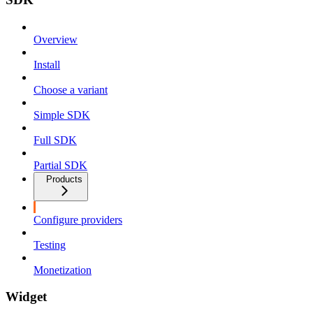
Overview
Install
Choose a variant
Simple SDK
Full SDK
Partial SDK
Products
Configure providers
Testing
Monetization
Widget