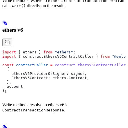
Write methods resolve to
. You can
ethers.ContractTransaction
call
directly on the result.
.wait()
ethers v6
import
 { 
ethers
 } 
from
 "ethers"
;
import
 { 
constructEthersV6ContractCaller
 } 
from
 "@velor
const
 contractCaller
 =
 constructEthersV6ContractCaller
(
  {
    ethersV6ProviderOrSigner:
 signer
,
    EthersV6Contract:
 ethers
.
Contract
,
  },
  account
,
);
Write methods resolve to ethers v6’s
.
ContractTransactionResponse