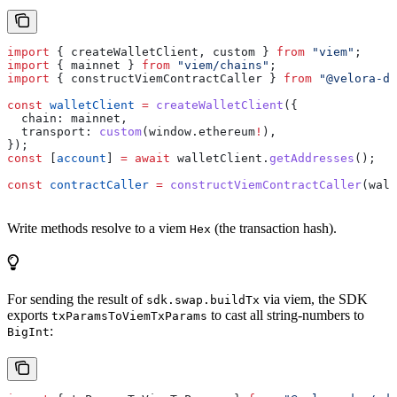
import
 { 
createWalletClient
, 
custom
 } 
from
 "viem"
;
import
 { 
mainnet
 } 
from
 "viem/chains"
;
import
 { 
constructViemContractCaller
 } 
from
 "@velora-de
const
 walletClient
 =
 createWalletClient
({
  chain:
 mainnet
,
  transport:
 custom
(
window
.
ethereum
!
),
});
const
 [
account
] 
=
 await
 walletClient
.
getAddresses
();
const
 contractCaller
 =
 constructViemContractCaller
(
wall
Write methods resolve to a viem
(the transaction hash).
Hex
For sending the result of
via viem, the SDK
sdk.swap.buildTx
exports
to cast all string-numbers to
txParamsToViemTxParams
:
BigInt