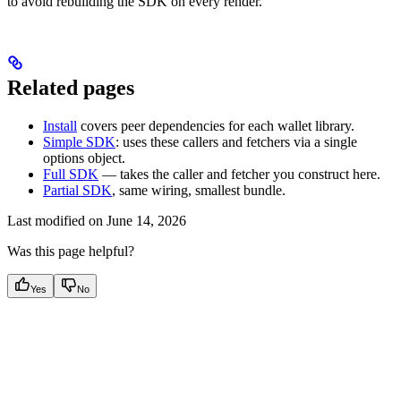
to avoid rebuilding the SDK on every render.
Related pages
Install
covers peer dependencies for each wallet library.
Simple SDK
: uses these callers and fetchers via a single
options object.
Full SDK
— takes the caller and fetcher you construct here.
Partial SDK
, same wiring, smallest bundle.
Last modified on
June 14, 2026
Was this page helpful?
Yes
No