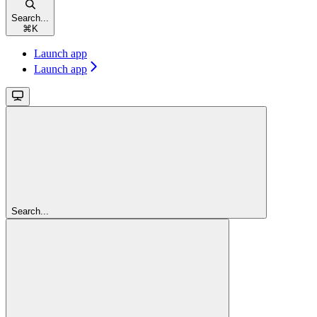
Search...
⌘
K
Launch app
Launch app
Search...