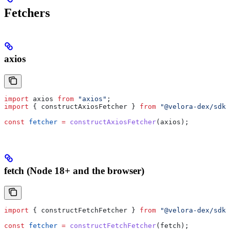
Fetchers
axios
import
 axios
 from
 "axios"
;
import
 { 
constructAxiosFetcher
 } 
from
 "@velora-dex/sdk"
const
 fetcher
 =
 constructAxiosFetcher
(
axios
);
fetch (Node 18+ and the browser)
import
 { 
constructFetchFetcher
 } 
from
 "@velora-dex/sdk"
const
 fetcher
 =
 constructFetchFetcher
(
fetch
);