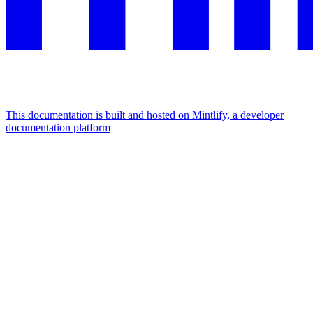
This documentation is built and hosted on Mintlify, a developer
documentation platform