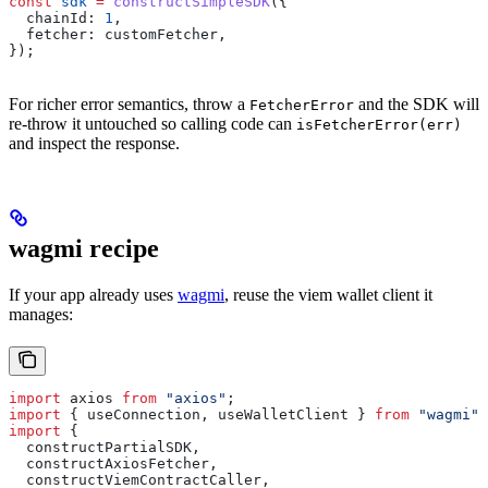
const
 sdk
 =
 constructSimpleSDK
({
  chainId:
 1
,
  fetcher:
 customFetcher
,
});
For richer error semantics, throw a
and the SDK will
FetcherError
re-throw it untouched so calling code can
isFetcherError(err)
and inspect the response.
wagmi recipe
If your app already uses
wagmi
, reuse the viem wallet client it
manages:
import
 axios
 from
 "axios"
;
import
 { 
useConnection
, 
useWalletClient
 } 
from
 "wagmi"
;
import
 {
  constructPartialSDK
,
  constructAxiosFetcher
,
  constructViemContractCaller
,