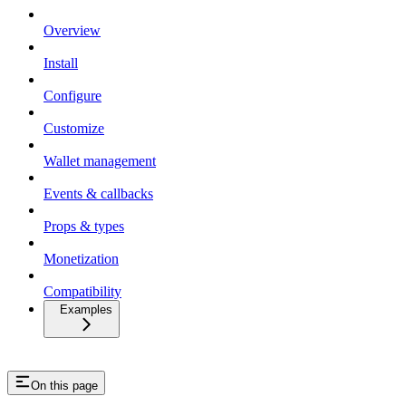
Overview
Install
Configure
Customize
Wallet management
Events & callbacks
Props & types
Monetization
Compatibility
Examples
On this page