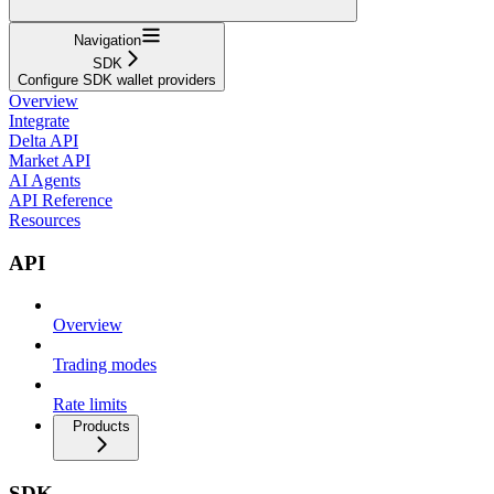
Navigation
SDK
Configure SDK wallet providers
Overview
Integrate
Delta API
Market API
AI Agents
API Reference
Resources
API
Overview
Trading modes
Rate limits
Products
SDK