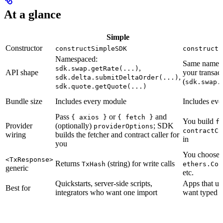
At a glance
Simple
Constructor
constructSimpleSDK
constructF
Namespaced:
Same namesp
,
sdk.swap.getRate(...)
API shape
your transac
,
sdk.delta.submitDeltaOrder(...)
(
sdk.swap.
sdk.quote.getQuote(...)
Bundle size
Includes every module
Includes ev
Pass
or
and
{ axios }
{ fetch }
You build
f
Provider
(optionally)
; SDK
providerOptions
contractCa
wiring
builds the fetcher and contract caller for
in
you
You choose:
<TxResponse>
Returns
(string) for write calls
TxHash
ethers.Con
generic
etc.
Quickstarts, server-side scripts,
Apps that u
Best for
integrators who want one import
want typed t