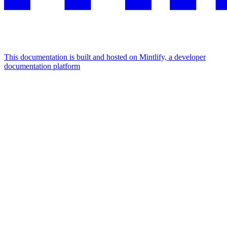
This documentation is built and hosted on Mintlify, a developer
documentation platform