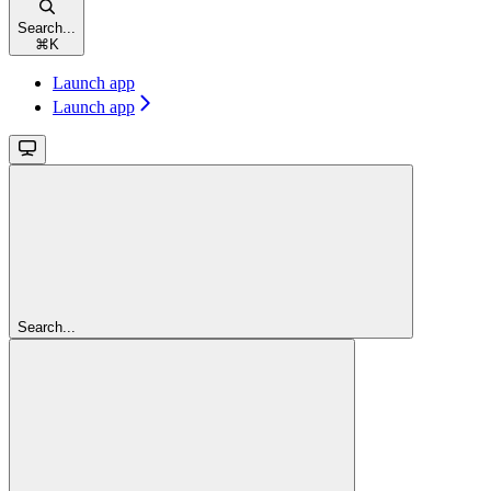
Search...
⌘
K
Launch app
Launch app
Search...