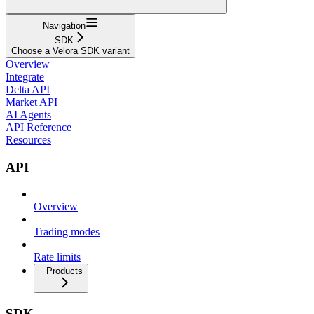
Navigation
SDK
Choose a Velora SDK variant
Overview
Integrate
Delta API
Market API
AI Agents
API Reference
Resources
API
Overview
Trading modes
Rate limits
Products
SDK