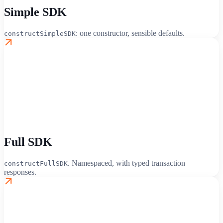
Simple SDK
: one constructor, sensible defaults.
constructSimpleSDK
Full SDK
. Namespaced, with typed transaction
constructFullSDK
responses.