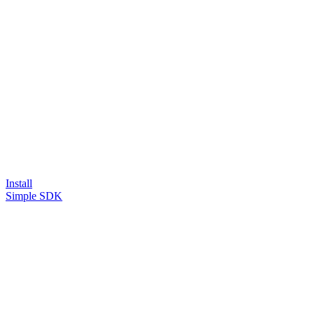
Install
Simple SDK