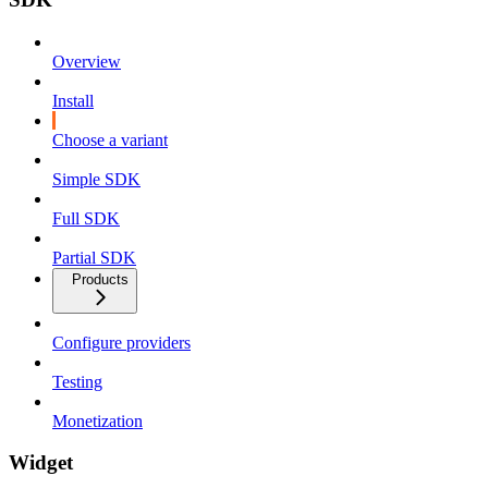
Overview
Install
Choose a variant
Simple SDK
Full SDK
Partial SDK
Products
Configure providers
Testing
Monetization
Widget