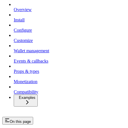
Overview
Install
Configure
Customize
Wallet management
Events & callbacks
Props & types
Monetization
Compatibility
Examples
On this page