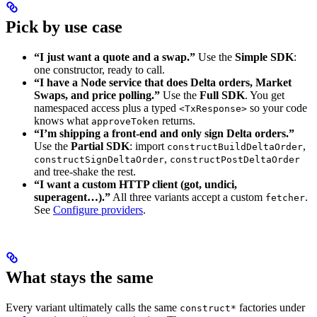
Pick by use case
“I just want a quote and a swap.”
Use the
Simple SDK
:
one constructor, ready to call.
“I have a Node service that does Delta orders, Market
Swaps, and price polling.”
Use the
Full SDK
. You get
namespaced access plus a typed
so your code
<TxResponse>
knows what
returns.
approveToken
“I’m shipping a front-end and only sign Delta orders.”
Use the
Partial SDK
: import
,
constructBuildDeltaOrder
,
constructSignDeltaOrder
constructPostDeltaOrder
and tree-shake the rest.
“I want a custom HTTP client (got, undici,
superagent…).”
All three variants accept a custom
.
fetcher
See
Configure providers
.
What stays the same
Every variant ultimately calls the same
factories under
construct*