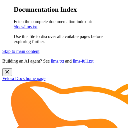
Documentation Index
Fetch the complete documentation index at:
/docs/llms.txt
Use this file to discover all available pages before
exploring further.
Skip to main content
Building an AI agent? See
llms.txt
and
llms-full.txt
.
Velora Docs
home page