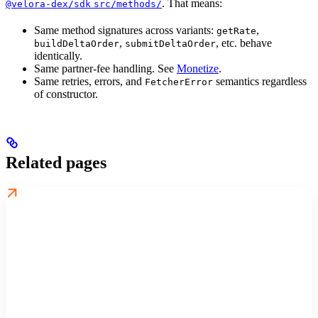
. That means:
@velora-dex/sdk
src/methods/
Same method signatures across variants:
,
getRate
,
, etc. behave
buildDeltaOrder
submitDeltaOrder
identically.
Same partner-fee handling. See
Monetize
.
Same retries, errors, and
semantics regardless
FetcherError
of constructor.
Related pages