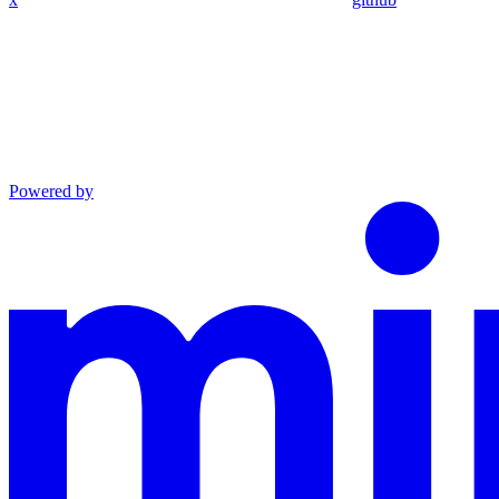
Powered by