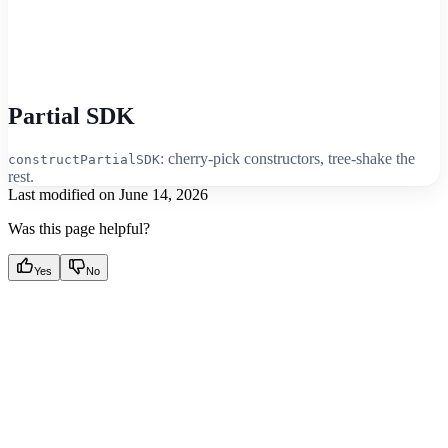
Partial SDK
: cherry-pick constructors, tree-shake the
constructPartialSDK
rest.
Last modified on
June 14, 2026
Was this page helpful?
Yes
No