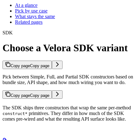
At a glance
Pick by use case
What stays the same
Related pages
SDK
Choose a Velora SDK variant
Copy page
Copy page
Pick between Simple, Full, and Partial SDK constructors based on
bundle size, API shape, and how much wiring you want to do.
Copy page
Copy page
The SDK ships three constructors that wrap the same per-method
primitives. They differ in how much of the SDK
construct*
comes pre-wired and what the resulting API surface looks like.