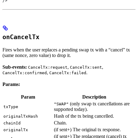
/>
onCancelTx
Fires when the user replaces a pending swap tx with a “cancel” tx
(same nonce, zero value) to drop it.
Sub-events:
,
,
CancelTx:request
CancelTx:sent
,
.
CancelTx:confirmed
CancelTx:failed
Params:
Param
Description
(only swap tx cancellations are
"SWAP"
txType
supported today).
Hash of the tx being cancelled.
originalTxHash
Chain.
chainId
(if sent+) The original tx response.
originalTx
(if sent+) The replacement (cancel) tx