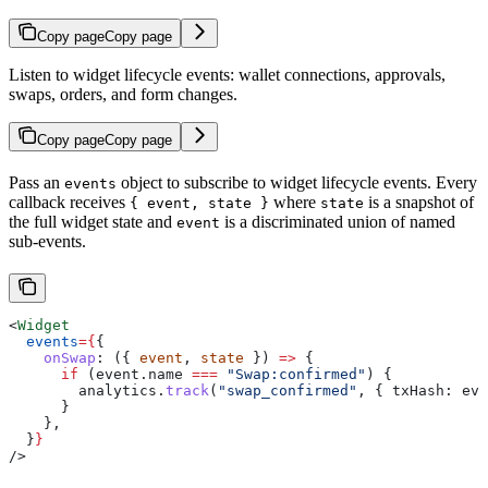
Copy page
Copy page
Listen to widget lifecycle events: wallet connections, approvals,
swaps, orders, and form changes.
Copy page
Copy page
Pass an
object to subscribe to widget lifecycle events. Every
events
callback receives
where
is a snapshot of
{ event, state }
state
the full widget state and
is a discriminated union of named
event
sub-events.
<
Widget
  events
=
{
{
    onSwap
:
 ({ 
event
, 
state
 }) 
=>
 {
      if
 (
event
.
name
 ===
 "Swap:confirmed"
) {
        analytics
.
track
(
"swap_confirmed"
, { 
txHash:
 eve
      }
    },
  }
}
/>