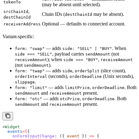
tokenTo
(may be absent until selected).
,
srcChainId
Chain IDs (
may be absent).
destChainId
destChainId
Optional — defaults to connected account.
receiverAddress
Variant-specific:
— adds
. When
form: "swap"
side: "SELL" | "BUY"
, payload carries
(not
side === "SELL"
sendAmount
); when
,
receiveAmount
side === "BUY"
receiveAmount
(not
).
sendAmount
— adds
,
(slice count),
form: "twap"
side
orderSplit
(seconds),
(Unix seconds),
orderInterval
orderDeadline
.
slippage
— adds
,
. Both
form: "limit"
limitPrice
orderDeadline
and
present.
sendAmount
receiveAmount
— adds
,
. Both
form: "otc"
otcPrice
orderDeadline
and
present.
sendAmount
receiveAmount
<
Widget
  events
=
{
{
    onFormInputChange
:
 ({ 
event
 }) 
=>
 {