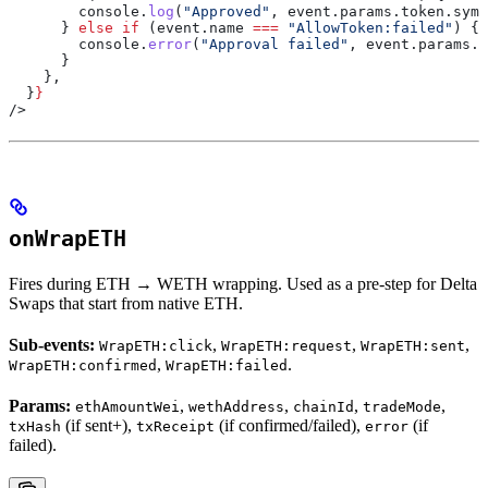
        console
.
log
(
"Approved"
, 
event
.
params
.
token
.
symb
      } 
else
 if
 (
event
.
name
 ===
 "AllowToken:failed"
) {
        console
.
error
(
"Approval failed"
, 
event
.
params
.
e
      }
    },
  }
}
/>
onWrapETH
Fires during ETH → WETH wrapping. Used as a pre-step for Delta
Swaps that start from native ETH.
Sub-events:
,
,
,
WrapETH:click
WrapETH:request
WrapETH:sent
,
.
WrapETH:confirmed
WrapETH:failed
Params:
,
,
,
,
ethAmountWei
wethAddress
chainId
tradeMode
(if sent+),
(if confirmed/failed),
(if
txHash
txReceipt
error
failed).