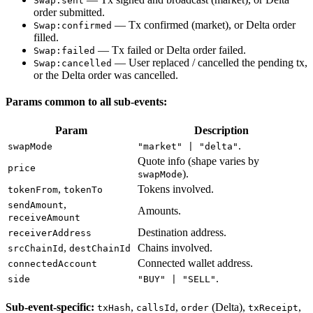
Swap:sent
order submitted.
— Tx confirmed (market), or Delta order
Swap:confirmed
filled.
— Tx failed or Delta order failed.
Swap:failed
— User replaced / cancelled the pending tx,
Swap:cancelled
or the Delta order was cancelled.
Params common to all sub-events:
Param
Description
.
swapMode
"market" | "delta"
Quote info (shape varies by
price
).
swapMode
,
Tokens involved.
tokenFrom
tokenTo
,
sendAmount
Amounts.
receiveAmount
Destination address.
receiverAddress
,
Chains involved.
srcChainId
destChainId
Connected wallet address.
connectedAccount
.
side
"BUY" | "SELL"
Sub-event-specific:
,
,
(Delta),
,
txHash
callsId
order
txReceipt