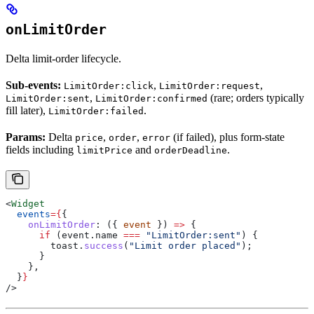
onLimitOrder
Delta limit-order lifecycle.
Sub-events:
,
,
LimitOrder:click
LimitOrder:request
,
(rare; orders typically
LimitOrder:sent
LimitOrder:confirmed
fill later),
.
LimitOrder:failed
Params:
Delta
,
,
(if failed), plus form-state
price
order
error
fields including
and
.
limitPrice
orderDeadline
<
Widget
  events
=
{
{
    onLimitOrder
:
 ({ 
event
 }) 
=>
 {
      if
 (
event
.
name
 ===
 "LimitOrder:sent"
) {
        toast
.
success
(
"Limit order placed"
);
      }
    },
  }
}
/>