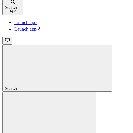
Search...
⌘
K
Launch app
Launch app
Search...