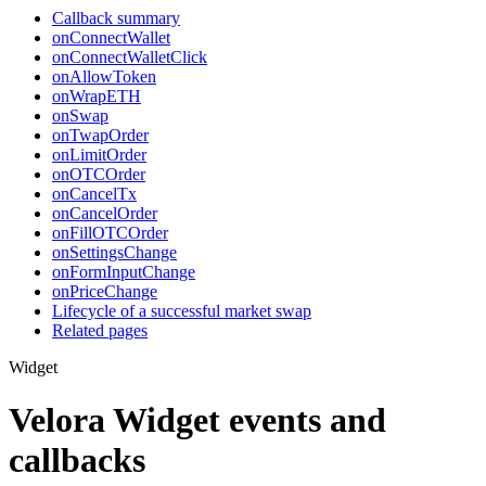
Callback summary
onConnectWallet
onConnectWalletClick
onAllowToken
onWrapETH
onSwap
onTwapOrder
onLimitOrder
onOTCOrder
onCancelTx
onCancelOrder
onFillOTCOrder
onSettingsChange
onFormInputChange
onPriceChange
Lifecycle of a successful market swap
Related pages
Widget
Velora Widget events and
callbacks