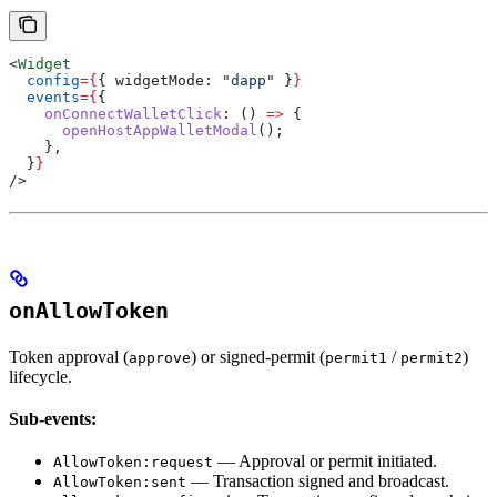
<
Widget
  config
=
{
{ 
widgetMode:
 "dapp"
 }
}
  events
=
{
{
    onConnectWalletClick
:
 () 
=>
 {
      openHostAppWalletModal
();
    },
  }
}
/>
onAllowToken
Token approval (
) or signed-permit (
/
)
approve
permit1
permit2
lifecycle.
Sub-events:
— Approval or permit initiated.
AllowToken:request
— Transaction signed and broadcast.
AllowToken:sent