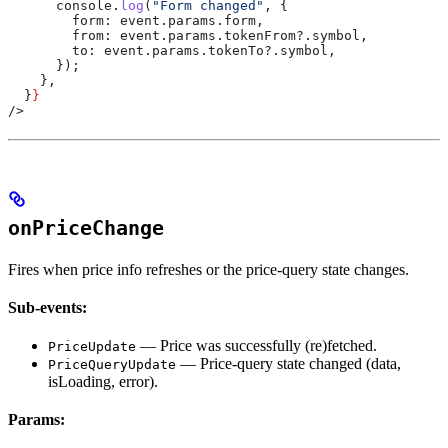
      console
.
log
(
"Form changed"
, {
        form:
 event
.
params
.
form
,
        from:
 event
.
params
.
tokenFrom
?.
symbol
,
        to:
 event
.
params
.
tokenTo
?.
symbol
,
      });
    },
  }
}
/>
onPriceChange
Fires when price info refreshes or the price-query state changes.
Sub-events:
— Price was successfully (re)fetched.
PriceUpdate
— Price-query state changed (data,
PriceQueryUpdate
isLoading, error).
Params: