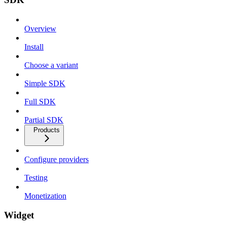
Overview
Install
Choose a variant
Simple SDK
Full SDK
Partial SDK
Products
Configure providers
Testing
Monetization
Widget