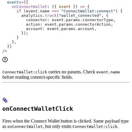
  events
=
{
{
    onConnectWallet
:
 ({ 
event
 }) 
=>
 {
      if
 (
event
.
name
 ===
 "ConnectWallet:connect"
) {
        analytics
.
track
(
"wallet_connected"
, {
          connector:
 event
.
params
.
connectorType
,
          action:
 event
.
params
.
connectorAction
,
          account:
 event
.
params
.
account
,
        });
      }
    },
  }
}
/>
carries no params. Check
ConnectWallet:click
event.name
before reading connect-specific fields.
onConnectWalletClick
Fires when the Connect Wallet button is clicked. Same payload type
as
, but only emits
.
onConnectWallet
ConnectWallet:click