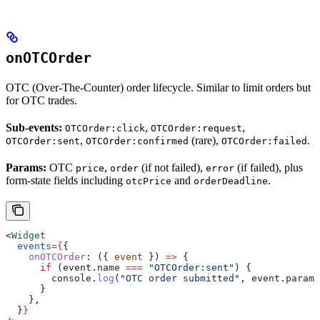
onOTCOrder
OTC (Over-The-Counter) order lifecycle. Similar to limit orders but
for OTC trades.
Sub-events:
,
,
OTCOrder:click
OTCOrder:request
,
(rare),
.
OTCOrder:sent
OTCOrder:confirmed
OTCOrder:failed
Params:
OTC
,
(if not failed),
(if failed), plus
price
order
error
form-state fields including
and
.
otcPrice
orderDeadline
<
Widget
  events
=
{
{
    onOTCOrder
:
 ({ 
event
 }) 
=>
 {
      if
 (
event
.
name
 ===
 "OTCOrder:sent"
) {
        console
.
log
(
"OTC order submitted"
, 
event
.
params
      }
    },
  }
}