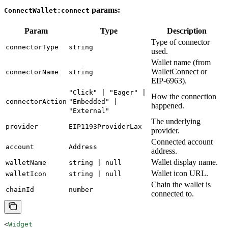
params:
ConnectWallet:connect
Param
Type
Description
Type of connector
connectorType
string
used.
Wallet name (from
WalletConnect or
connectorName
string
EIP-6963).
"Click" | "Eager" |
How the connection
connectorAction
"Embedded" |
happened.
"External"
The underlying
provider
EIP1193ProviderLax
provider.
Connected account
account
Address
address.
Wallet display name.
walletName
string | null
Wallet icon URL.
walletIcon
string | null
Chain the wallet is
chainId
number
connected to.
<
Widget