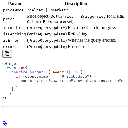
Param
Description
.
priceMode
"delta" | "market"
Price object (
for Delta,
DeltaPrice | BridgePrice
price
for market).
OptimalRate
(
) First-time fetch in progress.
isLoading
PriceQueryUpdate
(
) Refetching.
isFetching
PriceQueryUpdate
(
) Whether the query errored.
isError
PriceQueryUpdate
(
) Error or
.
error
PriceQueryUpdate
null
<
Widget
  events
=
{
{
    onPriceChange
:
 ({ 
event
 }) 
=>
 {
      if
 (
event
.
name
 ===
 "PriceUpdate"
) {
        console
.
log
(
"New price"
, 
event
.
params
.
priceMode
      }
    },
  }
}
/>