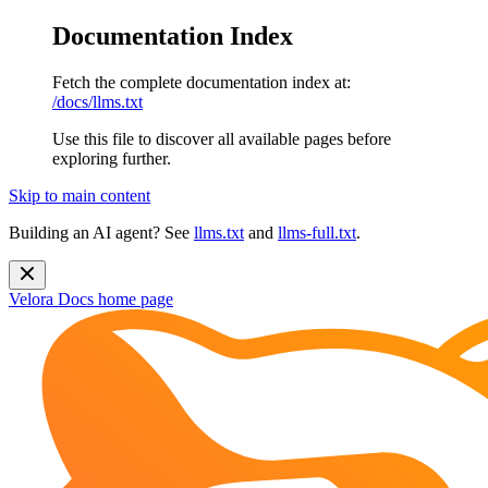
Documentation Index
Fetch the complete documentation index at:
/docs/llms.txt
Use this file to discover all available pages before
exploring further.
Skip to main content
Building an AI agent? See
llms.txt
and
llms-full.txt
.
Velora Docs
home page