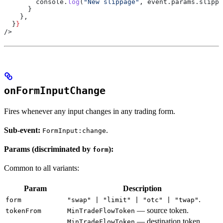
        console
.
log
(
"New slippage"
, 
event
.
params
.
slippa
      }
    },
  }
}
/>
onFormInputChange
Fires whenever any input changes in any trading form.
Sub-event:
.
FormInput:change
Params (discriminated by
):
form
Common to all variants:
Param
Description
.
form
"swap" | "limit" | "otc" | "twap"
— source token.
tokenFrom
MinTradeFlowToken
— destination token
MinTradeFlowToken