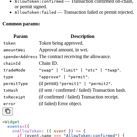
— Transaction confirmed on-chain,
AllowToken:confirmed
or permit signed.
— Transaction failed or permit rejected.
AllowToken:failed
Common params:
Param
Description
Token being approved.
token
Approval amount, in wei.
amountWei
The contract receiving the allowance.
spenderAddress
Chain ID.
chainId
.
tradeMode
"swap" | "limit" | "otc" | "twap"
.
type
"approve" | "permit"
(if permit)
.
permitType
"permit1" | "permit2"
(if sent / confirmed / failed) Transaction hash.
txHash
(if confirmed / failed) Transaction receipt.
txReceipt
(if failed) Error object.
error
<
Widget
  events
=
{
{
    onAllowToken
:
 ({ 
event
 }) 
=>
 {
      if
 (
event
.
name
 ===
 "AllowToken:confirmed"
) {