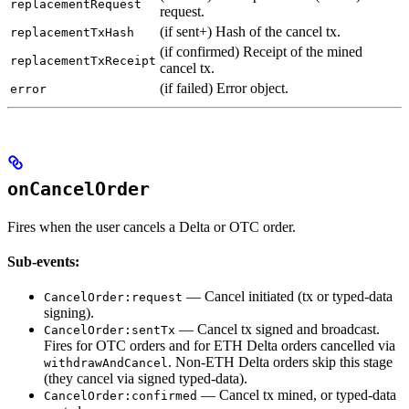
replacementRequest
request.
(if sent+) Hash of the cancel tx.
replacementTxHash
(if confirmed) Receipt of the mined
replacementTxReceipt
cancel tx.
(if failed) Error object.
error
onCancelOrder
Fires when the user cancels a Delta or OTC order.
Sub-events:
— Cancel initiated (tx or typed-data
CancelOrder:request
signing).
— Cancel tx signed and broadcast.
CancelOrder:sentTx
Fires for OTC orders and for ETH Delta orders cancelled via
. Non-ETH Delta orders skip this stage
withdrawAndCancel
(they cancel via signed typed-data).
— Cancel tx mined, or typed-data
CancelOrder:confirmed