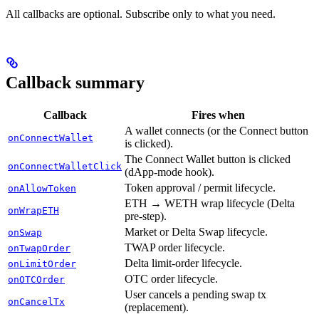
All callbacks are optional. Subscribe only to what you need.
Callback summary
Callback
Fires when
A wallet connects (or the Connect button
onConnectWallet
is clicked).
The Connect Wallet button is clicked
onConnectWalletClick
(dApp-mode hook).
Token approval / permit lifecycle.
onAllowToken
ETH → WETH wrap lifecycle (Delta
onWrapETH
pre-step).
Market or Delta Swap lifecycle.
onSwap
TWAP order lifecycle.
onTwapOrder
Delta limit-order lifecycle.
onLimitOrder
OTC order lifecycle.
onOTCOrder
User cancels a pending swap tx
onCancelTx
(replacement).