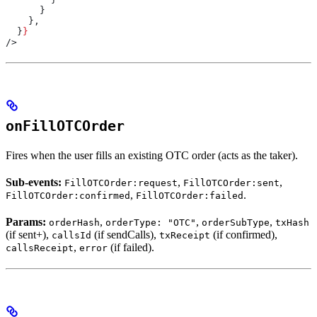
      }
    },
  }
}
/>
onFillOTCOrder
Fires when the user fills an existing OTC order (acts as the taker).
Sub-events:
,
,
FillOTCOrder:request
FillOTCOrder:sent
,
.
FillOTCOrder:confirmed
FillOTCOrder:failed
Params:
,
,
,
orderHash
orderType: "OTC"
orderSubType
txHash
(if sent+),
(if sendCalls),
(if confirmed),
callsId
txReceipt
,
(if failed).
callsReceipt
error