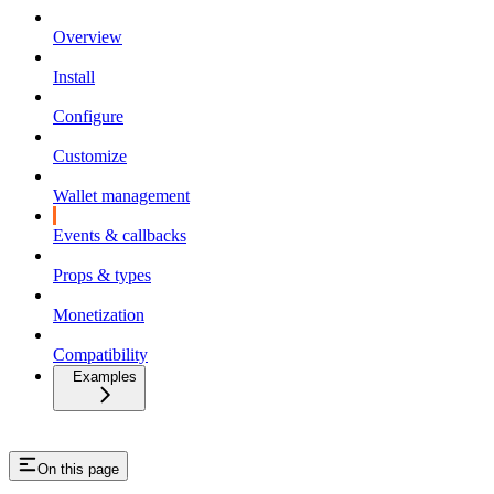
Overview
Install
Configure
Customize
Wallet management
Events & callbacks
Props & types
Monetization
Compatibility
Examples
On this page