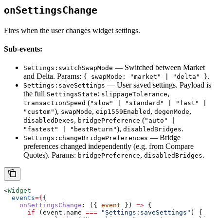
onSettingsChange
Fires when the user changes widget settings.
Sub-events:
— Switched between Market
Settings:switchSwapMode
and Delta. Params:
.
{ swapMode: "market" | "delta" }
— User saved settings. Payload is
Settings:saveSettings
the full
:
,
SettingsState
slippageTolerance
(
transactionSpeed
"slow" | "standard" | "fast" |
),
,
,
,
"custom"
swapMode
eip1559Enabled
degenMode
,
(
disabledDexes
bridgePreference
"auto" |
),
.
"fastest" | "bestReturn"
disabledBridges
— Bridge
Settings:changeBridgePreferences
preferences changed independently (e.g. from Compare
Quotes). Params:
,
.
bridgePreference
disabledBridges
<
Widget
  events
=
{
{
    onSettingsChange
:
 ({ 
event
 }) 
=>
 {
      if
 (
event
.
name
 ===
 "Settings:saveSettings"
) {