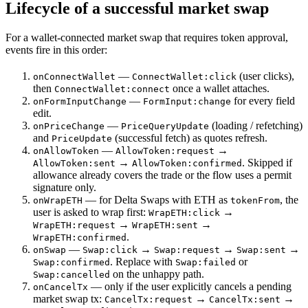
Lifecycle of a successful market swap
For a wallet-connected market swap that requires token approval,
events fire in this order:
—
(user clicks),
onConnectWallet
ConnectWallet:click
then
once a wallet attaches.
ConnectWallet:connect
—
for every field
onFormInputChange
FormInput:change
edit.
—
(loading / refetching)
onPriceChange
PriceQueryUpdate
and
(successful fetch) as quotes refresh.
PriceUpdate
—
→
onAllowToken
AllowToken:request
→
. Skipped if
AllowToken:sent
AllowToken:confirmed
allowance already covers the trade or the flow uses a permit
signature only.
— for Delta Swaps with ETH as
, the
onWrapETH
tokenFrom
user is asked to wrap first:
→
WrapETH:click
→
→
WrapETH:request
WrapETH:sent
.
WrapETH:confirmed
—
→
→
→
onSwap
Swap:click
Swap:request
Swap:sent
. Replace with
or
Swap:confirmed
Swap:failed
on the unhappy path.
Swap:cancelled
— only if the user explicitly cancels a pending
onCancelTx
market swap tx:
→
→
CancelTx:request
CancelTx:sent