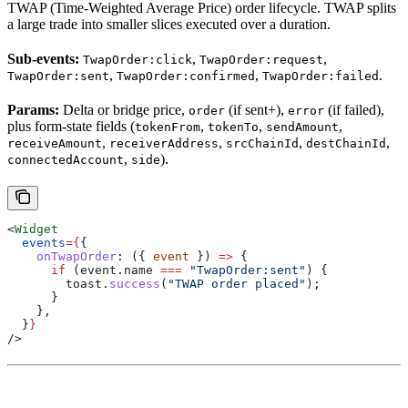
TWAP (Time-Weighted Average Price) order lifecycle. TWAP splits
a large trade into smaller slices executed over a duration.
Sub-events:
,
,
TwapOrder:click
TwapOrder:request
,
,
.
TwapOrder:sent
TwapOrder:confirmed
TwapOrder:failed
Params:
Delta or bridge price,
(if sent+),
(if failed),
order
error
plus form-state fields (
,
,
,
tokenFrom
tokenTo
sendAmount
,
,
,
,
receiveAmount
receiverAddress
srcChainId
destChainId
,
).
connectedAccount
side
<
Widget
  events
=
{
{
    onTwapOrder
:
 ({ 
event
 }) 
=>
 {
      if
 (
event
.
name
 ===
 "TwapOrder:sent"
) {
        toast
.
success
(
"TWAP order placed"
);
      }
    },
  }
}
/>