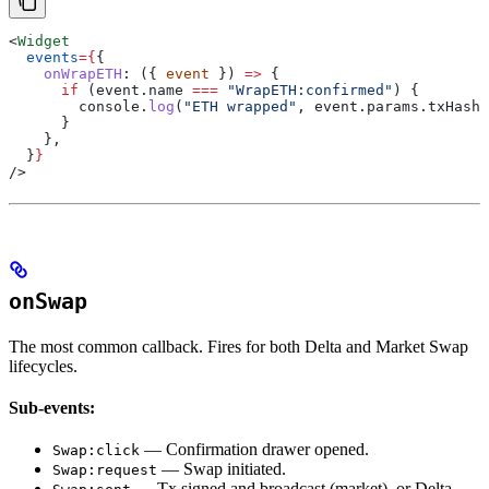
<
Widget
  events
=
{
{
    onWrapETH
:
 ({ 
event
 }) 
=>
 {
      if
 (
event
.
name
 ===
 "WrapETH:confirmed"
) {
        console
.
log
(
"ETH wrapped"
, 
event
.
params
.
txHash
)
      }
    },
  }
}
/>
onSwap
The most common callback. Fires for both Delta and Market Swap
lifecycles.
Sub-events:
— Confirmation drawer opened.
Swap:click
— Swap initiated.
Swap:request
— Tx signed and broadcast (market), or Delta