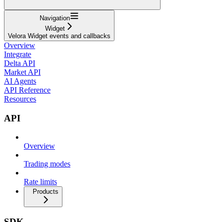
Navigation
Widget
Velora Widget events and callbacks
Overview
Integrate
Delta API
Market API
AI Agents
API Reference
Resources
API
Overview
Trading modes
Rate limits
Products
SDK