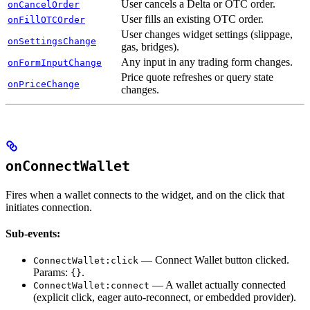
User cancels a Delta or OTC order.
onCancelOrder
User fills an existing OTC order.
onFillOTCOrder
User changes widget settings (slippage,
onSettingsChange
gas, bridges).
Any input in any trading form changes.
onFormInputChange
Price quote refreshes or query state
onPriceChange
changes.
onConnectWallet
Fires when a wallet connects to the widget, and on the click that
initiates connection.
Sub-events:
— Connect Wallet button clicked.
ConnectWallet:click
Params:
.
{}
— A wallet actually connected
ConnectWallet:connect
(explicit click, eager auto-reconnect, or embedded provider).