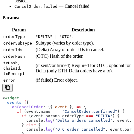
posted.
— Cancel failed.
CancelOrder:failed
Params:
Param
Description
.
orderType
"DELTA" | "OTC"
Subtype (varies by order type).
orderSubType
(Delta) Array of order IDs to cancel.
orderIds
(OTC) Hash of the order.
orderHash
,
txHash
(if sent/confirmed) Required for OTC; optional for
,
chainId
Delta (only ETH Delta orders have a tx).
txReceipt
(if failed) Error object.
error
<
Widget
  events
=
{
{
    onCancelOrder
:
 ({ 
event
 }) 
=>
 {
      if
 (
event
.
name
 ===
 "CancelOrder:confirmed"
) {
        if
 (
event
.
params
.
orderType
 ===
 "DELTA"
) {
          console
.
log
(
"Delta orders cancelled"
, 
event
.
p
        } 
else
 {
          console
.
log
(
"OTC order cancelled"
, 
event
.
para
        }