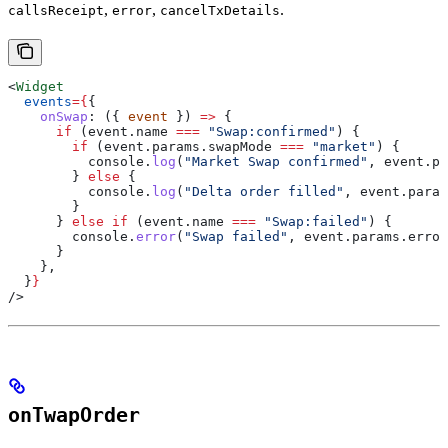
,
,
.
callsReceipt
error
cancelTxDetails
<
Widget
  events
=
{
{
    onSwap
:
 ({ 
event
 }) 
=>
 {
      if
 (
event
.
name
 ===
 "Swap:confirmed"
) {
        if
 (
event
.
params
.
swapMode
 ===
 "market"
) {
          console
.
log
(
"Market Swap confirmed"
, 
event
.
pa
        } 
else
 {
          console
.
log
(
"Delta order filled"
, 
event
.
param
        }
      } 
else
 if
 (
event
.
name
 ===
 "Swap:failed"
) {
        console
.
error
(
"Swap failed"
, 
event
.
params
.
error
      }
    },
  }
}
/>
onTwapOrder