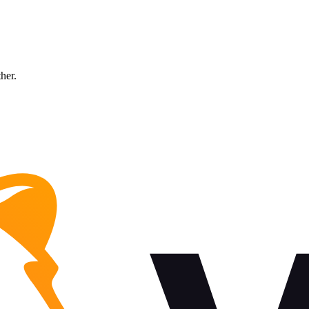
ther.