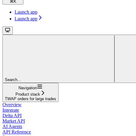
⌘
K
Launch app
Launch app
Search...
Navigation
Product stack
TWAP orders for large trades
Overview
Integrate
Delta API
Market API
AI Agents
API Reference