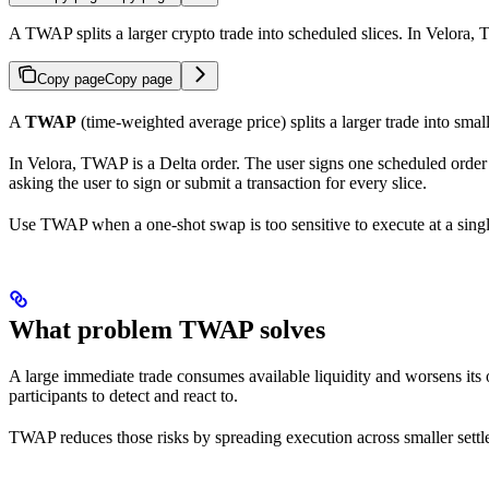
A TWAP splits a larger crypto trade into scheduled slices. In Velora, 
Copy page
Copy page
A
TWAP
(time-weighted average price) splits a larger trade into smal
In Velora, TWAP is a Delta order. The user signs one scheduled order tha
asking the user to sign or submit a transaction for every slice.
Use TWAP when a one-shot swap is too sensitive to execute at a sin
What problem TWAP solves
A large immediate trade consumes available liquidity and worsens its 
participants to detect and react to.
TWAP reduces those risks by spreading execution across smaller settlem