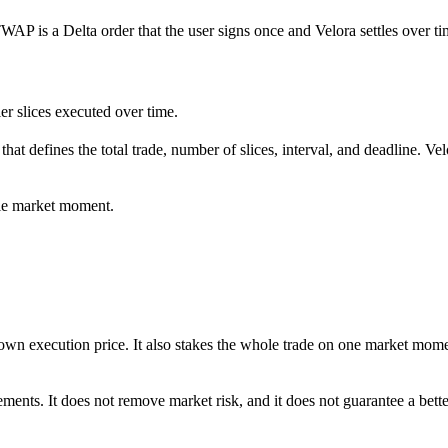
TWAP is a Delta order that the user signs once and Velora settles over ti
ler slices executed over time.
t defines the total trade, number of slices, interval, and deadline. Velo
gle market moment.
own execution price. It also stakes the whole trade on one market momen
ents. It does not remove market risk, and it does not guarantee a better