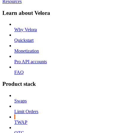
Resources
Learn about Velora
Why Velora
Quickstart
Monetization
Pro API accounts
FAQ
Product stack
Swaps
Limit Orders
TWAP
OTC