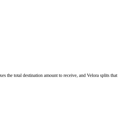
es the total destination amount to receive, and Velora splits that