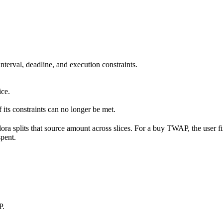
interval, deadline, and execution constraints.
ice.
if its constraints can no longer be met.
ora splits that source amount across slices. For a buy TWAP, the user fix
spent.
P.