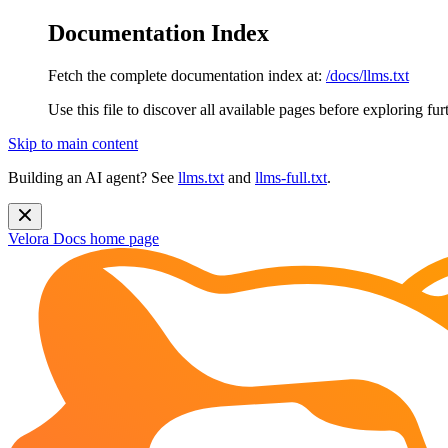
Documentation Index
Fetch the complete documentation index at:
/docs/llms.txt
Use this file to discover all available pages before exploring fur
Skip to main content
Building an AI agent? See
llms.txt
and
llms-full.txt
.
Velora Docs
home page