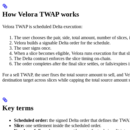
How Velora TWAP works
Velora TWAP is scheduled Delta execution:
The user chooses the pair, side, total amount, number of slices, 
Velora builds a signable Delta order for the schedule.
The user signs once.
When a slice becomes eligible, Velora runs execution for that sl
The Delta contract enforces the slice timing on-chain.
The order completes after the final slice settles, or fails/expires 
For a sell TWAP, the user fixes the total source amount to sell, and Vel
destination target across slices while capping the total source amount 
Key terms
Scheduled order:
the signed Delta order that defines the TWA
Slice:
one settlement inside the scheduled order.