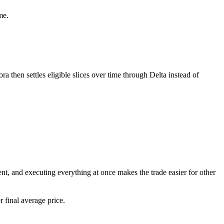
me.
ra then settles eligible slices over time through Delta instead of
t, and executing everything at once makes the trade easier for other
 final average price.