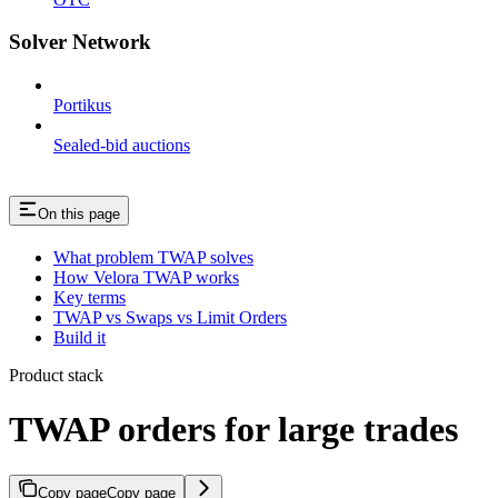
Solver Network
Portikus
Sealed-bid auctions
On this page
What problem TWAP solves
How Velora TWAP works
Key terms
TWAP vs Swaps vs Limit Orders
Build it
Product stack
TWAP orders for large trades
Copy page
Copy page