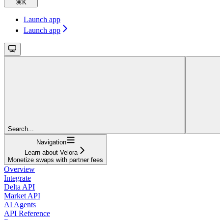
⌘
K
Launch app
Launch app
Search...
Navigation
Learn about Velora
Monetize swaps with partner fees
Overview
Integrate
Delta API
Market API
AI Agents
API Reference