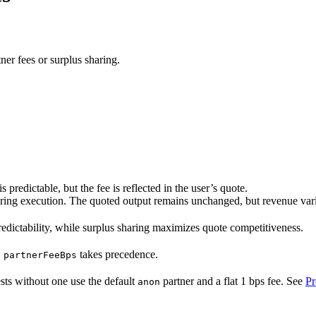
er fees or surplus sharing.
predictable, but the fee is reflected in the user’s quote.
ring execution. The quoted output remains unchanged, but revenue varie
redictability, while surplus sharing maximizes quote competitiveness.
,
takes precedence.
partnerFeeBps
sts without one use the default
partner and a flat 1 bps fee. See
Pr
anon