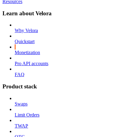
Resources
Learn about Velora
Why Velora
Quickstart
Monetization
Pro API accounts
FAQ
Product stack
Swaps
Limit Orders
TWAP
OTC