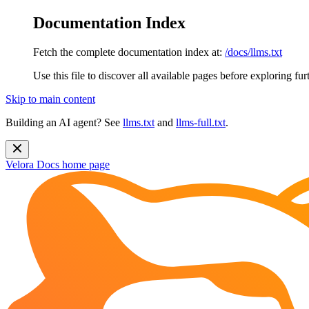
Documentation Index
Fetch the complete documentation index at:
/docs/llms.txt
Use this file to discover all available pages before exploring fur
Skip to main content
Building an AI agent? See
llms.txt
and
llms-full.txt
.
Velora Docs
home page