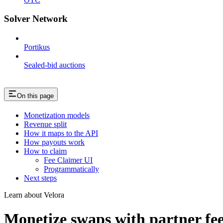
Solver Network
Portikus
Sealed-bid auctions
On this page
Monetization models
Revenue split
How it maps to the API
How payouts work
How to claim
Fee Claimer UI
Programmatically
Next steps
Learn about Velora
Monetize swaps with partner fe