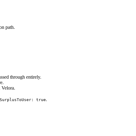
on path.
assed through entirely.
e.
 Velora.
.
SurplusToUser: true