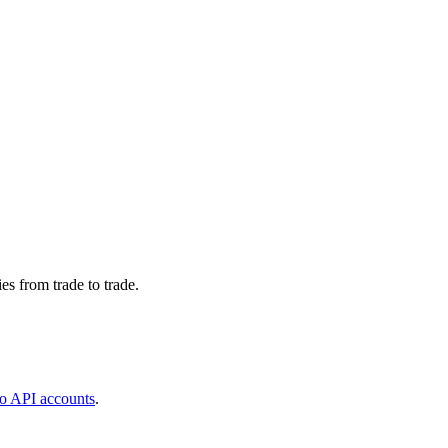
s from trade to trade.
o API accounts
.