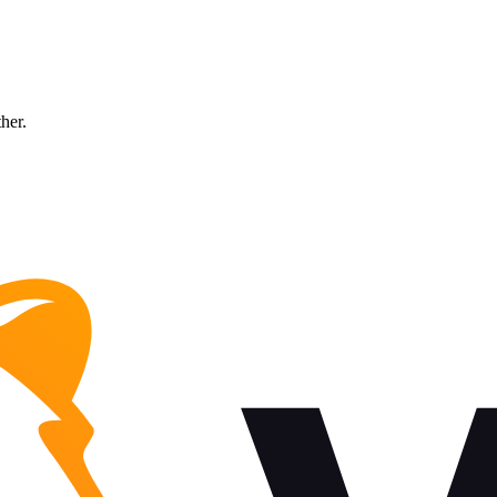
ther.