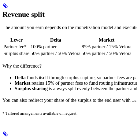
Revenue split
The amount you earn depends on the monetization model and executi
Lever
Delta
Market
Partner fee*
100% partner
85% partner / 15% Velora
Surplus share
50% partner / 50% Velora
50% partner / 50% Velora
Why the difference?
Delta
funds itself through surplus capture, so partner fees are p
Market
retains 15% of partner fees to fund routing infrastructur
Surplus sharing
is always split evenly between the partner and
You can also redirect your share of the surplus to the end user with
is
* Tailored arrangements available on request.