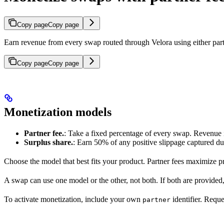
Copy page
Copy page
Earn revenue from every swap routed through Velora using either partn
Copy page
Copy page
Monetization models
Partner fee.
: Take a fixed percentage of every swap. Revenue is 
Surplus share.
: Earn 50% of any positive slippage captured du
Choose the model that best fits your product. Partner fees maximize p
A swap can use one model or the other, not both. If both are provided
To activate monetization, include your own
identifier. Reque
partner