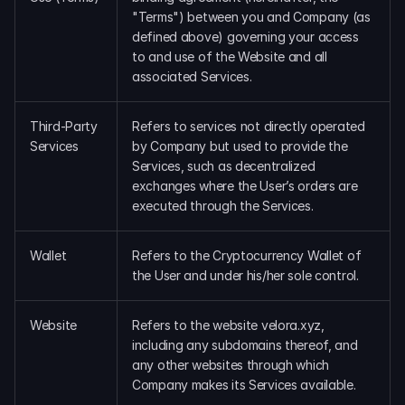
"Terms") between you and Company (as 
defined above) governing your access 
to and use of the Website and all 
associated Services.
Third-Party 
Refers to services not directly operated 
Services
by Company but used to provide the 
Services, such as decentralized 
exchanges where the User’s orders are 
executed through the Services.
Wallet
Refers to the Cryptocurrency Wallet of 
the User and under his/her sole control.
Website
Refers to the website velora.xyz, 
including any subdomains thereof, and 
any other websites through which 
Company makes its Services available.