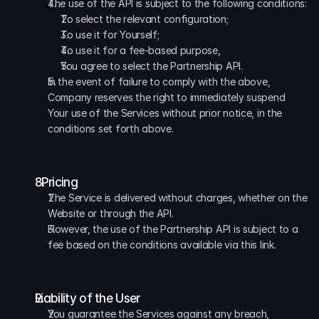
The use of the API is subject to the following conditions: 
To select the relevant configuration; 
To use it for Yourself; 
To use it for a fee-based purpose, 
You agree to select the Partnership API. 
In the event of failure to comply with the above, 
Company reserves the right to immediately suspend 
Your use of the Services without prior notice, in the 
conditions set forth above.
  Pricing
The Service is delivered without charges, whether on the 
Website or through the API. 
However, the use of the Partnership API is subject to a 
fee based on the conditions available via this link.
Liability of the User
You guarantee the Services against any breach, 