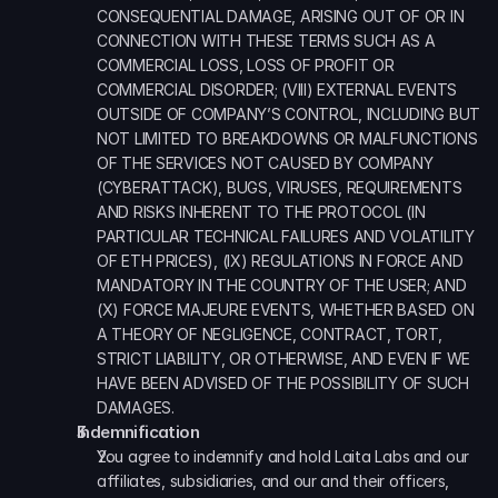
CONSEQUENTIAL DAMAGE, ARISING OUT OF OR IN 
CONNECTION WITH THESE TERMS SUCH AS A 
COMMERCIAL LOSS, LOSS OF PROFIT OR 
COMMERCIAL DISORDER; (VIII) EXTERNAL EVENTS 
OUTSIDE OF COMPANY’S CONTROL, INCLUDING BUT 
NOT LIMITED TO BREAKDOWNS OR MALFUNCTIONS 
OF THE SERVICES NOT CAUSED BY COMPANY 
(CYBERATTACK), BUGS, VIRUSES, REQUIREMENTS 
AND RISKS INHERENT TO THE PROTOCOL (IN 
PARTICULAR TECHNICAL FAILURES AND VOLATILITY 
OF ETH PRICES), (IX) REGULATIONS IN FORCE AND 
MANDATORY IN THE COUNTRY OF THE USER; AND 
(X) FORCE MAJEURE EVENTS, WHETHER BASED ON 
A THEORY OF NEGLIGENCE, CONTRACT, TORT, 
STRICT LIABILITY, OR OTHERWISE, AND EVEN IF WE 
HAVE BEEN ADVISED OF THE POSSIBILITY OF SUCH 
DAMAGES.
Indemnification
You agree to indemnify and hold Laita Labs and our 
affiliates, subsidiaries, and our and their officers, 