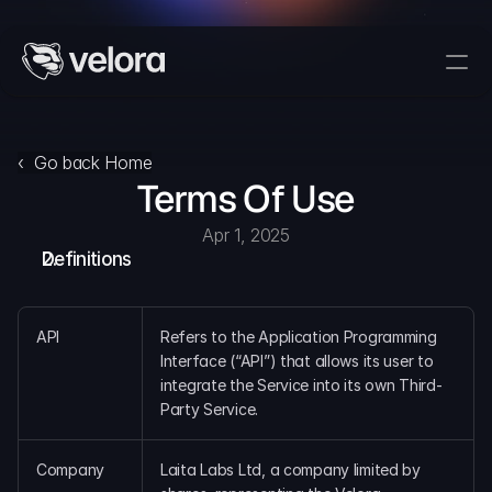
Trade On Velora
Delta
‹  Go back Home
Terms Of Use
Developers
Trade
Apr 1, 2025
Definitions
Blog
Explorer
API
Refers to the Application Programming 
Interface (“API”) that allows its user to 
integrate the Service into its own Third-
Delta Protocol
Party Service.
Aggregation Protocol
Widget
Company
Laita Labs Ltd, a company limited by 