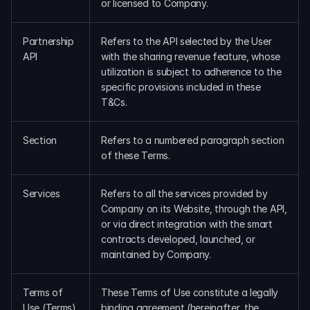
or licensed to Company.
Partnership 
Refers to the API selected by the User 
API
with the sharing revenue feature, whose 
utilization is subject to adherence to the 
specific provisions included in these 
T&Cs.
Section
Refers to a numbered paragraph section 
of these Terms.
Services
Refers to all the services provided by 
Company on its Website, through the API, 
or via direct integration with the smart 
contracts developed, launched, or 
maintained by Company.
Terms of 
These Terms of Use constitute a legally 
Use (Terms)
binding agreement (hereinafter, the 