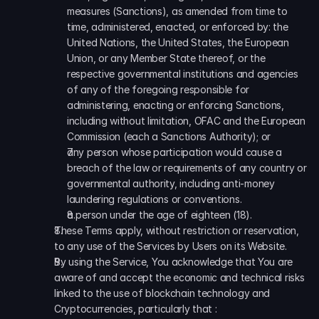
measures (Sanctions), as amended from time to 
time, administered, enacted, or enforced by: the 
United Nations, the United States, the European 
Union, or any Member State thereof, or the 
respective governmental institutions and agencies 
of any of the foregoing responsible for 
administering, enacting or enforcing Sanctions, 
including without limitation, OFAC and the European 
Commission (each a Sanctions Authority); or
any person whose participation would cause a 
breach of the law or requirements of any country or 
governmental authority, including anti-money 
laundering regulations or conventions.
a person under the age of eighteen (18).
These Terms apply, without restriction or reservation, 
to any use of the Services by Users on its Website.
By using the Service, You acknowledge that You are 
aware of and accept the economic and technical risks 
linked to the use of blockchain technology and 
Cryptocurrencies, particularly that :