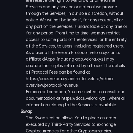
We reserve the right to withdraw or amend the 
Services and any service or material we provide 
through the Services, in our sole discretion, without 
notice. We will not be liable if, for any reason, all or 
any part of the Services is unavailable at any time or 
for any period. From time to time, we may restrict 
access to some parts of the Services, or the entirety 
of the Services, to users, including registered users.
As a user of the Velora Protocol, velora.xyz or its 
affiliate dApps (including app.velora.xyz) may 
capture the surplus returned by a trade. The details 
of Protocol Fees can be found at 
https://docs.velora.xyz/intro-to-velora/velora-
overview/protocol-revenue.
For more information, You are invited to consult our 
documentation at https://docs.velora.xyz , where all 
information relating to the Services is available.
Swap
The Swap section allows You to place an order 
executed by Third-Party Services to exchange 
Cryptocurrencies for other Cryptocurrencies.