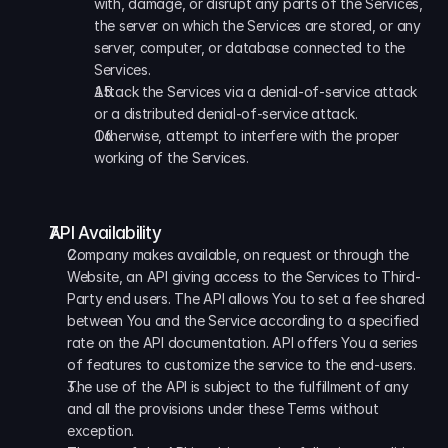
with, damage, or disrupt any parts of the Services, 
the server on which the Services are stored, or any 
server, computer, or database connected to the 
Services.
Attack the Services via a denial-of-service attack 
or a distributed denial-of-service attack. 
Otherwise, attempt to interfere with the proper 
working of the Services.
API Availability
Company makes available, on request or through the 
Website, an API giving access to the Services to Third-
Party end users. The API allows You to set a fee shared 
between You and the Service according to a specified 
rate on the API documentation. API offers You a series 
of features to customize the service to the end-users. 
The use of the API is subject to the fulfillment of any 
and all the provisions under these Terms without 
exception. 