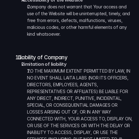
Company does not warrant that Your access and 
use of the Website will be uninterrupted, timely, and 
free from errors, defects, malfunctions, viruses, 
malicious codes, or other harmful elements of any 
kind whatsoever.
  Liability of Company
Limitation of liability
TO THE MAXIMUM EXTENT PERMITTED BY LAW, IN 
NO EVENT SHALL LAITA LABS (NOR ITS OFFICERS, 
DIRECTORS, EMPLOYEES, AGENTS, 
REPRESENTATIVES OR AFFILIATES) BE LIABLE FOR 
ANY DIRECT, INDIRECT, PUNITIVE, INCIDENTAL, 
SPECIAL, OR CONSEQUENTIAL DAMAGES OR 
LOSSES ARISING OUT OF, OR IN ANY WAY 
CONNECTED WITH, YOUR ACCESS TO, DISPLAY ON, 
OR USE OF THE SERVICES OR WITH THE DELAY OR 
INABILITY TO ACCESS, DISPLAY, OR USE THE 