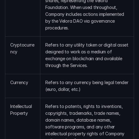
shares, representing the Velora 
DAO Forum
Foundation. When used throughout, 
Snapshots
Company includes actions implemented 
Discord
by the Velora DAO via governance 
procedures.
For Protocols
For Wallets
For Aggregators
Cryptocurre
Refers to any utility token or digital asset 
ncy
designed to work as a medium of 
exchange on blockchain and available 
through the Services.
Currency
Refers to any currency being legal tender 
(euro, dollar, etc.)
Intellectual 
Refers to patents, rights to inventions, 
Property
copyrights, trademarks, trade names, 
domain names, database names, 
software programs, and any other 
intellectual property rights of Company 