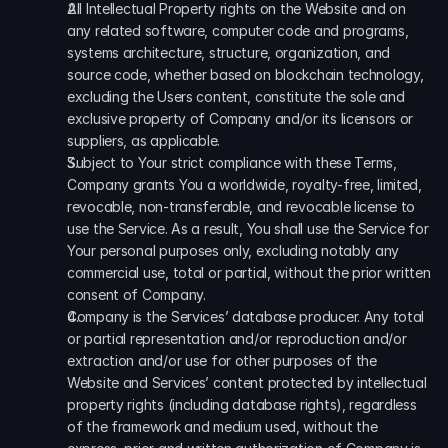
All Intellectual Property rights on the Website and on 
any related software, computer code and programs, 
systems architecture, structure, organization, and 
source code, whether based on blockchain technology, 
excluding the Users content, constitute the sole and 
exclusive property of Company and/or its licensors or 
suppliers, as applicable. 
Subject to Your strict compliance with these Terms, 
Company grants You a worldwide, royalty-free, limited, 
revocable, non-transferable, and revocable license to 
use the Service. As a result, You shall use the Service for 
Your personal purposes only, excluding notably any 
commercial use, total or partial, without the prior written 
consent of Company. 
Company is the Services’ database producer. Any total 
or partial representation and/or reproduction and/or 
extraction and/or use for other purposes of the 
Website and Services’ content protected by intellectual 
property rights (including database rights), regardless 
of the framework and medium used, without the 