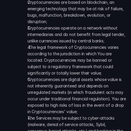
Cryptocurrencies are based on blockchain, an 
emerging technology that may be at risk of failure, 
bugs, malfunction, breakdown, evolution, or 
disruption; 
Cryptocurrencies operate on a network without 
intermediaries and do not benefit from legal tender, 
unlike currencies issued by central banks;
 The legal framework of Cryptocurrencies varies 
according to the jurisdiction in which You are 
located. Cryptocurrencies may be banned or 
subject to a regulatory framework that could 
significantly or totally lower their value; 
Cryptocurrencies are digital assets whose value is 
not inherently guaranteed and depends on 
unregulated markets (in which fraudulent acts may 
occur under traditional financial regulation). You are 
exposed to high risks of loss in the event of a drop 
in Cryptocurrencies' value; 
The Services may be subject to cyber-attacks 
(malware, denial of service attacks, Sybil, 
consensus-based attacks, etc.) and hacking in the 