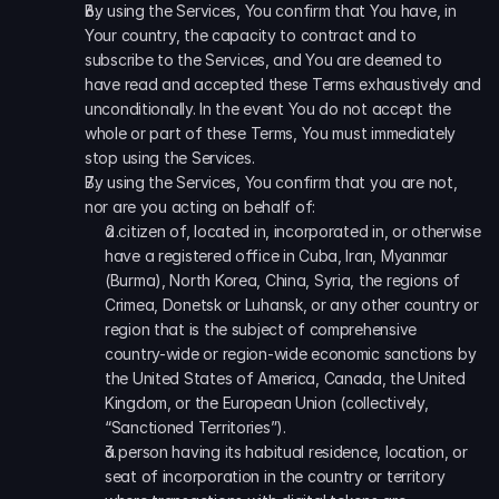
By using the Services, You confirm that You have, in 
Your country, the capacity to contract and to 
subscribe to the Services, and You are deemed to 
have read and accepted these Terms exhaustively and 
unconditionally. In the event You do not accept the 
whole or part of these Terms, You must immediately 
stop using the Services.
By using the Services, You confirm that you are not, 
nor are you acting on behalf of:
a citizen of, located in, incorporated in, or otherwise 
have a registered office in Cuba, Iran, Myanmar 
(Burma), North Korea, China, Syria, the regions of 
Crimea, Donetsk or Luhansk, or any other country or 
region that is the subject of comprehensive 
country-wide or region-wide economic sanctions by 
the United States of America, Canada, the United 
Kingdom, or the European Union (collectively, 
“Sanctioned Territories”).
a person having its habitual residence, location, or 
seat of incorporation in the country or territory 