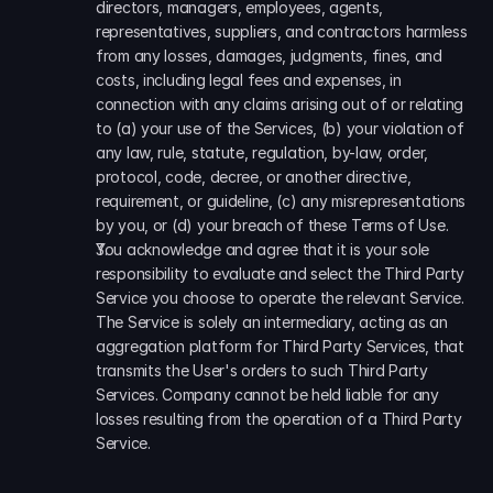
directors, managers, employees, agents, 
representatives, suppliers, and contractors harmless 
from any losses, damages, judgments, fines, and 
costs, including legal fees and expenses, in 
connection with any claims arising out of or relating 
to (a) your use of the Services, (b) your violation of 
any law, rule, statute, regulation, by-law, order, 
protocol, code, decree, or another directive, 
requirement, or guideline, (c) any misrepresentations 
by you, or (d) your breach of these Terms of Use. 
You acknowledge and agree that it is your sole 
responsibility to evaluate and select the Third Party 
Service you choose to operate the relevant Service. 
The Service is solely an intermediary, acting as an 
aggregation platform for Third Party Services, that 
transmits the User's orders to such Third Party 
Services. Company cannot be held liable for any 
losses resulting from the operation of a Third Party 
Service.