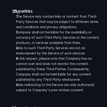
  Hyperlinks
The Service may contain links or content from Third-
Party Services that may be subject to different terms 
and conditions and privacy obligations. 
Company shall not be liable for the availability or 
accuracy of such Third-Party Services or the content, 
products, or services available from them. 
Links to such Third-Party Services are not an 
endorsement by the Service of such services. 
In this respect, please note that Company has no 
control over and does not monitor the content 
published by these Third-Parties. Consequently, 
Company shall not be held liable for any content 
published by any Third-Party whatsoever. 
Links redirecting to the Service are only authorized 
subject to Company's prior written consent.