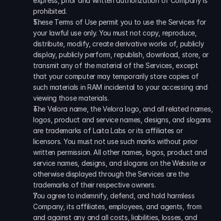
express, prior and written authorization of Company is 
prohibited. 
These Terms of Use permit you to use the Services for 
your lawful use only. You must not copy, reproduce, 
distribute, modify, create derivative works of, publicly 
display, publicly perform, republish, download, store, or 
transmit any of the material of the Services, except 
that your computer may temporarily store copies of 
such materials in RAM incidental to your accessing and 
viewing those materials. 
The Velora name, the Velora logo, and all related names, 
logos, product and service names, designs, and slogans 
are trademarks of Laita Labs or its affiliates or 
licensors. You must not use such marks without prior 
written permission. All other names, logos, product and 
service names, designs, and slogans on the Website or 
otherwise displayed through the Services are the 
trademarks of their respective owners. 
You agree to indemnify, defend, and hold harmless 
Company, its affiliates, employees, and agents, from 
and against any and all costs, liabilities, losses, and 