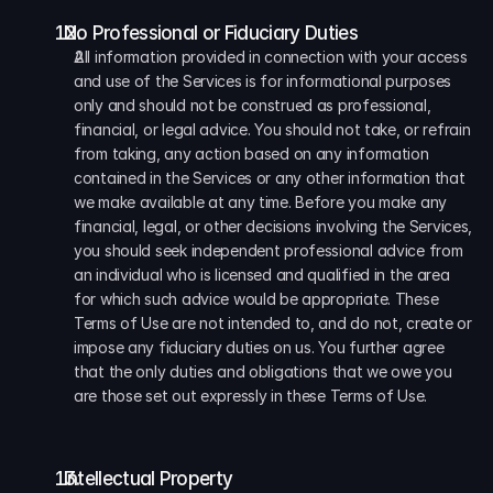
  No Professional or Fiduciary Duties
All information provided in connection with your access 
and use of the Services is for informational purposes 
only and should not be construed as professional, 
financial, or legal advice. You should not take, or refrain 
from taking, any action based on any information 
contained in the Services or any other information that 
we make available at any time. Before you make any 
financial, legal, or other decisions involving the Services, 
you should seek independent professional advice from 
an individual who is licensed and qualified in the area 
for which such advice would be appropriate. These 
Terms of Use are not intended to, and do not, create or 
impose any fiduciary duties on us. You further agree 
that the only duties and obligations that we owe you 
are those set out expressly in these Terms of Use.
  Intellectual Property