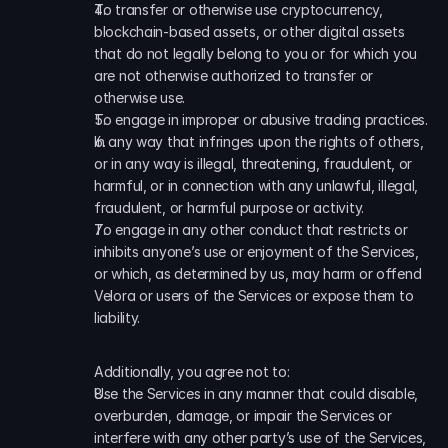
To transfer or otherwise use cryptocurrency, 
blockchain-based assets, or other digital assets 
that do not legally belong to you or for which you 
are not otherwise authorized to transfer or 
otherwise use. 
To engage in improper or abusive trading practices. 
In any way that infringes upon the rights of others, 
or in any way is illegal, threatening, fraudulent, or 
harmful, or in connection with any unlawful, illegal, 
fraudulent, or harmful purpose or activity. 
To engage in any other conduct that restricts or 
inhibits anyone’s use or enjoyment of the Services, 
or which, as determined by us, may harm or offend 
Velora or users of the Services or expose them to 
liability.
Additionally, you agree not to:
Use the Services in any manner that could disable, 
overburden, damage, or impair the Services or 
interfere with any other party’s use of the Services, 