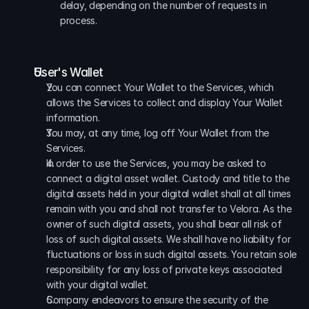
delay, depending on the number of requests in 
process.
User's Wallet
You can connect Your Wallet to the Services, which 
allows the Services to collect and display Your Wallet 
information.
You may, at any time, log off Your Wallet from the 
Services. 
In order to use the Services, you may be asked to 
connect a digital asset wallet. Custody and title to the 
digital assets held in your digital wallet shall at all times 
remain with you and shall not transfer to Velora. As the 
owner of such digital assets, you shall bear all risk of 
loss of such digital assets. We shall have no liability for 
fluctuations or loss in such digital assets. You retain sole 
responsibility for any loss of private keys associated 
with your digital wallet.
Company endeavors to ensure the security of the 