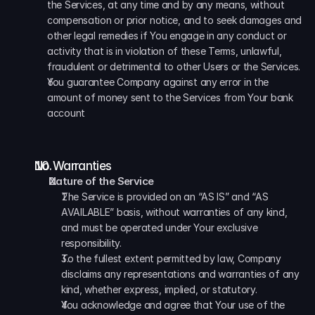
the Services, at any time and by any means, without 
compensation or prior notice, and to seek damages and 
other legal remedies if You engage in any conduct or 
activity that is in violation of these Terms, unlawful, 
fraudulent or detrimental to other Users or the Services. 
You guarantee Company against any error in the 
amount of money sent to the Services from Your bank 
account
No Warranties
Nature of the Service
The Service is provided on an “AS IS” and “AS 
AVAILABLE” basis, without warranties of any kind, 
and must be operated under Your exclusive 
responsibility. 
To the fullest extent permitted by law, Company 
disclaims any representations and warranties of any 
kind, whether express, implied, or statutory. 
You acknowledge and agree that Your use of the 