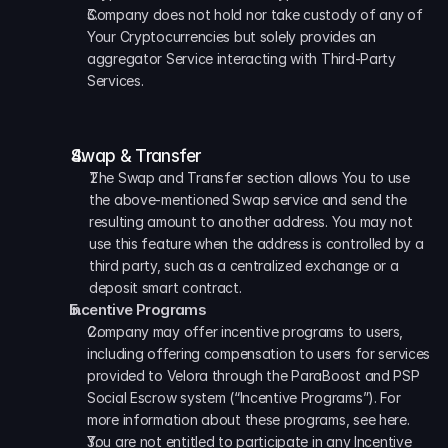
Company does not hold nor take custody of any of 
Your Cryptocurrencies but solely provides an 
aggregator Service interacting with Third-Party 
Services.
Swap & Transfer
The Swap and Transfer section allows You to use 
the above-mentioned Swap service and send the 
resulting amount to another address. You may not 
use this feature when the address is controlled by a 
third party, such as a centralized exchange or a 
deposit smart contract.
Incentive Programs
Company may offer incentive programs to users, 
including offering compensation to users for services 
provided to Velora through the ParaBoost and PSP 
Social Escrow system (“Incentive Programs”). For 
more information about these programs, see here. 
You are not entitled to participate in any Incentive 