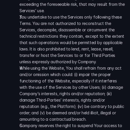
exceeding the foreseeable risk, that may result from the 
Services’ use. 
You undertake to use the Services only following these 
Terms. You are not authorized to reconstruct the 
Services, decompile, disassemble or circumvent the 
technical restrictions they contain, except to the extent 
that such operations would be permitted by applicable 
laws. It is also prohibited to lend, rent, lease, resell, 
transfer or host the Services to or for Third Parties 
unless expressly authorized by Company. 
While using the Website, You shall refrain from any act 
and/or omission which could: (i) impair the proper 
functioning of the Website, especially if it interferes 
with the use of the Services by other Users; (ii) damage 
Company’s interests, rights and/or reputation; (iii) 
damage Third-Parties’ interests, rights and/or 
reputation (e.g., the Platform); (iv) be contrary to public 
order; and (v) be deemed and/or held illicit, illegal or 
amounting to a contractual breach. 
Company reserves the right to suspend Your access to 