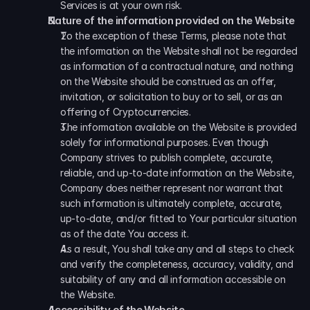
Services is at your own risk.
Nature of the information provided on the Website 
To the exception of these Terms, please note that 
the information on the Website shall not be regarded 
as information of a contractual nature, and nothing 
on the Website should be construed as an offer, 
invitation, or solicitation to buy or to sell, or as an 
offering of Cryptocurrencies. 
The information available on the Website is provided 
solely for informational purposes. Even though 
Company strives to publish complete, accurate, 
reliable, and up-to-date information on the Website, 
Company does neither represent nor warrant that 
such information is ultimately complete, accurate, 
up-to-date, and/or fitted to Your particular situation 
as of the date You access it. 
As a result, You shall take any and all steps to check 
and verify the completeness, accuracy, validity, and 
suitability of any and all information accessible on 
the Website.
Accessibility of the Website