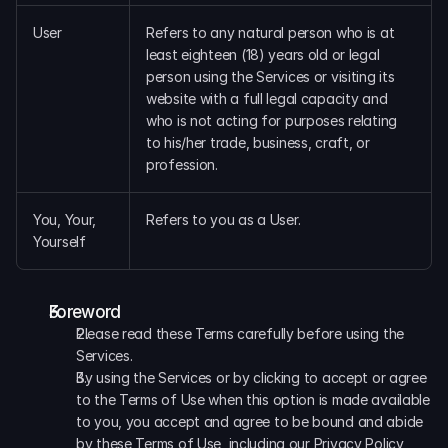
User
Refers to any natural person who is at 
least eighteen (18) years old or legal 
person using the Services or visiting its 
website with a full legal capacity and 
who is not acting for purposes relating 
to his/her trade, business, craft, or 
profession.
You, Your, 
Refers to you as a User.
Yourself
Foreword
Please read these Terms carefully before using the 
Services.
By using the Services or by clicking to accept or agree 
to the Terms of Use when this option is made available 
to you, you accept and agree to be bound and abide 
by these Terms of Use, including our Privacy Policy, 