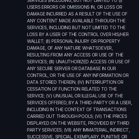
SERVICES (INCLUDING, BUT NOT LIMITED TO (I) 
USERS ERRORS OR OMISSIONS IN, OR LOSS OR 
DAMAGE INCURRED AS A RESULT OF THE USE OF 
ANY CONTENT MADE AVAILABLE THROUGH THE 
SERVICES, INCLUDING BUT NOT LIMITED TO THE 
LOSS BY A USER OF THE CONTROL OVER HIS/HER 
WALLET; (II) PERSONAL INJURY OR PROPERTY 
DAMAGE, OF ANY NATURE WHATSOEVER, 
RESULTING FROM ANY ACCESS OR USE OF THE 
SERVICES; (III) UNAUTHORIZED ACCESS OR USE OF 
ANY SECURE SERVER OR DATABASE IN OUR 
CONTROL, OR THE USE OF ANY INFORMATION OR 
DATA STORED THEREIN; (IV) INTERRUPTION OR 
CESSATION OF FUNCTION RELATED TO THE 
SERVICE; (V) UNUSUAL OR ILLEGAL USE OF THE 
SERVICES OFFERED, BY A THIRD-PARTY OR A USER, 
INCLUDING IN THE CONTEXT OF TRANSACTIONS 
CARRIED OUT THROUGH POOLS; (VI) THE PRICES 
DISPLAYED ON THE WEBSITE, PROVIDED BY THIRD 
PARTY SERVICES; (VII) ANY IMMATERIAL, INDIRECT, 
SUCCESSIVE, SPECIAL, EXEMPLARY, PUNITIVE OR 