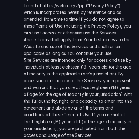
found at https://velora.xyz/pp (“Privacy Policy”), 
which is incorporated herein by reference and as 
amended from time to time. If you do not agree to 
these Terms of Use (including the Privacy Policy), you 
must not access or otherwise use the Services..
These Terms shall apply from Your first access to the 
Website and use of the Services and shall remain 
applicable as long as You continue your use.
The Services are intended only for access and use by 
individuals at least eighteen (18) years old (or the age 
of majority in the applicable user’s jurisdiction). By 
accessing or using any of the Services, you represent 
and warrant that you are at least eighteen (18) years 
of age (or the age of majority in your jurisdiction) with 
the full authority, right, and capacity to enter into this 
agreement and abide by all of the terms and 
conditions of these Terms of Use. If you are not at 
least eighteen (18) years old (or the age of majority in 
your jurisdiction), you are prohibited from both the 
access and usage of the Services.