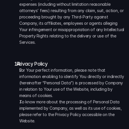
expenses (including without limitation reasonable 
attorneys’ fees) resulting from any claim, suit, action, or 
proceeding brought by any Third-Party against 
Company, its affiliates, employees or agents alleging 
Your infringement or misappropriation of any Intellectual 
Property Rights relating to the delivery or use of the 
Services.
  Privacy Policy
For Your perfect information, please note that 
information enabling to identify You directly or indirectly 
(hereinafter “Personal Data”) is processed by Company 
in relation to Your use of the Website, including by 
means of cookies. 
To know more about the processing of Personal Data 
implemented by Company, as well as its use of cookies, 
please refer to the Privacy Policy accessible on the 
Website.