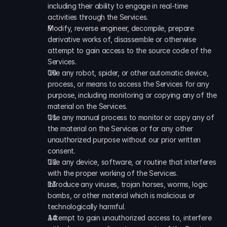
including their ability to engage in real-time 
activities through the Services. 
Modify, reverse engineer, decompile, prepare 
derivative works of, disassemble or otherwise 
attempt to gain access to the source code of the 
Services. 
Use any robot, spider, or other automatic device, 
process, or means to access the Services for any 
purpose, including monitoring or copying any of the 
material on the Services. 
Use any manual process to monitor or copy any of 
the material on the Services or for any other 
unauthorized purpose without our prior written 
consent. 
Use any device, software, or routine that interferes 
with the proper working of the Services. 
Introduce any viruses, trojan horses, worms, logic 
bombs, or other material which is malicious or 
technologically harmful. 
Attempt to gain unauthorized access to, interfere 