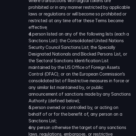
where transactions with digital tokens are 
prohibited or in any manner restricted by applicable 
laws or regulations or will become so prohibited or 
restricted at any time after these Terms become 
effective;
a person listed on any of the following lists (each a 
Sanctions List): the Consolidated United Nations 
Security Council Sanctions List; the Specially 
Designated Nationals and Blocked Persons List, or 
the Sectoral Sanctions Identification List 
maintained by the US Office of Foreign Assets 
Control (OFAC); or on the European Commission’s 
consolidated list of Restrictive measures in force or 
any similar list maintained by, or public 
announcement of sanctions made by any Sanctions 
Authority (defined below);
a person owned or controlled by, or acting on 
behalf of or for the benefit of, any person on a 
Sanctions List;
any person otherwise the target of any sanctions 
laws, regulations, embargoes, or restrictive 