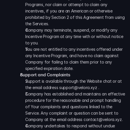
Programs, nor claim or attempt to claim any 
incentives, if you are an American or otherwise 
prohibited by Section 2 of this Agreement from using 
the Services. 
Company may terminate, suspend, or modify any 
Incentive Program at any time with or without notice 
to you. 
You are not entitled to any incentives offered under 
any Incentive Program, and have no claim against 
Company for failing to claim them prior to any 
specified expiration date.
Support and Complaints
Support is available through the Website chat or at 
the email address support@velora.xyz . 
Company has established and maintains an effective 
procedure for the reasonable and prompt handling 
of Your complaints and questions linked to the 
Service. Any complaint or question can be sent to 
Company at the email address contact@velora.xyz. 
Company undertakes to respond without undue 