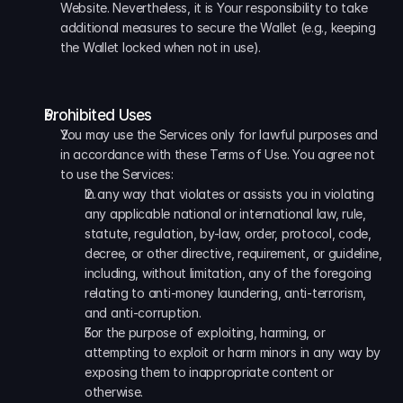
Website. Nevertheless, it is Your responsibility to take 
additional measures to secure the Wallet (e.g., keeping 
the Wallet locked when not in use).
Prohibited Uses
You may use the Services only for lawful purposes and 
in accordance with these Terms of Use. You agree not 
to use the Services:
In any way that violates or assists you in violating 
any applicable national or international law, rule, 
statute, regulation, by-law, order, protocol, code, 
decree, or other directive, requirement, or guideline, 
including, without limitation, any of the foregoing 
relating to anti-money laundering, anti-terrorism, 
and anti-corruption. 
For the purpose of exploiting, harming, or 
attempting to exploit or harm minors in any way by 
exposing them to inappropriate content or 
otherwise.