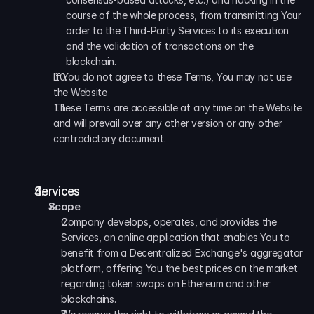
course of the whole process, from transmitting Your 
order to the Third-Party Services to its execution 
and the validation of transactions on the 
blockchain.
If You do not agree to these Terms, You may not use 
the Website
These Terms are accessible at any time on the Website 
and will prevail over any other version or any other 
contradictory document.
Services
Scope
Company develops, operates, and provides the 
Services, an online application that enables You to 
benefit from a Decentralized Exchange's aggregator 
platform, offering You the best prices on the market 
regarding token swaps on Ethereum and other 
blockchains.