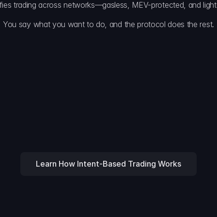
ifies trading across networks—gasless, MEV-protected, and lightn
You say what you want to do, and the protocol does the rest.
Efficient Coo
Delta’s coordinati
).
decentralized net
Execution & 
-chain venues, optimizing 
The winning agent
with gas abstract
Learn How Intent-Based Trading Works