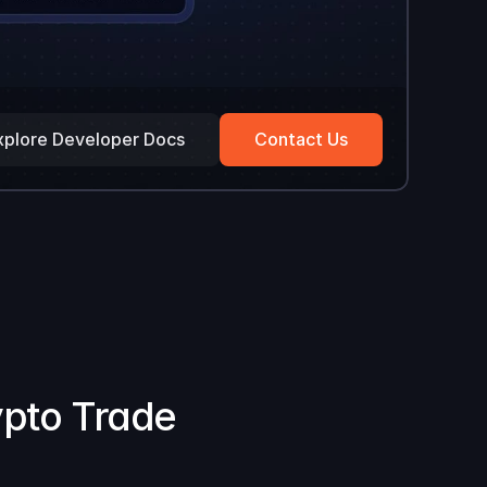
xplore Developer Docs
Contact Us
ypto Trade