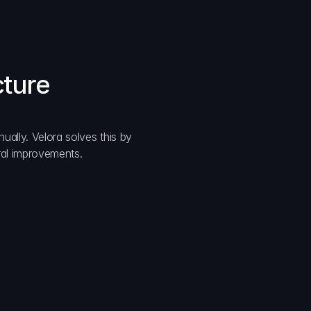
cture
ually. Velora solves this by 
ural improvements.
formance
te execution minimizes MEV exposure.
ssibility