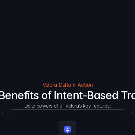
Reduce costs, scale effortlessly,  and make your 
Gas ab
business come alive.
token
Velora Delta in Action
Benefits of Intent-Based Tr
Delta powers all of Velora’s key features: