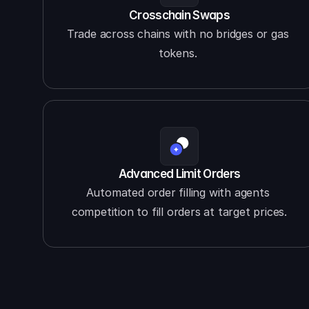
Crosschain Swaps
Trade across chains with no bridges or gas 
tokens. 
Advanced Limit Orders
Automated order filling with agents 
competition to fill orders at target prices.