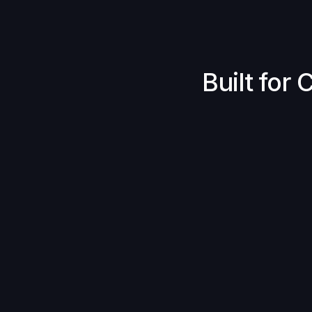
Built for
Price Improvement
Gasless By Design
Crosschain Simplicity
MEV Protection
Reliable Fills