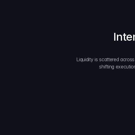
Inte
Liquidity is scattered acros
shifting executio