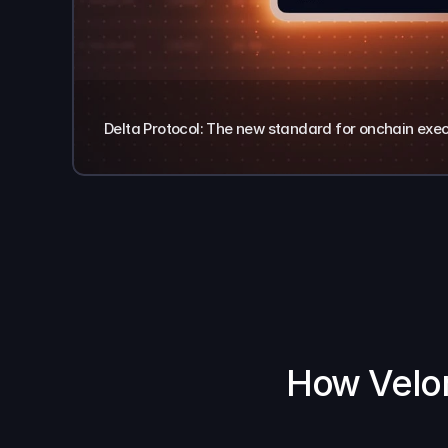
Delta Protocol: The new standard for onchain exe
How Velor