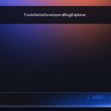
Trade
Delta
Developers
Blog
Explorer
Velora Delta Protocol
rosschain Trading Without The Cha
Start Trading