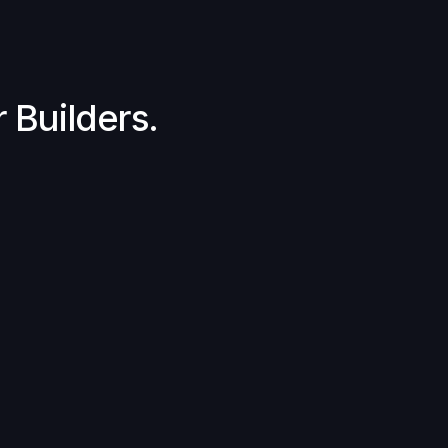
 Builders.