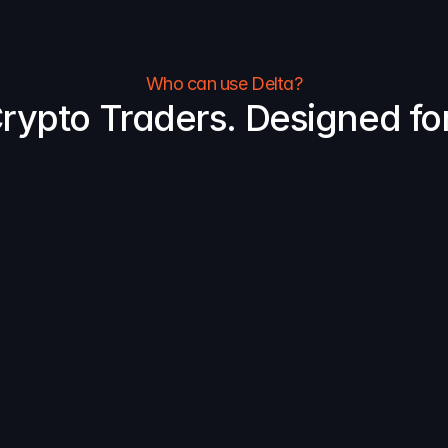
Who can use Delta?
 Crypto Traders. Designed for