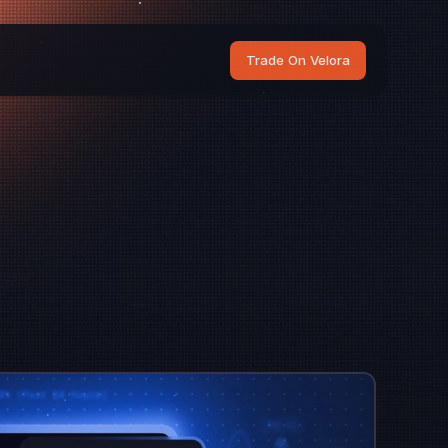
Trade On Velora
os