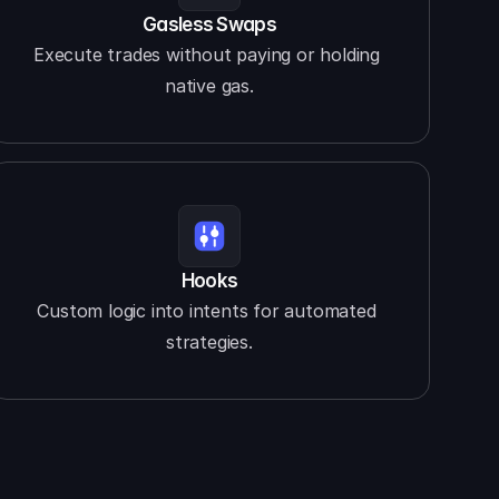
Gasless Swaps
Execute trades without paying or holding 
native gas.
Hooks
Custom logic into intents for automated 
strategies.