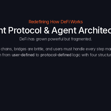
Redefining How DeFi Works
nt Protocol & Agent Archite
DeFi has grown powerful but fragmented.
s chains, bridges are brittle, and users must handle every step man
n from 
user-defined
 to 
protocol-defined
 logic with four struct
Automation
Per
Agents manage bridging, routing, and settlement.
Priva
Protection
Acce