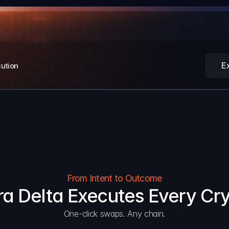
E
cution
From Intent to Outcome
a Delta Executes Every Cr
One-click swaps. Any chain.