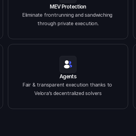
MEV Protection
Eliminate frontrunning and sandwiching 
through private execution.
Agents
Fair & transparent execution thanks to 
Velora’s decentralized solvers