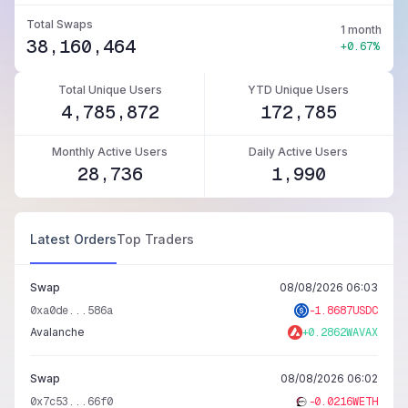
Total Swaps
1 month
38,160,464
+0.67%
Total Unique Users
YTD Unique Users
4,785,872
172,785
Monthly Active Users
Daily Active Users
28,736
1,990
Latest Orders
Top Traders
Swap
08/08/2026 06:03
0xa0de...586a
-
1.8687
USDC
Avalanche
+
0.2862
WAVAX
Swap
08/08/2026 06:02
0x7c53...66f0
-
0.0216
WETH