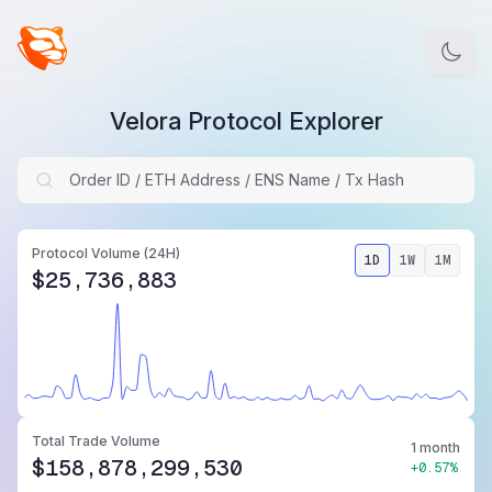
Velora Protocol Explorer
Protocol Volume
(24H)
1D
1W
1M
$25,736,883
Total Trade Volume
1 month
$158,878,299,530
+0.57%