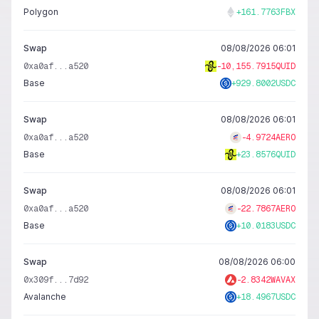
Polygon
+
161.7763
FBX
Swap
08/08/2026 06:01
0xa0af...a520
-
10,155.7915
QUID
Base
+
929.8002
USDC
Swap
08/08/2026 06:01
0xa0af...a520
-
4.9724
AERO
Base
+
23.8576
QUID
Swap
08/08/2026 06:01
0xa0af...a520
-
22.7867
AERO
Base
+
10.0183
USDC
Swap
08/08/2026 06:00
0x309f...7d92
-
2.8342
WAVAX
Avalanche
+
18.4967
USDC