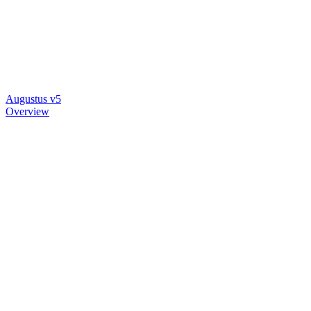
Augustus v5
Overview