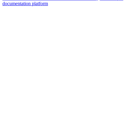
documentation platform