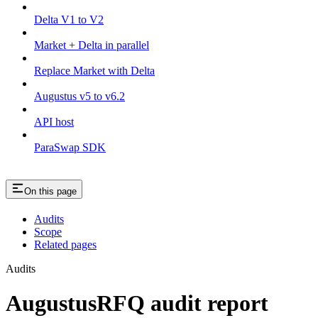
Delta V1 to V2
Market + Delta in parallel
Replace Market with Delta
Augustus v5 to v6.2
API host
ParaSwap SDK
On this page
Audits
Scope
Related pages
Audits
AugustusRFQ audit report