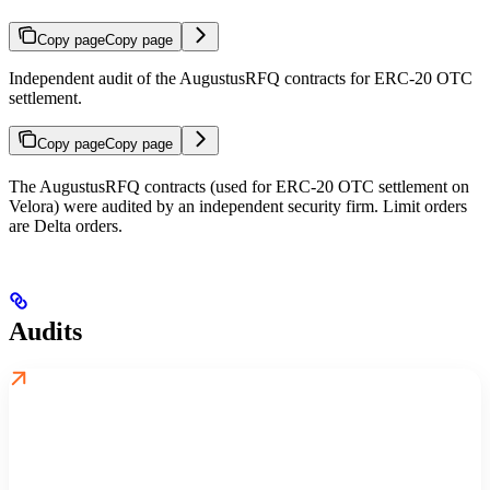
Copy page
Copy page
Independent audit of the AugustusRFQ contracts for ERC-20 OTC
settlement.
Copy page
Copy page
The AugustusRFQ contracts (used for ERC-20 OTC settlement on
Velora) were audited by an independent security firm. Limit orders
are Delta orders.
Audits