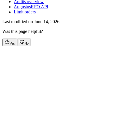
Audits overview
AugustusRFQ API
Limit orders
Last modified on
June 14, 2026
Was this page helpful?
Yes
No