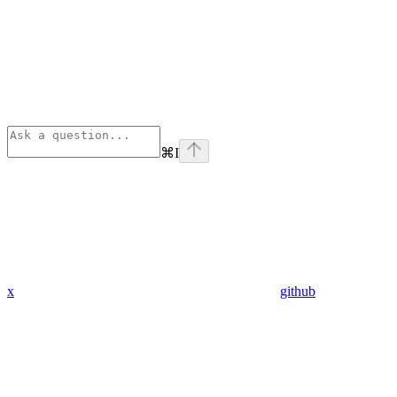
⌘
I
x
github