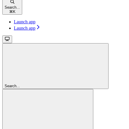
Search...
⌘
K
Launch app
Launch app
Search...