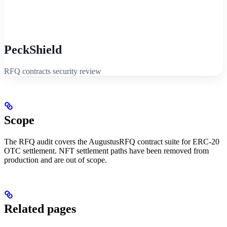
PeckShield
RFQ contracts security review
Scope
The RFQ audit covers the AugustusRFQ contract suite for ERC-20
OTC settlement. NFT settlement paths have been removed from
production and are out of scope.
Related pages