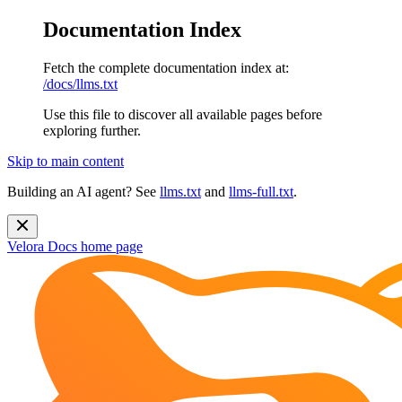
Documentation Index
Fetch the complete documentation index at:
/docs/llms.txt
Use this file to discover all available pages before
exploring further.
Skip to main content
Building an AI agent? See
llms.txt
and
llms-full.txt
.
Velora Docs
home page