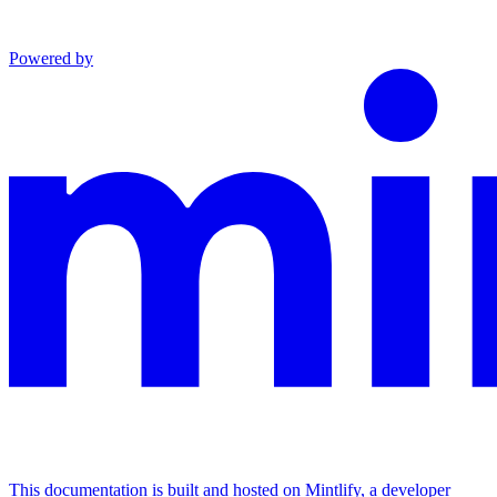
Powered by
This documentation is built and hosted on Mintlify, a developer