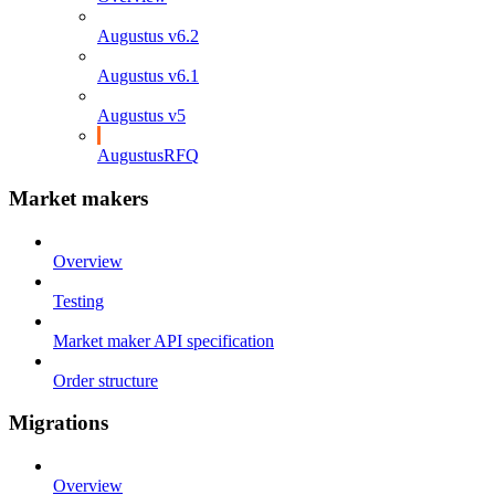
Augustus v6.2
Augustus v6.1
Augustus v5
AugustusRFQ
Market makers
Overview
Testing
Market maker API specification
Order structure
Migrations
Overview