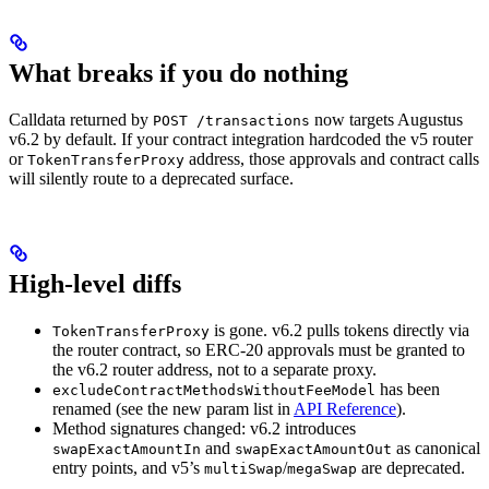
What breaks if you do nothing
Calldata returned by
now targets Augustus
POST /transactions
v6.2 by default. If your contract integration hardcoded the v5 router
or
address, those approvals and contract calls
TokenTransferProxy
will silently route to a deprecated surface.
High-level diffs
is gone. v6.2 pulls tokens directly via
TokenTransferProxy
the router contract, so ERC-20 approvals must be granted to
the v6.2 router address, not to a separate proxy.
has been
excludeContractMethodsWithoutFeeModel
renamed (see the new param list in
API Reference
).
Method signatures changed: v6.2 introduces
and
as canonical
swapExactAmountIn
swapExactAmountOut
entry points, and v5’s
/
are deprecated.
multiSwap
megaSwap