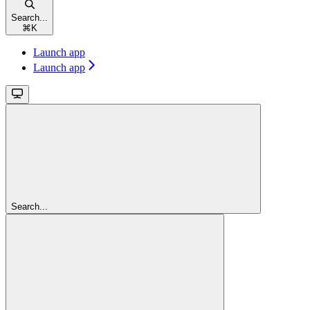
Search...
⌘
K
Launch app
Launch app
Search...