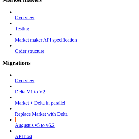
Overview
Testing
Market maker API specification
Order structure
Migrations
Overview
Delta V1 to V2
Market + Delta in parallel
Replace Market with Delta
Augustus v5 to v6.2
API host