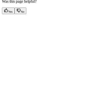
Was this page helpful?
Yes
No