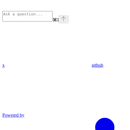
⌘
I
x
github
Powered by