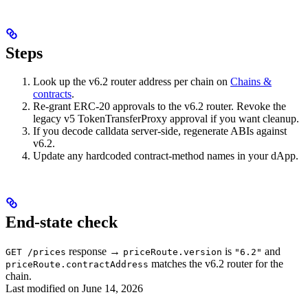
Steps
Look up the v6.2 router address per chain on
Chains &
contracts
.
Re-grant ERC-20 approvals to the v6.2 router. Revoke the
legacy v5 TokenTransferProxy approval if you want cleanup.
If you decode calldata server-side, regenerate ABIs against
v6.2.
Update any hardcoded contract-method names in your dApp.
End-state check
response →
is
and
GET /prices
priceRoute.version
"6.2"
matches the v6.2 router for the
priceRoute.contractAddress
chain.
Last modified on
June 14, 2026