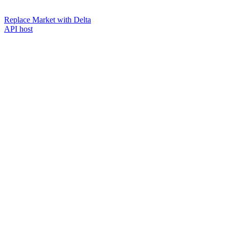
Replace Market with Delta
API host