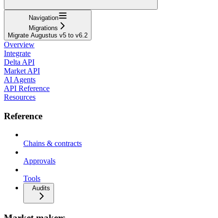
Navigation
Migrations
Migrate Augustus v5 to v6.2
Overview
Integrate
Delta API
Market API
AI Agents
API Reference
Resources
Reference
Chains & contracts
Approvals
Tools
Audits
Market makers