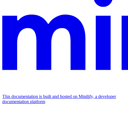
This documentation is built and hosted on Mintlify, a developer
documentation platform