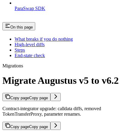
ParaSwap SDK
On this page
What breaks if you do nothing
High-level diffs
Steps
End-state check
Migrations
Migrate Augustus v5 to v6.2
Copy page
Copy page
Contract-integrator upgrade: calldata diffs, removed
TokenTransferProxy, parameter renames.
Copy page
Copy page