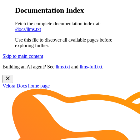
Documentation Index
Fetch the complete documentation index at:
/docs/llms.txt
Use this file to discover all available pages before
exploring further.
Skip to main content
Building an AI agent? See
llms.txt
and
llms-full.txt
.
Velora Docs
home page