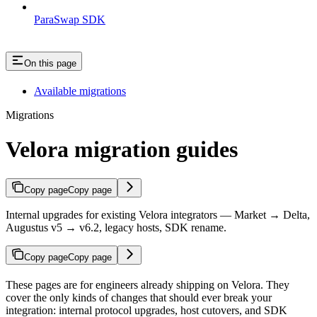
ParaSwap SDK
On this page
Available migrations
Migrations
Velora migration guides
Copy page
Copy page
Internal upgrades for existing Velora integrators — Market → Delta,
Augustus v5 → v6.2, legacy hosts, SDK rename.
Copy page
Copy page
These pages are for engineers already shipping on Velora. They
cover the only kinds of changes that should ever break your
integration: internal protocol upgrades, host cutovers, and SDK