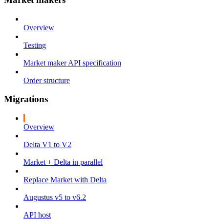
Overview
Testing
Market maker API specification
Order structure
Migrations
Overview
Delta V1 to V2
Market + Delta in parallel
Replace Market with Delta
Augustus v5 to v6.2
API host