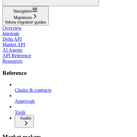
Navigation
Migrations
Velora migration guides
Overview
Integrate
Delta API
Market API
AI Agents
API Reference
Resources
Reference
Chains & contracts
Approvals
Tools
Audits
Market makers