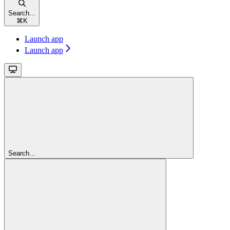
Search...
⌘
K
Launch app
Launch app
Search...