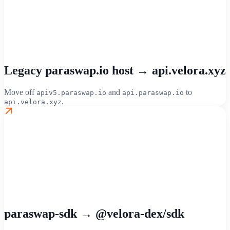
Legacy paraswap.io host → api.velora.xyz
Move off
and
to
apiv5.paraswap.io
api.paraswap.io
.
api.velora.xyz
paraswap-sdk → @velora-dex/sdk