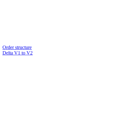
Order structure
Delta V1 to V2