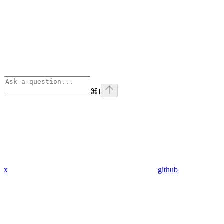
⌘
I
x
github