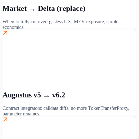
Market → Delta (replace)
When to fully cut over: gasless UX, MEV exposure, surplus
economics.
Augustus v5 → v6.2
Contract integrators: calldata diffs, no more TokenTransferProxy,
parameter renames.