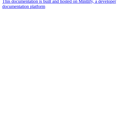
This documentation is built and hosted on Mintlify, a developer
documentation platform