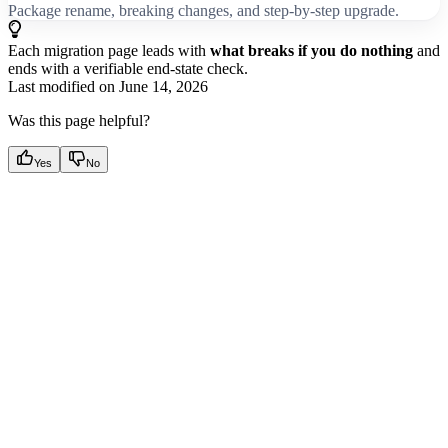
Package rename, breaking changes, and step-by-step upgrade.
Each migration page leads with
what breaks if you do nothing
and
ends with a verifiable end-state check.
Last modified on
June 14, 2026
Was this page helpful?
Yes
No