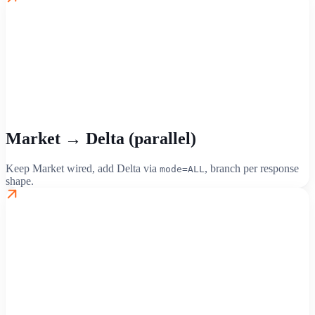
Market → Delta (parallel)
Keep Market wired, add Delta via
, branch per response
mode=ALL
shape.