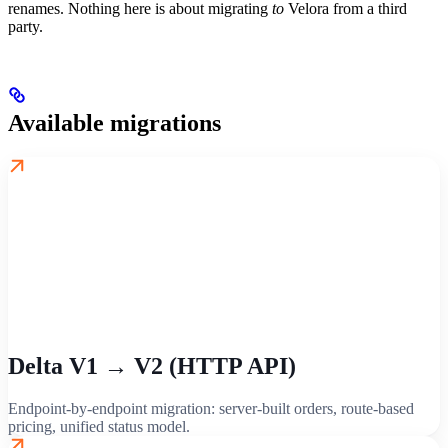
renames. Nothing here is about migrating
to
Velora from a third
party.
Available migrations
Delta V1 → V2 (HTTP API)
Endpoint-by-endpoint migration: server-built orders, route-based
pricing, unified status model.