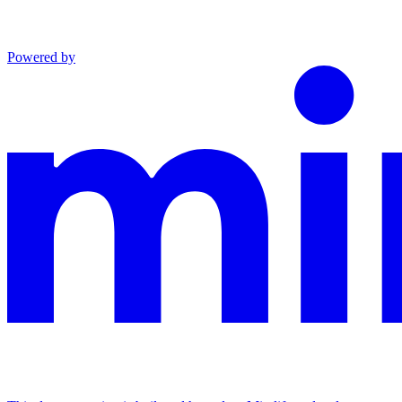
Powered by