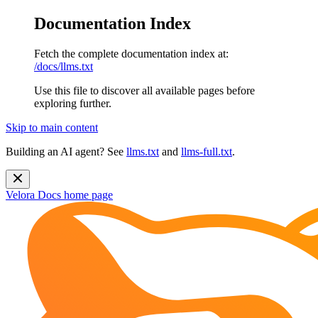
Documentation Index
Fetch the complete documentation index at:
/docs/llms.txt
Use this file to discover all available pages before
exploring further.
Skip to main content
Building an AI agent? See
llms.txt
and
llms-full.txt
.
Velora Docs
home page