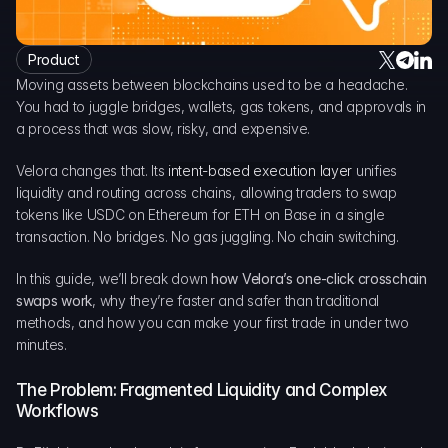
DAO Forum
Snapshots
Discord
Product
Moving assets between blockchains used to be a headache. 
For Protocols
You had to juggle bridges, wallets, gas tokens, and approvals in 
For Wallets
a process that was slow, risky, and expensive.
For Aggregators
Velora changes that. Its 
intent-based execution layer
 unifies 
liquidity and routing across chains, allowing traders to swap 
tokens like USDC on Ethereum for ETH on Base in a single 
transaction. No bridges. No gas juggling. No chain switching.
In this guide, we’ll break down 
how Velora’s one-click crosschain 
swaps work
, why they’re faster and safer than traditional 
methods, and how you can make your first trade in under two 
minutes.
The Problem: Fragmented Liquidity and Complex 
Workflows