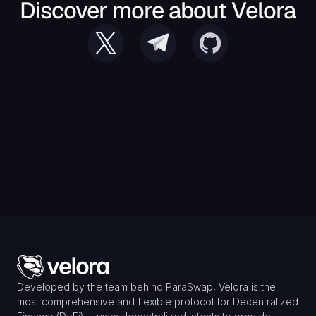
Discover more about Velora
Developed by the team behind ParaSwap, Velora is the 
most comprehensive and flexible protocol for Decentralized 