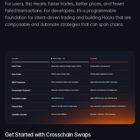
For users, this means faster trades, better prices, and fewer 
failed transactions. For developers, it’s a programmable 
foundation for intent-driven trading and building Hooks that are 
composable and automate strategies that can span chains.
Get Started with Crosschain Swaps