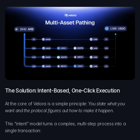
The Solution: Intent-Based, One-Click Execution
At the core of Velora is a simple principle: 
You state what you 
want and the protocol figures out how to make it happen.
This “intent” model turns a complex, multi-step process into a 
single transaction: