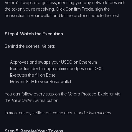
Velora’s swaps are gasless, meaning you pay network fees with 
the token you’re receiving. Click 
Confirm Trade
, sign the 
transaction in your wallet and let the protocol handle the rest.
Step 4. Watch the Execution
Behind the scenes, Velora:
Approves and swaps your USDC on Ethereum
Routes liquidity through optimal bridges and DEXs
Executes the fill on Base
Delivers ETH to your Base wallet
You can follow every step on the Velora Protocol Explorer via 
the 
View Order Details
 button.
In most cases, settlement completes in 
under two minutes.
Step 5. Receive Your Tokens