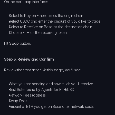
On the main app interface:
Select to Pay on Ethereum as the origin chain
Select USDC and enter the amount of you’d like to trade
Select to Receive on Base as the destination chain
Choose ETH as the receiving token.
Hit 
Swap
 button.
Step 3. Review and Confirm
Review the transaction. At this stage, you’ll see:
What you are sending and how much you’ll receive
Best Rate found by Agents for ETH/USD
Network Fees (gasless!)
Swap Fees
Amount of ETH you get on Base after network costs