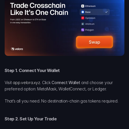
Step 1. Connect Your Wallet
Visit
app.velora.xyz
. Click 
Connect Wallet
 and choose your 
preferred option: MetaMask, WalletConnect, or Ledger.
That’s all you need. No destination-chain gas tokens required.
Step 2. Set Up Your Trade