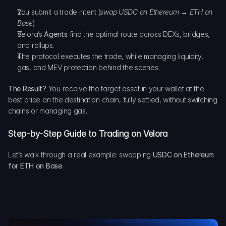
You submit a trade intent (
swap USDC on Ethereum → ETH on 
Base
).
Velora’s 
Agents
 find the optimal route across DEXs, bridges, 
and rollups.
The protocol executes the trade, while managing liquidity, 
gas, and MEV protection behind the scenes.
The Result?
 You receive the target asset in your wallet at the 
best price on the destination chain, fully settled, without switching 
chains or managing gas.
Step-by-Step Guide to Trading on Velora
Let’s walk through a real example: swapping 
USDC on Ethereum 
for ETH on Base.