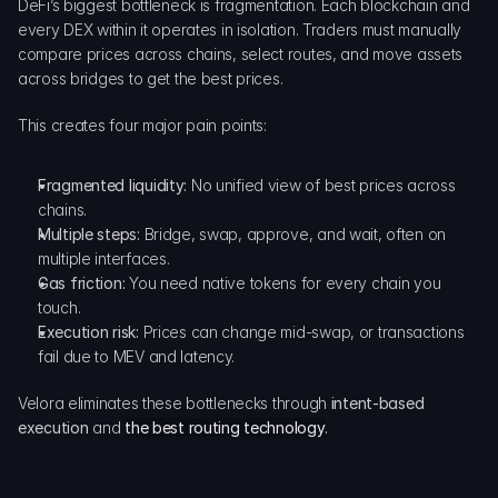
DeFi’s biggest bottleneck is fragmentation. Each blockchain and 
every DEX within it operates in isolation. Traders must manually 
compare prices across chains, select routes, and move assets 
across bridges to get the best prices.
This creates four major pain points:
Fragmented liquidity:
 No unified view of best prices across 
chains.
Multiple steps:
 Bridge, swap, approve, and wait, often on 
multiple interfaces.
Gas friction:
 You need native tokens for every chain you 
touch.
Execution risk:
 Prices can change mid-swap, or transactions 
fail due to MEV and latency.
Velora eliminates these bottlenecks through 
intent-based 
execution
 and 
the best routing technology
.