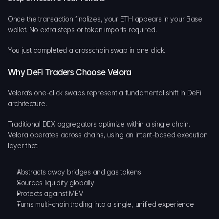
Once the transaction finalizes, your ETH appears in your Base 
wallet. No extra steps or token imports required.
You just completed a crosschain swap in one click.
Why DeFi Traders Choose Velora
Velora’s one-click swaps represent a fundamental shift in DeFi 
architecture.
Traditional DEX aggregators optimize within a single chain. 
Velora operates across chains, using an intent-based execution 
layer that:
Abstracts away bridges and gas tokens
Sources liquidity globally
Protects against MEV
Turns multi-chain trading into a single, unified experience