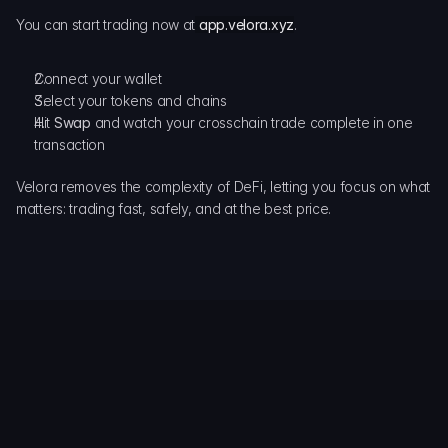
You can start trading now at
app.velora.xyz
.
Connect your wallet
Select your tokens and chains
Hit 
Swap
 and watch your crosschain trade complete in one 
transaction
Velora removes the complexity of DeFi, letting you focus on what 
matters: trading fast, safely, and at the best price.