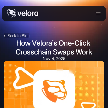
Trade On Velora
Delta
‹  Back to Blog
How Velora’s One-Click 
Developers
Trade
Crosschain Swaps Work
Nov 4, 2025
Blog
Explorer
Delta Protocol
Aggregation Protocol
Widget