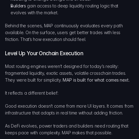
Builders
 gain access to deep liquidity routing logic that 
evolves with the market.
Behind the scenes, MAP continuously evaluates every path 
available. On the surface, users get better trades with less 
friction. That’s how execution should feel.
Level Up Your Onchain Execution
Most routing engines weren’t designed for today’s reality: 
fragmented liquidity, exotic assets, volatile crosschain trades. 
They were built for simplicity. 
MAP is built for what comes next.
It reflects a different belief:
Good execution doesn’t come from more UI layers. It comes from 
infrastructure that adapts in real time without adding friction.
As DeFi evolves, power traders and builders need routing that 
keeps pace with complexity. MAP makes that possible.