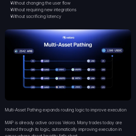
Without changing the user flow
Without requiring new integrations
Without sacrificing latency
Multi-Asset Pathing expands routing logic to improve execution
MAP is already active across Velora. Many trades today are 
routed through its logic, automatically improving execution in 
cases where direct liquidity falls short.