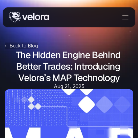
Trade On Velora
Delta
‹  Back to Blog
The Hidden Engine Behind 
Developers
Trade
Better Trades: Introducing 
Velora’s MAP Technology
Blog
Aug 21, 2025
Explorer
Delta Protocol
Aggregation Protocol
Widget