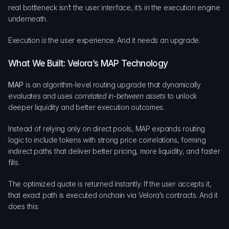
real bottleneck isn’t the user interface, it’s in the execution engine 
underneath.
Execution 
is
 the user experience. And it needs an upgrade.
What We Built: Velora’s MAP Technology
MAP
 is an algorithm-level routing upgrade that dynamically 
evaluates and uses 
correlated in-between assets
 to unlock 
deeper liquidity and better execution outcomes.
Instead of relying only on direct pools, MAP expands routing 
logic to include tokens with strong price correlations, forming 
indirect paths that deliver better pricing, more liquidity, and faster 
fills.
The optimized quote is returned instantly. If the user accepts it, 
that exact path is executed onchain via Velora’s contracts. And it 
does this: