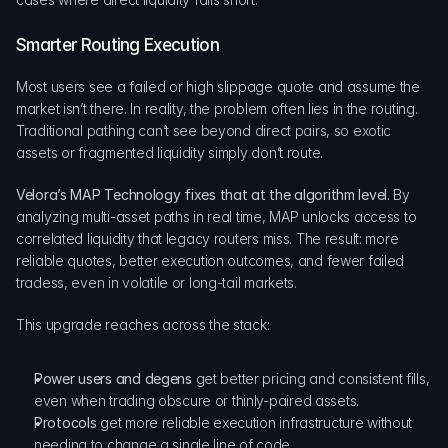
Smarter Routing Execution
Most users see a failed or high slippage quote and assume the 
market isn’t there. In reality, the problem often lies in the routing. 
Traditional pathing can’t see beyond direct pairs, so exotic 
assets or fragmented liquidity simply don’t route.
Velora’s MAP Technology fixes that at the algorithm level.
 By 
analyzing multi-asset paths in real time, MAP unlocks access to 
correlated liquidity that legacy routers miss. The result: more 
reliable quotes, better execution outcomes, and fewer failed 
tradess, even in volatile or long-tail markets.
This upgrade reaches across the stack:
Power users and degens
 get better pricing and consistent fills, 
even when trading obscure or thinly-paired assets.
Protocols 
get more reliable execution infrastructure without 
needing to change a single line of code.