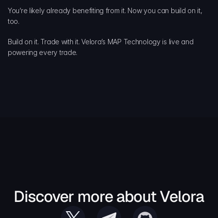
You’re likely already benefiting from it. Now you can build on it, 
too.
Build on it. Trade with it. Velora’s MAP Technology is live and 
powering every trade.
Discover more about Velora