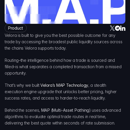
DAO Forum
Snapshots
Discord
Product
For Protocols
Velora is built to give you the best possible outcome for any 
For Wallets
trade by accessing the broadest public liquidity sources across 
For Aggregators
the chains Velora supports today.
Routing–the intelligence behind how a trade is sourced and 
filled–is what separates a completed transaction from a missed 
opportunity.
That’s why we built 
Velora’s MAP Technology
, a stealth 
execution engine upgrade that unlocks better pricing, higher 
success rates, and access to harder-to-reach liquidity.
Behind the scenes, 
MAP (Multi-Asset Pathing)
 uses advanced 
algorithms to evaluate optimal trade routes in real time, 
delivering the best quote within seconds of rate submission.