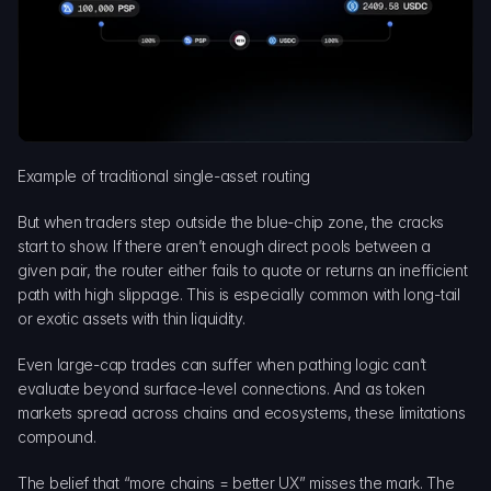
Example of traditional single-asset routing
But when traders step outside the blue-chip zone, the cracks 
start to show. If there aren’t enough direct pools between a 
given pair, the router either fails to quote or returns an inefficient 
path with high slippage. This is especially common with long-tail 
or exotic assets with thin liquidity.
Even large-cap trades can suffer when pathing logic can’t 
evaluate beyond surface-level connections. And as token 
markets spread across chains and ecosystems, these limitations 
compound.
The belief that “more chains = better UX” misses the mark. The 