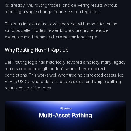
It’s already live, routing trades, and delivering results without 
requiring a single change from users or integrators.
This is an infrastructure-level upgrade, with impact felt at the 
surface: better trades, fewer failures, and more reliable 
execution in a fragmented, crosschain landscape.
Why Routing Hasn’t Kept Up
DeFi routing logic has historically favored simplicity: many legacy 
routers cap path length or don’t search beyond direct 
correlations. This works well when trading correlated assets like 
ETH to USDC, where dozens of pools exist and simple pathing 
returns competitive rates.