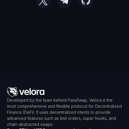
Developed by the team behind ParaSwap, Velora is the 
most comprehensive and flexible protocol for Decentralized 
Finance (DeFi). It uses decentralized intents to provide 
advanced features such as limit orders, super hooks, and 
chain-abstracted swaps.