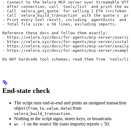
- Connect to the Velora MCP server over Streamable HTTP
- After connection, call `tools/list` and print the ava
- Call `velora_get_quote` for selling 1 ETH (srcToken 
- Call `velora_build_transaction` with the quote's `pri
- Print every tool result, including `agentHints` and `
- Total file size: ≤ 50 lines, excluding imports.
Reference these docs and follow them exactly:
- https://velora.xyz/docs/for-agents/mcp-server/overvie
- https://velora.xyz/docs/for-agents/mcp-server/install
- https://velora.xyz/docs/for-agents/mcp-server/availab
- https://velora.xyz/docs/for-agents/mcp-server/example
Do NOT hardcode tool schemas; read them from `tools/lis
End-state check
The script runs end-to-end and prints an unsigned transaction
object (
,
,
,
) from
from
to
value
data
.
velora_build_transaction
Nothing in the script signs, stores keys, or broadcasts.
on the source file (sans imports) reports ≤ 50.
wc -l