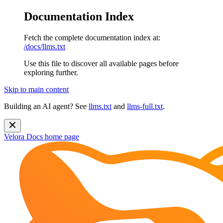
Documentation Index
Fetch the complete documentation index at:
/docs/llms.txt
Use this file to discover all available pages before
exploring further.
Skip to main content
Building an AI agent? See
llms.txt
and
llms-full.txt
.
Velora Docs
home page