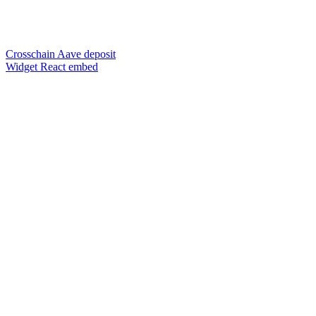
Crosschain Aave deposit
Widget React embed