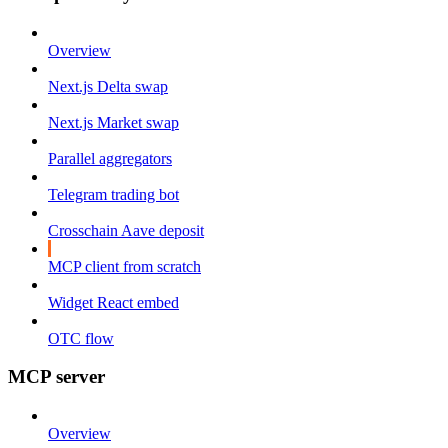
Overview
Next.js Delta swap
Next.js Market swap
Parallel aggregators
Telegram trading bot
Crosschain Aave deposit
MCP client from scratch
Widget React embed
OTC flow
MCP server
Overview