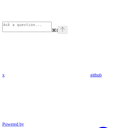
⌘
I
x
github
Powered by