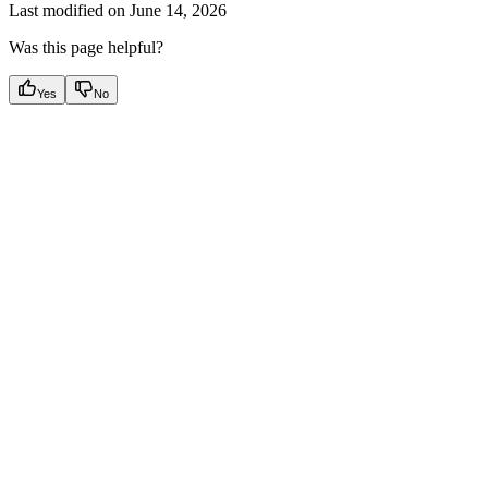
Last modified on
June 14, 2026
Was this page helpful?
Yes
No