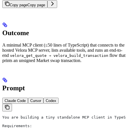
Copy page
Copy page
Outcome
A minimal MCP client (≤50 lines of TypeScript) that connects to the
hosted Velora MCP server, lists available tools, and runs an end-to-
end
flow that
velora_get_quote → velora_build_transaction
prints an unsigned Market swap transaction.
Prompt
Claude Code
Cursor
Codex
You are building a tiny standalone MCP client in TypeSc
Requirements: