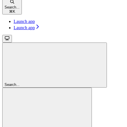
Search...
⌘
K
Launch app
Launch app
Search...