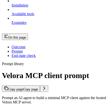
Installation
Available tools
Examples
On this page
Outcome
Prompt
End-state check
Prompt library
Velora MCP client prompt
Copy page
Copy page
Prompt an AI agent to build a minimal MCP client against the hosted
Velora MCP server.