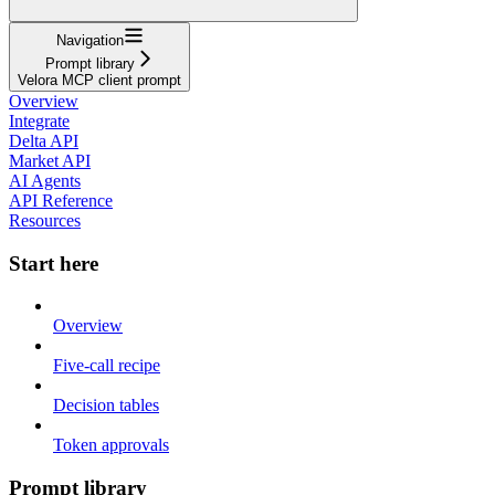
Navigation
Prompt library
Velora MCP client prompt
Overview
Integrate
Delta API
Market API
AI Agents
API Reference
Resources
Start here
Overview
Five-call recipe
Decision tables
Token approvals
Prompt library