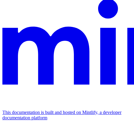
This documentation is built and hosted on Mintlify, a developer
documentation platform