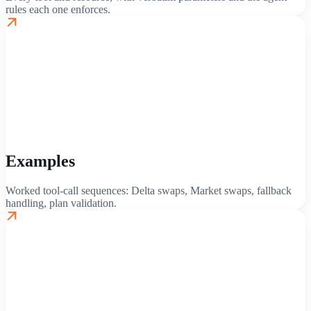
rules each one enforces.
Examples
Worked tool-call sequences: Delta swaps, Market swaps, fallback
handling, plan validation.