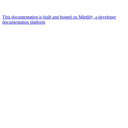
This documentation is built and hosted on Mintlify, a developer
documentation platform