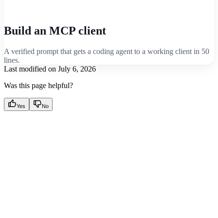
Build an MCP client
A verified prompt that gets a coding agent to a working client in 50
lines.
Last modified on
July 6, 2026
Was this page helpful?
Yes
No