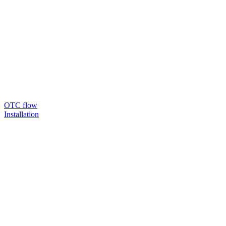
OTC flow
Installation