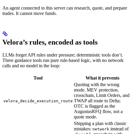
An agent connected to this server can research, quote, and prepare
trades. It cannot move funds.
Velora’s rules, encoded as tools
LLMs forget API rules under pressure; deterministic tools don’t.
Three guidance tools run pure rule-based logic, with no network
calls and no model in the loop:
Tool
What it prevents
Quoting with the wrong
mode. MEV protection,
crosschain, Limit Orders, and
TWAP all route to Delta;
velora_decide_execution_route
OTC is flagged as the
AugustusRFQ flow, not a
quote mode.
Shipping a plan with classic
mistakes:
instead of
network