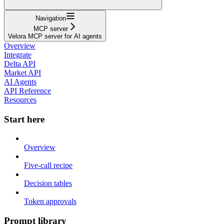
Navigation
MCP server
Velora MCP server for AI agents
Overview
Integrate
Delta API
Market API
AI Agents
API Reference
Resources
Start here
Overview
Five-call recipe
Decision tables
Token approvals
Prompt library