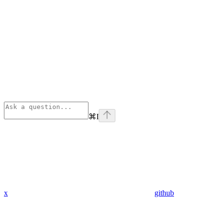
⌘
I
x
github