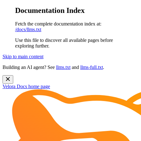
Documentation Index
Fetch the complete documentation index at:
/docs/llms.txt
Use this file to discover all available pages before
exploring further.
Skip to main content
Building an AI agent? See
llms.txt
and
llms-full.txt
.
Velora Docs
home page