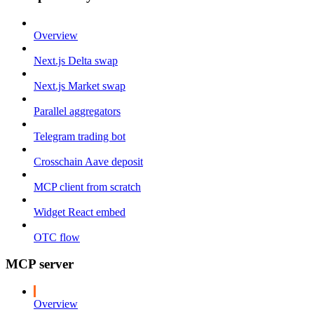
Overview
Next.js Delta swap
Next.js Market swap
Parallel aggregators
Telegram trading bot
Crosschain Aave deposit
MCP client from scratch
Widget React embed
OTC flow
MCP server
Overview