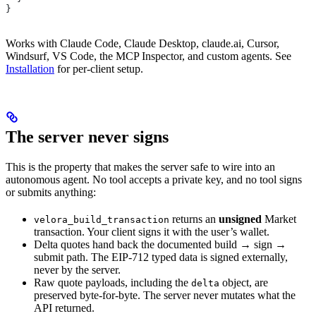
}
Works with Claude Code, Claude Desktop, claude.ai, Cursor,
Windsurf, VS Code, the MCP Inspector, and custom agents. See
Installation
for per-client setup.
The server never signs
This is the property that makes the server safe to wire into an
autonomous agent. No tool accepts a private key, and no tool signs
or submits anything:
returns an
unsigned
Market
velora_build_transaction
transaction. Your client signs it with the user’s wallet.
Delta quotes hand back the documented build → sign →
submit path. The EIP-712 typed data is signed externally,
never by the server.
Raw quote payloads, including the
object, are
delta
preserved byte-for-byte. The server never mutates what the
API returned.