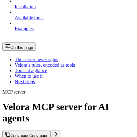
Installation
Available tools
Examples
On this page
The server never signs
Velora’s rules, encoded as tools
Tools at a glance
When to use it
Next steps
MCP server
Velora MCP server for AI
agents
Copy page
Copy page