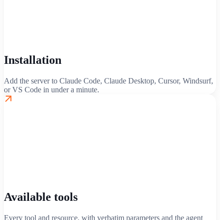
Installation
Add the server to Claude Code, Claude Desktop, Cursor, Windsurf,
or VS Code in under a minute.
Available tools
Every tool and resource, with verbatim parameters and the agent