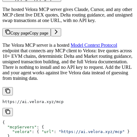
The hosted Velora MCP server gives Claude, Cursor, and any other
MCP client live DEX quotes, Delta routing guidance, and unsigned
swap transactions at one URL, with no API key.
Copy page
Copy page
The Velora MCP server is a hosted
Model Context Protocol
endpoint that connects any MCP client to Velora: live quotes across
10+ EVM chains, deterministic Delta and Market routing guidance,
unsigned transaction building, and the full Velora documentation.
There is nothing to install and no API key to request. Add the URL
and your agent works against live Velora data instead of guessing
from training data.
https://ai.velora.xyz/mcp
{
  "mcpServers"
: {
    "velora"
: { 
"url"
: 
"https://ai.velora.xyz/mcp"
 }
  }