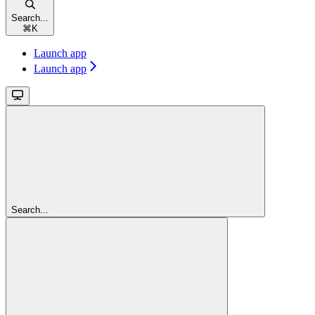
Search...
⌘
K
Launch app
Launch app
Search...