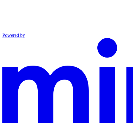
Powered by