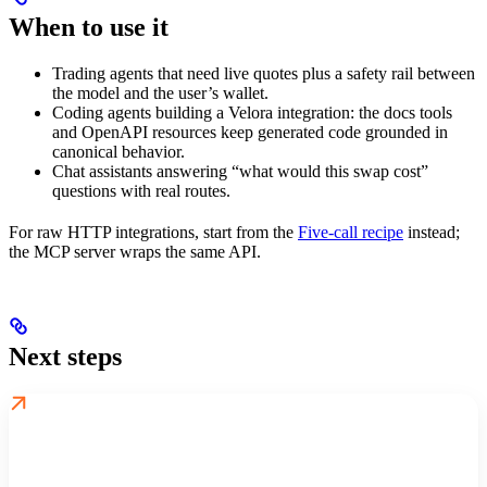
When to use it
Trading agents that need live quotes plus a safety rail between
the model and the user’s wallet.
Coding agents building a Velora integration: the docs tools
and OpenAPI resources keep generated code grounded in
canonical behavior.
Chat assistants answering “what would this swap cost”
questions with real routes.
For raw HTTP integrations, start from the
Five-call recipe
instead;
the MCP server wraps the same API.
Next steps