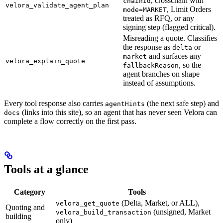
, crosschain with
chainId
velora_validate_agent_plan
, Limit Orders
mode=MARKET
treated as RFQ, or any
signing step (flagged critical).
Misreading a quote. Classifies
the response as
or
delta
and surfaces any
market
velora_explain_quote
, so the
fallbackReason
agent branches on shape
instead of assumptions.
Every tool response also carries
(the next safe step) and
agentHints
(links into this site), so an agent that has never seen Velora can
docs
complete a flow correctly on the first pass.
Tools at a glance
Category
Tools
(Delta, Market, or ALL),
velora_get_quote
Quoting and
(unsigned, Market
velora_build_transaction
building
only)