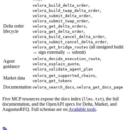
,
velora_build_delta_order
,
velora_build_twap_delta_order
,
velora_submit_delta_order
,
velora_submit_twap_order
Delta order
,
velora_get_delta_orders
lifecycle
,
velora_get_delta_order
,
velora_build_cancel_delta_order
,
velora_submit_cancel_delta_order
(all unsigned build
velora_get_bridge_routes
→ sign externally → submit)
,
velora_decide_execution_route
Agent
,
velora_explain_quote
guidance
velora_validate_agent_plan
,
velora_get_supported_chains
Market data
velora_get_tokens
Documentation
,
velora_search_docs
velora_get_docs_page
Five MCP resources expose the docs index (
), the full
llms.txt
documentation, and the OpenAPI specs for Delta, Market, and
AugustusRFQ. Full schemas are on
Available tools
.