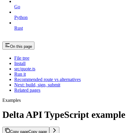
Go
Python
Rust
On this page
File tree
Install
src/quote.ts
Run it
Recommended route vs alternatives
Next: build, sign, submit
Related pages
Examples
Delta API TypeScript example
Copy page
Copy page