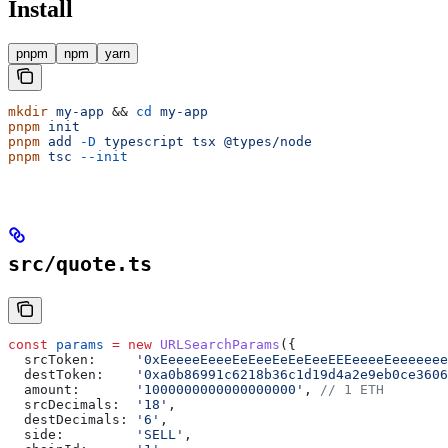
Install
pnpm
npm
yarn
mkdir
 my-app
 && 
cd
 my-app
pnpm
 init
pnpm
 add
 -D
 typescript
 tsx
 @types/node
pnpm
 tsc
 --init
src/quote.ts
const
 params
 =
 new
 URLSearchParams
({
  srcToken:
     '0xEeeeeEeeeEeEeeEeEeEeeEEEeeeeEeeeeeee
  destToken:
    '0xa0b86991c6218b36c1d19d4a2e9eb0ce3606
  amount:
       '1000000000000000000'
, 
// 1 ETH
  srcDecimals:
  '18'
,
  destDecimals:
 '6'
,
  side:
         'SELL'
,