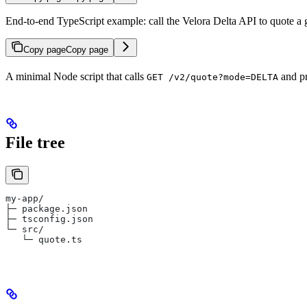
End-to-end TypeScript example: call the Velora Delta API to quote a
Copy page
Copy page
A minimal Node script that calls
and pr
GET /v2/quote?mode=DELTA
File tree
my-app/
├─ package.json
├─ tsconfig.json
└─ src/
   └─ quote.ts