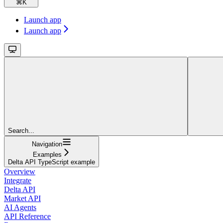
⌘
K
Launch app
Launch app
Search...
Navigation
Examples
Delta API TypeScript example
Overview
Integrate
Delta API
Market API
AI Agents
API Reference