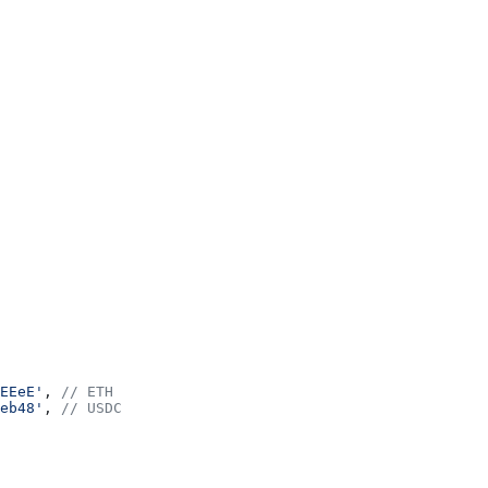
EEeE'
, 
// ETH
eb48'
, 
// USDC