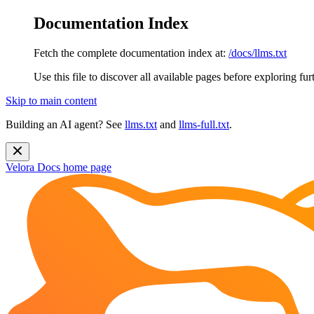
Documentation Index
Fetch the complete documentation index at:
/docs/llms.txt
Use this file to discover all available pages before exploring fur
Skip to main content
Building an AI agent? See
llms.txt
and
llms-full.txt
.
Velora Docs
home page