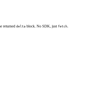
he returned
block. No SDK, just
.
delta
fetch