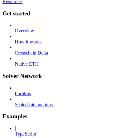
Resources
Get started
Overview
How it works
Crosschain Delta
Native ETH
Solver Network
Portikus
Sealed-bid auctions
Examples
TypeScript