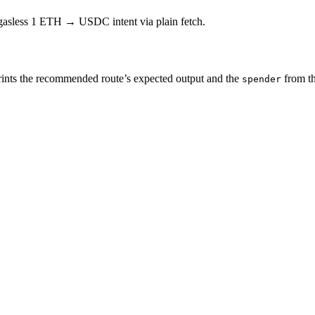
 gasless 1 ETH → USDC intent via plain fetch.
ints the recommended route’s expected output and the
from t
spender