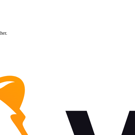
ther.