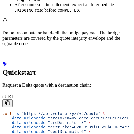
After source-chain settlement, expect an intermediate
state before
.
BRIDGING
COMPLETED
Do not recompute or hand-edit the bridge payload. The bridge
parameters are covered by the quote integrity envelope and the
signable order.
Quickstart
Request a Delta quote with a destination chain:
cURL
curl
 -s
 "https://api.velora.xyz/v2/quote"
 \
  --data-urlencode
 "srcToken=0xEeeeeEeeeEeEeeEeEeEeeEEE
  --data-urlencode
 "srcDecimals=18"
 \
  --data-urlencode
 "destToken=0x833589fCD6eDb6E08f4c7C3
  --data-urlencode
 "destDecimals=6"
 \