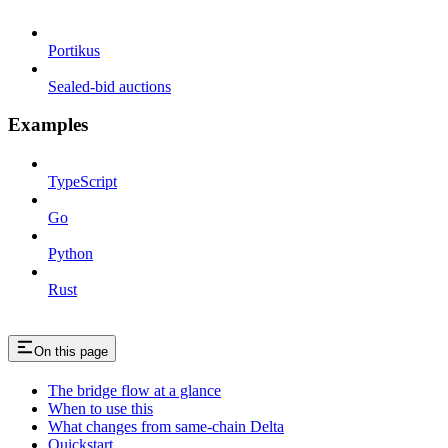
Portikus
Sealed-bid auctions
Examples
TypeScript
Go
Python
Rust
On this page
The bridge flow at a glance
When to use this
What changes from same-chain Delta
Quickstart