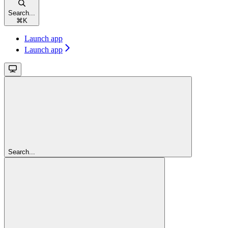
Search...
⌘
K
Launch app
Launch app
Search...