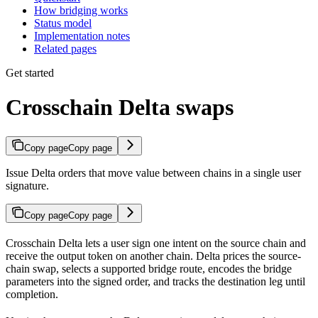
How bridging works
Status model
Implementation notes
Related pages
Get started
Crosschain Delta swaps
Copy page
Copy page
Issue Delta orders that move value between chains in a single user
signature.
Copy page
Copy page
Crosschain Delta lets a user sign one intent on the source chain and
receive the output token on another chain. Delta prices the source-
chain swap, selects a supported bridge route, encodes the bridge
parameters into the signed order, and tracks the destination leg until
completion.