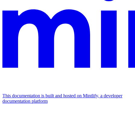
This documentation is built and hosted on Mintlify, a developer
documentation platform