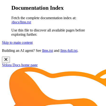
Documentation Index
Fetch the complete documentation index at:
/docs/llms.txt
Use this file to discover all available pages before
exploring further.
Skip to main content
Building an AI agent? See
llms.txt
and
llms-full.txt
.
Velora Docs
home page