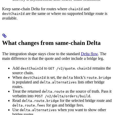
Keep same-chain Delta for routes where
and
chainId
are the same or where no supported bridge route is
destChainId
available.
What changes from same-chain Delta
The integration shape stays close to the standard
Delta flow
. The
main difference is that the quote and order include a bridge leg.
Add
to
.
remains the
destChainId
GET /v2/quote
chainId
source chain.
When
is set, the
block’s
destChainId
delta
route.bridge
is populated and
lists other bridge
delta.alternatives
routes.
Treat the returned
as the source of truth. Pass it
delta.route
verbatim into
.
POST /v2/delta/orders/build
Read
for the selected bridge route and
delta.route.bridge
for gas and bridge fees.
delta.route.fees
Use
when you want to show other
delta.alternatives
bridge routes.