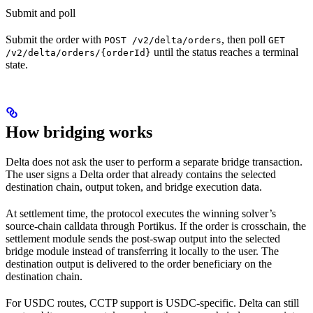
Submit and poll
Submit the order with
, then poll
POST /v2/delta/orders
GET
until the status reaches a terminal
/v2/delta/orders/{orderId}
state.
How bridging works
Delta does not ask the user to perform a separate bridge transaction.
The user signs a Delta order that already contains the selected
destination chain, output token, and bridge execution data.
At settlement time, the protocol executes the winning solver’s
source-chain calldata through Portikus. If the order is crosschain, the
settlement module sends the post-swap output into the selected
bridge module instead of transferring it locally to the user. The
destination output is delivered to the order beneficiary on the
destination chain.
For USDC routes, CCTP support is USDC-specific. Delta can still