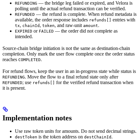
— the bridge leg failed or expired, and Velora is
REFUNDING
polling until the actual refund transaction can be verified.
— the refund is complete. When refund metadata is
REFUNDED
available, the order response includes
entries with
refunds[]
,
,
, and raw-unit
.
tx
chainId
token
amount
or
— the order did not complete as
EXPIRED
FAILED
intended.
Source-chain bridge initiation is not the same as destination-chain
completion. Only mark the user flow complete once the order status
reaches
.
COMPLETED
For refund flows, keep the user in an in-progress state while status is
. Move the flow to a final refund state only after
REFUNDING
; use
for the verified refund transaction when
REFUNDED
refunds[]
it is present.
Implementation notes
Use raw token units for amounts. Do not send decimal strings.
is the token address on
.
destToken
destChainId