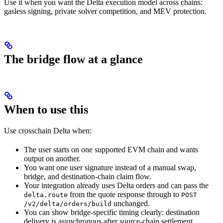
Use it when you want the Delta execution model across chains:
gasless signing, private solver competition, and MEV protection.
The bridge flow at a glance
When to use this
Use crosschain Delta when:
The user starts on one supported EVM chain and wants
output on another.
You want one user signature instead of a manual swap,
bridge, and destination-chain claim flow.
Your integration already uses Delta orders and can pass the
from the quote response through to
delta.route
POST
unchanged.
/v2/delta/orders/build
You can show bridge-specific timing clearly: destination
delivery is asynchronous after source-chain settlement.