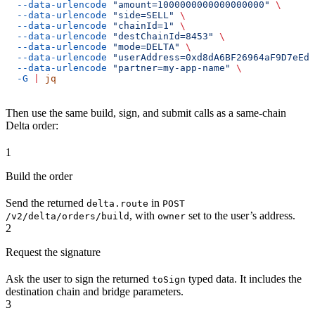
  --data-urlencode
 "amount=1000000000000000000"
 \
  --data-urlencode
 "side=SELL"
 \
  --data-urlencode
 "chainId=1"
 \
  --data-urlencode
 "destChainId=8453"
 \
  --data-urlencode
 "mode=DELTA"
 \
  --data-urlencode
 "userAddress=0xd8dA6BF26964aF9D7eEd9
  --data-urlencode
 "partner=my-app-name"
 \
  -G
 |
 jq
Then use the same build, sign, and submit calls as a same-chain
Delta order:
1
Build the order
Send the returned
in
delta.route
POST
, with
set to the user’s address.
/v2/delta/orders/build
owner
2
Request the signature
Ask the user to sign the returned
typed data. It includes the
toSign
destination chain and bridge parameters.
3