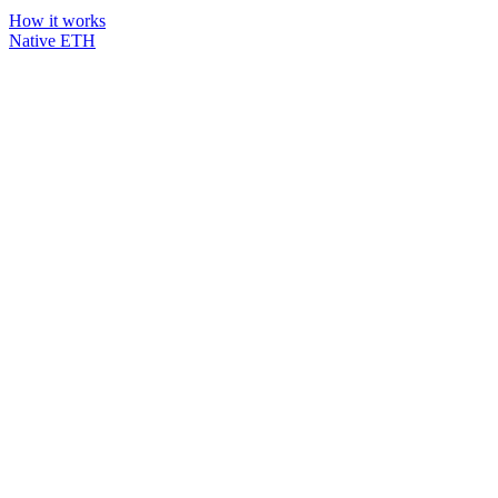
How it works
Native ETH