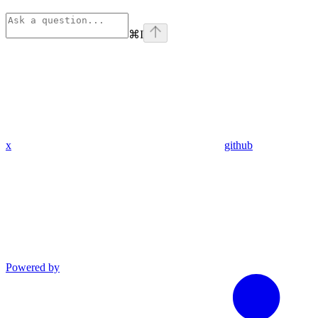
⌘
I
x
github
Powered by