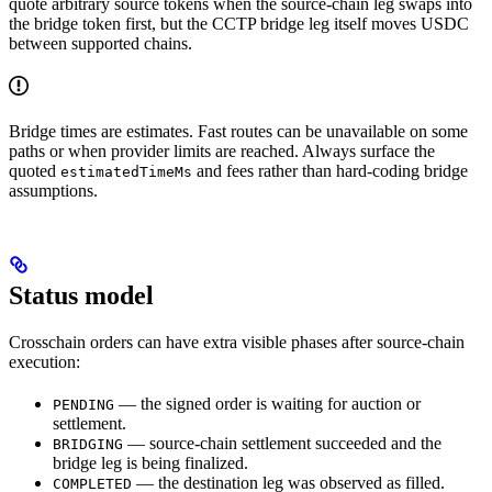
quote arbitrary source tokens when the source-chain leg swaps into
the bridge token first, but the CCTP bridge leg itself moves USDC
between supported chains.
Bridge times are estimates. Fast routes can be unavailable on some
paths or when provider limits are reached. Always surface the
quoted
and fees rather than hard-coding bridge
estimatedTimeMs
assumptions.
Status model
Crosschain orders can have extra visible phases after source-chain
execution:
— the signed order is waiting for auction or
PENDING
settlement.
— source-chain settlement succeeded and the
BRIDGING
bridge leg is being finalized.
— the destination leg was observed as filled.
COMPLETED