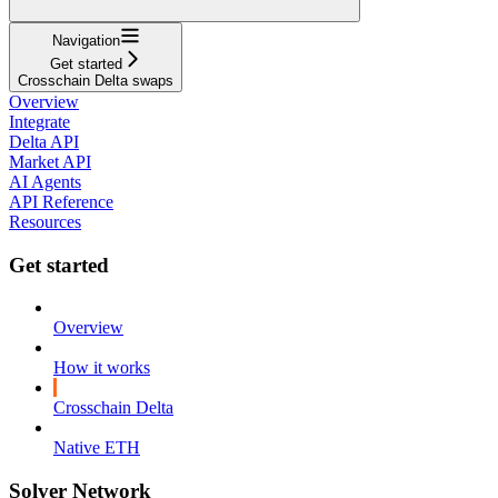
Navigation
Get started
Crosschain Delta swaps
Overview
Integrate
Delta API
Market API
AI Agents
API Reference
Resources
Get started
Overview
How it works
Crosschain Delta
Native ETH
Solver Network