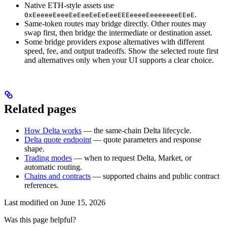
Native ETH-style assets use
.
0xEeeeeEeeeEeEeeEeEeEeeEEEeeeeEeeeeeeeEEeE
Same-token routes may bridge directly. Other routes may
swap first, then bridge the intermediate or destination asset.
Some bridge providers expose alternatives with different
speed, fee, and output tradeoffs. Show the selected route first
and alternatives only when your UI supports a clear choice.
Related pages
How Delta works
— the same-chain Delta lifecycle.
Delta quote endpoint
— quote parameters and response
shape.
Trading modes
— when to request Delta, Market, or
automatic routing.
Chains and contracts
— supported chains and public contract
references.
Last modified on
June 15, 2026
Was this page helpful?