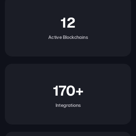
12
Active Blockchains
170+
Integrations