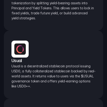
tokenization by splitting yield-bearing assets into 
Principal and Yield Tokens. This allows users to lock in 
fixed yields, trade future yield, or build advanced 
yield strategies.
Usual
Usual is a decentralized stablecoin protocol issuing 
USD0, a fully collateralized stablecoin backed by real-
world assets. It returns value to users via the $USUAL 
governance token and offers yield-earning options 
like USD0++.