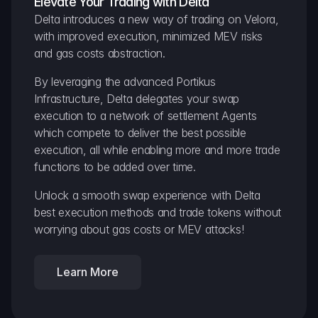
Elevate Your Trading with Delta
Delta introduces a new way of trading on Velora, 
with improved execution, minimized MEV risks 
and gas costs abstraction.
By leveraging the advanced Portikus 
Infrastructure, Delta delegates your swap 
execution to a network of settlement Agents 
which compete to deliver the best possible 
execution, all while enabling more and more trade 
functions to be added over time.
Unlock a smooth swap experience with Delta 
best execution methods and trade tokens without 
worrying about gas costs or MEV attacks!
Learn More