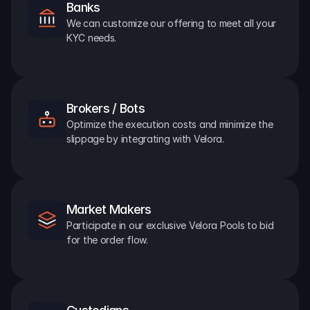
Banks
We can customize our offering to meet all your 
KYC needs.
Brokers / Bots
Optimize the execution costs and minimize the 
slippage by integrating with Velora.
Market Makers
Participate in our exclusive Velora Pools to bid 
for the order flow.