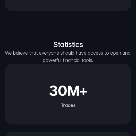
Statistics
We believe that everyone should have access to open and 
powerful financial tools.
30M+
Trades