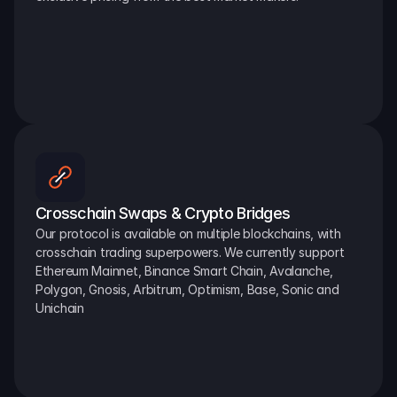
Crosschain Swaps & Crypto Bridges
Our protocol is available on multiple blockchains, with 
crosschain trading superpowers. We currently support 
Ethereum Mainnet, Binance Smart Chain, Avalanche, 
Polygon, Gnosis, Arbitrum, Optimism, Base, Sonic and 
Unichain