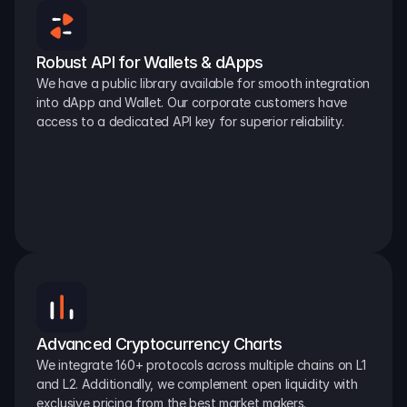
Robust API for Wallets & dApps
We have a public library available for smooth integration 
into dApp and Wallet. Our corporate customers have 
access to a dedicated API key for superior reliability.
Advanced Cryptocurrency Charts
We integrate 160+ protocols across multiple chains on L1 
and L2. Additionally, we complement open liquidity with 
exclusive pricing from the best market makers.