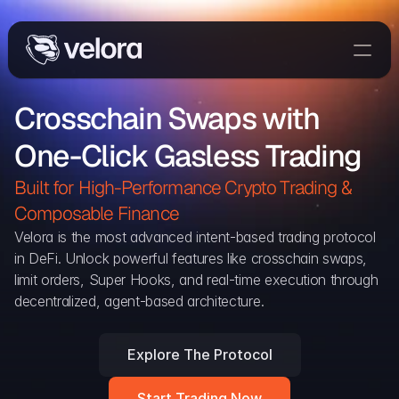
Trade On Velora
Crosschain Swaps with 
The Protocol
One-Click Gasless Trading
Delta
Integrations
Built for High-Performance Crypto Trading & 
Partners
Composable Finance 
Home
Velora is the most advanced intent-based trading protocol 
in DeFi. Unlock powerful features like crosschain swaps, 
Blog
limit orders, Super Hooks, and real-time execution through 
decentralized, agent-based architecture.
Contact
Explore The Protocol
Delta Protocol
Aggregation Protocol
Start Trading Now