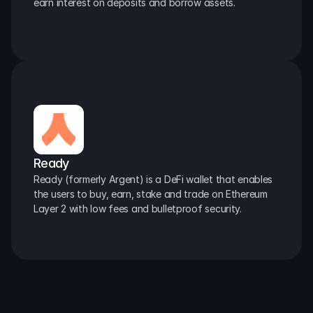
earn interest on deposits and borrow assets.
Ready
Ready (formerly Argent) is a DeFi wallet that enables 
the users to buy, earn, stake and trade on Ethereum 
Layer 2 with low fees and bulletproof security.