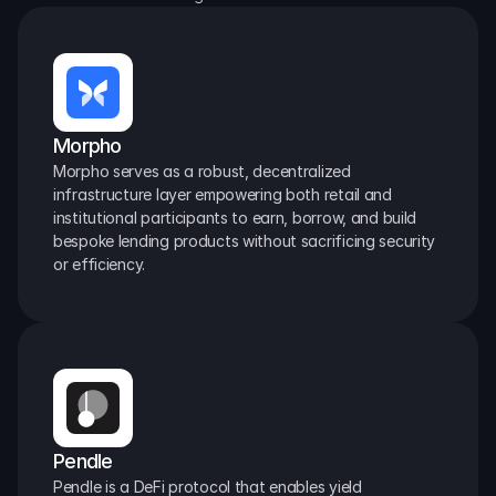
Morpho
Morpho serves as a robust, decentralized 
infrastructure layer empowering both retail and 
institutional participants to earn, borrow, and build 
bespoke lending products without sacrificing security 
or efficiency.
Pendle
Pendle is a DeFi protocol that enables yield 