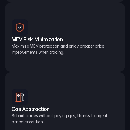
MEV Risk Minimization
Maximize MEV protection and enjoy greater price 
improvements when trading.
Gas Abstraction
Submit trades without paying gas, thanks to agent-
based execution.