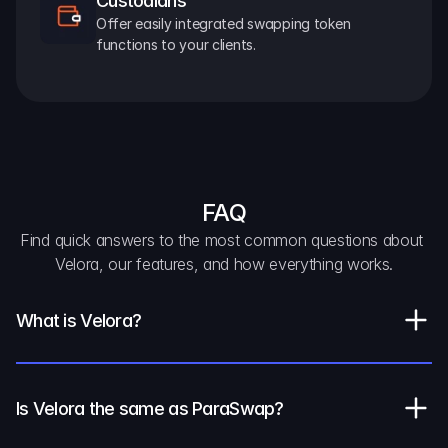
Custodians
Offer easily integrated swapping token 
functions to your clients.
FAQ
Find quick answers to the most common questions about 
Velora, our features, and how everything works.
What is Velora?
Is Velora the same as ParaSwap?