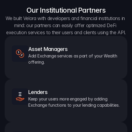
Our Institutional Partners
We built Velora with developers and financial institutions in 
mind: our partners can easily offer optimized DeFi 
execution services to their users and clients using the API.
Asset Managers
Add Exchange services as part of your Wealth 
offering.
Lenders
Keep your users more engaged by adding 
Exchange functions to your lending capabilities.