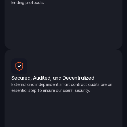
lending protocols.
Secured, Audited, and Decentralized
External and independent smart contract audits are an 
essential step to ensure our users' security.