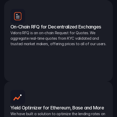
On-Chain RFQ for Decentralized Exchanges
Velora RFQ is an on-chain Request for Quotes. We 
aggregate real-time quotes from KYC validated and 
trusted market makers, offering prices to all of our users.
Yield Optimizer for Ethereum, Base and More
We have built a solution to optimize the lending rates on 