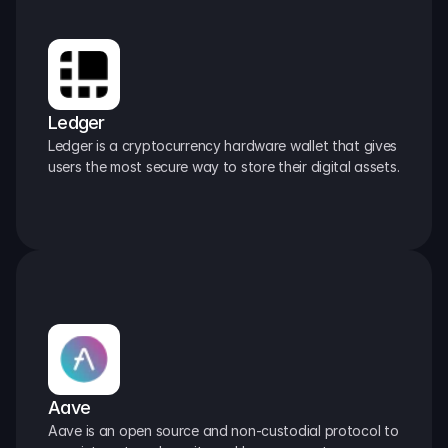
Ledger
Ledger is a cryptocurrency hardware wallet that gives 
users the most secure way to store their digital assets.
Aave
Aave is an open source and non-custodial protocol to 