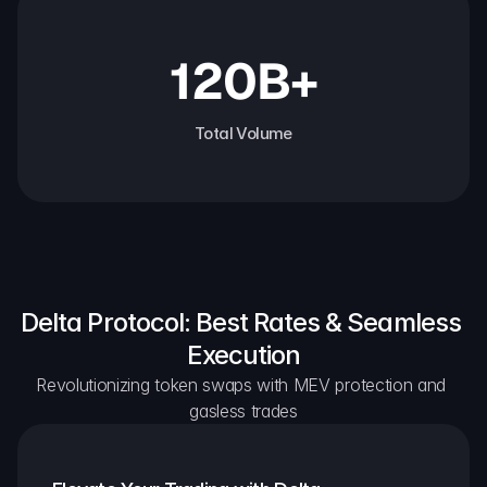
120B+
Total Volume
Delta Protocol: Best Rates & Seamless 
Execution
Revolutionizing token swaps with MEV protection and 
gasless trades