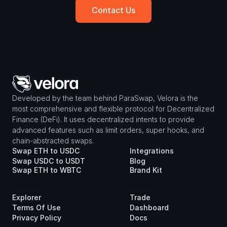
Contact Us
Developed by the team behind ParaSwap, Velora is the 
most comprehensive and flexible protocol for Decentralized 
Finance (DeFi). It uses decentralized intents to provide 
advanced features such as limit orders, super hooks, and 
chain-abstracted swaps.
Swap ETH to USDC
Integrations
Swap USDC to USDT
Blog
Swap ETH to WBTC
Brand Kit
Explorer
Trade
Terms Of Use
Dashboard
Privacy Policy
Docs