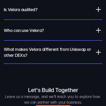
Is Velora audited?
Who can use Velora?
What makes Velora different from Uniswap or 
other DEXs?
Let's Build Together
Leave us a message, and we’ll reach you to explore how 
we can partner with your business.