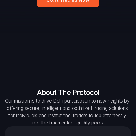
Widget
DAO Forum
Snapshots
Discord
For Protocols
For Wallets
For Aggregators
About The Protocol
Our mission is to drive DeFi participation to new heights by 
offering secure, intelligent and optimized trading solutions 
for individuals and institutional traders to tap effortlessly 
into the fragmented liquidity pools.