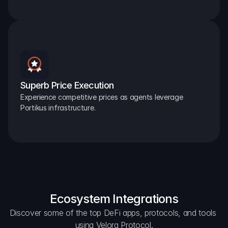
Superb Price Execution
Experience competitive prices as agents leverage 
Portikus infrastructure.
Ecosystem Integrations
Discover some of the top DeFi apps, protocols, and tools 
using Velora Protocol.