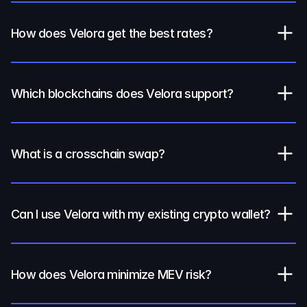
How does Velora get the best rates?
Which blockchains does Velora support?
What is a crosschain swap?
Can I use Velora with my existing crypto wallet?
How does Velora minimize MEV risk?