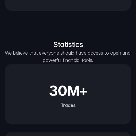
Statistics
We believe that everyone should have access to open and 
powerful financial tools.
30M+
Trades