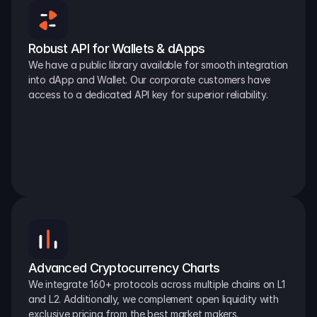
Robust API for Wallets & dApps
We have a public library available for smooth integration 
into dApp and Wallet. Our corporate customers have 
access to a dedicated API key for superior reliability.
Advanced Cryptocurrency Charts
We integrate 160+ protocols across multiple chains on L1 
and L2. Additionally, we complement open liquidity with 
exclusive pricing from the best market makers.