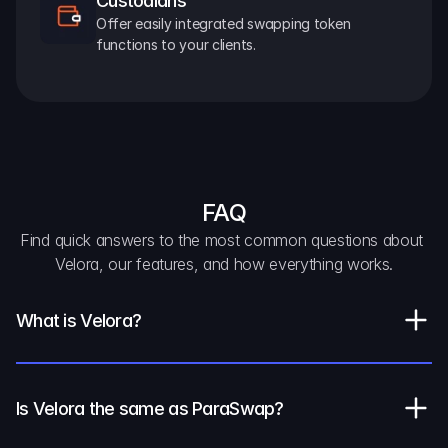
Custodians
Offer easily integrated swapping token 
functions to your clients.
FAQ
Find quick answers to the most common questions about 
Velora, our features, and how everything works.
What is Velora?
Is Velora the same as ParaSwap?