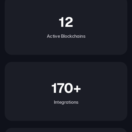
12
Active Blockchains
170+
Integrations