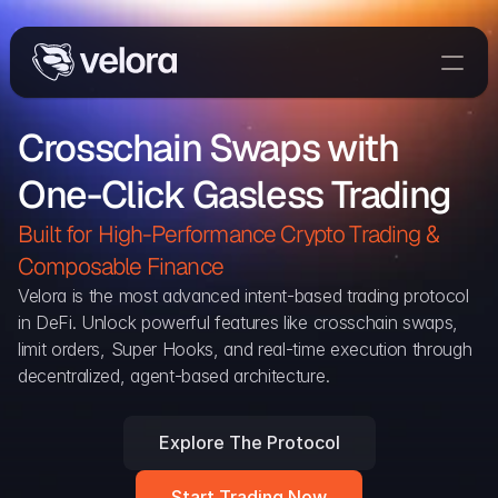
Trade On Velora
Crosschain Swaps with 
The Protocol
One-Click Gasless Trading
Delta
Integrations
Built for High-Performance Crypto Trading & 
Partners
Composable Finance 
Home
Velora is the most advanced intent-based trading protocol 
in DeFi. Unlock powerful features like crosschain swaps, 
Blog
limit orders, Super Hooks, and real-time execution through 
decentralized, agent-based architecture.
Contact
Explore The Protocol
Delta Protocol
Aggregation Protocol
Start Trading Now