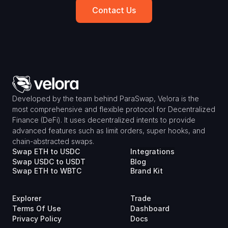
Contact Us
Developed by the team behind ParaSwap, Velora is the 
most comprehensive and flexible protocol for Decentralized 
Finance (DeFi). It uses decentralized intents to provide 
advanced features such as limit orders, super hooks, and 
chain-abstracted swaps.
Swap ETH to USDC
Integrations
Swap USDC to USDT
Blog
Swap ETH to WBTC
Brand Kit
Explorer
Trade
Terms Of Use
Dashboard
Privacy Policy
Docs