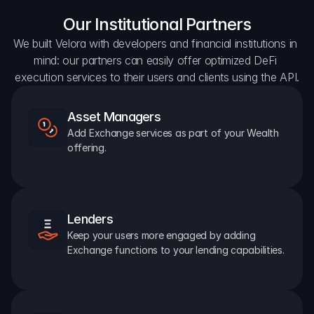
Our Institutional Partners
We built Velora with developers and financial institutions in 
mind: our partners can easily offer optimized DeFi 
execution services to their users and clients using the API.
Asset Managers
Add Exchange services as part of your Wealth 
offering.
Lenders
Keep your users more engaged by adding 
Exchange functions to your lending capabilities.