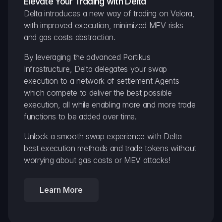
Elevate Your Trading with Delta
Delta introduces a new way of trading on Velora, 
with improved execution, minimized MEV risks 
and gas costs abstraction.
By leveraging the advanced Portikus 
Infrastructure, Delta delegates your swap 
execution to a network of settlement Agents 
which compete to deliver the best possible 
execution, all while enabling more and more trade 
functions to be added over time.
Unlock a smooth swap experience with Delta 
best execution methods and trade tokens without 
worrying about gas costs or MEV attacks!
Learn More