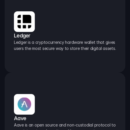
Ledger
Ledger is a cryptocurrency hardware wallet that gives 
users the most secure way to store their digital assets.
Aave
Aave is an open source and non-custodial protocol to 