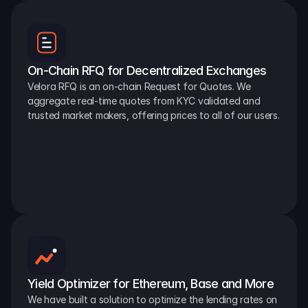
On-Chain RFQ for Decentralized Exchanges
Velora RFQ is an on-chain Request for Quotes. We 
aggregate real-time quotes from KYC validated and 
trusted market makers, offering prices to all of our users.
Yield Optimizer for Ethereum, Base and More
We have built a solution to optimize the lending rates on 