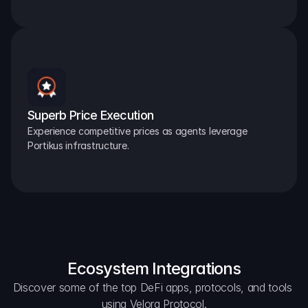
Superb Price Execution
Experience competitive prices as agents leverage 
Portikus infrastructure.
Ecosystem Integrations
Discover some of the top DeFi apps, protocols, and tools 
using Velora Protocol.