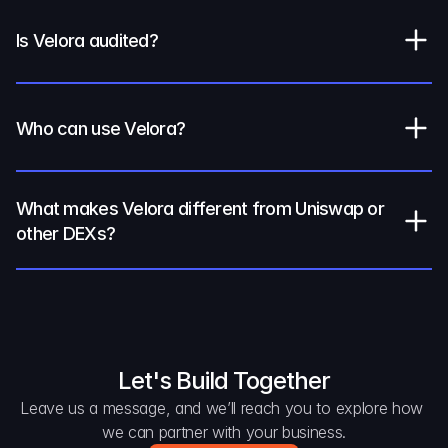
Is Velora audited?
Who can use Velora?
What makes Velora different from Uniswap or 
other DEXs?
Let's Build Together
Leave us a message, and we’ll reach you to explore how 
we can partner with your business.