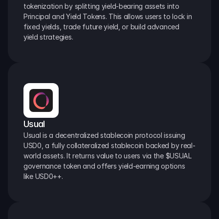
tokenization by splitting yield-bearing assets into 
Principal and Yield Tokens. This allows users to lock in 
fixed yields, trade future yield, or build advanced 
yield strategies.
Usual
Usual is a decentralized stablecoin protocol issuing 
USD0, a fully collateralized stablecoin backed by real-
world assets. It returns value to users via the $USUAL 
governance token and offers yield-earning options 
like USD0++.