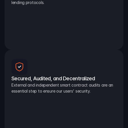
lending protocols.
Secured, Audited, and Decentralized
External and independent smart contract audits are an 
essential step to ensure our users' security.