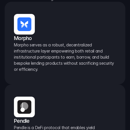
Morpho
Morpho serves as a robust, decentralized 
infrastructure layer empowering both retail and 
institutional participants to earn, borrow, and build 
bespoke lending products without sacrificing security 
or efficiency.
Pendle
Pendle is a DeFi protocol that enables yield 