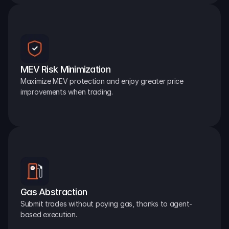
MEV Risk Minimization
Maximize MEV protection and enjoy greater price 
improvements when trading.
Gas Abstraction
Submit trades without paying gas, thanks to agent-
based execution.