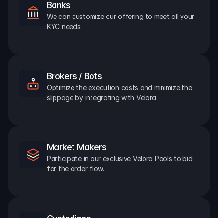
Banks
We can customize our offering to meet all your 
KYC needs.
Brokers / Bots
Optimize the execution costs and minimize the 
slippage by integrating with Velora.
Market Makers
Participate in our exclusive Velora Pools to bid 
for the order flow.