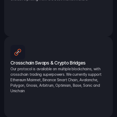
Crosschain Swaps & Crypto Bridges
Our protocol is available on multiple blockchains, with 
crosschain trading superpowers. We currently support 
Ethereum Mainnet, Binance Smart Chain, Avalanche, 
Polygon, Gnosis, Arbitrum, Optimism, Base, Sonic and 
Unichain