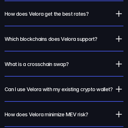
How does Velora get the best rates?
Which blockchains does Velora support?
What is a crosschain swap?
Can I use Velora with my existing crypto wallet?
How does Velora minimize MEV risk?