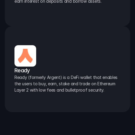
earn interest on deposits and borrow assets.
Ready
Ready (formerly Argent) is a DeFi wallet that enables 
the users to buy, earn, stake and trade on Ethereum 
Layer 2 with low fees and bulletproof security.