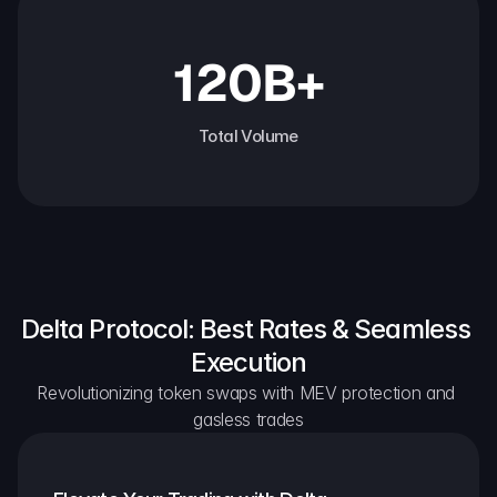
120B+
Total Volume
Delta Protocol: Best Rates & Seamless 
Execution
Revolutionizing token swaps with MEV protection and 
gasless trades