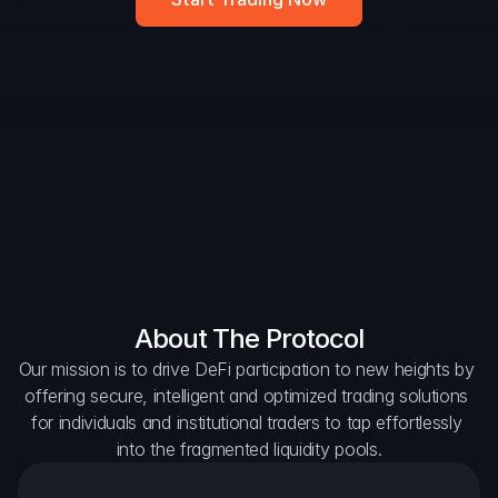
Widget
DAO Forum
Snapshots
Discord
For Protocols
For Wallets
For Aggregators
About The Protocol
Our mission is to drive DeFi participation to new heights by 
offering secure, intelligent and optimized trading solutions 
for individuals and institutional traders to tap effortlessly 
into the fragmented liquidity pools.