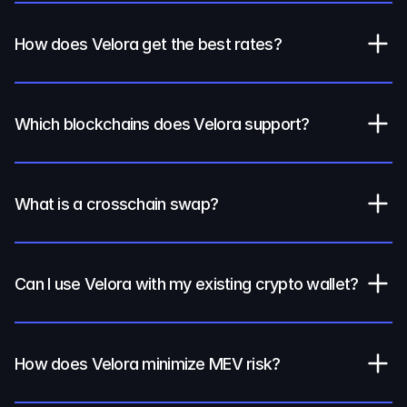
How does Velora get the best rates?
Which blockchains does Velora support?
What is a crosschain swap?
Can I use Velora with my existing crypto wallet?
How does Velora minimize MEV risk?