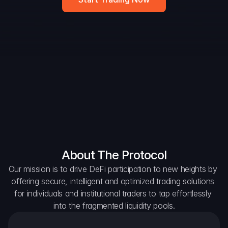
Widget
DAO Forum
Snapshots
Discord
For Protocols
For Wallets
For Aggregators
About The Protocol
Our mission is to drive DeFi participation to new heights by 
offering secure, intelligent and optimized trading solutions 
for individuals and institutional traders to tap effortlessly 
into the fragmented liquidity pools.