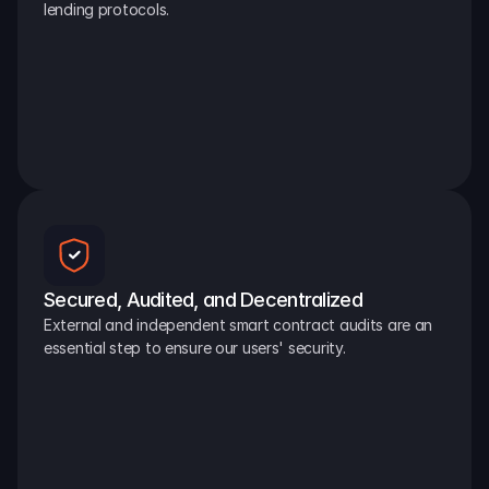
lending protocols.
Secured, Audited, and Decentralized
External and independent smart contract audits are an 
essential step to ensure our users' security.