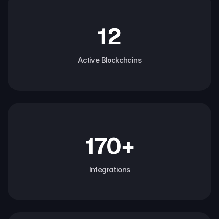
12
Active Blockchains
170+
Integrations