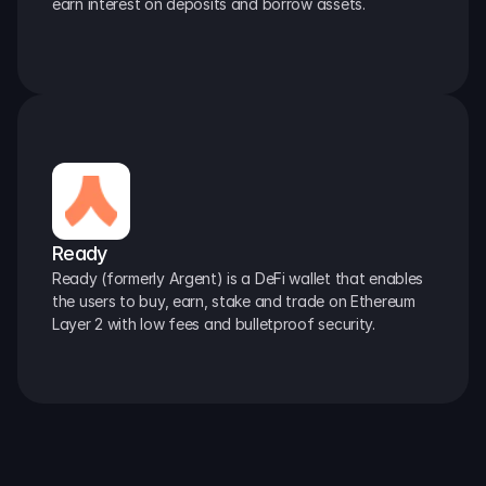
earn interest on deposits and borrow assets.
Ready
Ready (formerly Argent) is a DeFi wallet that enables 
the users to buy, earn, stake and trade on Ethereum 
Layer 2 with low fees and bulletproof security.