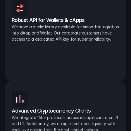
Robust API for Wallets & dApps
We have a public library available for smooth integration 
into dApp and Wallet. Our corporate customers have 
access to a dedicated API key for superior reliability.
Advanced Cryptocurrency Charts
We integrate 160+ protocols across multiple chains on L1 
and L2. Additionally, we complement open liquidity with 
exclusive pricing from the best market makers.