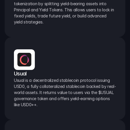
tokenization by splitting yield-bearing assets into 
Principal and Yield Tokens. This allows users to lock in 
fixed yields, trade future yield, or build advanced 
yield strategies.
Usual
Usual is a decentralized stablecoin protocol issuing 
USD0, a fully collateralized stablecoin backed by real-
world assets. It returns value to users via the $USUAL 
governance token and offers yield-earning options 
like USD0++.