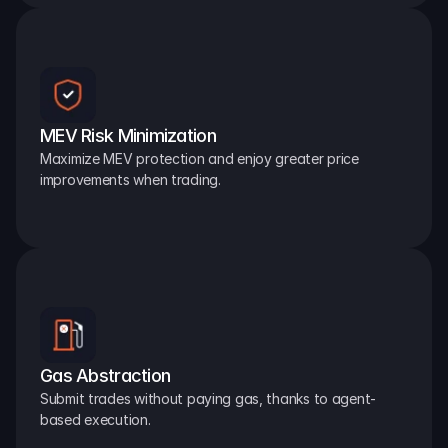
MEV Risk Minimization
Maximize MEV protection and enjoy greater price 
improvements when trading.
Gas Abstraction
Submit trades without paying gas, thanks to agent-
based execution.