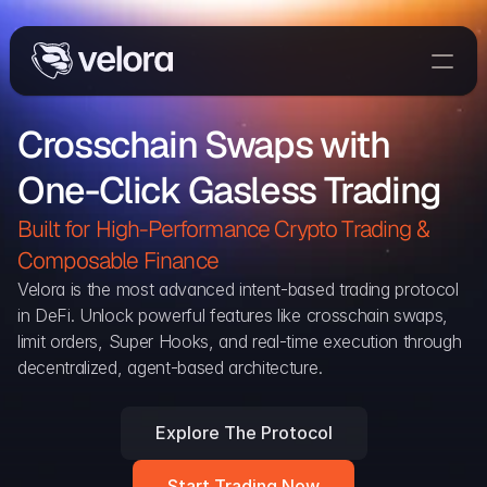
Trade On Velora
Crosschain Swaps with 
The Protocol
One-Click Gasless Trading
Delta
Integrations
Built for High-Performance Crypto Trading & 
Partners
Composable Finance 
Home
Velora is the most advanced intent-based trading protocol 
in DeFi. Unlock powerful features like crosschain swaps, 
Blog
limit orders, Super Hooks, and real-time execution through 
decentralized, agent-based architecture.
Contact
Explore The Protocol
Delta Protocol
Aggregation Protocol
Start Trading Now