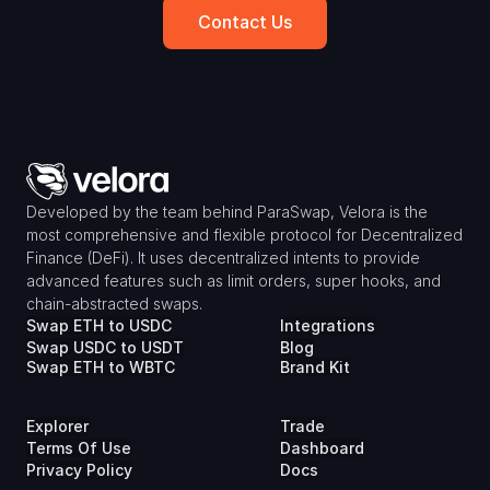
Contact Us
Developed by the team behind ParaSwap, Velora is the 
most comprehensive and flexible protocol for Decentralized 
Finance (DeFi). It uses decentralized intents to provide 
advanced features such as limit orders, super hooks, and 
chain-abstracted swaps.
Swap ETH to USDC
Integrations
Swap USDC to USDT
Blog
Swap ETH to WBTC
Brand Kit
Explorer
Trade
Terms Of Use
Dashboard
Privacy Policy
Docs