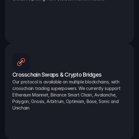
Crosschain Swaps & Crypto Bridges
Our protocol is available on multiple blockchains, with 
crosschain trading superpowers. We currently support 
Ethereum Mainnet, Binance Smart Chain, Avalanche, 
Polygon, Gnosis, Arbitrum, Optimism, Base, Sonic and 
Unichain