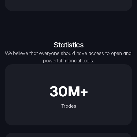
Statistics
We believe that everyone should have access to open and 
powerful financial tools.
30M+
Trades