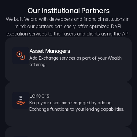
Our Institutional Partners
We built Velora with developers and financial institutions in 
mind: our partners can easily offer optimized DeFi 
execution services to their users and clients using the API.
Asset Managers
Add Exchange services as part of your Wealth 
offering.
Lenders
Keep your users more engaged by adding 
Exchange functions to your lending capabilities.