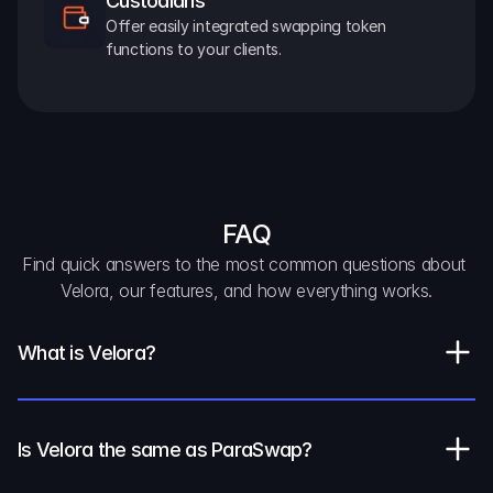
Custodians
Offer easily integrated swapping token 
functions to your clients.
FAQ
Find quick answers to the most common questions about 
Velora, our features, and how everything works.
What is Velora?
Is Velora the same as ParaSwap?