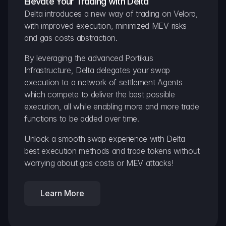
Elevate Your Trading with Delta
Delta introduces a new way of trading on Velora, 
with improved execution, minimized MEV risks 
and gas costs abstraction.
By leveraging the advanced Portikus 
Infrastructure, Delta delegates your swap 
execution to a network of settlement Agents 
which compete to deliver the best possible 
execution, all while enabling more and more trade 
functions to be added over time.
Unlock a smooth swap experience with Delta 
best execution methods and trade tokens without 
worrying about gas costs or MEV attacks!
Learn More