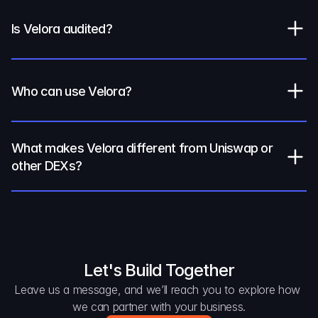
Is Velora audited?
Who can use Velora?
What makes Velora different from Uniswap or 
other DEXs?
Let's Build Together
Leave us a message, and we’ll reach you to explore how 
we can partner with your business.