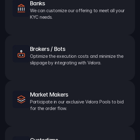
Banks
We can customize our offering to meet all your 
KYC needs.
Brokers / Bots
Optimize the execution costs and minimize the 
slippage by integrating with Velora.
Market Makers
Participate in our exclusive Velora Pools to bid 
for the order flow.