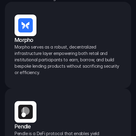
Morpho
Morpho serves as a robust, decentralized 
infrastructure layer empowering both retail and 
institutional participants to earn, borrow, and build 
bespoke lending products without sacrificing security 
or efficiency.
Pendle
Pendle is a DeFi protocol that enables yield 