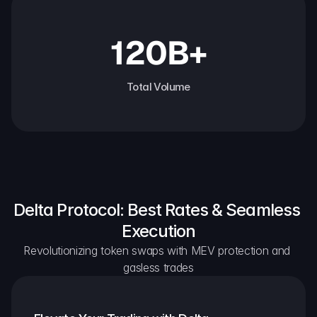
120B+
Total Volume
Delta Protocol: Best Rates & Seamless 
Execution
Revolutionizing token swaps with MEV protection and 
gasless trades