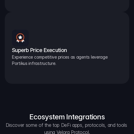
Superb Price Execution
Experience competitive prices as agents leverage 
Portikus infrastructure.
Ecosystem Integrations
Discover some of the top DeFi apps, protocols, and tools 
using Velora Protocol.