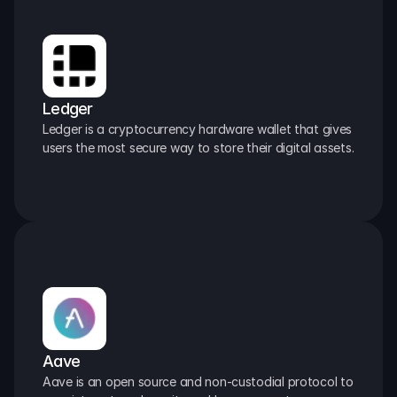
Ledger
Ledger is a cryptocurrency hardware wallet that gives 
users the most secure way to store their digital assets.
Aave
Aave is an open source and non-custodial protocol to 