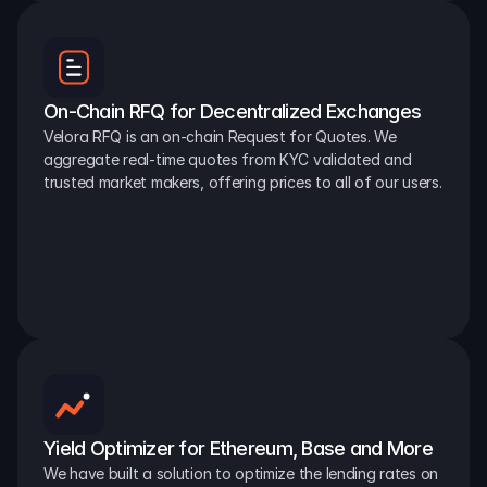
On-Chain RFQ for Decentralized Exchanges
Velora RFQ is an on-chain Request for Quotes. We 
aggregate real-time quotes from KYC validated and 
trusted market makers, offering prices to all of our users.
Yield Optimizer for Ethereum, Base and More
We have built a solution to optimize the lending rates on 