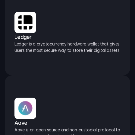
Ledger
Ledger is a cryptocurrency hardware wallet that gives 
users the most secure way to store their digital assets.
Aave
Aave is an open source and non-custodial protocol to 