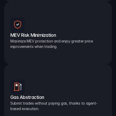
MEV Risk Minimization
Maximize MEV protection and enjoy greater price 
improvements when trading.
Gas Abstraction
Submit trades without paying gas, thanks to agent-
based execution.