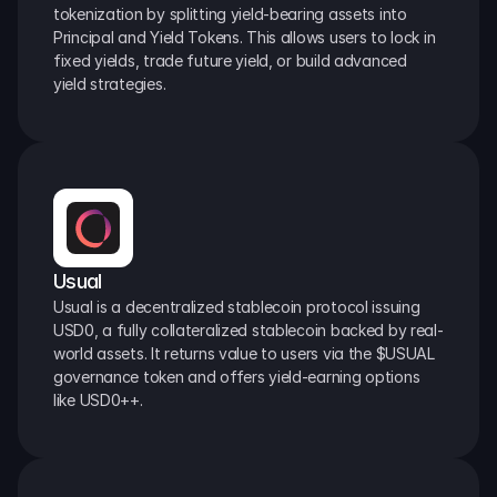
tokenization by splitting yield-bearing assets into 
Principal and Yield Tokens. This allows users to lock in 
fixed yields, trade future yield, or build advanced 
yield strategies.
Usual
Usual is a decentralized stablecoin protocol issuing 
USD0, a fully collateralized stablecoin backed by real-
world assets. It returns value to users via the $USUAL 
governance token and offers yield-earning options 
like USD0++.