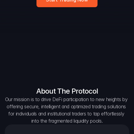
Widget
DAO Forum
Snapshots
Discord
For Protocols
For Wallets
For Aggregators
About The Protocol
Our mission is to drive DeFi participation to new heights by 
offering secure, intelligent and optimized trading solutions 
for individuals and institutional traders to tap effortlessly 
into the fragmented liquidity pools.