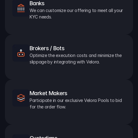
Banks
We can customize our offering to meet all your 
KYC needs.
Brokers / Bots
Optimize the execution costs and minimize the 
slippage by integrating with Velora.
Market Makers
Participate in our exclusive Velora Pools to bid 
for the order flow.