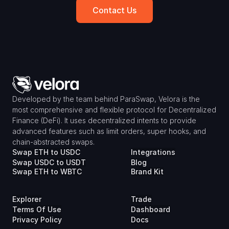
Contact Us
Developed by the team behind ParaSwap, Velora is the 
most comprehensive and flexible protocol for Decentralized 
Finance (DeFi). It uses decentralized intents to provide 
advanced features such as limit orders, super hooks, and 
chain-abstracted swaps.
Swap ETH to USDC
Integrations
Swap USDC to USDT
Blog
Swap ETH to WBTC
Brand Kit
Explorer
Trade
Terms Of Use
Dashboard
Privacy Policy
Docs