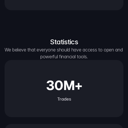
Statistics
We believe that everyone should have access to open and 
powerful financial tools.
30M+
Trades