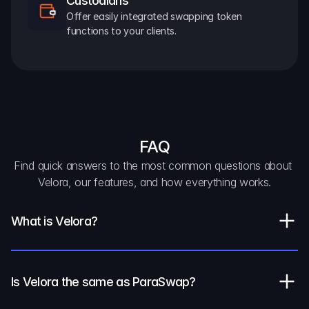
Custodians
Offer easily integrated swapping token 
functions to your clients.
FAQ
Find quick answers to the most common questions about 
Velora, our features, and how everything works.
What is Velora?
Is Velora the same as ParaSwap?