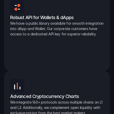
Robust API for Wallets & dApps
We have a public library available for smooth integration 
into dApp and Wallet. Our corporate customers have 
access to a dedicated API key for superior reliability.
Advanced Cryptocurrency Charts
We integrate 160+ protocols across multiple chains on L1 
and L2. Additionally, we complement open liquidity with 
exclusive pricing from the best market makers.