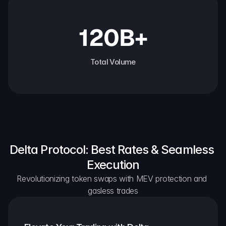
120B+
Total Volume
Delta Protocol: Best Rates & Seamless 
Execution
Revolutionizing token swaps with MEV protection and 
gasless trades