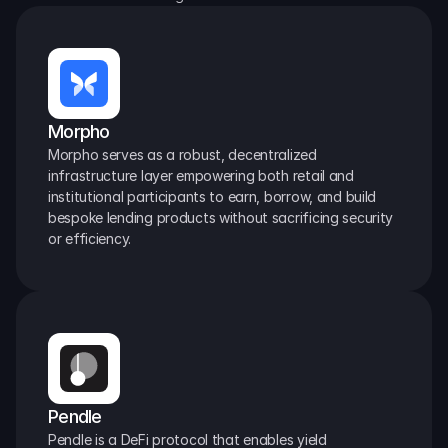
Morpho
Morpho serves as a robust, decentralized 
infrastructure layer empowering both retail and 
institutional participants to earn, borrow, and build 
bespoke lending products without sacrificing security 
or efficiency.
Pendle
Pendle is a DeFi protocol that enables yield 