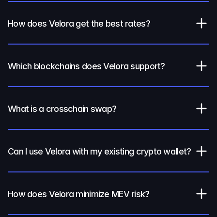
How does Velora get the best rates?
Which blockchains does Velora support?
What is a crosschain swap?
Can I use Velora with my existing crypto wallet?
How does Velora minimize MEV risk?