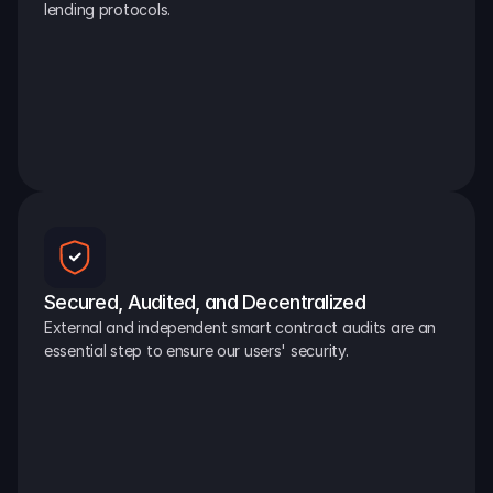
lending protocols.
Secured, Audited, and Decentralized
External and independent smart contract audits are an 
essential step to ensure our users' security.