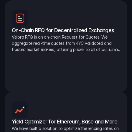
On-Chain RFQ for Decentralized Exchanges
Velora RFQ is an on-chain Request for Quotes. We 
aggregate real-time quotes from KYC validated and 
trusted market makers, offering prices to all of our users.
Yield Optimizer for Ethereum, Base and More
We have built a solution to optimize the lending rates on 