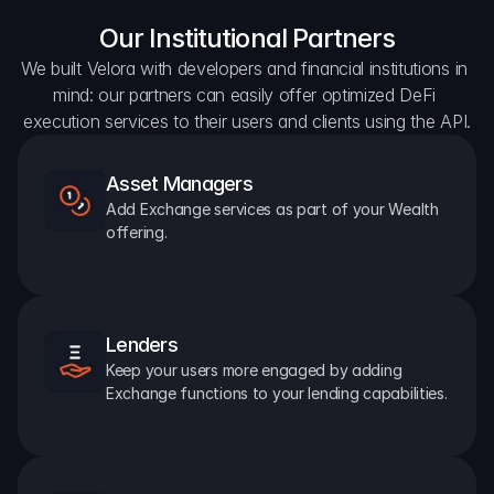
Our Institutional Partners
We built Velora with developers and financial institutions in 
mind: our partners can easily offer optimized DeFi 
execution services to their users and clients using the API.
Asset Managers
Add Exchange services as part of your Wealth 
offering.
Lenders
Keep your users more engaged by adding 
Exchange functions to your lending capabilities.