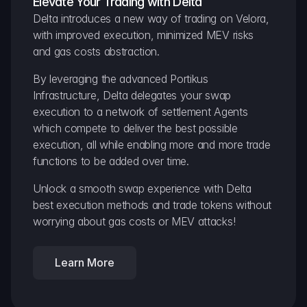
Elevate Your Trading with Delta
Delta introduces a new way of trading on Velora, 
with improved execution, minimized MEV risks 
and gas costs abstraction.
By leveraging the advanced Portikus 
Infrastructure, Delta delegates your swap 
execution to a network of settlement Agents 
which compete to deliver the best possible 
execution, all while enabling more and more trade 
functions to be added over time.
Unlock a smooth swap experience with Delta 
best execution methods and trade tokens without 
worrying about gas costs or MEV attacks!
Learn More