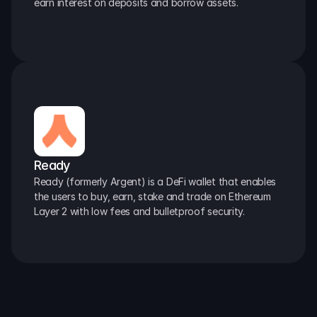
earn interest on deposits and borrow assets.
Ready
Ready (formerly Argent) is a DeFi wallet that enables 
the users to buy, earn, stake and trade on Ethereum 
Layer 2 with low fees and bulletproof security.