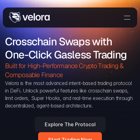
Trade On Velora
Crosschain Swaps with 
The Protocol
One-Click Gasless Trading
Delta
Integrations
Built for High-Performance Crypto Trading & 
Partners
Composable Finance 
Home
Velora is the most advanced intent-based trading protocol 
in DeFi. Unlock powerful features like crosschain swaps, 
Blog
limit orders, Super Hooks, and real-time execution through 
decentralized, agent-based architecture.
Contact
Explore The Protocol
Delta Protocol
Aggregation Protocol
Start Trading Now