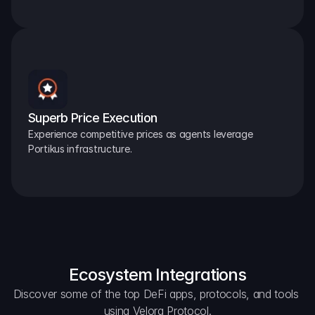
Superb Price Execution
Experience competitive prices as agents leverage 
Portikus infrastructure.
Ecosystem Integrations
Discover some of the top DeFi apps, protocols, and tools 
using Velora Protocol.