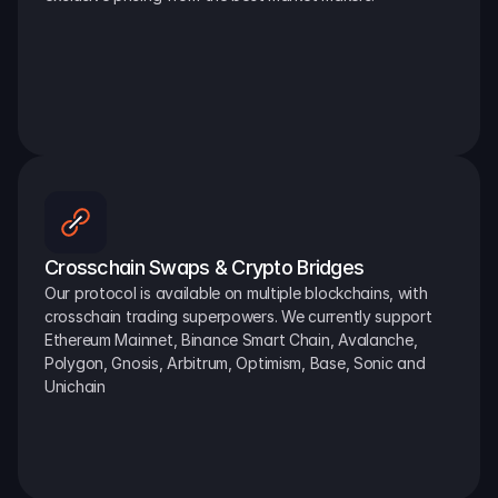
Crosschain Swaps & Crypto Bridges
Our protocol is available on multiple blockchains, with 
crosschain trading superpowers. We currently support 
Ethereum Mainnet, Binance Smart Chain, Avalanche, 
Polygon, Gnosis, Arbitrum, Optimism, Base, Sonic and 
Unichain