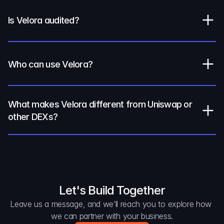
Is Velora audited?
Who can use Velora?
What makes Velora different from Uniswap or 
other DEXs?
Let's Build Together
Leave us a message, and we’ll reach you to explore how 
we can partner with your business.