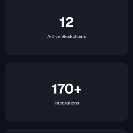
12
Active Blockchains
170+
Integrations