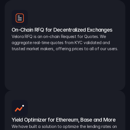
On-Chain RFQ for Decentralized Exchanges
Velora RFQ is an on-chain Request for Quotes. We 
aggregate real-time quotes from KYC validated and 
trusted market makers, offering prices to all of our users.
Yield Optimizer for Ethereum, Base and More
We have built a solution to optimize the lending rates on 