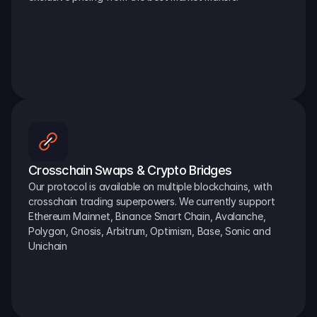
Crosschain Swaps & Crypto Bridges
Our protocol is available on multiple blockchains, with 
crosschain trading superpowers. We currently support 
Ethereum Mainnet, Binance Smart Chain, Avalanche, 
Polygon, Gnosis, Arbitrum, Optimism, Base, Sonic and 
Unichain