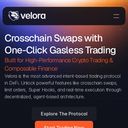
Trade On Velora
Crosschain Swaps with 
The Protocol
One-Click Gasless Trading
Delta
Integrations
Built for High-Performance Crypto Trading & 
Partners
Composable Finance 
Home
Velora is the most advanced intent-based trading protocol 
in DeFi. Unlock powerful features like crosschain swaps, 
Blog
limit orders, Super Hooks, and real-time execution through 
decentralized, agent-based architecture.
Contact
Explore The Protocol
Delta Protocol
Aggregation Protocol
Start Trading Now