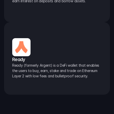
earn interest on deposits and borrow assets.
Ready
Ready (formerly Argent) is a DeFi wallet that enables 
the users to buy, earn, stake and trade on Ethereum 
Layer 2 with low fees and bulletproof security.