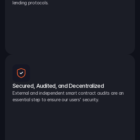
lending protocols.
Secured, Audited, and Decentralized
External and independent smart contract audits are an 
essential step to ensure our users' security.