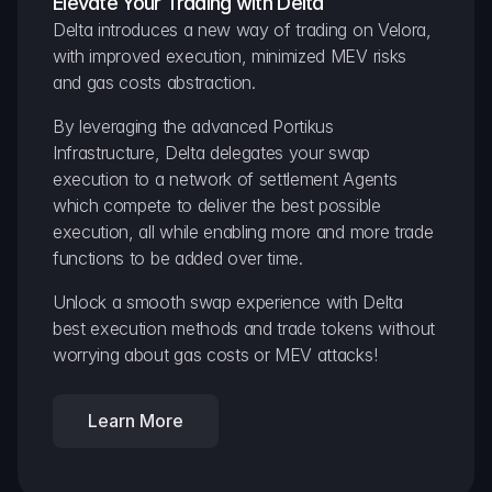
Elevate Your Trading with Delta
Delta introduces a new way of trading on Velora, 
with improved execution, minimized MEV risks 
and gas costs abstraction.
By leveraging the advanced Portikus 
Infrastructure, Delta delegates your swap 
execution to a network of settlement Agents 
which compete to deliver the best possible 
execution, all while enabling more and more trade 
functions to be added over time.
Unlock a smooth swap experience with Delta 
best execution methods and trade tokens without 
worrying about gas costs or MEV attacks!
Learn More