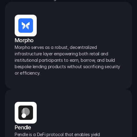
Morpho
Morpho serves as a robust, decentralized 
infrastructure layer empowering both retail and 
institutional participants to earn, borrow, and build 
bespoke lending products without sacrificing security 
or efficiency.
Pendle
Pendle is a DeFi protocol that enables yield 