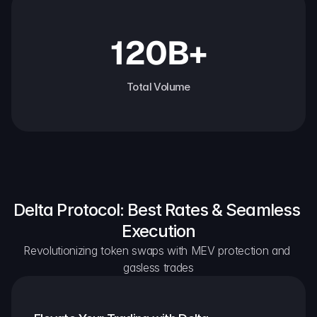
120B+
Total Volume
Delta Protocol: Best Rates & Seamless 
Execution
Revolutionizing token swaps with MEV protection and 
gasless trades