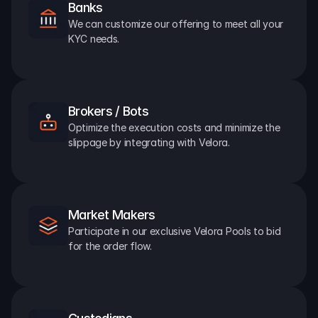
Banks
We can customize our offering to meet all your 
KYC needs.
Brokers / Bots
Optimize the execution costs and minimize the 
slippage by integrating with Velora.
Market Makers
Participate in our exclusive Velora Pools to bid 
for the order flow.