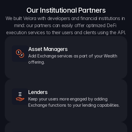
Our Institutional Partners
We built Velora with developers and financial institutions in 
mind: our partners can easily offer optimized DeFi 
execution services to their users and clients using the API.
Asset Managers
Add Exchange services as part of your Wealth 
offering.
Lenders
Keep your users more engaged by adding 
Exchange functions to your lending capabilities.