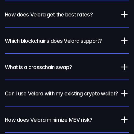
How does Velora get the best rates?
Which blockchains does Velora support?
What is a crosschain swap?
Can I use Velora with my existing crypto wallet?
How does Velora minimize MEV risk?