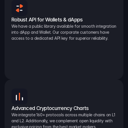
Robust API for Wallets & dApps
We have a public library available for smooth integration 
into dApp and Wallet. Our corporate customers have 
access to a dedicated API key for superior reliability.
Advanced Cryptocurrency Charts
We integrate 160+ protocols across multiple chains on L1 
and L2. Additionally, we complement open liquidity with 
exclusive pricing from the best market makers.