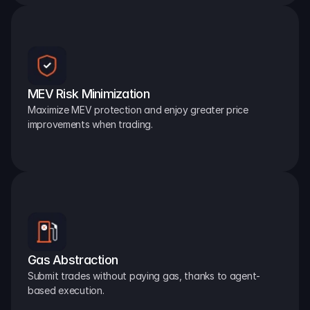
MEV Risk Minimization
Maximize MEV protection and enjoy greater price 
improvements when trading.
Gas Abstraction
Submit trades without paying gas, thanks to agent-
based execution.