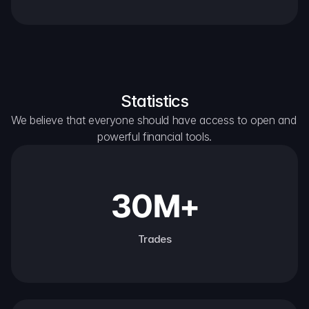
Statistics
We believe that everyone should have access to open and 
powerful financial tools.
30M+
Trades