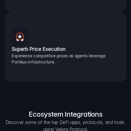
Superb Price Execution
Experience competitive prices as agents leverage 
Portikus infrastructure.
Ecosystem Integrations
Discover some of the top DeFi apps, protocols, and tools 
using Velora Protocol.