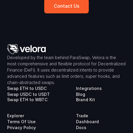
Contact Us
Developed by the team behind ParaSwap, Velora is the 
most comprehensive and flexible protocol for Decentralized 
Finance (DeFi). It uses decentralized intents to provide 
advanced features such as limit orders, super hooks, and 
chain-abstracted swaps.
Swap ETH to USDC
Integrations
Swap USDC to USDT
Blog
Swap ETH to WBTC
Brand Kit
Explorer
Trade
Terms Of Use
Dashboard
Privacy Policy
Docs