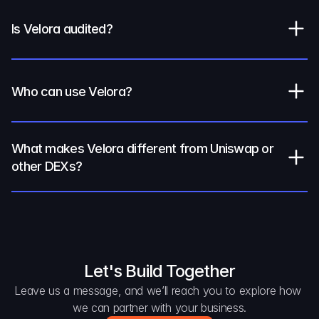
Is Velora audited?
Who can use Velora?
What makes Velora different from Uniswap or 
other DEXs?
Let's Build Together
Leave us a message, and we’ll reach you to explore how 
we can partner with your business.