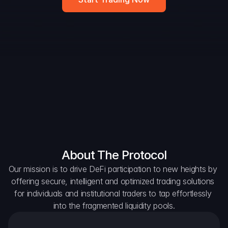
Widget
DAO Forum
Snapshots
Discord
For Protocols
For Wallets
For Aggregators
About The Protocol
Our mission is to drive DeFi participation to new heights by 
offering secure, intelligent and optimized trading solutions 
for individuals and institutional traders to tap effortlessly 
into the fragmented liquidity pools.