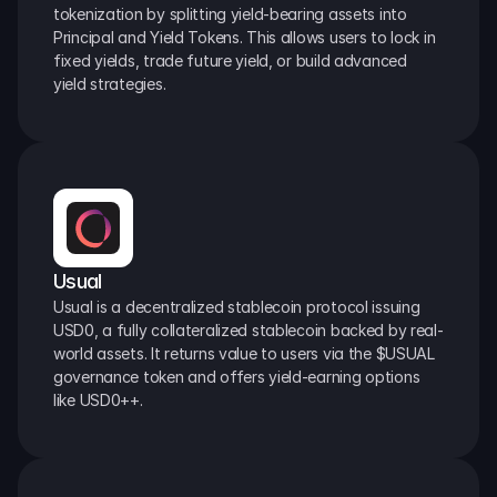
tokenization by splitting yield-bearing assets into 
Principal and Yield Tokens. This allows users to lock in 
fixed yields, trade future yield, or build advanced 
yield strategies.
Usual
Usual is a decentralized stablecoin protocol issuing 
USD0, a fully collateralized stablecoin backed by real-
world assets. It returns value to users via the $USUAL 
governance token and offers yield-earning options 
like USD0++.