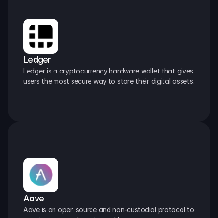
Ledger
Ledger is a cryptocurrency hardware wallet that gives 
users the most secure way to store their digital assets.
Aave
Aave is an open source and non-custodial protocol to 