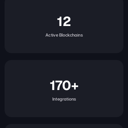
12
Active Blockchains
170+
Integrations