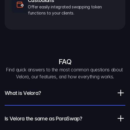
Custodians
Offer easily integrated swapping token 
functions to your clients.
FAQ
Find quick answers to the most common questions about 
Velora, our features, and how everything works.
What is Velora?
Is Velora the same as ParaSwap?