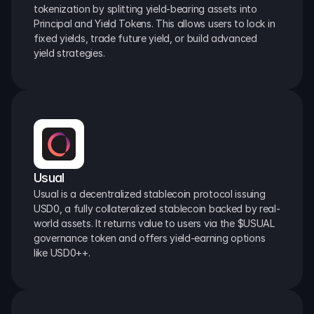
tokenization by splitting yield-bearing assets into 
Principal and Yield Tokens. This allows users to lock in 
fixed yields, trade future yield, or build advanced 
yield strategies.
Usual
Usual is a decentralized stablecoin protocol issuing 
USD0, a fully collateralized stablecoin backed by real-
world assets. It returns value to users via the $USUAL 
governance token and offers yield-earning options 
like USD0++.