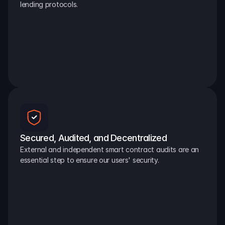
lending protocols.
Secured, Audited, and Decentralized
External and independent smart contract audits are an 
essential step to ensure our users' security.