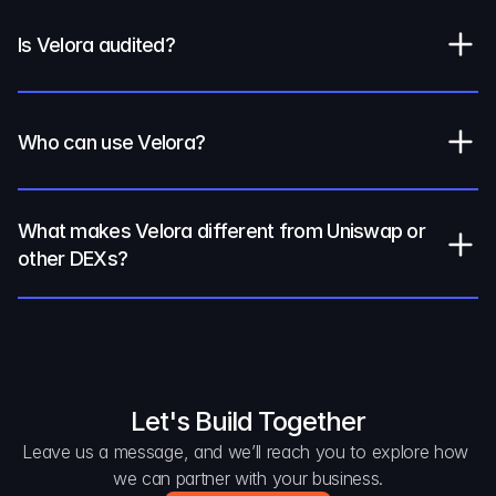
Is Velora audited?
Who can use Velora?
What makes Velora different from Uniswap or 
other DEXs?
Let's Build Together
Leave us a message, and we’ll reach you to explore how 
we can partner with your business.