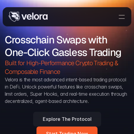
Trade On Velora
Crosschain Swaps with 
Delta
One-Click Gasless Trading
Developers
Trade
Built for High-Performance Crypto Trading & 
Composable Finance 
Blog
Velora is the most advanced intent-based trading protocol 
in DeFi. Unlock powerful features like crosschain swaps, 
Explorer
limit orders, Super Hooks, and real-time execution through 
decentralized, agent-based architecture.
Delta Protocol
Aggregation Protocol
Explore The Protocol
Widget
Start Trading Now