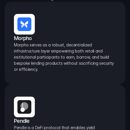
Morpho
Morpho serves as a robust, decentralized 
infrastructure layer empowering both retail and 
institutional participants to earn, borrow, and build 
bespoke lending products without sacrificing security 
or efficiency.
Pendle
Pendle is a DeFi protocol that enables yield 