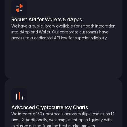
Robust API for Wallets & dApps
We have a public library available for smooth integration 
into dApp and Wallet. Our corporate customers have 
access to a dedicated API key for superior reliability.
Advanced Cryptocurrency Charts
We integrate 160+ protocols across multiple chains on L1 
and L2. Additionally, we complement open liquidity with 
exclusive pricing from the best market makers.