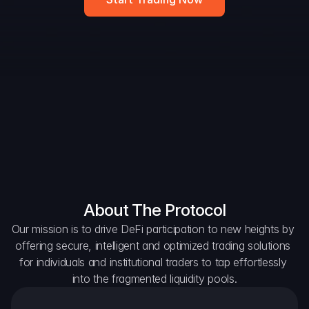
DAO Forum
Snapshots
Discord
For Protocols
For Wallets
For Aggregators
About The Protocol
Our mission is to drive DeFi participation to new heights by 
offering secure, intelligent and optimized trading solutions 
for individuals and institutional traders to tap effortlessly 
into the fragmented liquidity pools.