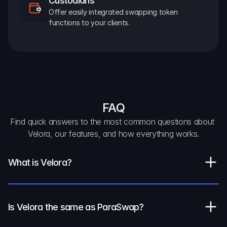
Custodians
Offer easily integrated swapping token 
functions to your clients.
FAQ
Find quick answers to the most common questions about 
Velora, our features, and how everything works.
What is Velora?
Is Velora the same as ParaSwap?