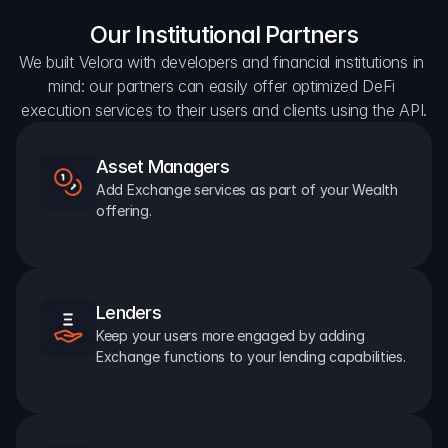
Our Institutional Partners
We built Velora with developers and financial institutions in 
mind: our partners can easily offer optimized DeFi 
execution services to their users and clients using the API.
Asset Managers
Add Exchange services as part of your Wealth 
offering.
Lenders
Keep your users more engaged by adding 
Exchange functions to your lending capabilities.