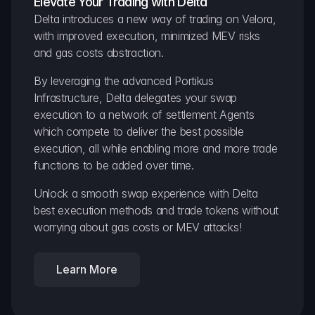
Elevate Your Trading with Delta
Delta introduces a new way of trading on Velora, 
with improved execution, minimized MEV risks 
and gas costs abstraction.
By leveraging the advanced Portikus 
Infrastructure, Delta delegates your swap 
execution to a network of settlement Agents 
which compete to deliver the best possible 
execution, all while enabling more and more trade 
functions to be added over time.
Unlock a smooth swap experience with Delta 
best execution methods and trade tokens without 
worrying about gas costs or MEV attacks!
Learn More