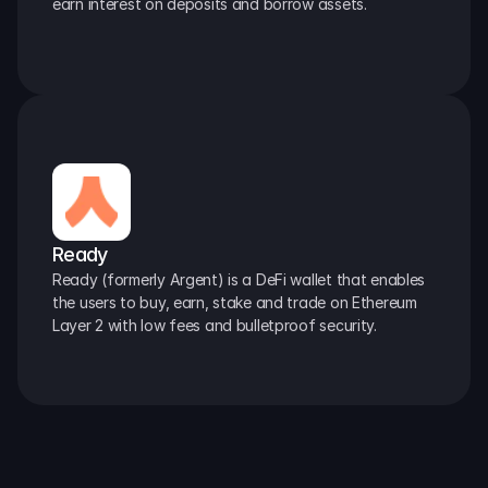
earn interest on deposits and borrow assets.
Ready
Ready (formerly Argent) is a DeFi wallet that enables 
the users to buy, earn, stake and trade on Ethereum 
Layer 2 with low fees and bulletproof security.