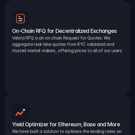
On-Chain RFQ for Decentralized Exchanges
Velora RFQ is an on-chain Request for Quotes. We 
aggregate real-time quotes from KYC validated and 
trusted market makers, offering prices to all of our users.
Yield Optimizer for Ethereum, Base and More
We have built a solution to optimize the lending rates on 