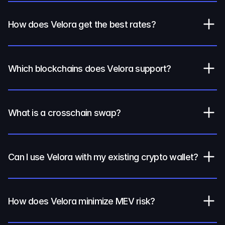
How does Velora get the best rates?
Which blockchains does Velora support?
What is a crosschain swap?
Can I use Velora with my existing crypto wallet?
How does Velora minimize MEV risk?