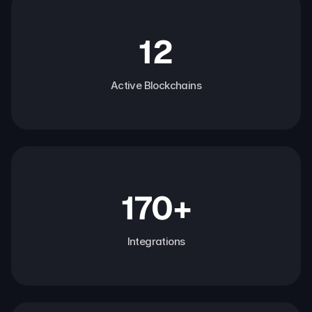
12
Active Blockchains
170+
Integrations