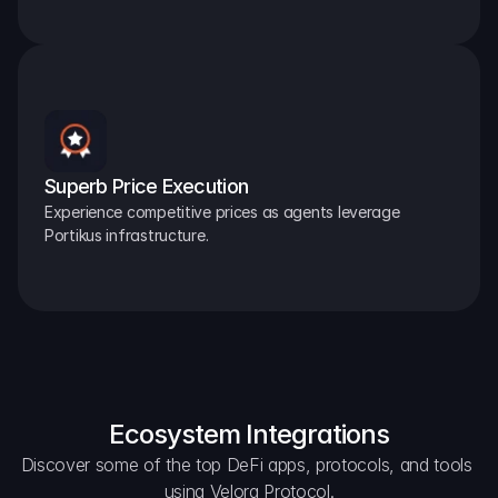
Superb Price Execution
Experience competitive prices as agents leverage 
Portikus infrastructure.
Ecosystem Integrations
Discover some of the top DeFi apps, protocols, and tools 
using Velora Protocol.