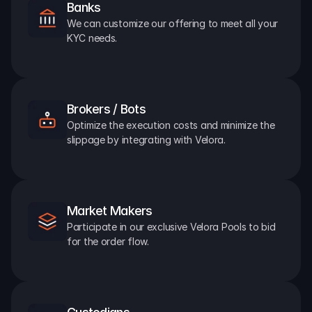
Banks
We can customize our offering to meet all your 
KYC needs.
Brokers / Bots
Optimize the execution costs and minimize the 
slippage by integrating with Velora.
Market Makers
Participate in our exclusive Velora Pools to bid 
for the order flow.