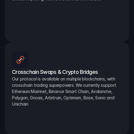
Crosschain Swaps & Crypto Bridges
Our protocol is available on multiple blockchains, with 
crosschain trading superpowers. We currently support 
Ethereum Mainnet, Binance Smart Chain, Avalanche, 
Polygon, Gnosis, Arbitrum, Optimism, Base, Sonic and 
Unichain