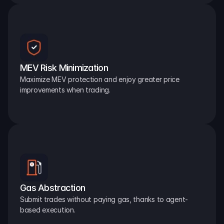
MEV Risk Minimization
Maximize MEV protection and enjoy greater price 
improvements when trading.
Gas Abstraction
Submit trades without paying gas, thanks to agent-
based execution.