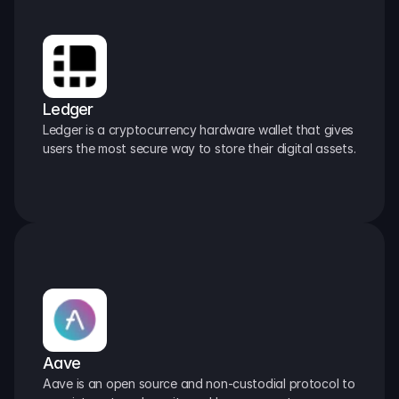
Ledger
Ledger is a cryptocurrency hardware wallet that gives 
users the most secure way to store their digital assets.
Aave
Aave is an open source and non-custodial protocol to 