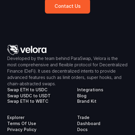
Contact Us
Developed by the team behind ParaSwap, Velora is the 
most comprehensive and flexible protocol for Decentralized 
Finance (DeFi). It uses decentralized intents to provide 
advanced features such as limit orders, super hooks, and 
chain-abstracted swaps.
Swap ETH to USDC
Integrations
Swap USDC to USDT
Blog
Swap ETH to WBTC
Brand Kit
Explorer
Trade
Terms Of Use
Dashboard
Privacy Policy
Docs