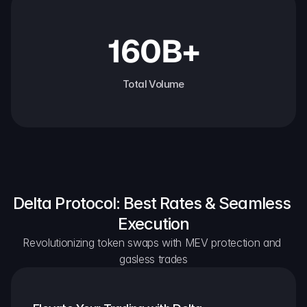
160B+
Total Volume
Delta Protocol: Best Rates & Seamless 
Execution
Revolutionizing token swaps with MEV protection and 
gasless trades