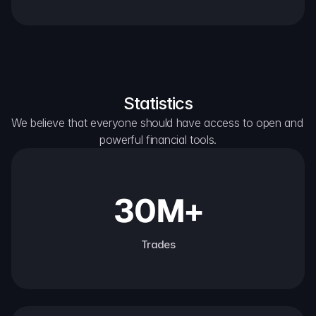
Statistics
We believe that everyone should have access to open and 
powerful financial tools.
30M+
Trades