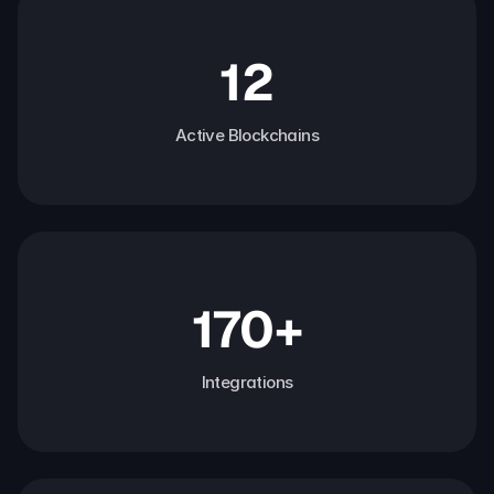
12
Active Blockchains
170+
Integrations