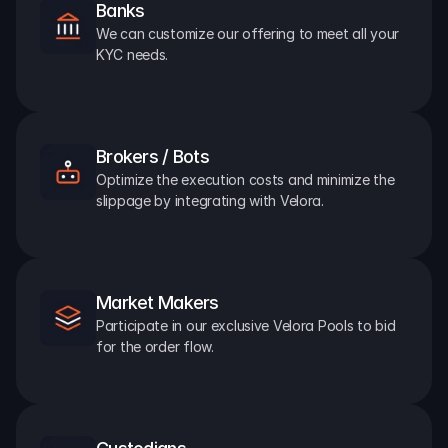
Banks
We can customize our offering to meet all your 
KYC needs.
Brokers / Bots
Optimize the execution costs and minimize the 
slippage by integrating with Velora.
Market Makers
Participate in our exclusive Velora Pools to bid 
for the order flow.