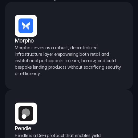
Morpho
Morpho serves as a robust, decentralized 
infrastructure layer empowering both retail and 
institutional participants to earn, borrow, and build 
bespoke lending products without sacrificing security 
or efficiency.
Pendle
Pendle is a DeFi protocol that enables yield 