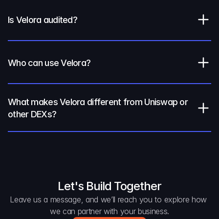
Is Velora audited?
Who can use Velora?
What makes Velora different from Uniswap or 
other DEXs?
Let's Build Together
Leave us a message, and we’ll reach you to explore how 
we can partner with your business.