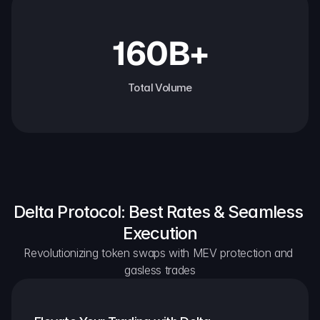
160B+
Total Volume
Delta Protocol: Best Rates & Seamless 
Execution
Revolutionizing token swaps with MEV protection and 
gasless trades