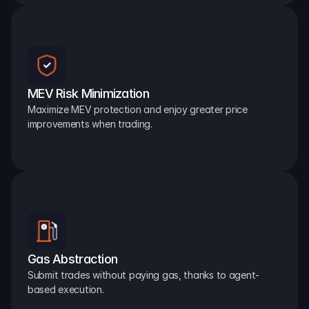
MEV Risk Minimization
Maximize MEV protection and enjoy greater price 
improvements when trading.
Gas Abstraction
Submit trades without paying gas, thanks to agent-
based execution.