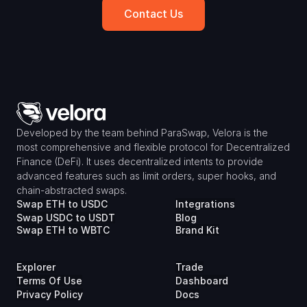
Contact Us
Developed by the team behind ParaSwap, Velora is the 
most comprehensive and flexible protocol for Decentralized 
Finance (DeFi). It uses decentralized intents to provide 
advanced features such as limit orders, super hooks, and 
chain-abstracted swaps.
Swap ETH to USDC
Integrations
Swap USDC to USDT
Blog
Swap ETH to WBTC
Brand Kit
Explorer
Trade
Terms Of Use
Dashboard
Privacy Policy
Docs