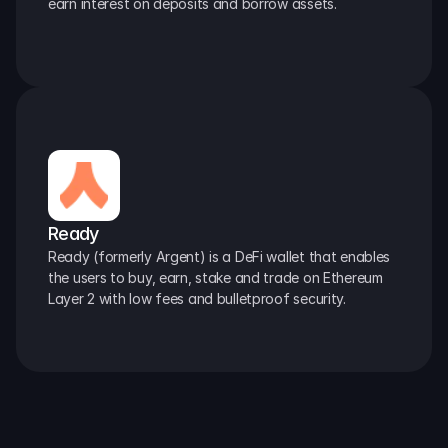
earn interest on deposits and borrow assets.
Ready
Ready (formerly Argent) is a DeFi wallet that enables 
the users to buy, earn, stake and trade on Ethereum 
Layer 2 with low fees and bulletproof security.