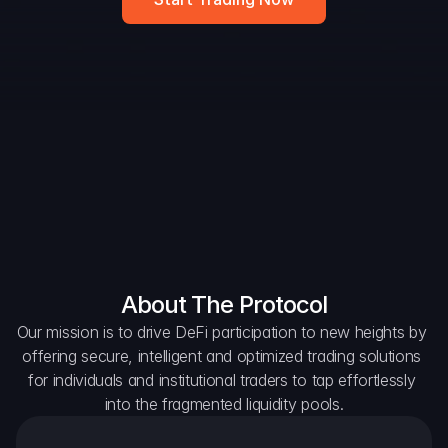
DAO Forum
Snapshots
Discord
For Protocols
For Wallets
For Aggregators
About The Protocol
Our mission is to drive DeFi participation to new heights by 
offering secure, intelligent and optimized trading solutions 
for individuals and institutional traders to tap effortlessly 
into the fragmented liquidity pools.