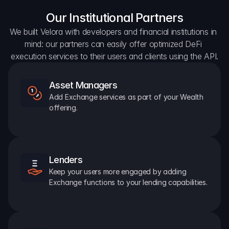
Our Institutional Partners
We built Velora with developers and financial institutions in 
mind: our partners can easily offer optimized DeFi 
execution services to their users and clients using the API.
Asset Managers
Add Exchange services as part of your Wealth 
offering.
Lenders
Keep your users more engaged by adding 
Exchange functions to your lending capabilities.