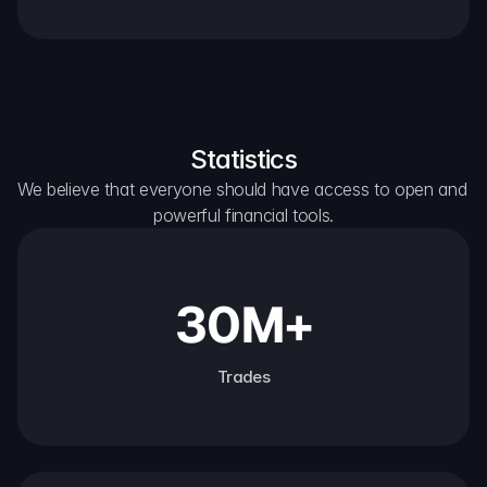
Statistics
We believe that everyone should have access to open and 
powerful financial tools.
30M+
Trades