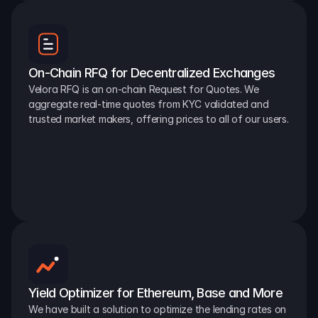
On-Chain RFQ for Decentralized Exchanges
Velora RFQ is an on-chain Request for Quotes. We 
aggregate real-time quotes from KYC validated and 
trusted market makers, offering prices to all of our users.
Yield Optimizer for Ethereum, Base and More
We have built a solution to optimize the lending rates on 