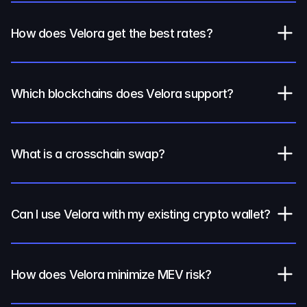
How does Velora get the best rates?
Which blockchains does Velora support?
What is a crosschain swap?
Can I use Velora with my existing crypto wallet?
How does Velora minimize MEV risk?