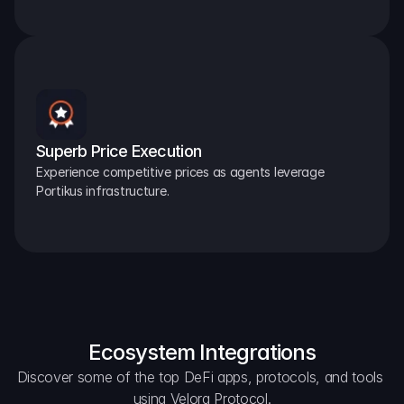
Superb Price Execution
Experience competitive prices as agents leverage 
Portikus infrastructure.
Ecosystem Integrations
Discover some of the top DeFi apps, protocols, and tools 
using Velora Protocol.