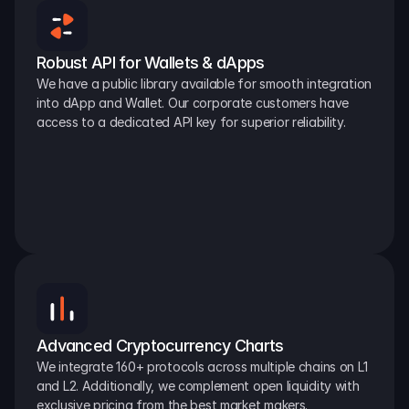
Robust API for Wallets & dApps
We have a public library available for smooth integration 
into dApp and Wallet. Our corporate customers have 
access to a dedicated API key for superior reliability.
Advanced Cryptocurrency Charts
We integrate 160+ protocols across multiple chains on L1 
and L2. Additionally, we complement open liquidity with 
exclusive pricing from the best market makers.