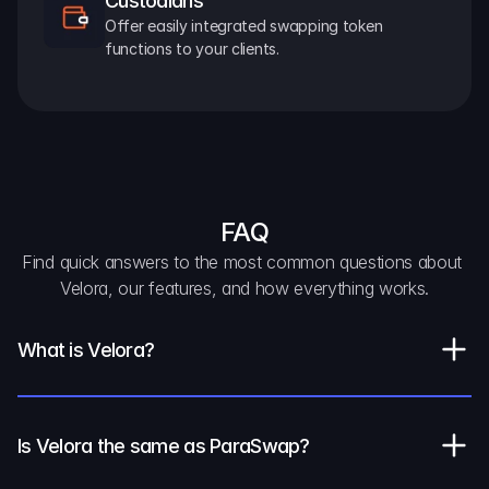
Custodians
Offer easily integrated swapping token 
functions to your clients.
FAQ
Find quick answers to the most common questions about 
Velora, our features, and how everything works.
What is Velora?
Is Velora the same as ParaSwap?