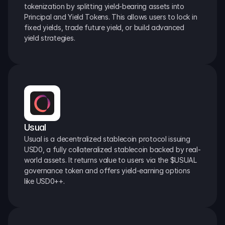
tokenization by splitting yield-bearing assets into 
Principal and Yield Tokens. This allows users to lock in 
fixed yields, trade future yield, or build advanced 
yield strategies.
Usual
Usual is a decentralized stablecoin protocol issuing 
USD0, a fully collateralized stablecoin backed by real-
world assets. It returns value to users via the $USUAL 
governance token and offers yield-earning options 
like USD0++.