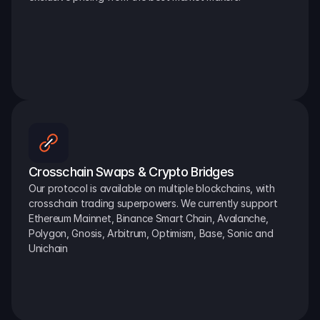
Crosschain Swaps & Crypto Bridges
Our protocol is available on multiple blockchains, with 
crosschain trading superpowers. We currently support 
Ethereum Mainnet, Binance Smart Chain, Avalanche, 
Polygon, Gnosis, Arbitrum, Optimism, Base, Sonic and 
Unichain