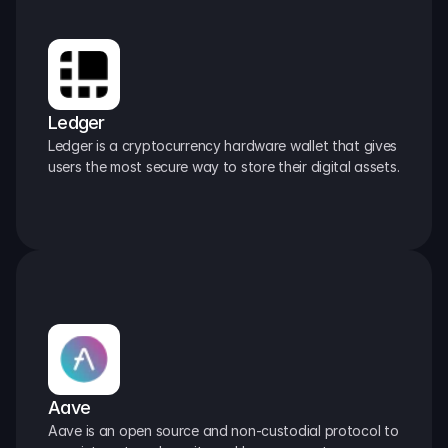
Ledger
Ledger is a cryptocurrency hardware wallet that gives 
users the most secure way to store their digital assets.
Aave
Aave is an open source and non-custodial protocol to 