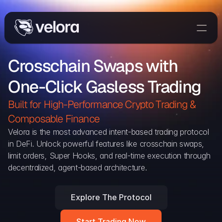
Trade On Velora
Crosschain Swaps with 
Delta
One-Click Gasless Trading
Developers
Trade
Built for High-Performance Crypto Trading & 
Composable Finance 
Blog
Velora is the most advanced intent-based trading protocol 
in DeFi. Unlock powerful features like crosschain swaps, 
Explorer
limit orders, Super Hooks, and real-time execution through 
decentralized, agent-based architecture.
Delta Protocol
Aggregation Protocol
Explore The Protocol
Widget
Start Trading Now