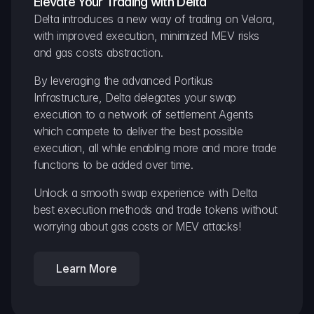
Elevate Your Trading with Delta
Delta introduces a new way of trading on Velora, 
with improved execution, minimized MEV risks 
and gas costs abstraction.
By leveraging the advanced Portikus 
Infrastructure, Delta delegates your swap 
execution to a network of settlement Agents 
which compete to deliver the best possible 
execution, all while enabling more and more trade 
functions to be added over time.
Unlock a smooth swap experience with Delta 
best execution methods and trade tokens without 
worrying about gas costs or MEV attacks!
Learn More