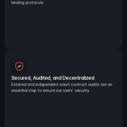
lending protocols.
Secured, Audited, and Decentralized
External and independent smart contract audits are an 
essential step to ensure our users' security.