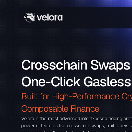
Crosschain Swaps 
One-Click Gasless
Built for High-Performance Cry
Composable Finance 
Velora is the most advanced intent-based trading prot
powerful features like crosschain swaps, limit orders