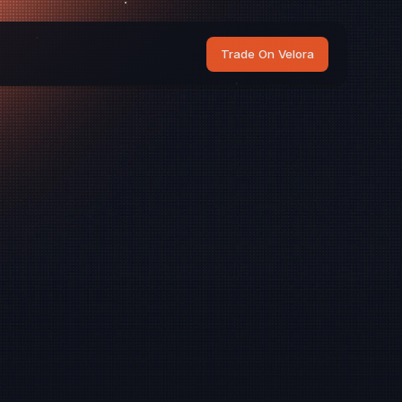
Trade On Velora