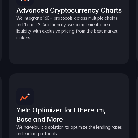
Advanced Cryptocurrency Charts
We integrate 160+ protocols across multiple chains 
on L1 and L2. Additionally, we complement open 
liquidity with exclusive pricing from the best market 
makers.
Yield Optimizer for Ethereum, 
Base and More
We have built a solution to optimize the lending rates 
on lending protocols.