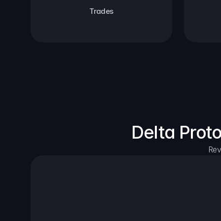
Trades
Delta Prot
Rev