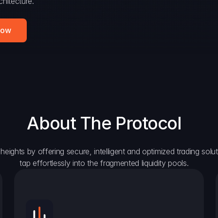
hitecture.
Now
About The Protocol
eights by offering secure, intelligent and optimized trading solutio
tap effortlessly into the fragmented liquidity pools.