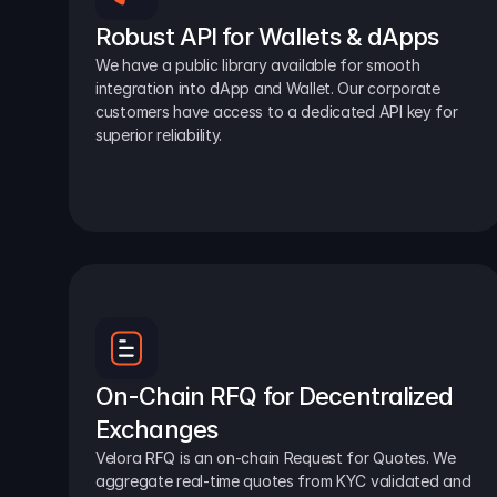
Robust API for Wallets & dApps
We have a public library available for smooth 
integration into dApp and Wallet. Our corporate 
customers have access to a dedicated API key for 
superior reliability.
On-Chain RFQ for Decentralized 
Exchanges
Velora RFQ is an on-chain Request for Quotes. We 
aggregate real-time quotes from KYC validated and 