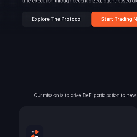
time execution through decentralized, agent-based arc
Explore The Protocol
Start Trading 
Our mission is to drive DeFi participation to new h