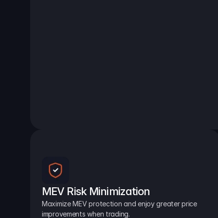
MEV Risk Minimization
Maximize MEV protection and enjoy greater price 
improvements when trading.