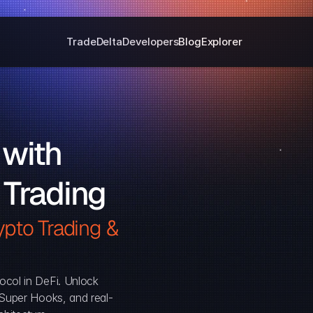
Trade
Delta
Developers
Blog
Explorer
with 
 Trading
pto Trading & 
ocol in DeFi. Unlock 
, Super Hooks, and real-