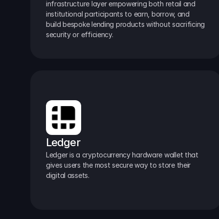
infrastructure layer empowering both retail and 
institutional participants to earn, borrow, and 
build bespoke lending products without sacrificing 
security or efficiency.
Ledger
Ledger is a cryptocurrency hardware wallet that 
gives users the most secure way to store their 
digital assets.