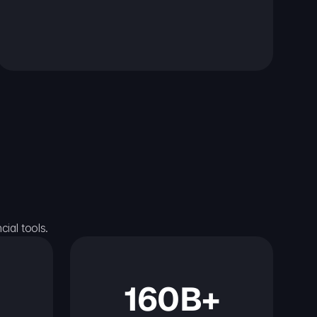
ial tools.
160B+