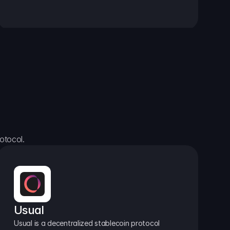
otocol.
Usual
Usual is a decentralized stablecoin protocol 