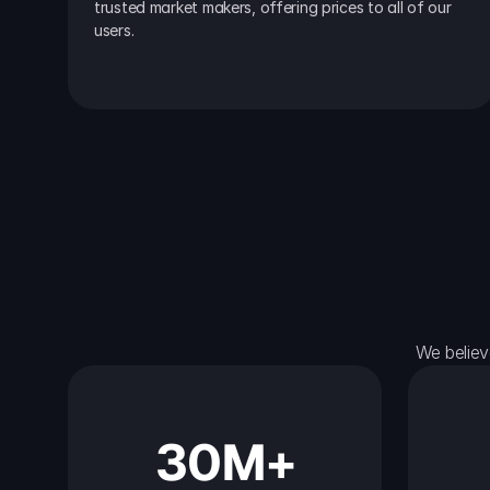
trusted market makers, offering prices to all of our 
users.
We believ
30M+