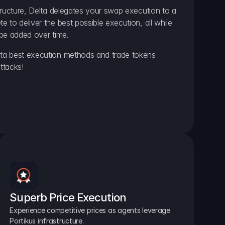
ructure, Delta delegates your swap execution to a 
to deliver the best possible execution, all while 
be added over time.
a best execution methods and trade tokens 
ttacks!
Superb Price Execution
Experience competitive prices as agents leverage 
Portikus infrastructure.