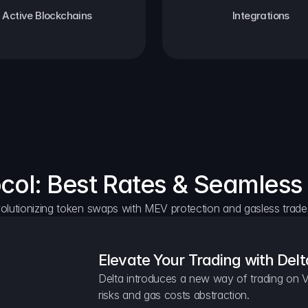
Active Blockchains
Integrations
ocol: Best Rates & Seamless
olutionizing token swaps with MEV protection and gasless trade
Elevate Your Trading with Delt
Delta introduces a new way of trading on V
risks and gas costs abstraction.