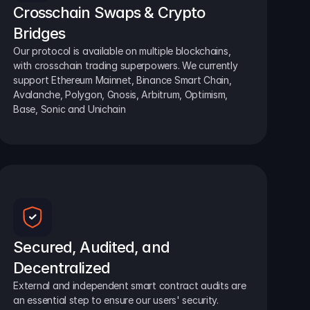
Crosschain Swaps & Crypto 
Bridges
Our protocol is available on multiple blockchains, 
with crosschain trading superpowers. We currently 
support Ethereum Mainnet, Binance Smart Chain, 
Avalanche, Polygon, Gnosis, Arbitrum, Optimism, 
Base, Sonic and Unichain
Secured, Audited, and 
Decentralized
External and independent smart contract audits are 
an essential step to ensure our users' security.