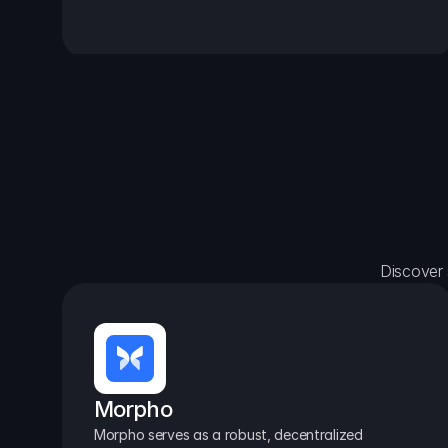
Discover 
Morpho
Morpho serves as a robust, decentralized 