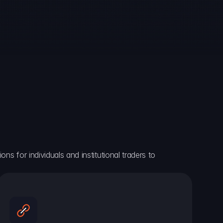
ns for individuals and institutional traders to 