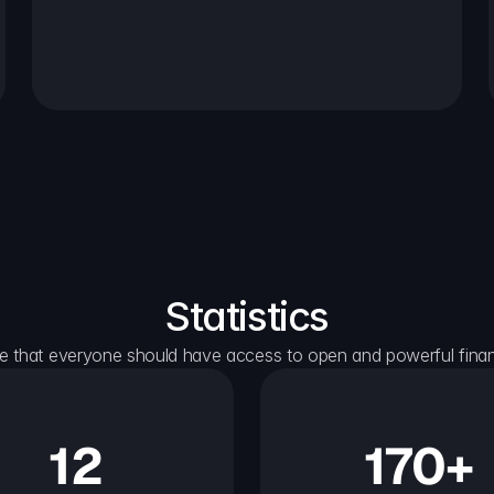
Statistics
e that everyone should have access to open and powerful financ
12
170+