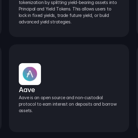
tokenization by splitting yield-bearing assets into 
Principal and Yield Tokens. This allows users to 
lock in fixed yields, trade future yield, or build 
advanced yield strategies.
Aave
Aave is an open source and non-custodial 
protocol to earn interest on deposits and borrow 
assets.