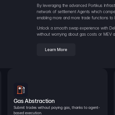
By leveraging the advanced Portikus Infrast
network of settlement Agents which compete 
enabling more and more trade functions to 
Unlock a smooth swap experience with Delt
without worrying about gas costs or MEV a
Learn More
Gas Abstraction
Submit trades without paying gas, thanks to agent-
based execution.