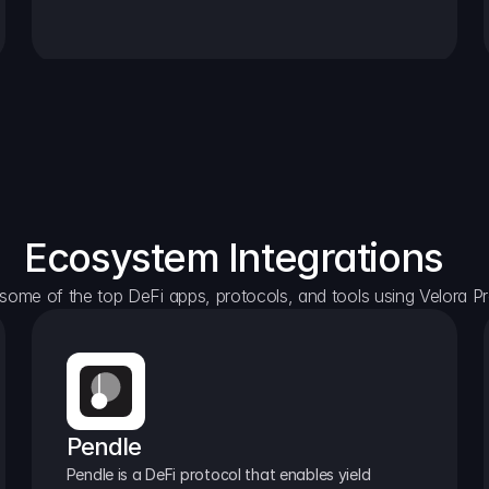
Ecosystem Integrations
some of the top DeFi apps, protocols, and tools using Velora Pr
Pendle
Pendle is a DeFi protocol that enables yield 