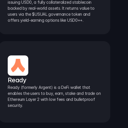
issuing USD0, a fully collateralized stablecoin 
backed by real-world assets. It returns value to 
users via the $USUAL governance token and 
offers yield-earning options like USD0++.
Ready
Ready (formerly Argent) is a DeFi wallet that 
enables the users to buy, earn, stake and trade on 
Ethereum Layer 2 with low fees and bulletproof 
security.