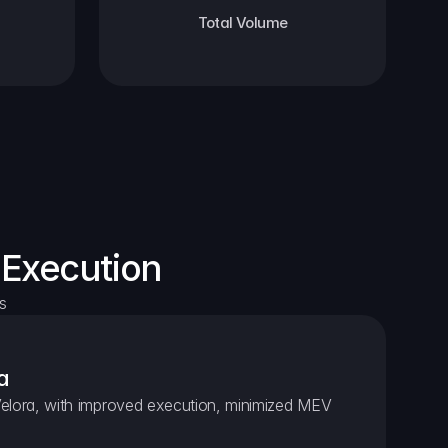
Total Volume
 Execution
s
a
elora, with improved execution, minimized MEV 