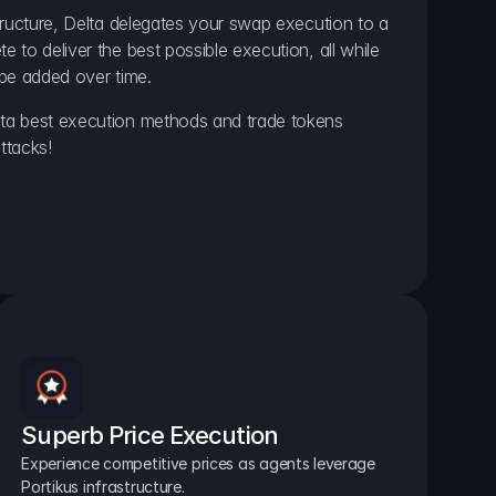
ructure, Delta delegates your swap execution to a 
to deliver the best possible execution, all while 
be added over time.
a best execution methods and trade tokens 
ttacks!
Superb Price Execution
Experience competitive prices as agents leverage 
Portikus infrastructure.