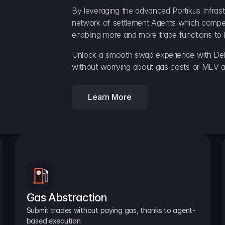
By leveraging the advanced Portikus Infrast
network of settlement Agents which compete 
enabling more and more trade functions to 
Unlock a smooth swap experience with Delt
without worrying about gas costs or MEV a
Learn More
Gas Abstraction
Submit trades without paying gas, thanks to agent-
based execution.