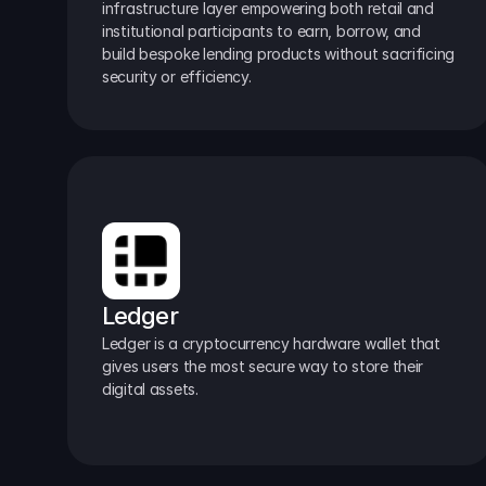
infrastructure layer empowering both retail and 
institutional participants to earn, borrow, and 
build bespoke lending products without sacrificing 
security or efficiency.
Ledger
Ledger is a cryptocurrency hardware wallet that 
gives users the most secure way to store their 
digital assets.