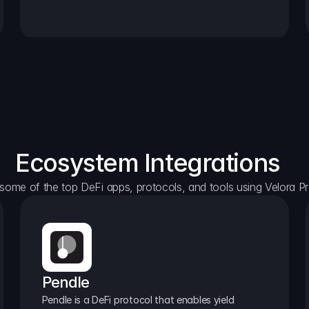
Ecosystem Integrations
some of the top DeFi apps, protocols, and tools using Velora Pr
Pendle
Pendle is a DeFi protocol that enables yield 