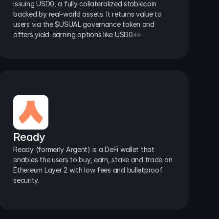
issuing USD0, a fully collateralized stablecoin 
backed by real-world assets. It returns value to 
users via the $USUAL governance token and 
offers yield-earning options like USD0++.
Ready
Ready (formerly Argent) is a DeFi wallet that 
enables the users to buy, earn, stake and trade on 
Ethereum Layer 2 with low fees and bulletproof 
security.