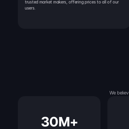
trusted market makers, offering prices to all of our 
users.
We believ
30M+