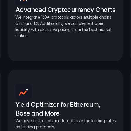
Advanced Cryptocurrency Charts
We integrate 160+ protocols across multiple chains 
on L1 and L2. Additionally, we complement open 
liquidity with exclusive pricing from the best market 
makers.
Yield Optimizer for Ethereum, 
Base and More
We have built a solution to optimize the lending rates 
on lending protocols.