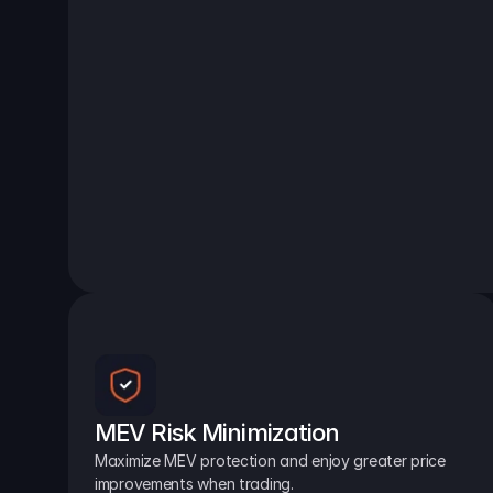
MEV Risk Minimization
Maximize MEV protection and enjoy greater price 
improvements when trading.