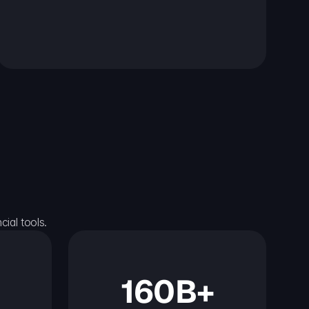
ial tools.
160B+