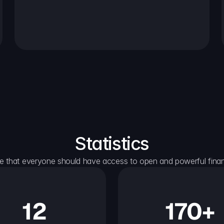
Statistics
e that everyone should have access to open and powerful financ
12
170+