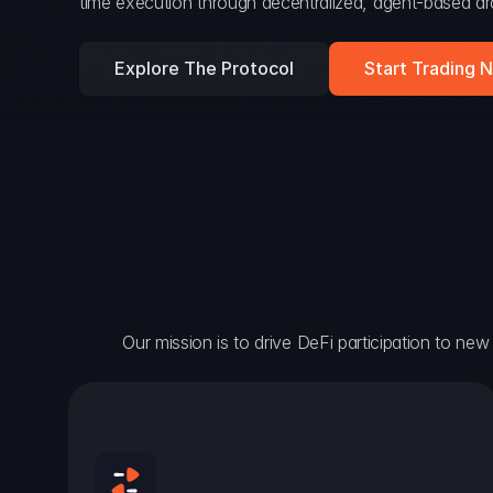
time execution through decentralized, agent-based arc
Explore The Protocol
Start Trading 
Our mission is to drive DeFi participation to new h