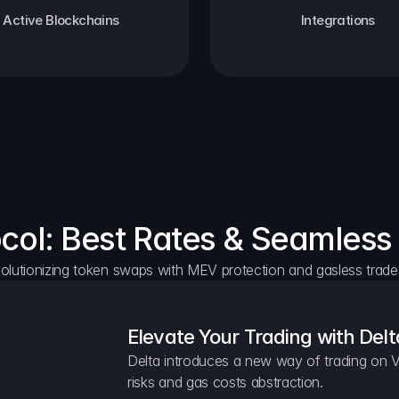
Active Blockchains
Integrations
ocol: Best Rates & Seamless
olutionizing token swaps with MEV protection and gasless trade
Elevate Your Trading with Delt
Delta introduces a new way of trading on V
risks and gas costs abstraction.