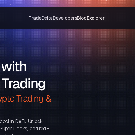
Trade
Delta
Developers
Blog
Explorer
with 
 Trading
pto Trading & 
ocol in DeFi. Unlock 
, Super Hooks, and real-