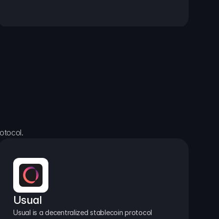
otocol.
Usual
Usual is a decentralized stablecoin protocol 