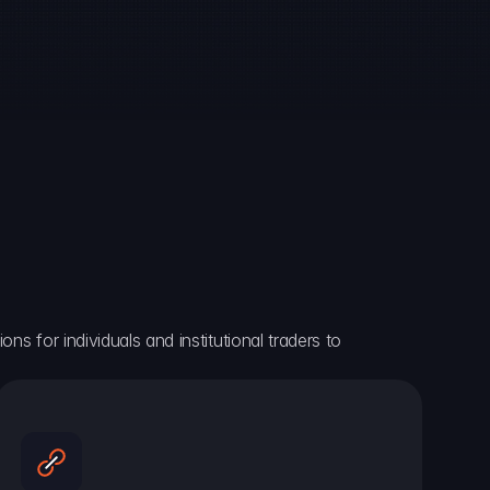
ns for individuals and institutional traders to 