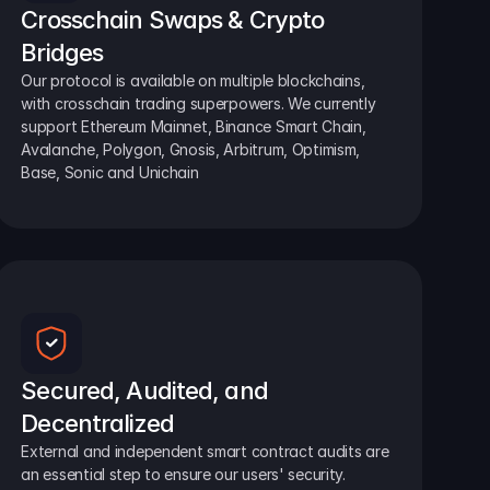
Crosschain Swaps & Crypto 
Bridges
Our protocol is available on multiple blockchains, 
with crosschain trading superpowers. We currently 
support Ethereum Mainnet, Binance Smart Chain, 
Avalanche, Polygon, Gnosis, Arbitrum, Optimism, 
Base, Sonic and Unichain
Secured, Audited, and 
Decentralized
External and independent smart contract audits are 
an essential step to ensure our users' security.