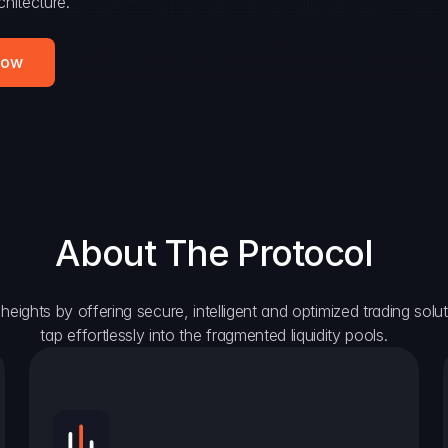
hitecture.
Now
About The Protocol
eights by offering secure, intelligent and optimized trading solutio
tap effortlessly into the fragmented liquidity pools.