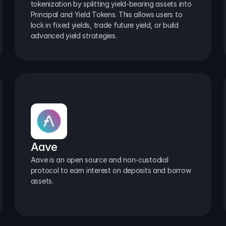
tokenization by splitting yield-bearing assets into 
Principal and Yield Tokens. This allows users to 
lock in fixed yields, trade future yield, or build 
advanced yield strategies.
Aave
Aave is an open source and non-custodial 
protocol to earn interest on deposits and borrow 
assets.