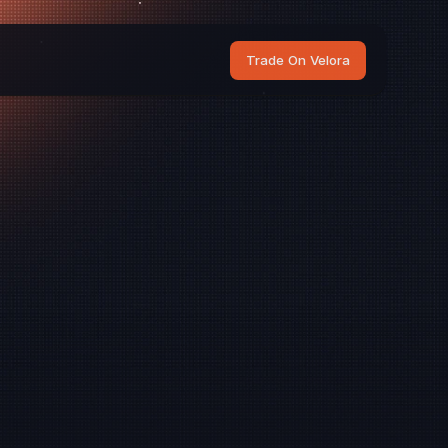
Trade On Velora