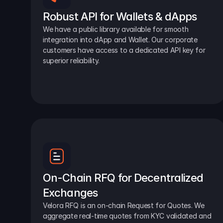
Robust API for Wallets & dApps
We have a public library available for smooth 
integration into dApp and Wallet. Our corporate 
customers have access to a dedicated API key for 
superior reliability.
On-Chain RFQ for Decentralized 
Exchanges
Velora RFQ is an on-chain Request for Quotes. We 
aggregate real-time quotes from KYC validated and 