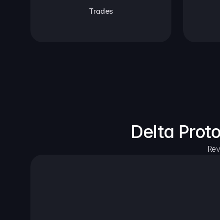
Trades
Delta Prot
Rev