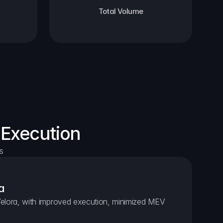
Total Volume
 Execution
s
a
elora, with improved execution, minimized MEV 