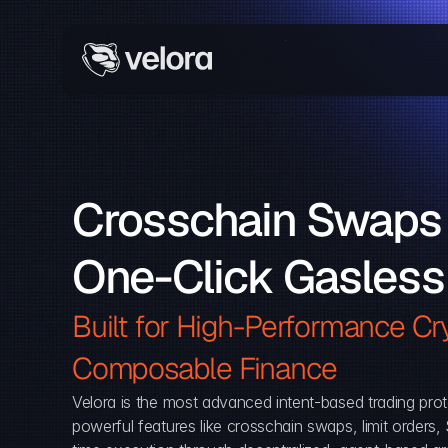
Crosschain Swaps 
One-Click Gasless
Built for High-Performance Cry
Composable Finance 
Velora is the most advanced intent-based trading prot
powerful features like crosschain swaps, limit orders