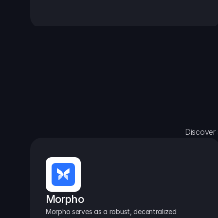
Discover 
Morpho
Morpho serves as a robust, decentralized 