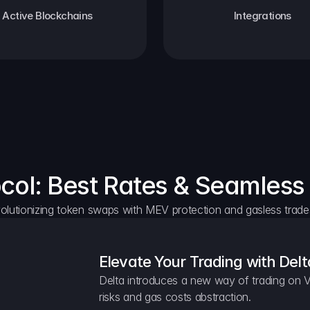
Active Blockchains
Integrations
ocol: Best Rates & Seamless
olutionizing token swaps with MEV protection and gasless trade
Elevate Your Trading with Delt
Delta introduces a new way of trading on V
risks and gas costs abstraction.