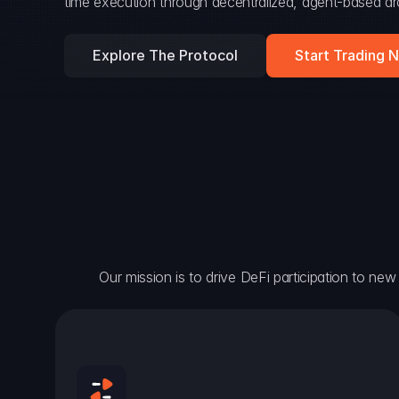
time execution through decentralized, agent-based arc
Explore The Protocol
Start Trading 
Our mission is to drive DeFi participation to new h