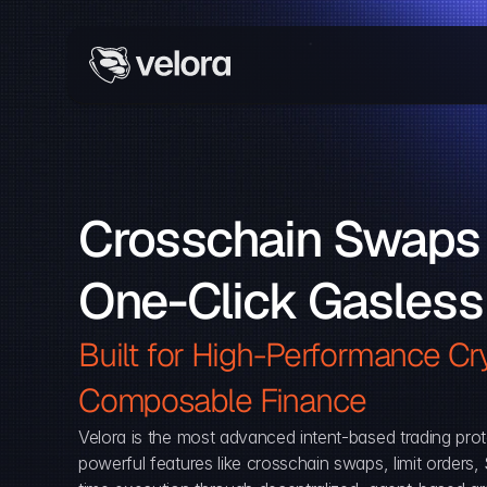
Crosschain Swaps 
One-Click Gasless
Built for High-Performance Cry
Composable Finance 
Velora is the most advanced intent-based trading prot
powerful features like crosschain swaps, limit orders