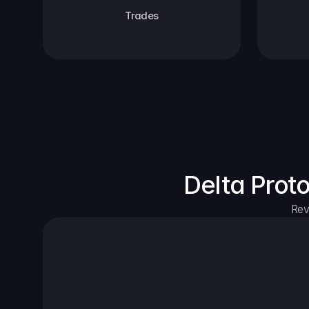
Trades
Delta Prot
Rev