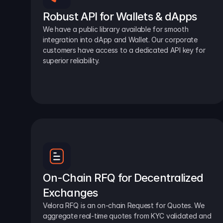
Robust API for Wallets & dApps
We have a public library available for smooth 
integration into dApp and Wallet. Our corporate 
customers have access to a dedicated API key for 
superior reliability.
On-Chain RFQ for Decentralized 
Exchanges
Velora RFQ is an on-chain Request for Quotes. We 
aggregate real-time quotes from KYC validated and 