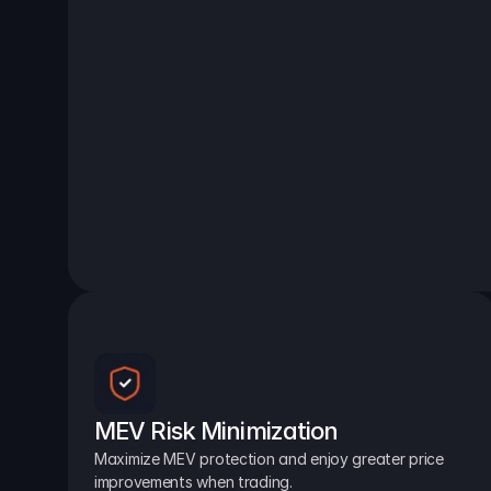
MEV Risk Minimization
Maximize MEV protection and enjoy greater price 
improvements when trading.