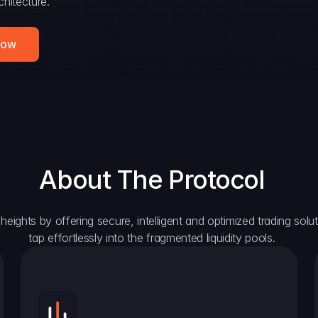
hitecture.
Now
About The Protocol
eights by offering secure, intelligent and optimized trading solutio
tap effortlessly into the fragmented liquidity pools.