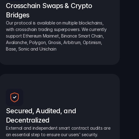
Crosschain Swaps & Crypto 
Bridges
Our protocol is available on multiple blockchains, 
with crosschain trading superpowers. We currently 
support Ethereum Mainnet, Binance Smart Chain, 
Avalanche, Polygon, Gnosis, Arbitrum, Optimism, 
Base, Sonic and Unichain
Secured, Audited, and 
Decentralized
External and independent smart contract audits are 
an essential step to ensure our users' security.