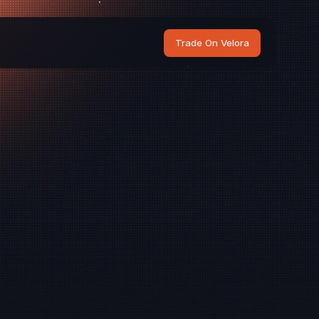
Trade On Velora