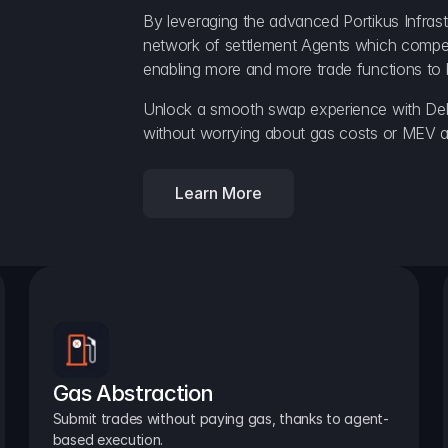
By leveraging the advanced Portikus Infrast
network of settlement Agents which compete 
enabling more and more trade functions to 
Unlock a smooth swap experience with Delt
without worrying about gas costs or MEV a
Learn More
Gas Abstraction
Submit trades without paying gas, thanks to agent-
based execution.