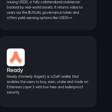
issuing USD0, a fully collateralized stablecoin 
backed by real-world assets. It returns value to 
users via the $USUAL governance token and 
offers yield-earning options like USD0++.
Ready
Ready (formerly Argent) is a DeFi wallet that 
enables the users to buy, earn, stake and trade on 
Ethereum Layer 2 with low fees and bulletproof 
security.