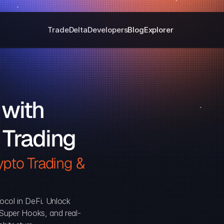
Trade
Delta
Developers
Blog
Explorer
with 
 Trading
pto Trading & 
ocol in DeFi. Unlock 
, Super Hooks, and real-