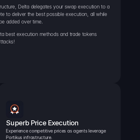
ructure, Delta delegates your swap execution to a 
to deliver the best possible execution, all while 
be added over time.
a best execution methods and trade tokens 
ttacks!
Superb Price Execution
Experience competitive prices as agents leverage 
Portikus infrastructure.