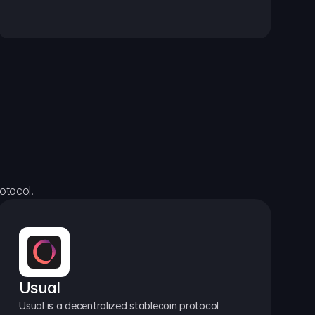
otocol.
Usual
Usual is a decentralized stablecoin protocol 