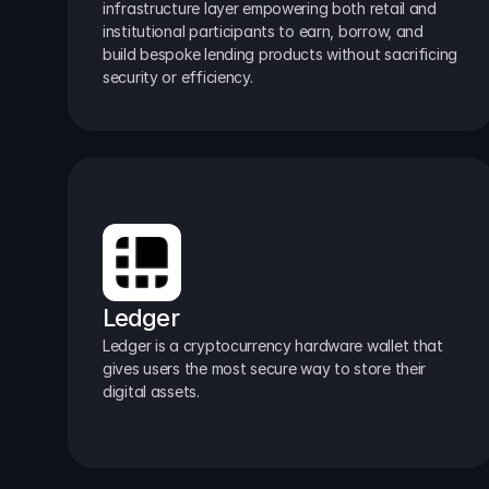
infrastructure layer empowering both retail and 
institutional participants to earn, borrow, and 
build bespoke lending products without sacrificing 
security or efficiency.
Ledger
Ledger is a cryptocurrency hardware wallet that 
gives users the most secure way to store their 
digital assets.