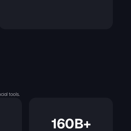
ial tools.
160B+