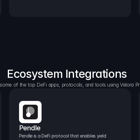
Ecosystem Integrations
some of the top DeFi apps, protocols, and tools using Velora Pr
Pendle
Pendle is a DeFi protocol that enables yield 