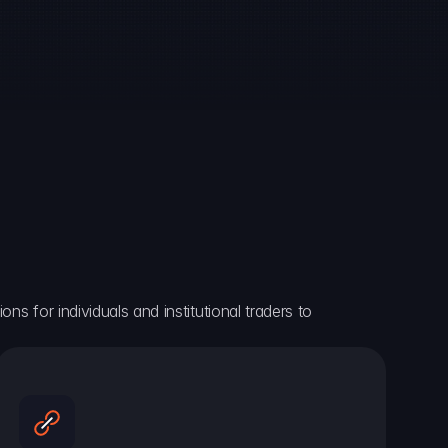
ns for individuals and institutional traders to 