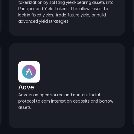
tokenization by splitting yield-bearing assets into 
Principal and Yield Tokens. This allows users to 
lock in fixed yields, trade future yield, or build 
advanced yield strategies.
Aave
Aave is an open source and non-custodial 
protocol to earn interest on deposits and borrow 
assets.