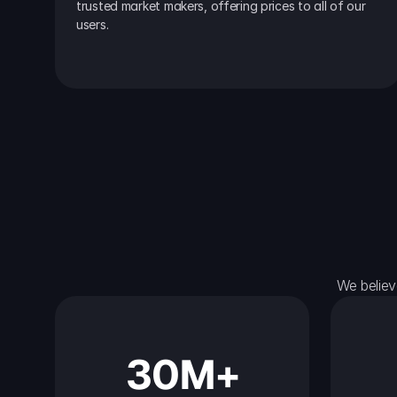
trusted market makers, offering prices to all of our 
users.
We believ
30M+