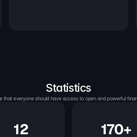
Statistics
e that everyone should have access to open and powerful financ
12
170+