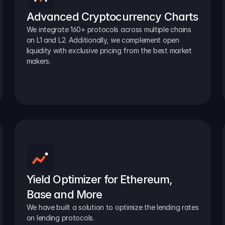
Advanced Cryptocurrency Charts
We integrate 160+ protocols across multiple chains 
on L1 and L2. Additionally, we complement open 
liquidity with exclusive pricing from the best market 
makers.
Yield Optimizer for Ethereum, 
Base and More
We have built a solution to optimize the lending rates 
on lending protocols.