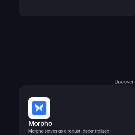
Discover 
Morpho
Morpho serves as a robust, decentralized 