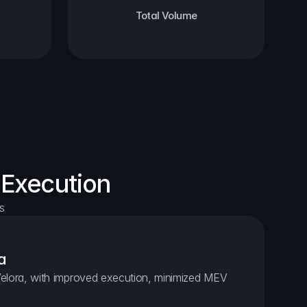
Total Volume
 Execution
s
a
elora, with improved execution, minimized MEV 