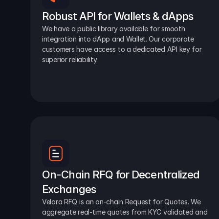
Robust API for Wallets & dApps
We have a public library available for smooth 
integration into dApp and Wallet. Our corporate 
customers have access to a dedicated API key for 
superior reliability.
On-Chain RFQ for Decentralized 
Exchanges
Velora RFQ is an on-chain Request for Quotes. We 
aggregate real-time quotes from KYC validated and 