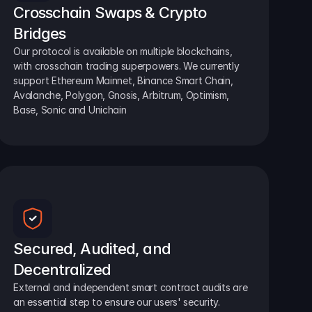
Crosschain Swaps & Crypto 
Bridges
Our protocol is available on multiple blockchains, 
with crosschain trading superpowers. We currently 
support Ethereum Mainnet, Binance Smart Chain, 
Avalanche, Polygon, Gnosis, Arbitrum, Optimism, 
Base, Sonic and Unichain
Secured, Audited, and 
Decentralized
External and independent smart contract audits are 
an essential step to ensure our users' security.