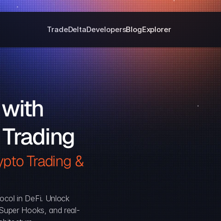
Trade
Delta
Developers
Blog
Explorer
with 
 Trading
pto Trading & 
ocol in DeFi. Unlock 
, Super Hooks, and real-