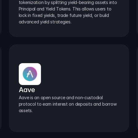
tokenization by splitting yield-bearing assets into 
Principal and Yield Tokens. This allows users to 
lock in fixed yields, trade future yield, or build 
advanced yield strategies.
Aave
Aave is an open source and non-custodial 
protocol to earn interest on deposits and borrow 
assets.