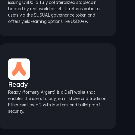
issuing USD0, a fully collateralized stablecoin 
backed by real-world assets. It returns value to 
users via the $USUAL governance token and 
offers yield-earning options like USD0++.
Ready
Ready (formerly Argent) is a DeFi wallet that 
enables the users to buy, earn, stake and trade on 
Ethereum Layer 2 with low fees and bulletproof 
security.