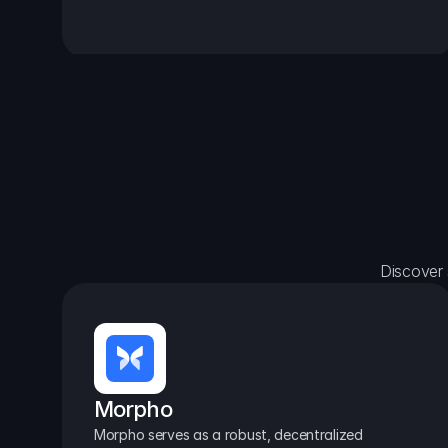
Discover 
Morpho
Morpho serves as a robust, decentralized 