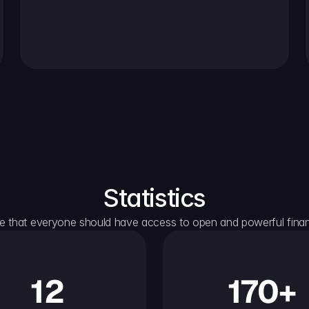
Statistics
e that everyone should have access to open and powerful financ
12
170+