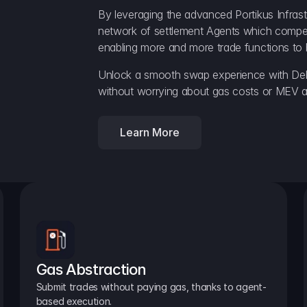
By leveraging the advanced Portikus Infrast
network of settlement Agents which compete 
enabling more and more trade functions to 
Unlock a smooth swap experience with Delt
without worrying about gas costs or MEV a
Learn More
Gas Abstraction
Submit trades without paying gas, thanks to agent-
based execution.