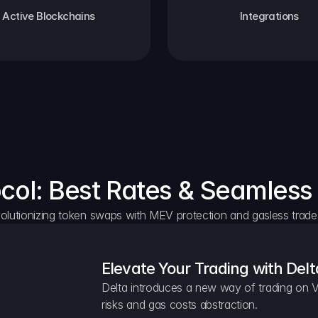
Active Blockchains
Integrations
ocol: Best Rates & Seamless
olutionizing token swaps with MEV protection and gasless trade
Elevate Your Trading with Delt
Delta introduces a new way of trading on V
risks and gas costs abstraction.