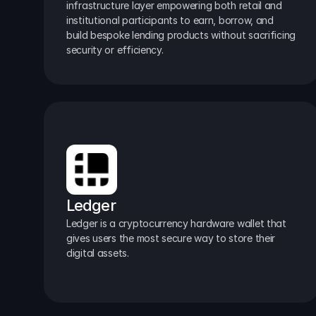
infrastructure layer empowering both retail and 
institutional participants to earn, borrow, and 
build bespoke lending products without sacrificing 
security or efficiency.
Ledger
Ledger is a cryptocurrency hardware wallet that 
gives users the most secure way to store their 
digital assets.