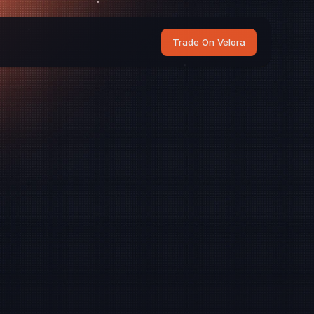
Trade On Velora