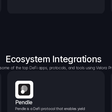
Ecosystem Integrations
some of the top DeFi apps, protocols, and tools using Velora Pr
Pendle
Pendle is a DeFi protocol that enables yield 