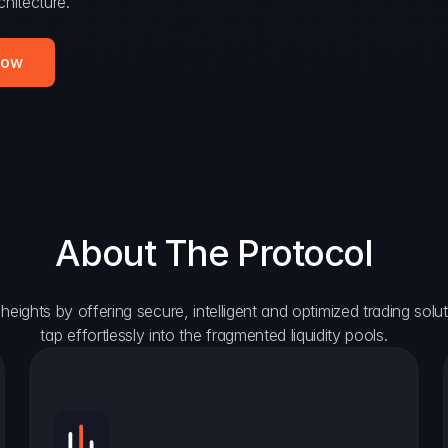
hitecture.
Now
About The Protocol
eights by offering secure, intelligent and optimized trading solutio
tap effortlessly into the fragmented liquidity pools.