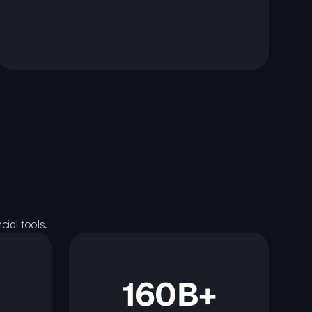
ial tools.
160B+