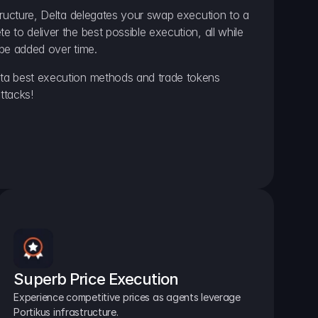
ructure, Delta delegates your swap execution to a 
to deliver the best possible execution, all while 
be added over time.
a best execution methods and trade tokens 
ttacks!
Superb Price Execution
Experience competitive prices as agents leverage 
Portikus infrastructure.