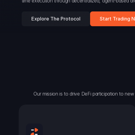
time execution through decentralized, agent-based arc
Explore The Protocol
Start Trading 
Our mission is to drive DeFi participation to new h