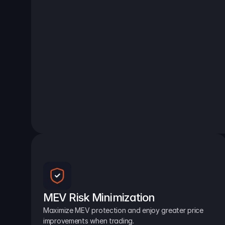
MEV Risk Minimization
Maximize MEV protection and enjoy greater price 
improvements when trading.