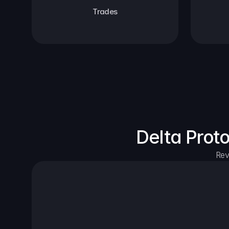
Trades
Delta Prot
Rev