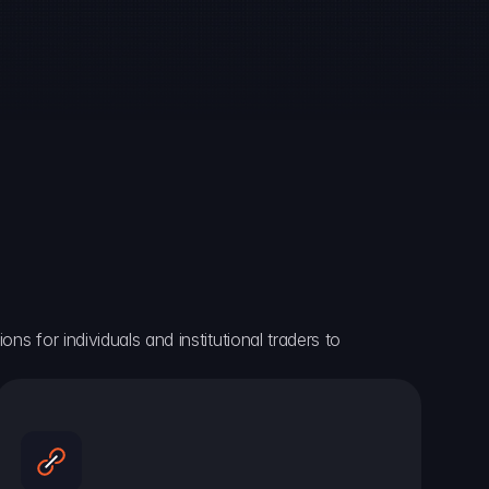
ns for individuals and institutional traders to 