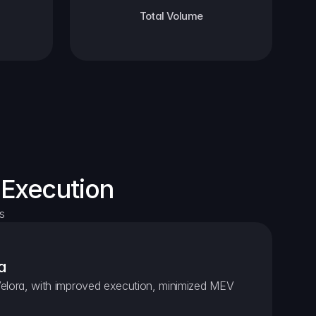
Total Volume
 Execution
s
a
elora, with improved execution, minimized MEV 