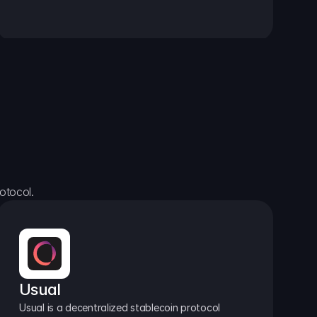
otocol.
Usual
Usual is a decentralized stablecoin protocol 