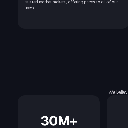
trusted market makers, offering prices to all of our 
users.
We believ
30M+