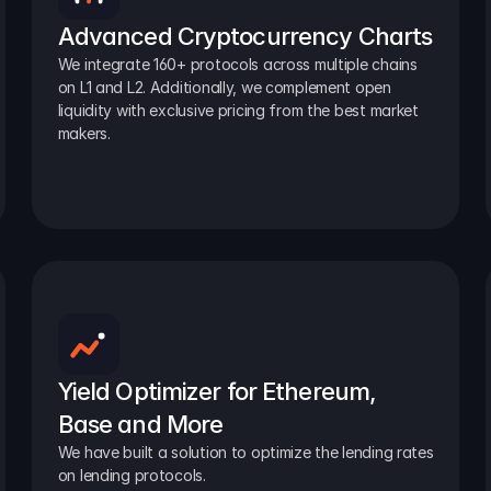
Advanced Cryptocurrency Charts
We integrate 160+ protocols across multiple chains 
on L1 and L2. Additionally, we complement open 
liquidity with exclusive pricing from the best market 
makers.
Yield Optimizer for Ethereum, 
Base and More
We have built a solution to optimize the lending rates 
on lending protocols.