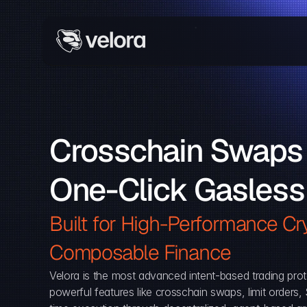
Crosschain Swaps 
One-Click Gasless
Built for High-Performance Cry
Composable Finance 
Velora is the most advanced intent-based trading prot
powerful features like crosschain swaps, limit orders