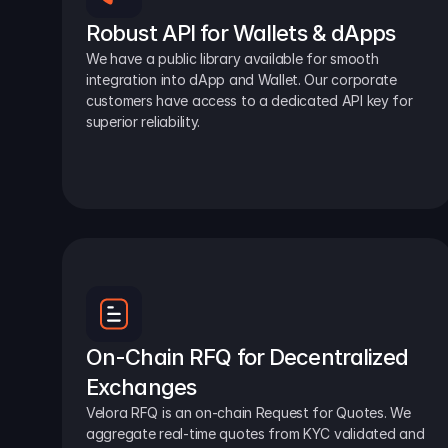
Robust API for Wallets & dApps
We have a public library available for smooth 
integration into dApp and Wallet. Our corporate 
customers have access to a dedicated API key for 
superior reliability.
On-Chain RFQ for Decentralized 
Exchanges
Velora RFQ is an on-chain Request for Quotes. We 
aggregate real-time quotes from KYC validated and 