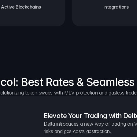
Active Blockchains
Integrations
ocol: Best Rates & Seamless
olutionizing token swaps with MEV protection and gasless trade
Elevate Your Trading with Delt
Delta introduces a new way of trading on V
risks and gas costs abstraction.