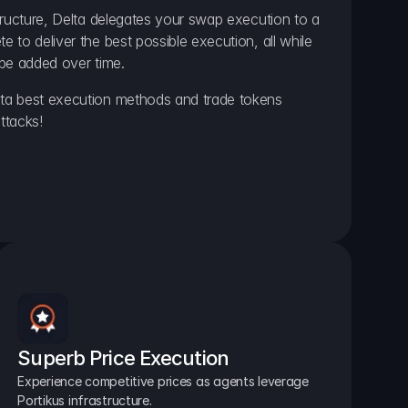
ructure, Delta delegates your swap execution to a 
to deliver the best possible execution, all while 
be added over time.
a best execution methods and trade tokens 
ttacks!
Superb Price Execution
Experience competitive prices as agents leverage 
Portikus infrastructure.