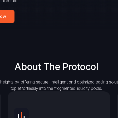
hitecture.
Now
About The Protocol
eights by offering secure, intelligent and optimized trading solutio
tap effortlessly into the fragmented liquidity pools.