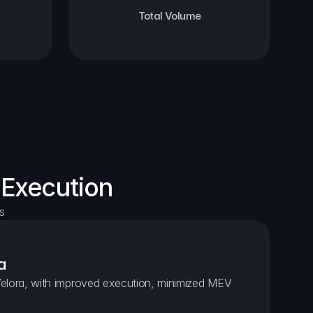
Total Volume
 Execution
s
a
elora, with improved execution, minimized MEV 