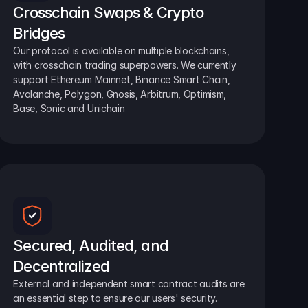
Crosschain Swaps & Crypto 
Bridges
Our protocol is available on multiple blockchains, 
with crosschain trading superpowers. We currently 
support Ethereum Mainnet, Binance Smart Chain, 
Avalanche, Polygon, Gnosis, Arbitrum, Optimism, 
Base, Sonic and Unichain
Secured, Audited, and 
Decentralized
External and independent smart contract audits are 
an essential step to ensure our users' security.