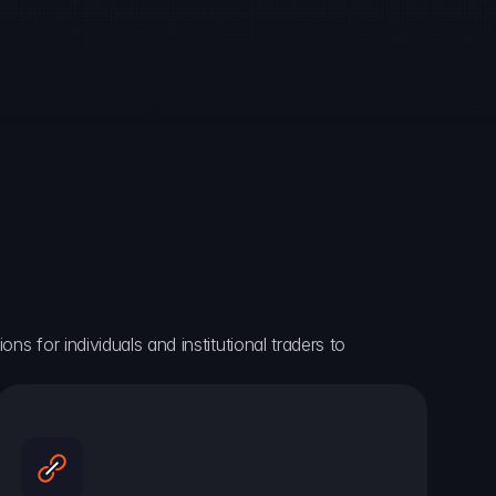
ns for individuals and institutional traders to 