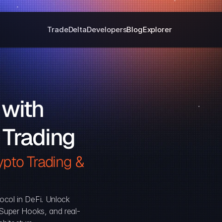
Trade
Delta
Developers
Blog
Explorer
with 
 Trading
pto Trading & 
ocol in DeFi. Unlock 
, Super Hooks, and real-