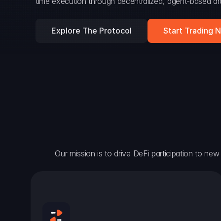
time execution through decentralized, agent-based arc
Explore The Protocol
Start Trading 
Our mission is to drive DeFi participation to new h