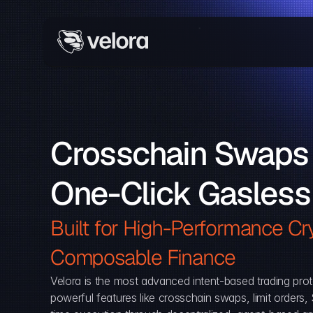
Crosschain Swaps 
One-Click Gasless
Built for High-Performance Cry
Composable Finance 
Velora is the most advanced intent-based trading prot
powerful features like crosschain swaps, limit orders