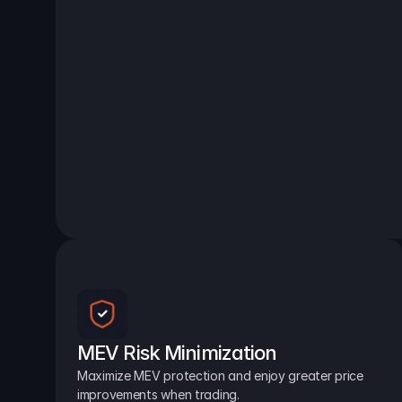
MEV Risk Minimization
Maximize MEV protection and enjoy greater price 
improvements when trading.