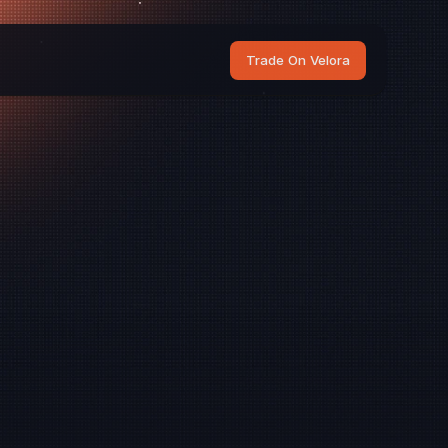
Trade On Velora