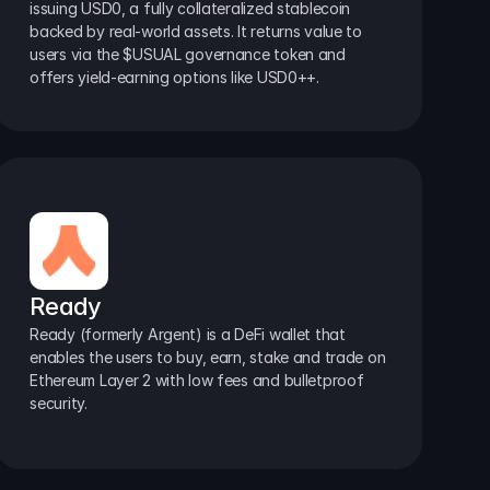
issuing USD0, a fully collateralized stablecoin 
backed by real-world assets. It returns value to 
users via the $USUAL governance token and 
offers yield-earning options like USD0++.
Ready
Ready (formerly Argent) is a DeFi wallet that 
enables the users to buy, earn, stake and trade on 
Ethereum Layer 2 with low fees and bulletproof 
security.