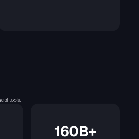
ial tools.
160B+