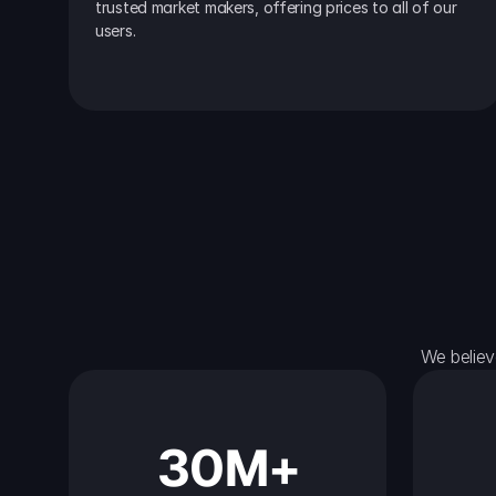
trusted market makers, offering prices to all of our 
users.
We believ
30M+