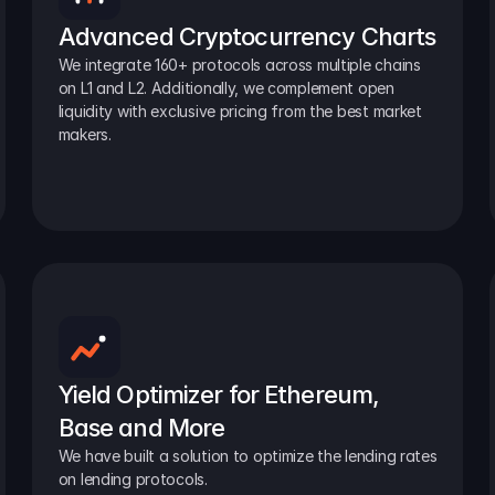
Advanced Cryptocurrency Charts
We integrate 160+ protocols across multiple chains 
on L1 and L2. Additionally, we complement open 
liquidity with exclusive pricing from the best market 
makers.
Yield Optimizer for Ethereum, 
Base and More
We have built a solution to optimize the lending rates 
on lending protocols.