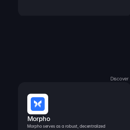
Discover 
Morpho
Morpho serves as a robust, decentralized 