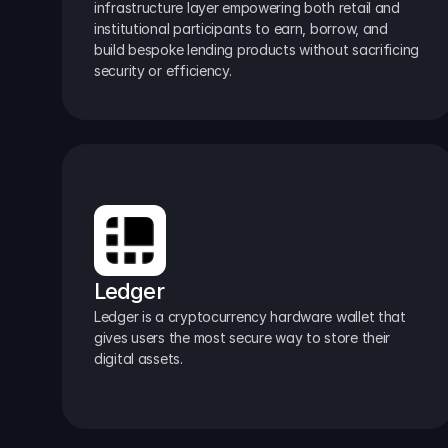
infrastructure layer empowering both retail and 
institutional participants to earn, borrow, and 
build bespoke lending products without sacrificing 
security or efficiency.
Ledger
Ledger is a cryptocurrency hardware wallet that 
gives users the most secure way to store their 
digital assets.