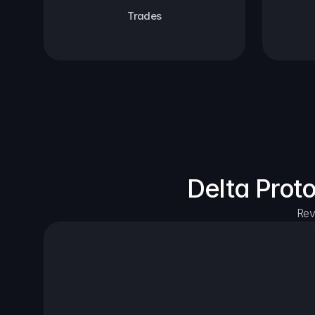
Trades
Delta Prot
Rev