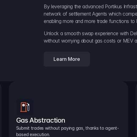
By leveraging the advanced Portikus Infrast
network of settlement Agents which compete 
enabling more and more trade functions to 
Unlock a smooth swap experience with Delt
without worrying about gas costs or MEV a
Learn More
Gas Abstraction
Submit trades without paying gas, thanks to agent-
based execution.