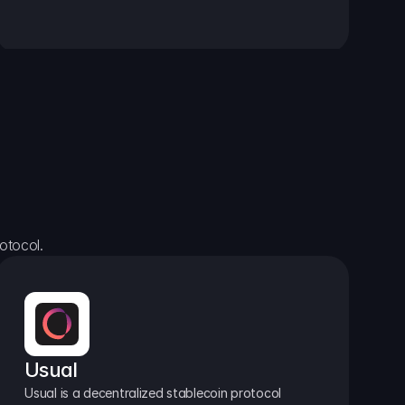
otocol.
Usual
Usual is a decentralized stablecoin protocol 