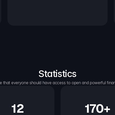
Statistics
e that everyone should have access to open and powerful financ
12
170+