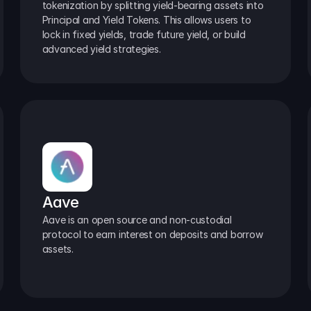
tokenization by splitting yield-bearing assets into 
Principal and Yield Tokens. This allows users to 
lock in fixed yields, trade future yield, or build 
advanced yield strategies.
Aave
Aave is an open source and non-custodial 
protocol to earn interest on deposits and borrow 
assets.