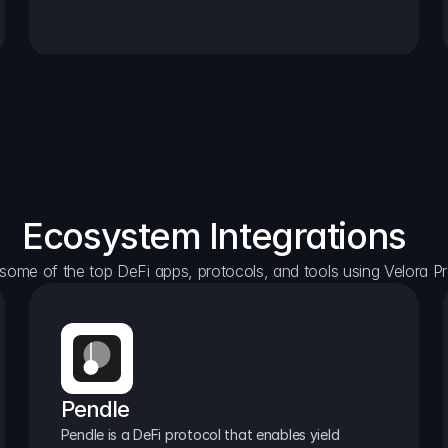
Ecosystem Integrations
some of the top DeFi apps, protocols, and tools using Velora Pr
Pendle
Pendle is a DeFi protocol that enables yield 