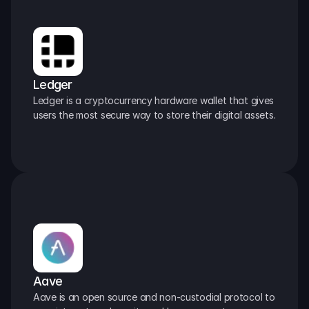
Ledger
Ledger is a cryptocurrency hardware wallet that gives 
users the most secure way to store their digital assets.
Aave
Aave is an open source and non-custodial protocol to 