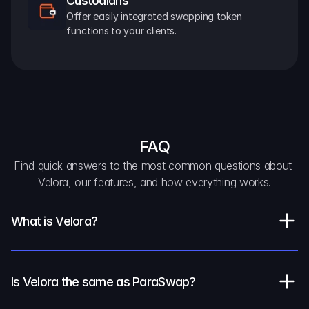
Custodians
Offer easily integrated swapping token 
functions to your clients.
FAQ
Find quick answers to the most common questions about 
Velora, our features, and how everything works.
What is Velora?
Is Velora the same as ParaSwap?