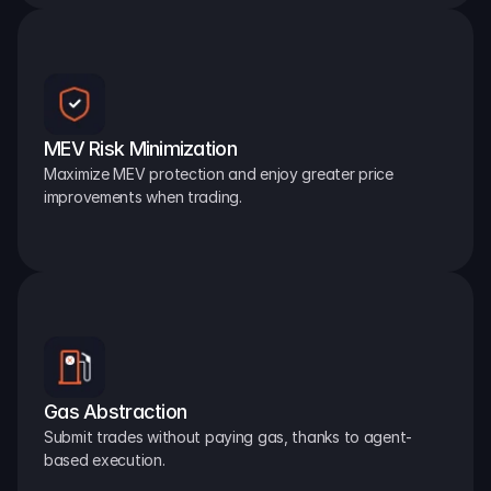
MEV Risk Minimization
Maximize MEV protection and enjoy greater price 
improvements when trading.
Gas Abstraction
Submit trades without paying gas, thanks to agent-
based execution.