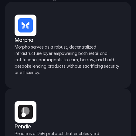
Morpho
Morpho serves as a robust, decentralized 
infrastructure layer empowering both retail and 
institutional participants to earn, borrow, and build 
bespoke lending products without sacrificing security 
or efficiency.
Pendle
Pendle is a DeFi protocol that enables yield 