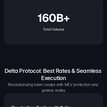
160B+
Total Volume
Delta Protocol: Best Rates & Seamless 
Execution
Revolutionizing token swaps with MEV protection and 
gasless trades