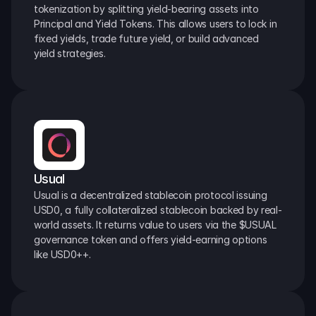
tokenization by splitting yield-bearing assets into 
Principal and Yield Tokens. This allows users to lock in 
fixed yields, trade future yield, or build advanced 
yield strategies.
Usual
Usual is a decentralized stablecoin protocol issuing 
USD0, a fully collateralized stablecoin backed by real-
world assets. It returns value to users via the $USUAL 
governance token and offers yield-earning options 
like USD0++.