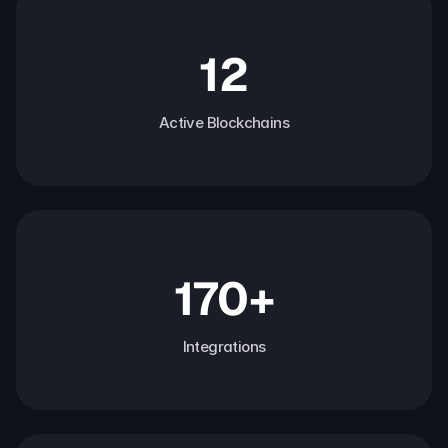
12
Active Blockchains
170+
Integrations