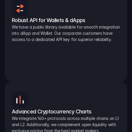
Robust API for Wallets & dApps
We have a public library available for smooth integration 
into dApp and Wallet. Our corporate customers have 
access to a dedicated API key for superior reliability.
Advanced Cryptocurrency Charts
We integrate 160+ protocols across multiple chains on L1 
and L2. Additionally, we complement open liquidity with 
exclusive pricing from the best market makers.