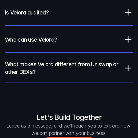
Is Velora audited?
Who can use Velora?
What makes Velora different from Uniswap or 
other DEXs?
Let's Build Together
Leave us a message, and we’ll reach you to explore how 
we can partner with your business.