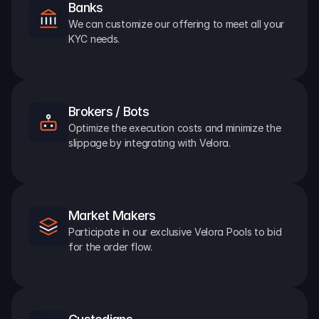
Banks
We can customize our offering to meet all your 
KYC needs.
Brokers / Bots
Optimize the execution costs and minimize the 
slippage by integrating with Velora.
Market Makers
Participate in our exclusive Velora Pools to bid 
for the order flow.