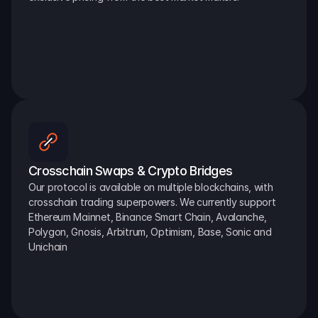
Crosschain Swaps & Crypto Bridges
Our protocol is available on multiple blockchains, with 
crosschain trading superpowers. We currently support 
Ethereum Mainnet, Binance Smart Chain, Avalanche, 
Polygon, Gnosis, Arbitrum, Optimism, Base, Sonic and 
Unichain