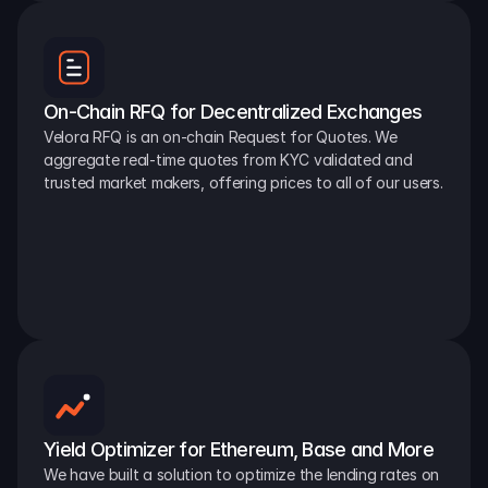
On-Chain RFQ for Decentralized Exchanges
Velora RFQ is an on-chain Request for Quotes. We 
aggregate real-time quotes from KYC validated and 
trusted market makers, offering prices to all of our users.
Yield Optimizer for Ethereum, Base and More
We have built a solution to optimize the lending rates on 