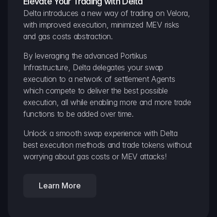
Elevate Your Trading with Delta
Delta introduces a new way of trading on Velora, 
with improved execution, minimized MEV risks 
and gas costs abstraction.
By leveraging the advanced Portikus 
Infrastructure, Delta delegates your swap 
execution to a network of settlement Agents 
which compete to deliver the best possible 
execution, all while enabling more and more trade 
functions to be added over time.
Unlock a smooth swap experience with Delta 
best execution methods and trade tokens without 
worrying about gas costs or MEV attacks!
Learn More