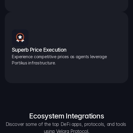
Superb Price Execution
Experience competitive prices as agents leverage 
Portikus infrastructure.
Ecosystem Integrations
Discover some of the top DeFi apps, protocols, and tools 
using Velora Protocol.