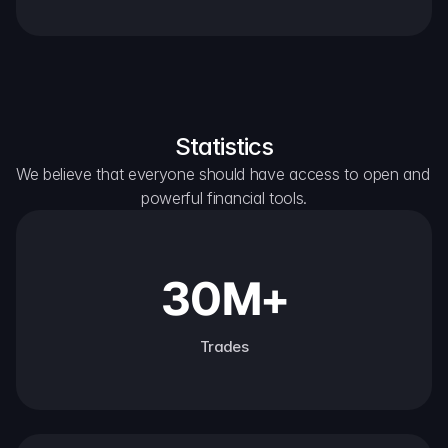
Statistics
We believe that everyone should have access to open and 
powerful financial tools.
30M+
Trades