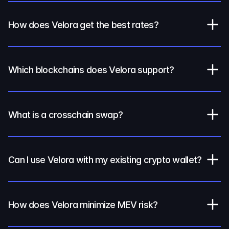
How does Velora get the best rates?
Which blockchains does Velora support?
What is a crosschain swap?
Can I use Velora with my existing crypto wallet?
How does Velora minimize MEV risk?