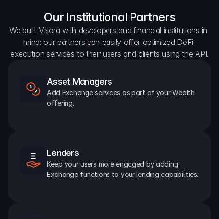
Our Institutional Partners
We built Velora with developers and financial institutions in 
mind: our partners can easily offer optimized DeFi 
execution services to their users and clients using the API.
Asset Managers
Add Exchange services as part of your Wealth 
offering.
Lenders
Keep your users more engaged by adding 
Exchange functions to your lending capabilities.