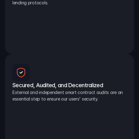
lending protocols.
Secured, Audited, and Decentralized
External and independent smart contract audits are an 
essential step to ensure our users' security.