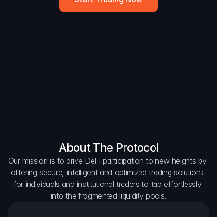
DAO Forum
Snapshots
Discord
For Protocols
For Wallets
For Aggregators
About The Protocol
Our mission is to drive DeFi participation to new heights by 
offering secure, intelligent and optimized trading solutions 
for individuals and institutional traders to tap effortlessly 
into the fragmented liquidity pools.