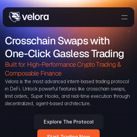
Trade On Velora
Crosschain Swaps with 
Delta
One-Click Gasless Trading
Developers
Trade
Built for High-Performance Crypto Trading & 
Composable Finance 
Blog
Velora is the most advanced intent-based trading protocol 
in DeFi. Unlock powerful features like crosschain swaps, 
Explorer
limit orders, Super Hooks, and real-time execution through 
decentralized, agent-based architecture.
Delta Protocol
Aggregation Protocol
Explore The Protocol
Widget
Start Trading Now