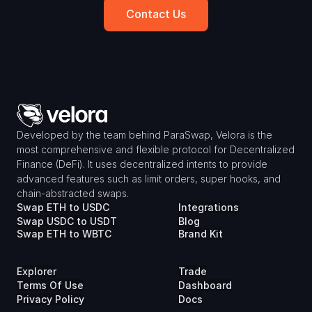
Contact Us
Developed by the team behind ParaSwap, Velora is the 
most comprehensive and flexible protocol for Decentralized 
Finance (DeFi). It uses decentralized intents to provide 
advanced features such as limit orders, super hooks, and 
chain-abstracted swaps.
Swap ETH to USDC
Integrations
Swap USDC to USDT
Blog
Swap ETH to WBTC
Brand Kit
Explorer
Trade
Terms Of Use
Dashboard
Privacy Policy
Docs