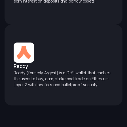
earn interest on deposits and borrow assets.
Ready
Ready (formerly Argent) is a DeFi wallet that enables 
the users to buy, earn, stake and trade on Ethereum 
Layer 2 with low fees and bulletproof security.