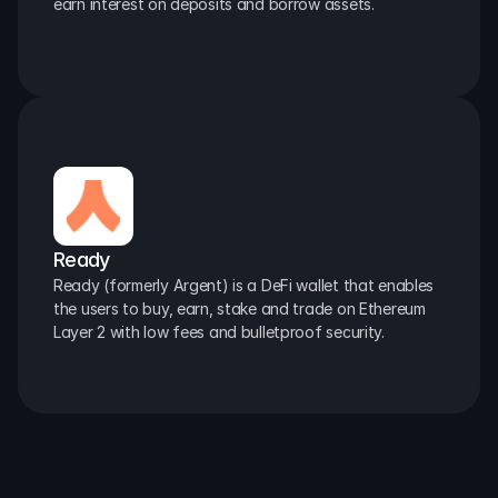
earn interest on deposits and borrow assets.
Ready
Ready (formerly Argent) is a DeFi wallet that enables 
the users to buy, earn, stake and trade on Ethereum 
Layer 2 with low fees and bulletproof security.