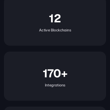
12
Active Blockchains
170+
Integrations