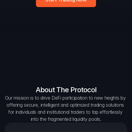
DAO Forum
Snapshots
Discord
For Protocols
For Wallets
For Aggregators
About The Protocol
Our mission is to drive DeFi participation to new heights by 
offering secure, intelligent and optimized trading solutions 
for individuals and institutional traders to tap effortlessly 
into the fragmented liquidity pools.