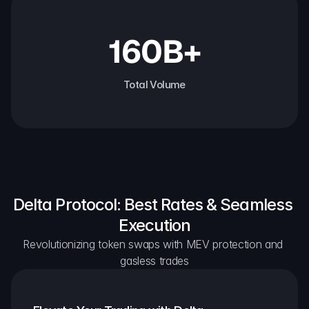
160B+
Total Volume
Delta Protocol: Best Rates & Seamless 
Execution
Revolutionizing token swaps with MEV protection and 
gasless trades