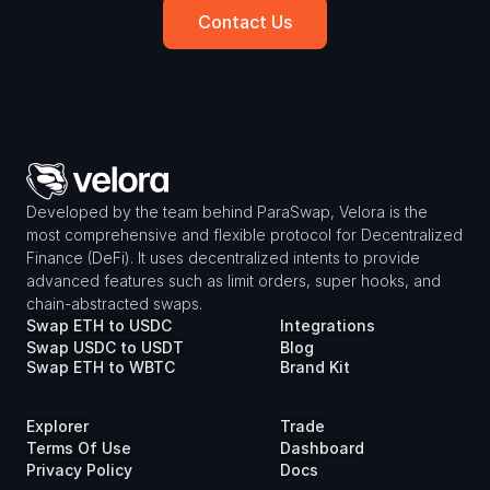
Contact Us
Developed by the team behind ParaSwap, Velora is the 
most comprehensive and flexible protocol for Decentralized 
Finance (DeFi). It uses decentralized intents to provide 
advanced features such as limit orders, super hooks, and 
chain-abstracted swaps.
Swap ETH to USDC
Integrations
Swap USDC to USDT
Blog
Swap ETH to WBTC
Brand Kit
Explorer
Trade
Terms Of Use
Dashboard
Privacy Policy
Docs