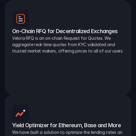
On-Chain RFQ for Decentralized Exchanges
Velora RFQ is an on-chain Request for Quotes. We 
aggregate real-time quotes from KYC validated and 
trusted market makers, offering prices to all of our users.
Yield Optimizer for Ethereum, Base and More
We have built a solution to optimize the lending rates on 