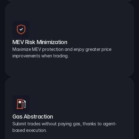
MEV Risk Minimization
Maximize MEV protection and enjoy greater price 
improvements when trading.
Gas Abstraction
Submit trades without paying gas, thanks to agent-
based execution.