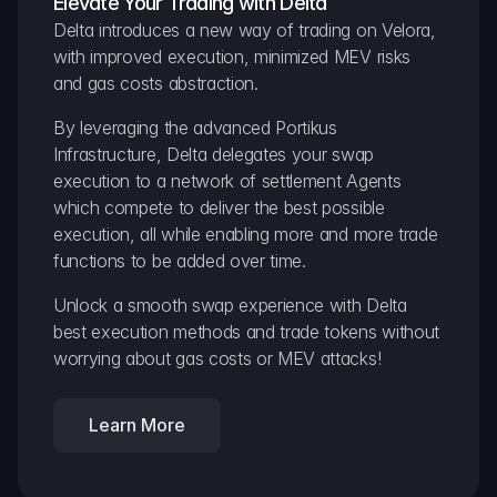
Elevate Your Trading with Delta
Delta introduces a new way of trading on Velora, 
with improved execution, minimized MEV risks 
and gas costs abstraction.
By leveraging the advanced Portikus 
Infrastructure, Delta delegates your swap 
execution to a network of settlement Agents 
which compete to deliver the best possible 
execution, all while enabling more and more trade 
functions to be added over time.
Unlock a smooth swap experience with Delta 
best execution methods and trade tokens without 
worrying about gas costs or MEV attacks!
Learn More