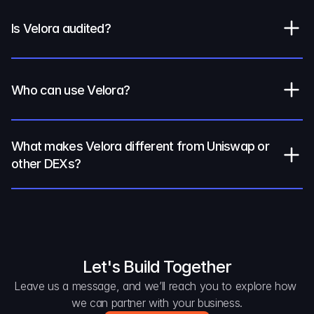
Is Velora audited?
Who can use Velora?
What makes Velora different from Uniswap or 
other DEXs?
Let's Build Together
Leave us a message, and we’ll reach you to explore how 
we can partner with your business.