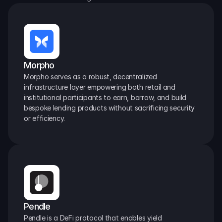
Morpho
Morpho serves as a robust, decentralized 
infrastructure layer empowering both retail and 
institutional participants to earn, borrow, and build 
bespoke lending products without sacrificing security 
or efficiency.
Pendle
Pendle is a DeFi protocol that enables yield 