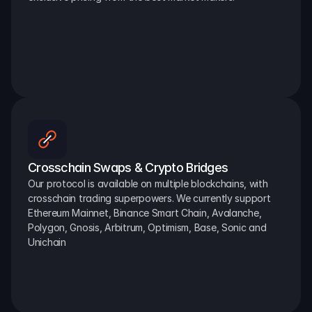
Crosschain Swaps & Crypto Bridges
Our protocol is available on multiple blockchains, with 
crosschain trading superpowers. We currently support 
Ethereum Mainnet, Binance Smart Chain, Avalanche, 
Polygon, Gnosis, Arbitrum, Optimism, Base, Sonic and 
Unichain