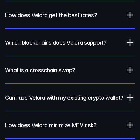
How does Velora get the best rates?
Which blockchains does Velora support?
What is a crosschain swap?
Can I use Velora with my existing crypto wallet?
How does Velora minimize MEV risk?