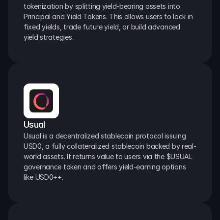
tokenization by splitting yield-bearing assets into 
Principal and Yield Tokens. This allows users to lock in 
fixed yields, trade future yield, or build advanced 
yield strategies.
Usual
Usual is a decentralized stablecoin protocol issuing 
USD0, a fully collateralized stablecoin backed by real-
world assets. It returns value to users via the $USUAL 
governance token and offers yield-earning options 
like USD0++.