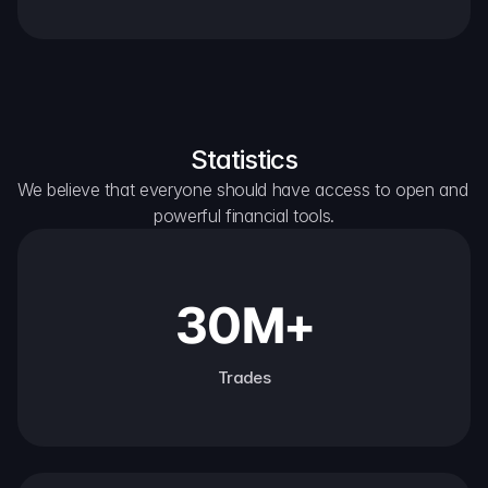
Statistics
We believe that everyone should have access to open and 
powerful financial tools.
30M+
Trades