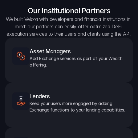
Our Institutional Partners
We built Velora with developers and financial institutions in 
mind: our partners can easily offer optimized DeFi 
execution services to their users and clients using the API.
Asset Managers
Add Exchange services as part of your Wealth 
offering.
Lenders
Keep your users more engaged by adding 
Exchange functions to your lending capabilities.