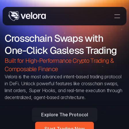
Trade On Velora
Crosschain Swaps with 
Delta
One-Click Gasless Trading
Developers
Trade
Built for High-Performance Crypto Trading & 
Composable Finance 
Blog
Velora is the most advanced intent-based trading protocol 
in DeFi. Unlock powerful features like crosschain swaps, 
Explorer
limit orders, Super Hooks, and real-time execution through 
decentralized, agent-based architecture.
Delta Protocol
Aggregation Protocol
Explore The Protocol
Widget
Start Trading Now