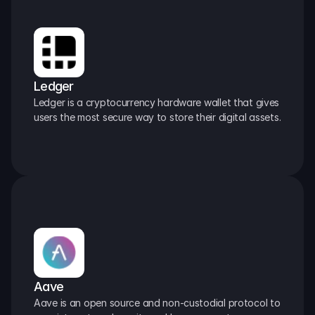
Ledger
Ledger is a cryptocurrency hardware wallet that gives 
users the most secure way to store their digital assets.
Aave
Aave is an open source and non-custodial protocol to 