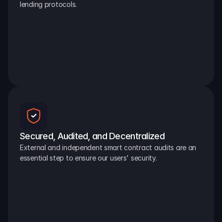
lending protocols.
Secured, Audited, and Decentralized
External and independent smart contract audits are an 
essential step to ensure our users' security.