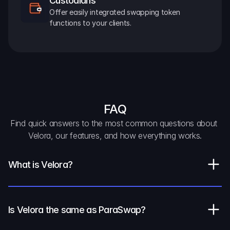
Custodians
Offer easily integrated swapping token 
functions to your clients.
FAQ
Find quick answers to the most common questions about 
Velora, our features, and how everything works.
What is Velora?
Is Velora the same as ParaSwap?