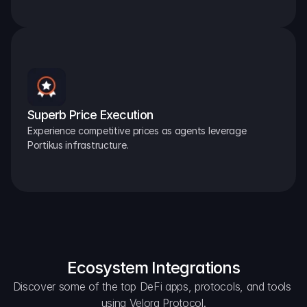
Superb Price Execution
Experience competitive prices as agents leverage 
Portikus infrastructure.
Ecosystem Integrations
Discover some of the top DeFi apps, protocols, and tools 
using Velora Protocol.