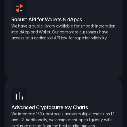
Robust API for Wallets & dApps
We have a public library available for smooth integration 
into dApp and Wallet. Our corporate customers have 
access to a dedicated API key for superior reliability.
Advanced Cryptocurrency Charts
We integrate 160+ protocols across multiple chains on L1 
and L2. Additionally, we complement open liquidity with 
exclusive pricing from the best market makers.