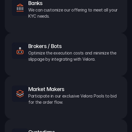
Banks
We can customize our offering to meet all your 
KYC needs.
Brokers / Bots
Optimize the execution costs and minimize the 
slippage by integrating with Velora.
Market Makers
Participate in our exclusive Velora Pools to bid 
for the order flow.