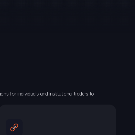
ns for individuals and institutional traders to 