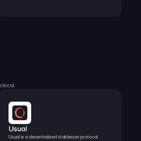
otocol.
Usual
Usual is a decentralized stablecoin protocol 