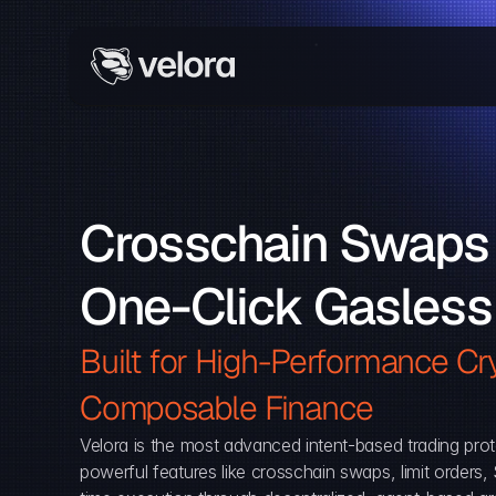
Crosschain Swaps 
One-Click Gasless
Built for High-Performance Cry
Composable Finance 
Velora is the most advanced intent-based trading prot
powerful features like crosschain swaps, limit orders