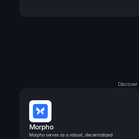
Discover 
Morpho
Morpho serves as a robust, decentralized 