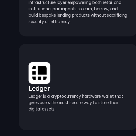
infrastructure layer empowering both retail and 
institutional participants to earn, borrow, and 
build bespoke lending products without sacrificing 
security or efficiency.
Ledger
Ledger is a cryptocurrency hardware wallet that 
gives users the most secure way to store their 
digital assets.