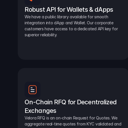
Robust API for Wallets & dApps
We have a public library available for smooth 
integration into dApp and Wallet. Our corporate 
customers have access to a dedicated API key for 
superior reliability.
On-Chain RFQ for Decentralized 
Exchanges
Velora RFQ is an on-chain Request for Quotes. We 
aggregate real-time quotes from KYC validated and 