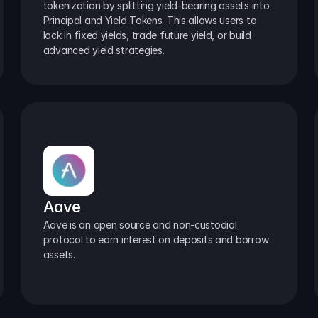
tokenization by splitting yield-bearing assets into 
Principal and Yield Tokens. This allows users to 
lock in fixed yields, trade future yield, or build 
advanced yield strategies.
Aave
Aave is an open source and non-custodial 
protocol to earn interest on deposits and borrow 
assets.