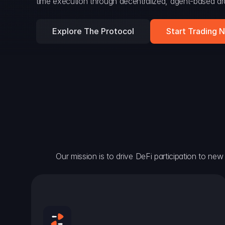
time execution through decentralized, agent-based arc
Explore The Protocol
Start Trading 
Our mission is to drive DeFi participation to new h