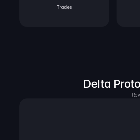
Trades
Delta Prot
Rev