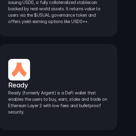
issuing USD0, a fully collateralized stablecoin 
backed by real-world assets. It returns value to 
users via the $USUAL governance token and 
offers yield-earning options like USD0++.
Ready
Ready (formerly Argent) is a DeFi wallet that 
enables the users to buy, earn, stake and trade on 
Ethereum Layer 2 with low fees and bulletproof 
security.