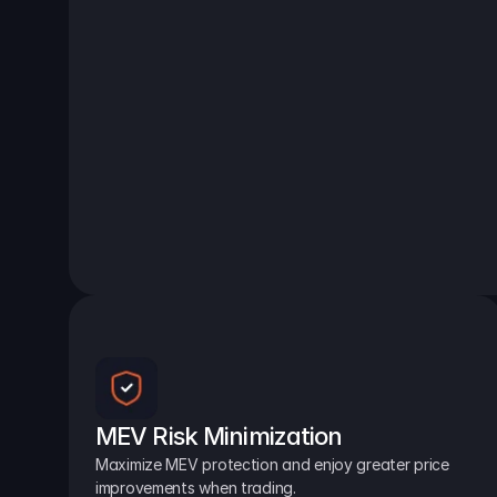
MEV Risk Minimization
Maximize MEV protection and enjoy greater price 
improvements when trading.