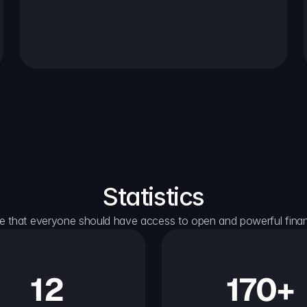
Statistics
e that everyone should have access to open and powerful financ
12
170+