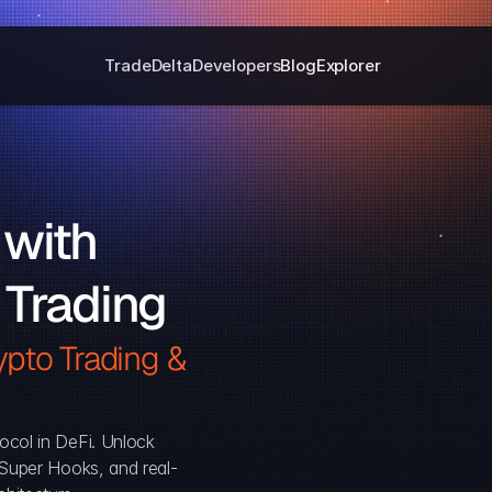
Trade
Delta
Developers
Blog
Explorer
with 
 Trading
pto Trading & 
ocol in DeFi. Unlock 
, Super Hooks, and real-