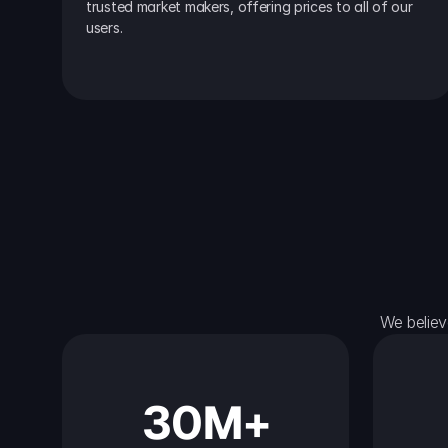
trusted market makers, offering prices to all of our 
users.
We believ
30M+