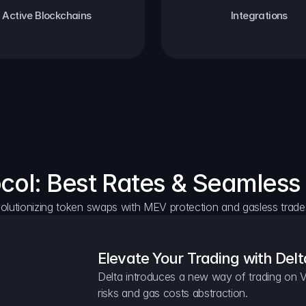
Active Blockchains
Integrations
ocol: Best Rates & Seamless
olutionizing token swaps with MEV protection and gasless trade
Elevate Your Trading with Delt
Delta introduces a new way of trading on V
risks and gas costs abstraction.