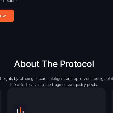
hitecture.
Now
About The Protocol
eights by offering secure, intelligent and optimized trading solutio
tap effortlessly into the fragmented liquidity pools.