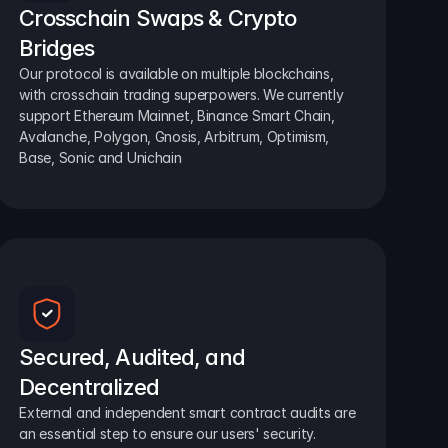
Crosschain Swaps & Crypto 
Bridges
Our protocol is available on multiple blockchains, 
with crosschain trading superpowers. We currently 
support Ethereum Mainnet, Binance Smart Chain, 
Avalanche, Polygon, Gnosis, Arbitrum, Optimism, 
Base, Sonic and Unichain
Secured, Audited, and 
Decentralized
External and independent smart contract audits are 
an essential step to ensure our users' security.