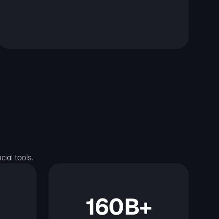
ial tools.
160B+