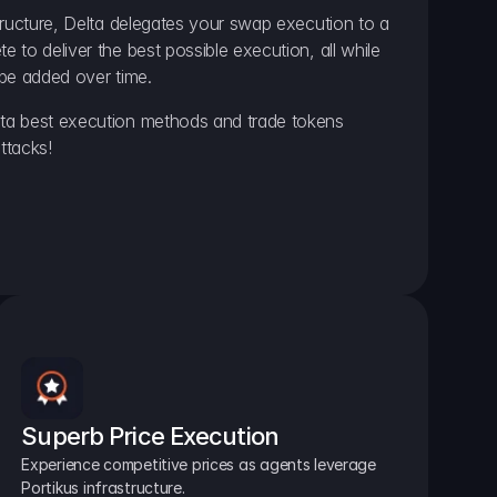
ructure, Delta delegates your swap execution to a 
to deliver the best possible execution, all while 
be added over time.
a best execution methods and trade tokens 
ttacks!
Superb Price Execution
Experience competitive prices as agents leverage 
Portikus infrastructure.