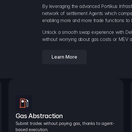
By leveraging the advanced Portikus Infrast
network of settlement Agents which compete 
enabling more and more trade functions to 
Unlock a smooth swap experience with Delt
without worrying about gas costs or MEV a
Learn More
Gas Abstraction
Submit trades without paying gas, thanks to agent-
based execution.