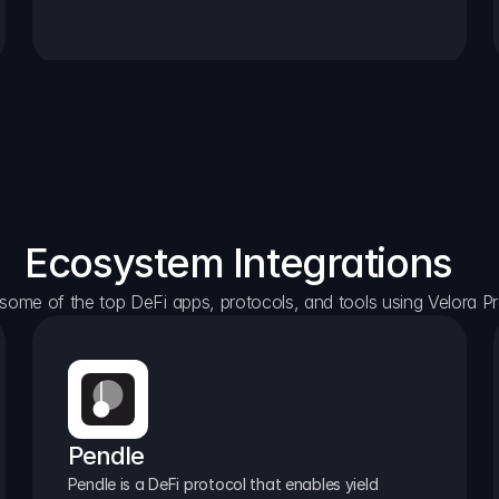
Ecosystem Integrations
some of the top DeFi apps, protocols, and tools using Velora Pr
Pendle
Pendle is a DeFi protocol that enables yield 