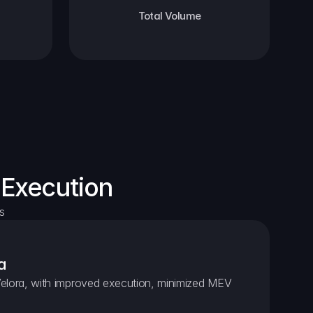
Total Volume
 Execution
s
a
elora, with improved execution, minimized MEV 