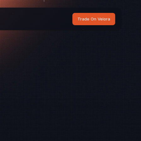
Trade On Velora