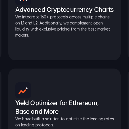
Advanced Cryptocurrency Charts
We integrate 160+ protocols across multiple chains 
on L1 and L2. Additionally, we complement open 
liquidity with exclusive pricing from the best market 
makers.
Yield Optimizer for Ethereum, 
Base and More
We have built a solution to optimize the lending rates 
on lending protocols.