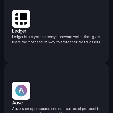
Ledger
Ledger is a cryptocurrency hardware wallet that gives 
users the most secure way to store their digital assets.
Aave
Aave is an open source and non-custodial protocol to 