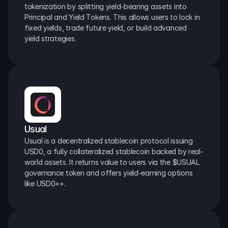
tokenization by splitting yield-bearing assets into 
Principal and Yield Tokens. This allows users to lock in 
fixed yields, trade future yield, or build advanced 
yield strategies.
Usual
Usual is a decentralized stablecoin protocol issuing 
USD0, a fully collateralized stablecoin backed by real-
world assets. It returns value to users via the $USUAL 
governance token and offers yield-earning options 
like USD0++.