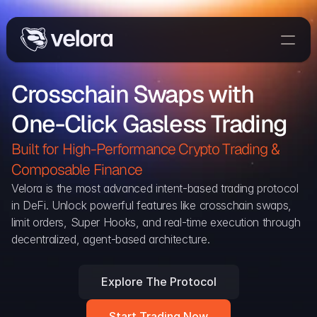
Trade On Velora
Crosschain Swaps with 
Delta
One-Click Gasless Trading
Developers
Trade
Built for High-Performance Crypto Trading & 
Composable Finance 
Blog
Velora is the most advanced intent-based trading protocol 
in DeFi. Unlock powerful features like crosschain swaps, 
Explorer
limit orders, Super Hooks, and real-time execution through 
decentralized, agent-based architecture.
Delta Protocol
Aggregation Protocol
Explore The Protocol
Widget
Start Trading Now