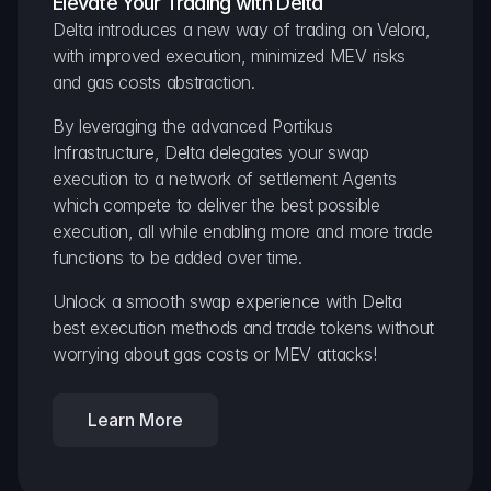
Elevate Your Trading with Delta
Delta introduces a new way of trading on Velora, 
with improved execution, minimized MEV risks 
and gas costs abstraction.
By leveraging the advanced Portikus 
Infrastructure, Delta delegates your swap 
execution to a network of settlement Agents 
which compete to deliver the best possible 
execution, all while enabling more and more trade 
functions to be added over time.
Unlock a smooth swap experience with Delta 
best execution methods and trade tokens without 
worrying about gas costs or MEV attacks!
Learn More