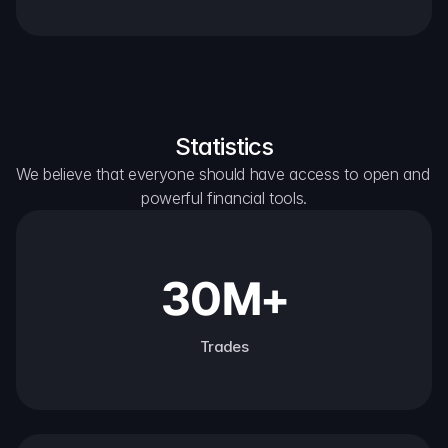
Statistics
We believe that everyone should have access to open and 
powerful financial tools.
30M+
Trades