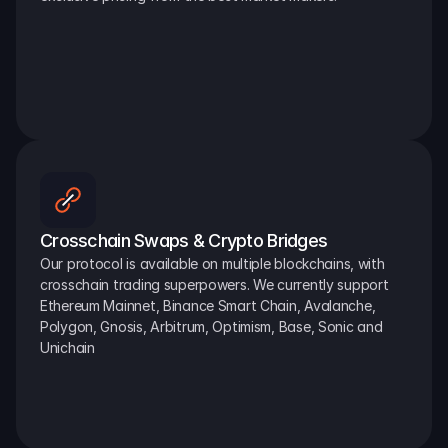
Crosschain Swaps & Crypto Bridges
Our protocol is available on multiple blockchains, with 
crosschain trading superpowers. We currently support 
Ethereum Mainnet, Binance Smart Chain, Avalanche, 
Polygon, Gnosis, Arbitrum, Optimism, Base, Sonic and 
Unichain