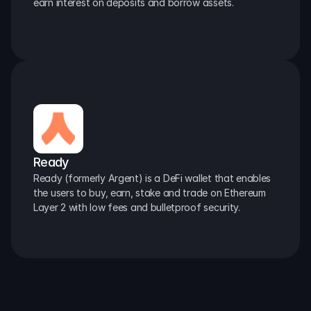
earn interest on deposits and borrow assets.
Ready
Ready (formerly Argent) is a DeFi wallet that enables 
the users to buy, earn, stake and trade on Ethereum 
Layer 2 with low fees and bulletproof security.