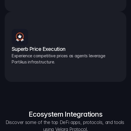
Superb Price Execution
Experience competitive prices as agents leverage 
Portikus infrastructure.
Ecosystem Integrations
Discover some of the top DeFi apps, protocols, and tools 
using Velora Protocol.