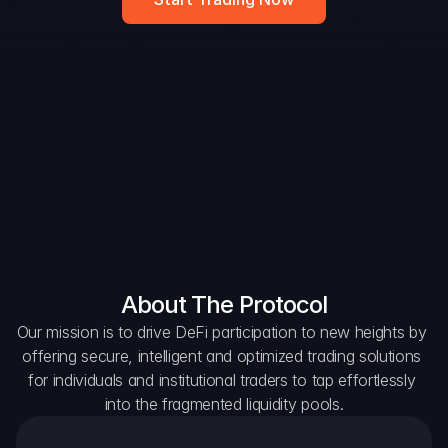
DAO Forum
Snapshots
Discord
For Protocols
For Wallets
For Aggregators
About The Protocol
Our mission is to drive DeFi participation to new heights by 
offering secure, intelligent and optimized trading solutions 
for individuals and institutional traders to tap effortlessly 
into the fragmented liquidity pools.