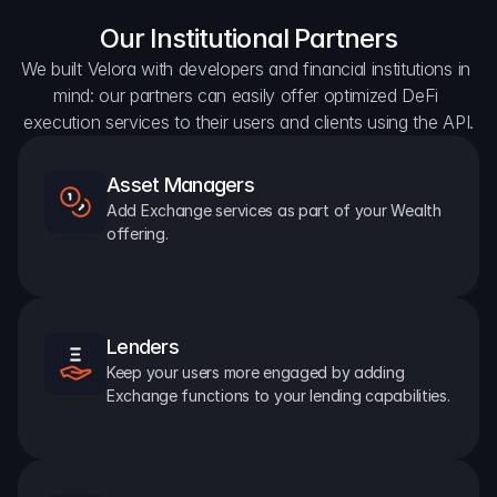
Our Institutional Partners
We built Velora with developers and financial institutions in 
mind: our partners can easily offer optimized DeFi 
execution services to their users and clients using the API.
Asset Managers
Add Exchange services as part of your Wealth 
offering.
Lenders
Keep your users more engaged by adding 
Exchange functions to your lending capabilities.