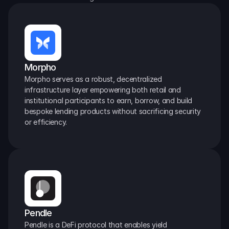
Morpho
Morpho serves as a robust, decentralized 
infrastructure layer empowering both retail and 
institutional participants to earn, borrow, and build 
bespoke lending products without sacrificing security 
or efficiency.
Pendle
Pendle is a DeFi protocol that enables yield 