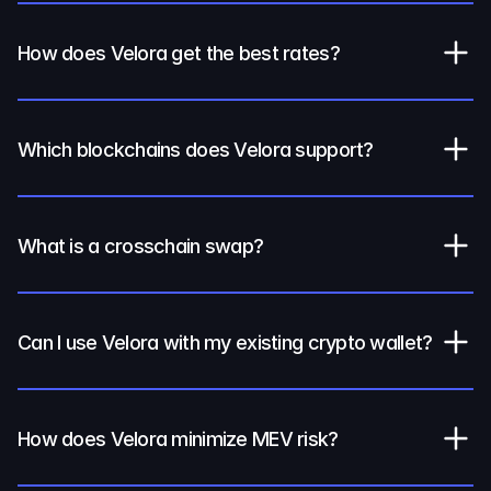
How does Velora get the best rates?
Which blockchains does Velora support?
What is a crosschain swap?
Can I use Velora with my existing crypto wallet?
How does Velora minimize MEV risk?