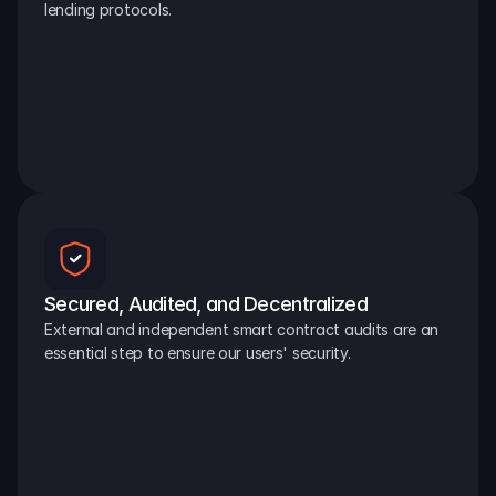
lending protocols.
Secured, Audited, and Decentralized
External and independent smart contract audits are an 
essential step to ensure our users' security.