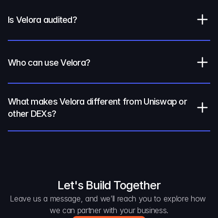
Is Velora audited?
Who can use Velora?
What makes Velora different from Uniswap or 
other DEXs?
Let's Build Together
Leave us a message, and we’ll reach you to explore how 
we can partner with your business.