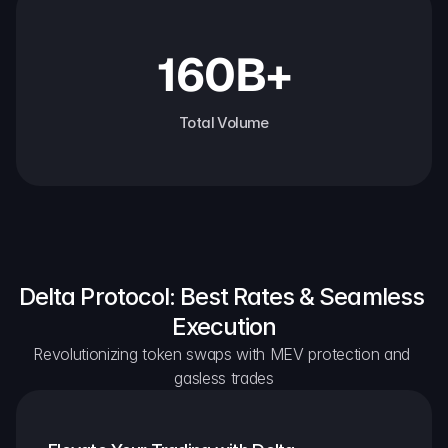
160B+
Total Volume
Delta Protocol: Best Rates & Seamless 
Execution
Revolutionizing token swaps with MEV protection and 
gasless trades