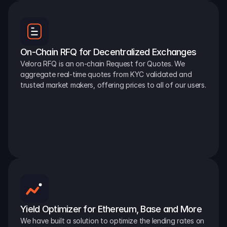
On-Chain RFQ for Decentralized Exchanges
Velora RFQ is an on-chain Request for Quotes. We 
aggregate real-time quotes from KYC validated and 
trusted market makers, offering prices to all of our users.
Yield Optimizer for Ethereum, Base and More
We have built a solution to optimize the lending rates on 