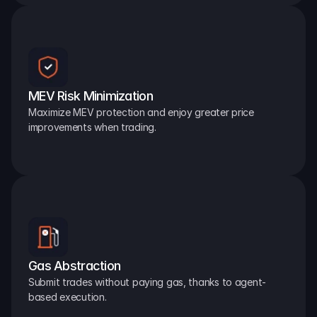
MEV Risk Minimization
Maximize MEV protection and enjoy greater price 
improvements when trading.
Gas Abstraction
Submit trades without paying gas, thanks to agent-
based execution.