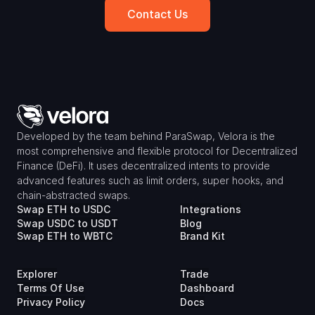
Contact Us
Developed by the team behind ParaSwap, Velora is the 
most comprehensive and flexible protocol for Decentralized 
Finance (DeFi). It uses decentralized intents to provide 
advanced features such as limit orders, super hooks, and 
chain-abstracted swaps.
Swap ETH to USDC
Integrations
Swap USDC to USDT
Blog
Swap ETH to WBTC
Brand Kit
Explorer
Trade
Terms Of Use
Dashboard
Privacy Policy
Docs