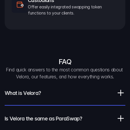
Custodians
Offer easily integrated swapping token 
functions to your clients.
FAQ
Find quick answers to the most common questions about 
Velora, our features, and how everything works.
What is Velora?
Is Velora the same as ParaSwap?