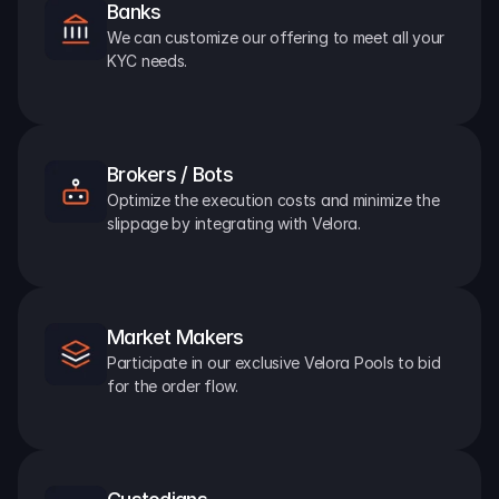
Banks
We can customize our offering to meet all your 
KYC needs.
Brokers / Bots
Optimize the execution costs and minimize the 
slippage by integrating with Velora.
Market Makers
Participate in our exclusive Velora Pools to bid 
for the order flow.