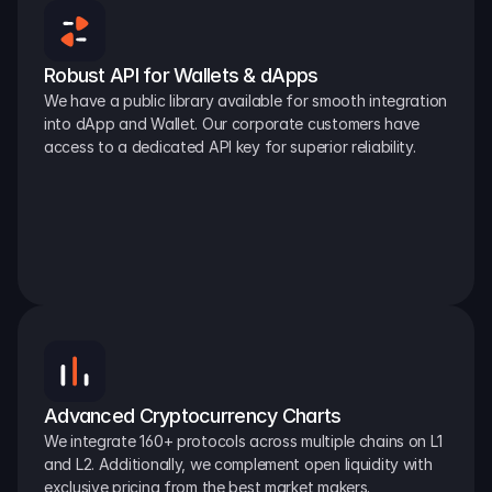
Robust API for Wallets & dApps
We have a public library available for smooth integration 
into dApp and Wallet. Our corporate customers have 
access to a dedicated API key for superior reliability.
Advanced Cryptocurrency Charts
We integrate 160+ protocols across multiple chains on L1 
and L2. Additionally, we complement open liquidity with 
exclusive pricing from the best market makers.