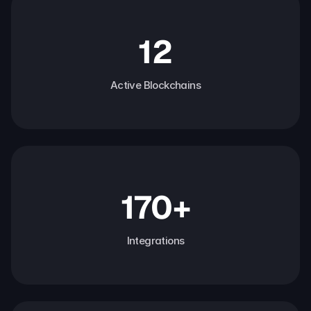
12
Active Blockchains
170+
Integrations