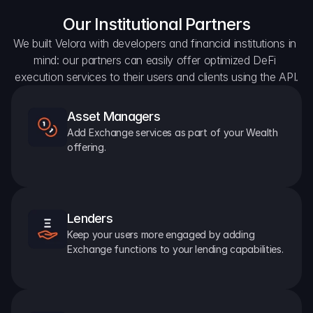
Our Institutional Partners
We built Velora with developers and financial institutions in 
mind: our partners can easily offer optimized DeFi 
execution services to their users and clients using the API.
Asset Managers
Add Exchange services as part of your Wealth 
offering.
Lenders
Keep your users more engaged by adding 
Exchange functions to your lending capabilities.