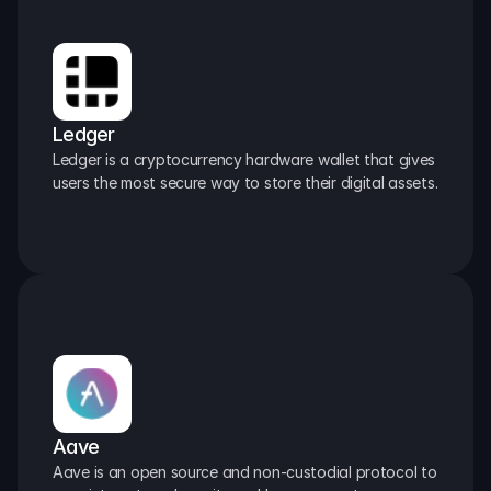
Ledger
Ledger is a cryptocurrency hardware wallet that gives 
users the most secure way to store their digital assets.
Aave
Aave is an open source and non-custodial protocol to 