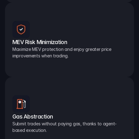
MEV Risk Minimization
Maximize MEV protection and enjoy greater price 
improvements when trading.
Gas Abstraction
Submit trades without paying gas, thanks to agent-
based execution.