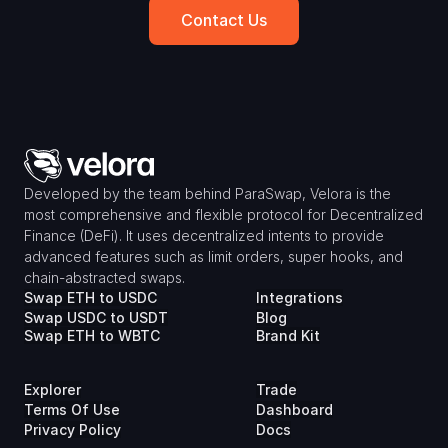
Contact Us
Developed by the team behind ParaSwap, Velora is the 
most comprehensive and flexible protocol for Decentralized 
Finance (DeFi). It uses decentralized intents to provide 
advanced features such as limit orders, super hooks, and 
chain-abstracted swaps.
Swap ETH to USDC
Integrations
Swap USDC to USDT
Blog
Swap ETH to WBTC
Brand Kit
Explorer
Trade
Terms Of Use
Dashboard
Privacy Policy
Docs