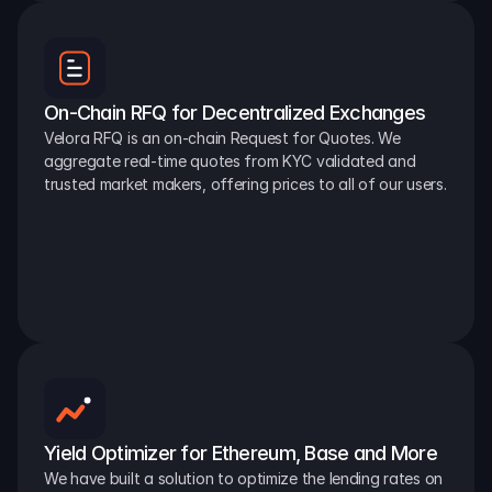
On-Chain RFQ for Decentralized Exchanges
Velora RFQ is an on-chain Request for Quotes. We 
aggregate real-time quotes from KYC validated and 
trusted market makers, offering prices to all of our users.
Yield Optimizer for Ethereum, Base and More
We have built a solution to optimize the lending rates on 