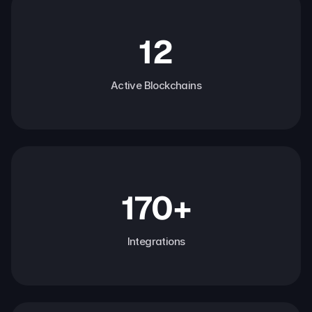
12
Active Blockchains
170+
Integrations