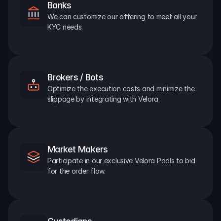
Banks
We can customize our offering to meet all your 
KYC needs.
Brokers / Bots
Optimize the execution costs and minimize the 
slippage by integrating with Velora.
Market Makers
Participate in our exclusive Velora Pools to bid 
for the order flow.