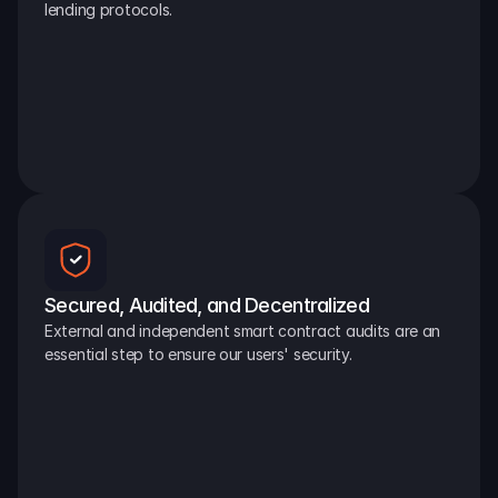
lending protocols.
Secured, Audited, and Decentralized
External and independent smart contract audits are an 
essential step to ensure our users' security.