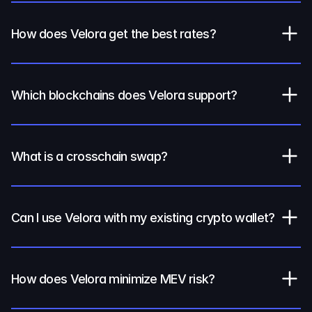
How does Velora get the best rates?
Which blockchains does Velora support?
What is a crosschain swap?
Can I use Velora with my existing crypto wallet?
How does Velora minimize MEV risk?