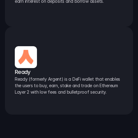
earn interest on deposits and borrow assets.
Ready
Ready (formerly Argent) is a DeFi wallet that enables 
the users to buy, earn, stake and trade on Ethereum 
Layer 2 with low fees and bulletproof security.