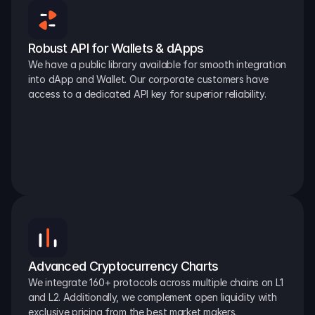
Robust API for Wallets & dApps
We have a public library available for smooth integration 
into dApp and Wallet. Our corporate customers have 
access to a dedicated API key for superior reliability.
Advanced Cryptocurrency Charts
We integrate 160+ protocols across multiple chains on L1 
and L2. Additionally, we complement open liquidity with 
exclusive pricing from the best market makers.