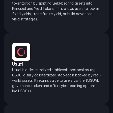
tokenization by splitting yield-bearing assets into 
Principal and Yield Tokens. This allows users to lock in 
fixed yields, trade future yield, or build advanced 
yield strategies.
Usual
Usual is a decentralized stablecoin protocol issuing 
USD0, a fully collateralized stablecoin backed by real-
world assets. It returns value to users via the $USUAL 
governance token and offers yield-earning options 
like USD0++.