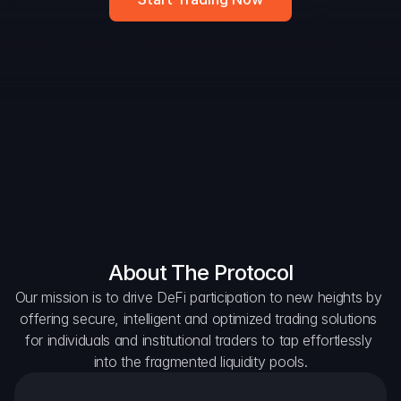
DAO Forum
Snapshots
Discord
For Protocols
For Wallets
For Aggregators
About The Protocol
Our mission is to drive DeFi participation to new heights by 
offering secure, intelligent and optimized trading solutions 
for individuals and institutional traders to tap effortlessly 
into the fragmented liquidity pools.