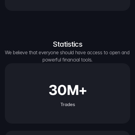
Statistics
We believe that everyone should have access to open and 
powerful financial tools.
30M+
Trades