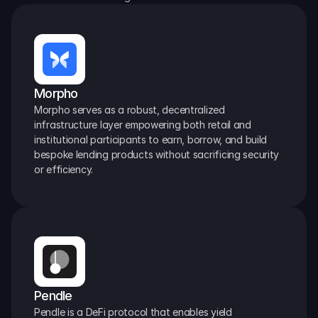
Morpho
Morpho serves as a robust, decentralized 
infrastructure layer empowering both retail and 
institutional participants to earn, borrow, and build 
bespoke lending products without sacrificing security 
or efficiency.
Pendle
Pendle is a DeFi protocol that enables yield 