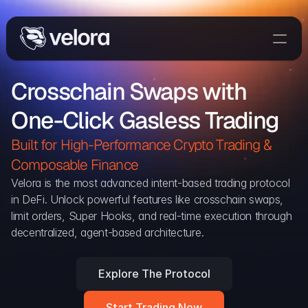
Trade On Velora
Crosschain Swaps with 
Delta
One-Click Gasless Trading
Developers
Trade
Built for High-Performance Crypto Trading & 
Composable Finance 
Blog
Velora is the most advanced intent-based trading protocol 
in DeFi. Unlock powerful features like crosschain swaps, 
Explorer
limit orders, Super Hooks, and real-time execution through 
decentralized, agent-based architecture.
Delta Protocol
Aggregation Protocol
Explore The Protocol
Widget
Start Trading Now