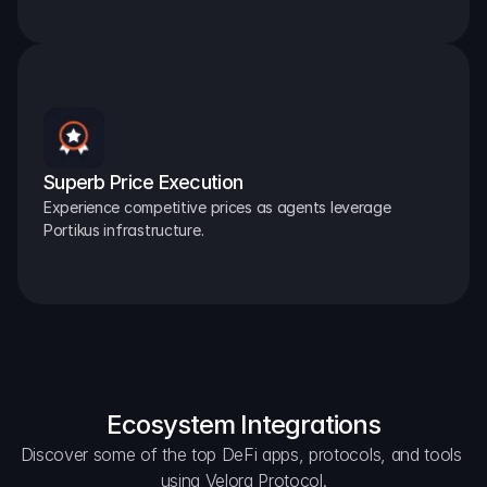
Superb Price Execution
Experience competitive prices as agents leverage 
Portikus infrastructure.
Ecosystem Integrations
Discover some of the top DeFi apps, protocols, and tools 
using Velora Protocol.