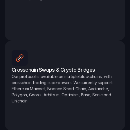
Crosschain Swaps & Crypto Bridges
Our protocol is available on multiple blockchains, with 
crosschain trading superpowers. We currently support 
Ethereum Mainnet, Binance Smart Chain, Avalanche, 
Polygon, Gnosis, Arbitrum, Optimism, Base, Sonic and 
Unichain