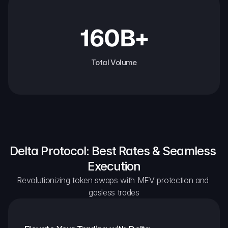
160B+
Total Volume
Delta Protocol: Best Rates & Seamless 
Execution
Revolutionizing token swaps with MEV protection and 
gasless trades