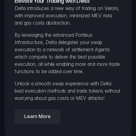
Elevate Your Trading with Delta
Delta introduces a new way of trading on Velora, 
with improved execution, minimized MEV risks 
and gas costs abstraction.
By leveraging the advanced Portikus 
Infrastructure, Delta delegates your swap 
execution to a network of settlement Agents 
which compete to deliver the best possible 
execution, all while enabling more and more trade 
functions to be added over time.
Unlock a smooth swap experience with Delta 
best execution methods and trade tokens without 
worrying about gas costs or MEV attacks!
Learn More