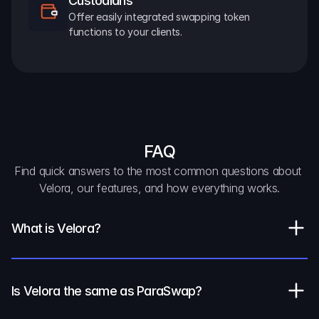
Custodians
Offer easily integrated swapping token 
functions to your clients.
FAQ
Find quick answers to the most common questions about 
Velora, our features, and how everything works.
What is Velora?
Is Velora the same as ParaSwap?