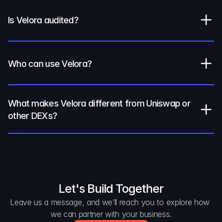
Is Velora audited?
Who can use Velora?
What makes Velora different from Uniswap or 
other DEXs?
Let's Build Together
Leave us a message, and we’ll reach you to explore how 
we can partner with your business.