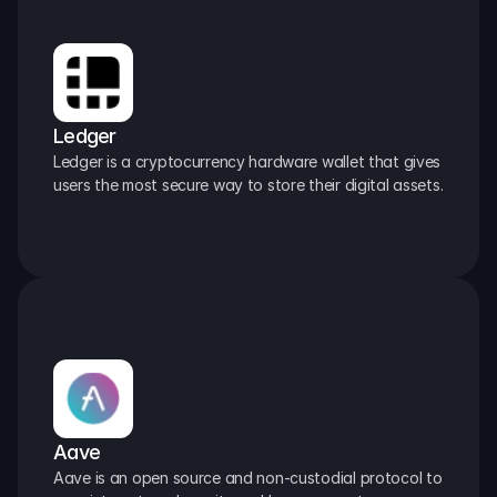
Ledger
Ledger is a cryptocurrency hardware wallet that gives 
users the most secure way to store their digital assets.
Aave
Aave is an open source and non-custodial protocol to 