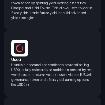
tokenization by splitting yield-bearing assets into 
Principal and Yield Tokens. This allows users to lock in 
fixed yields, trade future yield, or build advanced 
yield strategies.
Usual
Usual is a decentralized stablecoin protocol issuing 
USD0, a fully collateralized stablecoin backed by real-
world assets. It returns value to users via the $USUAL 
governance token and offers yield-earning options 
like USD0++.