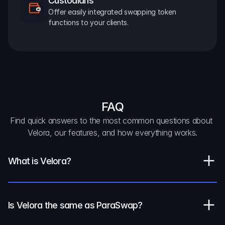
Custodians
Offer easily integrated swapping token 
functions to your clients.
FAQ
Find quick answers to the most common questions about 
Velora, our features, and how everything works.
What is Velora?
Is Velora the same as ParaSwap?