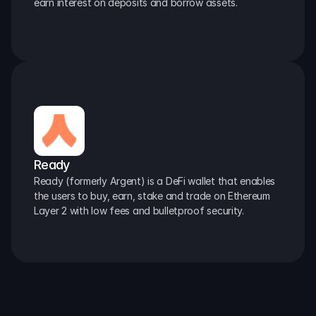
earn interest on deposits and borrow assets.
Ready
Ready (formerly Argent) is a DeFi wallet that enables 
the users to buy, earn, stake and trade on Ethereum 
Layer 2 with low fees and bulletproof security.