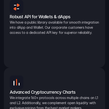
Robust API for Wallets & dApps
We have a public library available for smooth integration 
into dApp and Wallet. Our corporate customers have 
access to a dedicated API key for superior reliability.
Advanced Cryptocurrency Charts
We integrate 160+ protocols across multiple chains on L1 
and L2. Additionally, we complement open liquidity with 
exclusive pricing from the best market makers.