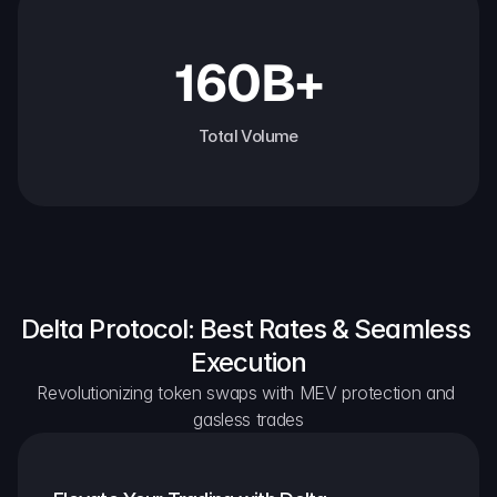
160B+
Total Volume
Delta Protocol: Best Rates & Seamless 
Execution
Revolutionizing token swaps with MEV protection and 
gasless trades