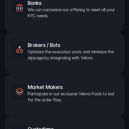
Banks
We can customize our offering to meet all your 
KYC needs.
Brokers / Bots
Optimize the execution costs and minimize the 
slippage by integrating with Velora.
Market Makers
Participate in our exclusive Velora Pools to bid 
for the order flow.