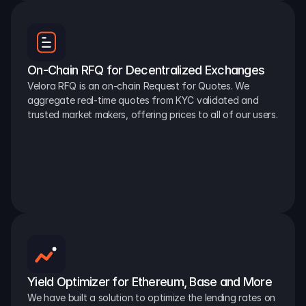
On-Chain RFQ for Decentralized Exchanges
Velora RFQ is an on-chain Request for Quotes. We 
aggregate real-time quotes from KYC validated and 
trusted market makers, offering prices to all of our users.
Yield Optimizer for Ethereum, Base and More
We have built a solution to optimize the lending rates on 