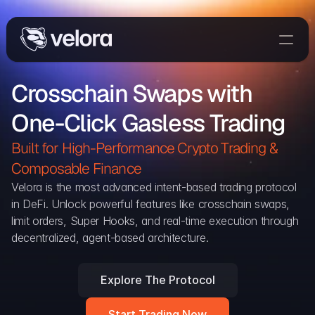
Trade On Velora
Crosschain Swaps with 
Delta
One-Click Gasless Trading
Developers
Trade
Built for High-Performance Crypto Trading & 
Composable Finance 
Blog
Velora is the most advanced intent-based trading protocol 
in DeFi. Unlock powerful features like crosschain swaps, 
Explorer
limit orders, Super Hooks, and real-time execution through 
decentralized, agent-based architecture.
Delta Protocol
Aggregation Protocol
Explore The Protocol
Widget
Start Trading Now