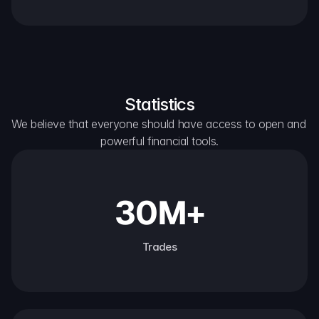
Statistics
We believe that everyone should have access to open and 
powerful financial tools.
30M+
Trades