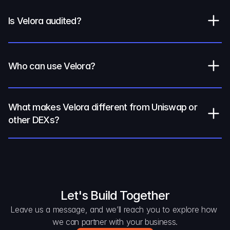
Is Velora audited?
Who can use Velora?
What makes Velora different from Uniswap or 
other DEXs?
Let's Build Together
Leave us a message, and we’ll reach you to explore how 
we can partner with your business.