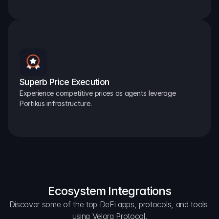
Superb Price Execution
Experience competitive prices as agents leverage 
Portikus infrastructure.
Ecosystem Integrations
Discover some of the top DeFi apps, protocols, and tools 
using Velora Protocol.