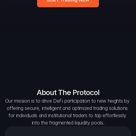
DAO Forum
Snapshots
Discord
For Protocols
For Wallets
For Aggregators
About The Protocol
Our mission is to drive DeFi participation to new heights by 
offering secure, intelligent and optimized trading solutions 
for individuals and institutional traders to tap effortlessly 
into the fragmented liquidity pools.