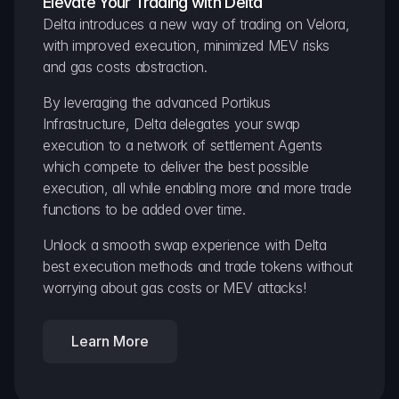
Elevate Your Trading with Delta
Delta introduces a new way of trading on Velora, 
with improved execution, minimized MEV risks 
and gas costs abstraction.
By leveraging the advanced Portikus 
Infrastructure, Delta delegates your swap 
execution to a network of settlement Agents 
which compete to deliver the best possible 
execution, all while enabling more and more trade 
functions to be added over time.
Unlock a smooth swap experience with Delta 
best execution methods and trade tokens without 
worrying about gas costs or MEV attacks!
Learn More