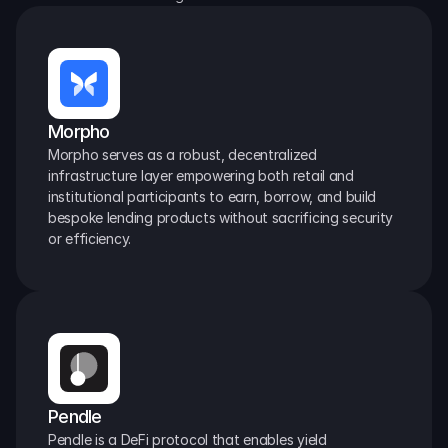
Morpho
Morpho serves as a robust, decentralized 
infrastructure layer empowering both retail and 
institutional participants to earn, borrow, and build 
bespoke lending products without sacrificing security 
or efficiency.
Pendle
Pendle is a DeFi protocol that enables yield 