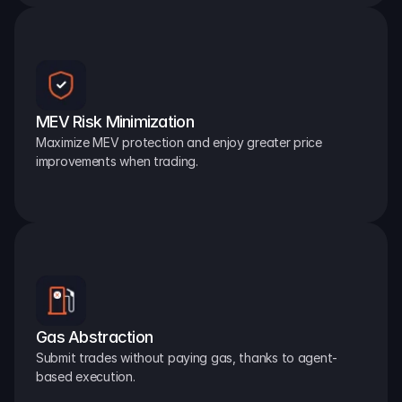
MEV Risk Minimization
Maximize MEV protection and enjoy greater price 
improvements when trading.
Gas Abstraction
Submit trades without paying gas, thanks to agent-
based execution.