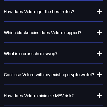
How does Velora get the best rates?
Which blockchains does Velora support?
What is a crosschain swap?
Can I use Velora with my existing crypto wallet?
How does Velora minimize MEV risk?