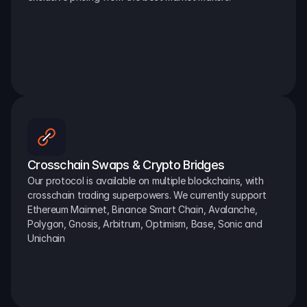
Crosschain Swaps & Crypto Bridges
Our protocol is available on multiple blockchains, with 
crosschain trading superpowers. We currently support 
Ethereum Mainnet, Binance Smart Chain, Avalanche, 
Polygon, Gnosis, Arbitrum, Optimism, Base, Sonic and 
Unichain