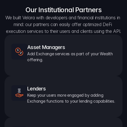
Our Institutional Partners
We built Velora with developers and financial institutions in 
mind: our partners can easily offer optimized DeFi 
execution services to their users and clients using the API.
Asset Managers
Add Exchange services as part of your Wealth 
offering.
Lenders
Keep your users more engaged by adding 
Exchange functions to your lending capabilities.