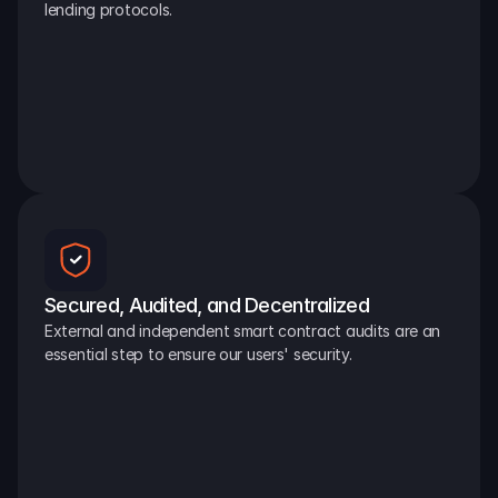
lending protocols.
Secured, Audited, and Decentralized
External and independent smart contract audits are an 
essential step to ensure our users' security.