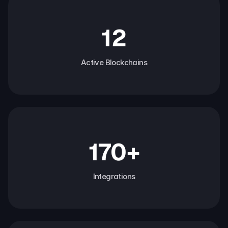
12
Active Blockchains
170+
Integrations