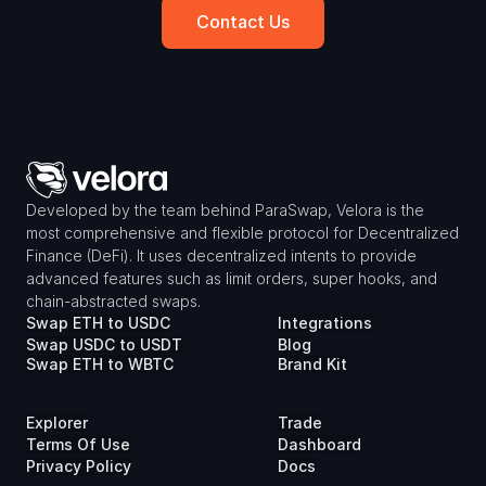
Contact Us
Developed by the team behind ParaSwap, Velora is the 
most comprehensive and flexible protocol for Decentralized 
Finance (DeFi). It uses decentralized intents to provide 
advanced features such as limit orders, super hooks, and 
chain-abstracted swaps.
Swap ETH to USDC
Integrations
Swap USDC to USDT
Blog
Swap ETH to WBTC
Brand Kit
Explorer
Trade
Terms Of Use
Dashboard
Privacy Policy
Docs