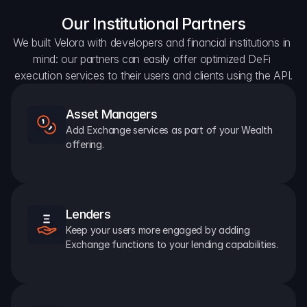
Our Institutional Partners
We built Velora with developers and financial institutions in 
mind: our partners can easily offer optimized DeFi 
execution services to their users and clients using the API.
Asset Managers
Add Exchange services as part of your Wealth 
offering.
Lenders
Keep your users more engaged by adding 
Exchange functions to your lending capabilities.