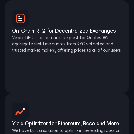
On-Chain RFQ for Decentralized Exchanges
Velora RFQ is an on-chain Request for Quotes. We 
aggregate real-time quotes from KYC validated and 
trusted market makers, offering prices to all of our users.
Yield Optimizer for Ethereum, Base and More
We have built a solution to optimize the lending rates on 