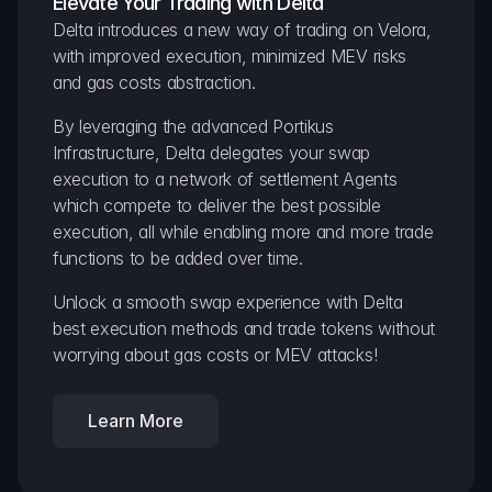
Elevate Your Trading with Delta
Delta introduces a new way of trading on Velora, 
with improved execution, minimized MEV risks 
and gas costs abstraction.
By leveraging the advanced Portikus 
Infrastructure, Delta delegates your swap 
execution to a network of settlement Agents 
which compete to deliver the best possible 
execution, all while enabling more and more trade 
functions to be added over time.
Unlock a smooth swap experience with Delta 
best execution methods and trade tokens without 
worrying about gas costs or MEV attacks!
Learn More