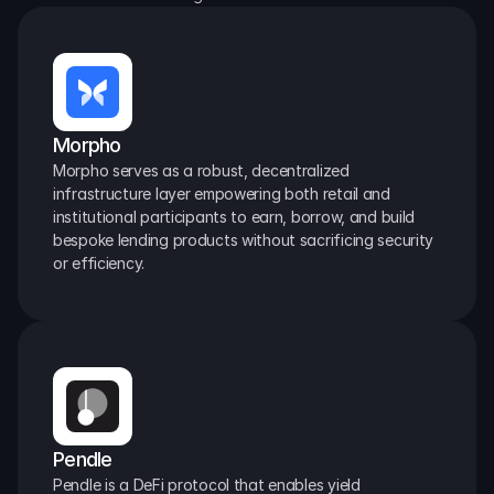
Morpho
Morpho serves as a robust, decentralized 
infrastructure layer empowering both retail and 
institutional participants to earn, borrow, and build 
bespoke lending products without sacrificing security 
or efficiency.
Pendle
Pendle is a DeFi protocol that enables yield 