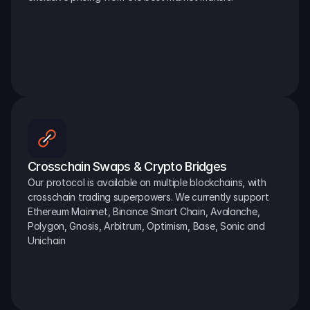
Crosschain Swaps & Crypto Bridges
Our protocol is available on multiple blockchains, with 
crosschain trading superpowers. We currently support 
Ethereum Mainnet, Binance Smart Chain, Avalanche, 
Polygon, Gnosis, Arbitrum, Optimism, Base, Sonic and 
Unichain