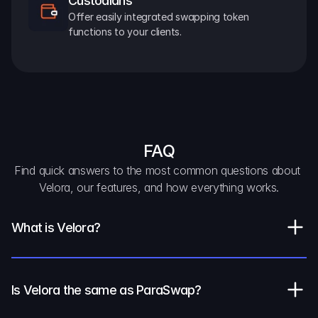
Custodians
Offer easily integrated swapping token 
functions to your clients.
FAQ
Find quick answers to the most common questions about 
Velora, our features, and how everything works.
What is Velora?
Is Velora the same as ParaSwap?