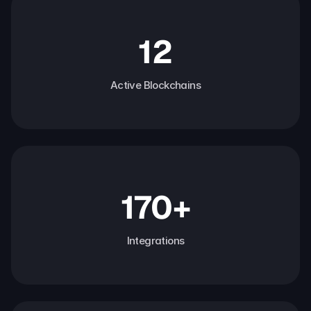
12
Active Blockchains
170+
Integrations