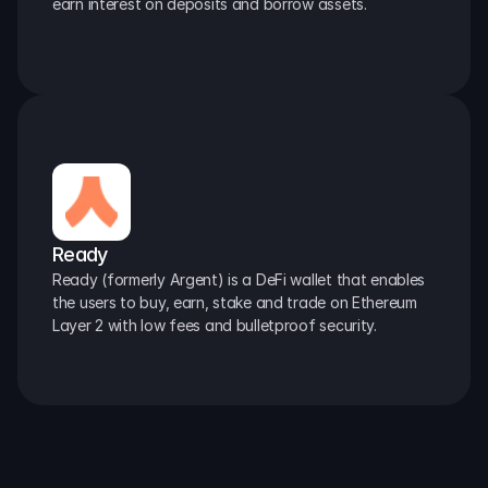
earn interest on deposits and borrow assets.
Ready
Ready (formerly Argent) is a DeFi wallet that enables 
the users to buy, earn, stake and trade on Ethereum 
Layer 2 with low fees and bulletproof security.