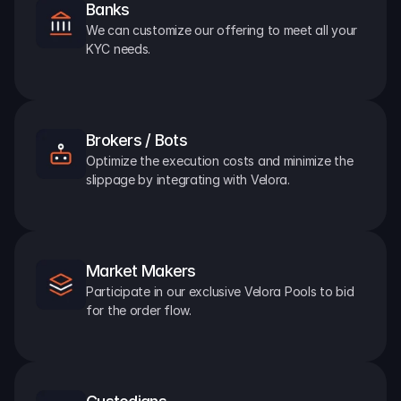
Banks
We can customize our offering to meet all your 
KYC needs.
Brokers / Bots
Optimize the execution costs and minimize the 
slippage by integrating with Velora.
Market Makers
Participate in our exclusive Velora Pools to bid 
for the order flow.