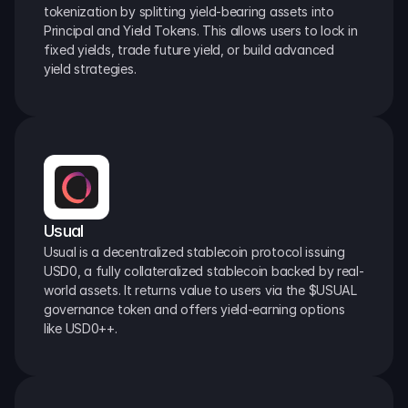
tokenization by splitting yield-bearing assets into 
Principal and Yield Tokens. This allows users to lock in 
fixed yields, trade future yield, or build advanced 
yield strategies.
Usual
Usual is a decentralized stablecoin protocol issuing 
USD0, a fully collateralized stablecoin backed by real-
world assets. It returns value to users via the $USUAL 
governance token and offers yield-earning options 
like USD0++.