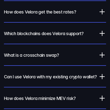
How does Velora get the best rates?
Which blockchains does Velora support?
What is a crosschain swap?
Can I use Velora with my existing crypto wallet?
How does Velora minimize MEV risk?