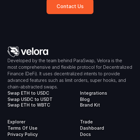
Contact Us
Developed by the team behind ParaSwap, Velora is the 
most comprehensive and flexible protocol for Decentralized 
Finance (DeFi). It uses decentralized intents to provide 
advanced features such as limit orders, super hooks, and 
chain-abstracted swaps.
Swap ETH to USDC
Integrations
Swap USDC to USDT
Blog
Swap ETH to WBTC
Brand Kit
Explorer
Trade
Terms Of Use
Dashboard
Privacy Policy
Docs