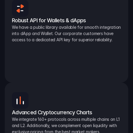
Robust API for Wallets & dApps
We have a public library available for smooth integration 
into dApp and Wallet. Our corporate customers have 
access to a dedicated API key for superior reliability.
Advanced Cryptocurrency Charts
We integrate 160+ protocols across multiple chains on L1 
and L2. Additionally, we complement open liquidity with 
exclusive pricing from the best market makers.