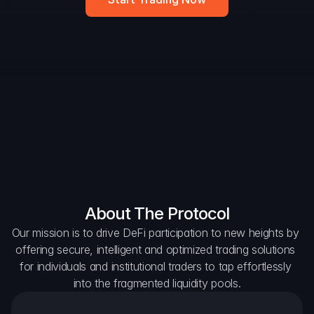
DAO Forum
Snapshots
Discord
For Protocols
For Wallets
For Aggregators
About The Protocol
Our mission is to drive DeFi participation to new heights by 
offering secure, intelligent and optimized trading solutions 
for individuals and institutional traders to tap effortlessly 
into the fragmented liquidity pools.