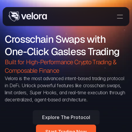
Trade On Velora
Crosschain Swaps with 
Delta
One-Click Gasless Trading
Developers
Trade
Built for High-Performance Crypto Trading & 
Composable Finance 
Blog
Velora is the most advanced intent-based trading protocol 
in DeFi. Unlock powerful features like crosschain swaps, 
Explorer
limit orders, Super Hooks, and real-time execution through 
decentralized, agent-based architecture.
Delta Protocol
Aggregation Protocol
Explore The Protocol
Widget
Start Trading Now