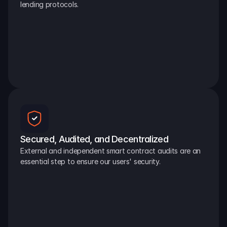
lending protocols.
Secured, Audited, and Decentralized
External and independent smart contract audits are an 
essential step to ensure our users' security.