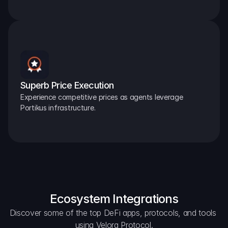
Superb Price Execution
Experience competitive prices as agents leverage 
Portikus infrastructure.
Ecosystem Integrations
Discover some of the top DeFi apps, protocols, and tools 
using Velora Protocol.