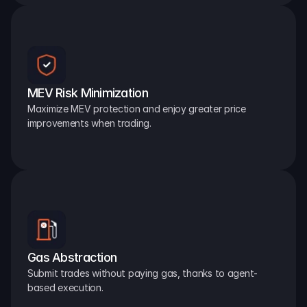
MEV Risk Minimization
Maximize MEV protection and enjoy greater price 
improvements when trading.
Gas Abstraction
Submit trades without paying gas, thanks to agent-
based execution.