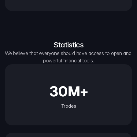
Statistics
We believe that everyone should have access to open and 
powerful financial tools.
30M+
Trades