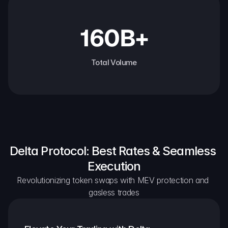
160B+
Total Volume
Delta Protocol: Best Rates & Seamless 
Execution
Revolutionizing token swaps with MEV protection and 
gasless trades