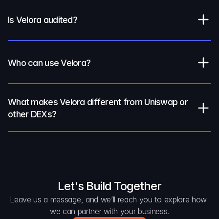
Is Velora audited?
Who can use Velora?
What makes Velora different from Uniswap or 
other DEXs?
Let's Build Together
Leave us a message, and we’ll reach you to explore how 
we can partner with your business.