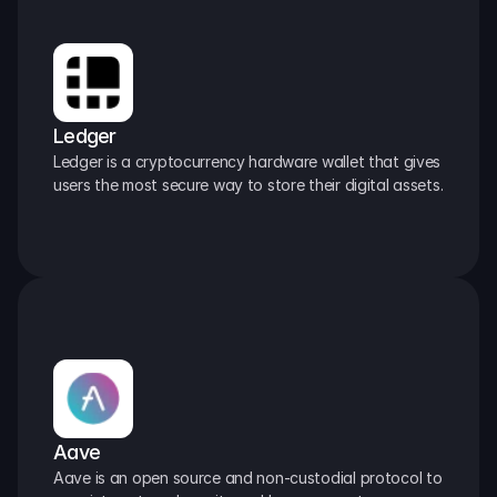
Ledger
Ledger is a cryptocurrency hardware wallet that gives 
users the most secure way to store their digital assets.
Aave
Aave is an open source and non-custodial protocol to 