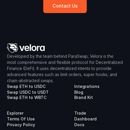
Contact Us
Developed by the team behind ParaSwap, Velora is the 
most comprehensive and flexible protocol for Decentralized 
Finance (DeFi). It uses decentralized intents to provide 
advanced features such as limit orders, super hooks, and 
chain-abstracted swaps.
Swap ETH to USDC
Integrations
Swap USDC to USDT
Blog
Swap ETH to WBTC
Brand Kit
Explorer
Trade
Terms Of Use
Dashboard
Privacy Policy
Docs