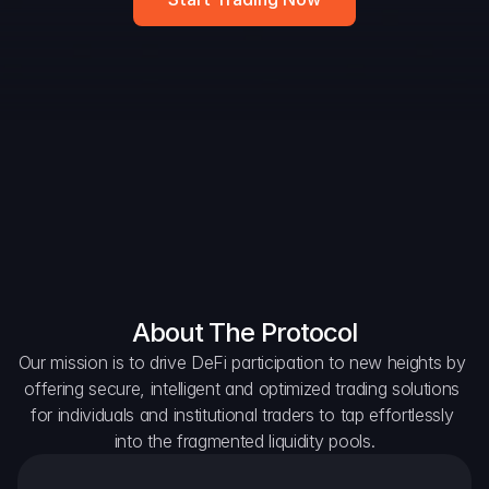
DAO Forum
Snapshots
Discord
For Protocols
For Wallets
For Aggregators
About The Protocol
Our mission is to drive DeFi participation to new heights by 
offering secure, intelligent and optimized trading solutions 
for individuals and institutional traders to tap effortlessly 
into the fragmented liquidity pools.