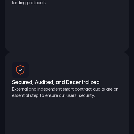
lending protocols.
Secured, Audited, and Decentralized
External and independent smart contract audits are an 
essential step to ensure our users' security.