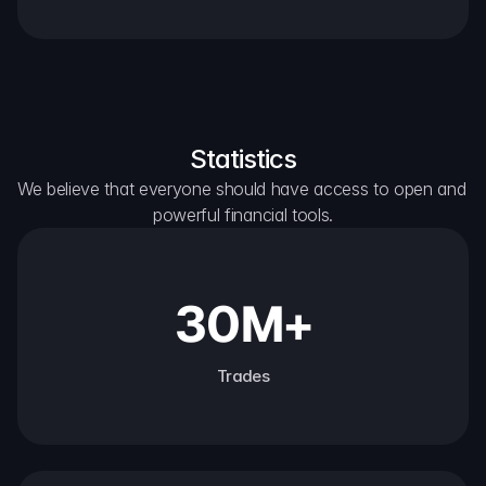
Statistics
We believe that everyone should have access to open and 
powerful financial tools.
30M+
Trades