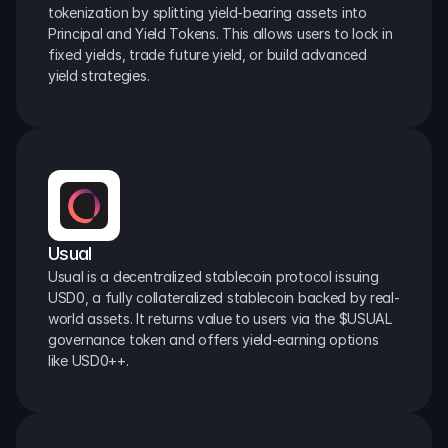
tokenization by splitting yield-bearing assets into 
Principal and Yield Tokens. This allows users to lock in 
fixed yields, trade future yield, or build advanced 
yield strategies.
Usual
Usual is a decentralized stablecoin protocol issuing 
USD0, a fully collateralized stablecoin backed by real-
world assets. It returns value to users via the $USUAL 
governance token and offers yield-earning options 
like USD0++.