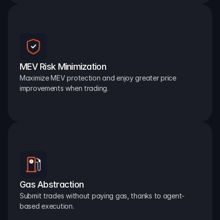
MEV Risk Minimization
Maximize MEV protection and enjoy greater price 
improvements when trading.
Gas Abstraction
Submit trades without paying gas, thanks to agent-
based execution.