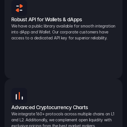
Robust API for Wallets & dApps
We have a public library available for smooth integration 
into dApp and Wallet. Our corporate customers have 
access to a dedicated API key for superior reliability.
Advanced Cryptocurrency Charts
We integrate 160+ protocols across multiple chains on L1 
and L2. Additionally, we complement open liquidity with 
exclusive pricing from the best market makers.