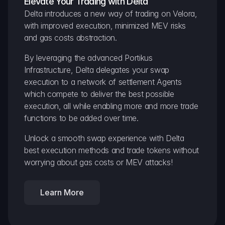
Elevate Your Trading with Delta
Delta introduces a new way of trading on Velora, 
with improved execution, minimized MEV risks 
and gas costs abstraction.
By leveraging the advanced Portikus 
Infrastructure, Delta delegates your swap 
execution to a network of settlement Agents 
which compete to deliver the best possible 
execution, all while enabling more and more trade 
functions to be added over time.
Unlock a smooth swap experience with Delta 
best execution methods and trade tokens without 
worrying about gas costs or MEV attacks!
Learn More