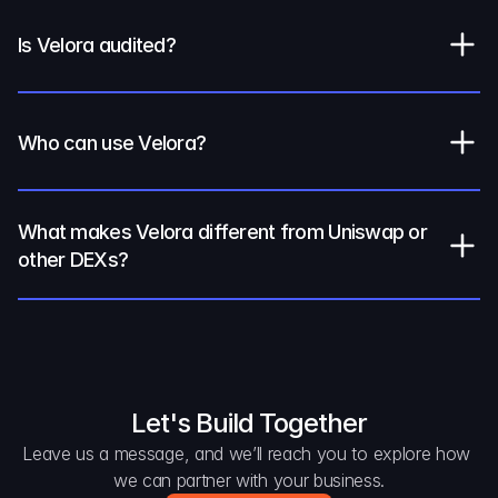
Is Velora audited?
Who can use Velora?
What makes Velora different from Uniswap or 
other DEXs?
Let's Build Together
Leave us a message, and we’ll reach you to explore how 
we can partner with your business.