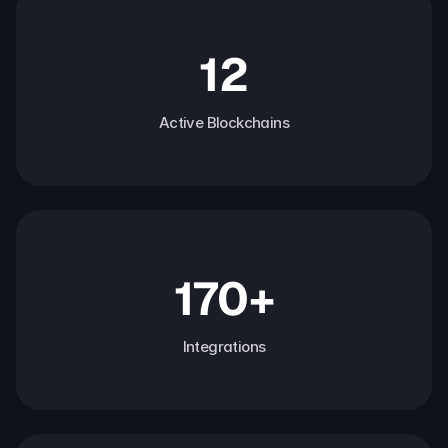
12
Active Blockchains
170+
Integrations