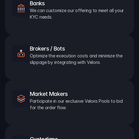
Banks
We can customize our offering to meet all your 
KYC needs.
Brokers / Bots
Optimize the execution costs and minimize the 
slippage by integrating with Velora.
Market Makers
Participate in our exclusive Velora Pools to bid 
for the order flow.