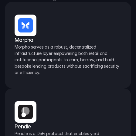
Morpho
Morpho serves as a robust, decentralized 
infrastructure layer empowering both retail and 
institutional participants to earn, borrow, and build 
bespoke lending products without sacrificing security 
or efficiency.
Pendle
Pendle is a DeFi protocol that enables yield 