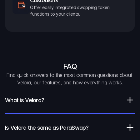
Custodians
Offer easily integrated swapping token 
functions to your clients.
FAQ
Find quick answers to the most common questions about 
Velora, our features, and how everything works.
What is Velora?
Is Velora the same as ParaSwap?