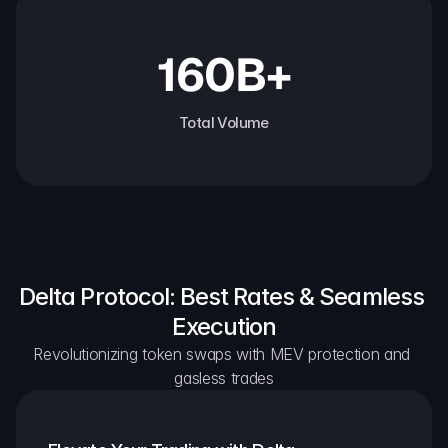
160B+
Total Volume
Delta Protocol: Best Rates & Seamless 
Execution
Revolutionizing token swaps with MEV protection and 
gasless trades