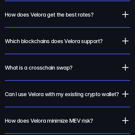
How does Velora get the best rates?
Which blockchains does Velora support?
What is a crosschain swap?
Can I use Velora with my existing crypto wallet?
How does Velora minimize MEV risk?