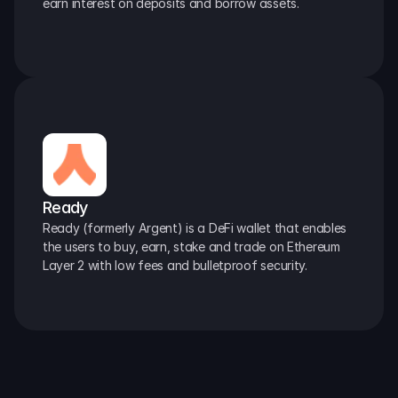
earn interest on deposits and borrow assets.
Ready
Ready (formerly Argent) is a DeFi wallet that enables 
the users to buy, earn, stake and trade on Ethereum 
Layer 2 with low fees and bulletproof security.