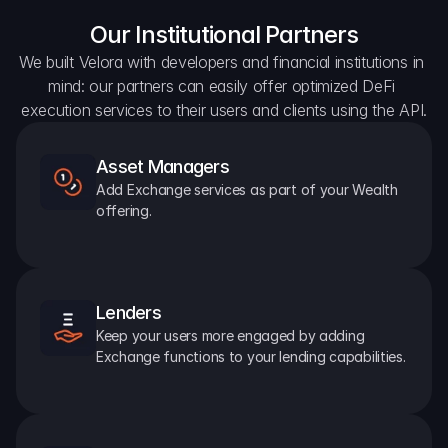
Our Institutional Partners
We built Velora with developers and financial institutions in 
mind: our partners can easily offer optimized DeFi 
execution services to their users and clients using the API.
Asset Managers
Add Exchange services as part of your Wealth 
offering.
Lenders
Keep your users more engaged by adding 
Exchange functions to your lending capabilities.