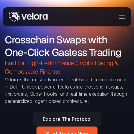
Trade On Velora
Crosschain Swaps with 
Delta
One-Click Gasless Trading
Developers
Trade
Built for High-Performance Crypto Trading & 
Composable Finance 
Blog
Velora is the most advanced intent-based trading protocol 
in DeFi. Unlock powerful features like crosschain swaps, 
Explorer
limit orders, Super Hooks, and real-time execution through 
decentralized, agent-based architecture.
Delta Protocol
Aggregation Protocol
Explore The Protocol
Widget
Start Trading Now