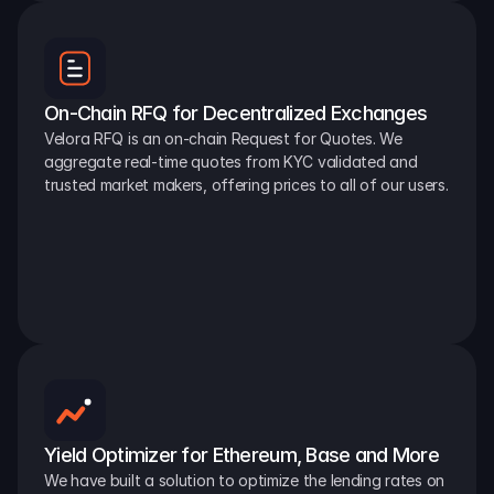
On-Chain RFQ for Decentralized Exchanges
Velora RFQ is an on-chain Request for Quotes. We 
aggregate real-time quotes from KYC validated and 
trusted market makers, offering prices to all of our users.
Yield Optimizer for Ethereum, Base and More
We have built a solution to optimize the lending rates on 