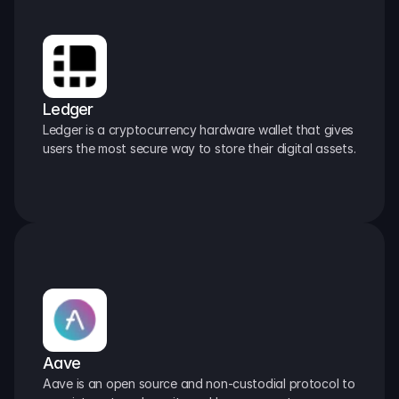
Ledger
Ledger is a cryptocurrency hardware wallet that gives 
users the most secure way to store their digital assets.
Aave
Aave is an open source and non-custodial protocol to 