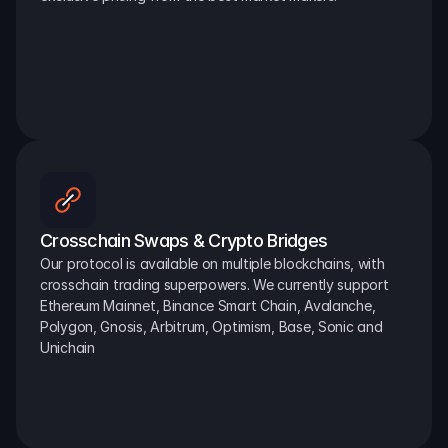
Crosschain Swaps & Crypto Bridges
Our protocol is available on multiple blockchains, with 
crosschain trading superpowers. We currently support 
Ethereum Mainnet, Binance Smart Chain, Avalanche, 
Polygon, Gnosis, Arbitrum, Optimism, Base, Sonic and 
Unichain