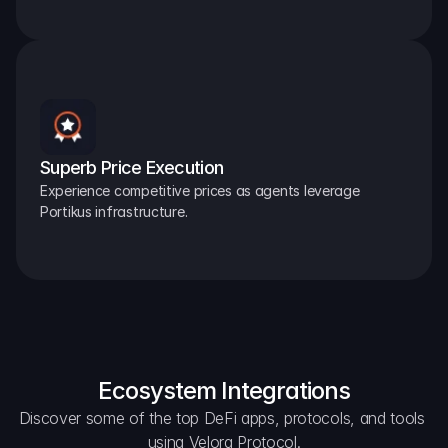
Superb Price Execution
Experience competitive prices as agents leverage 
Portikus infrastructure.
Ecosystem Integrations
Discover some of the top DeFi apps, protocols, and tools 
using Velora Protocol.