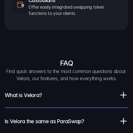
Custodians
Offer easily integrated swapping token 
functions to your clients.
FAQ
Find quick answers to the most common questions about 
Velora, our features, and how everything works.
What is Velora?
Is Velora the same as ParaSwap?