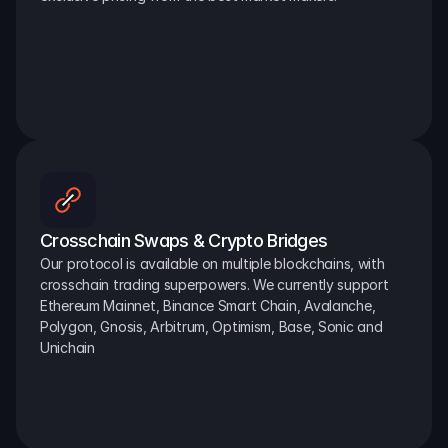
Crosschain Swaps & Crypto Bridges
Our protocol is available on multiple blockchains, with 
crosschain trading superpowers. We currently support 
Ethereum Mainnet, Binance Smart Chain, Avalanche, 
Polygon, Gnosis, Arbitrum, Optimism, Base, Sonic and 
Unichain