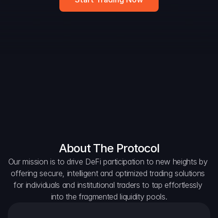
DAO Forum
Snapshots
Discord
For Protocols
For Wallets
For Aggregators
About The Protocol
Our mission is to drive DeFi participation to new heights by 
offering secure, intelligent and optimized trading solutions 
for individuals and institutional traders to tap effortlessly 
into the fragmented liquidity pools.