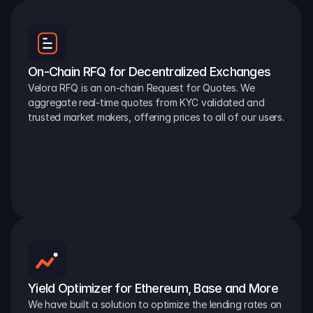
On-Chain RFQ for Decentralized Exchanges
Velora RFQ is an on-chain Request for Quotes. We 
aggregate real-time quotes from KYC validated and 
trusted market makers, offering prices to all of our users.
Yield Optimizer for Ethereum, Base and More
We have built a solution to optimize the lending rates on 