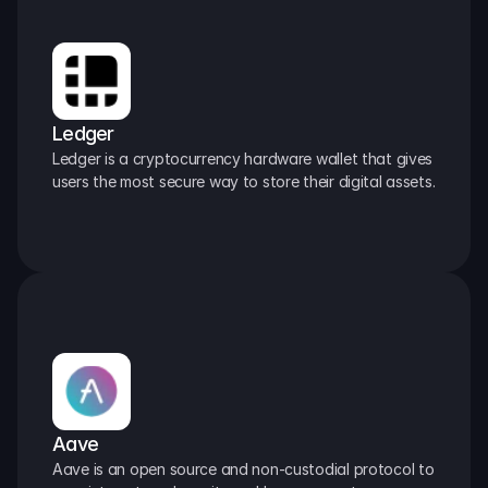
Ledger
Ledger is a cryptocurrency hardware wallet that gives 
users the most secure way to store their digital assets.
Aave
Aave is an open source and non-custodial protocol to 