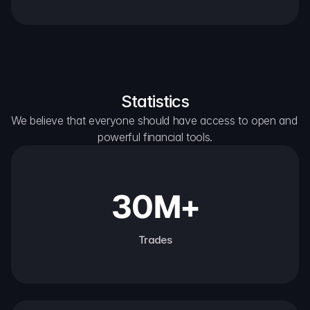
Statistics
We believe that everyone should have access to open and 
powerful financial tools.
30M+
Trades