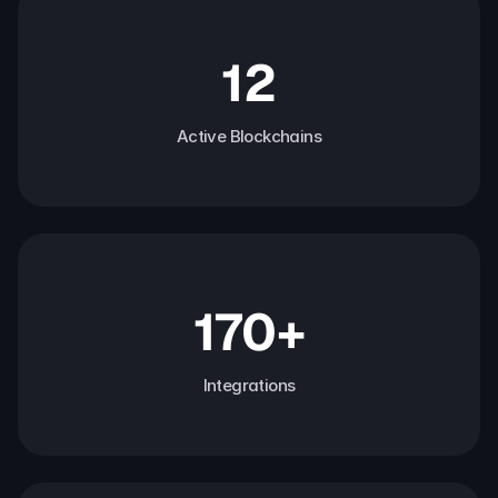
12
Active Blockchains
170+
Integrations