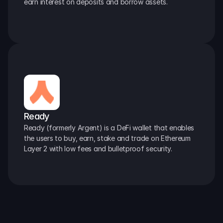
earn interest on deposits and borrow assets.
Ready
Ready (formerly Argent) is a DeFi wallet that enables 
the users to buy, earn, stake and trade on Ethereum 
Layer 2 with low fees and bulletproof security.