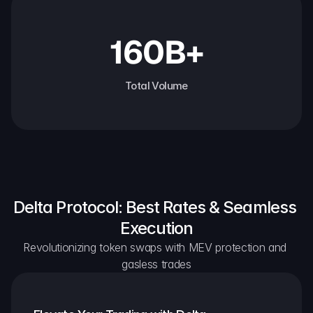
160B+
Total Volume
Delta Protocol: Best Rates & Seamless 
Execution
Revolutionizing token swaps with MEV protection and 
gasless trades