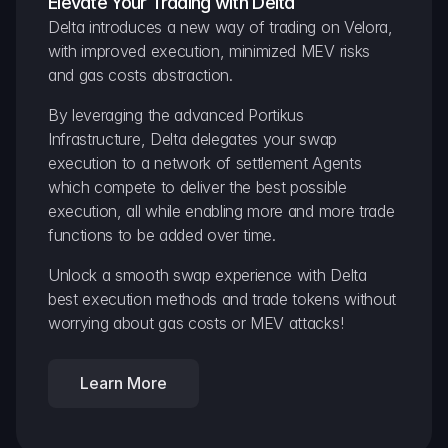
Elevate Your Trading with Delta
Delta introduces a new way of trading on Velora, 
with improved execution, minimized MEV risks 
and gas costs abstraction.
By leveraging the advanced Portikus 
Infrastructure, Delta delegates your swap 
execution to a network of settlement Agents 
which compete to deliver the best possible 
execution, all while enabling more and more trade 
functions to be added over time.
Unlock a smooth swap experience with Delta 
best execution methods and trade tokens without 
worrying about gas costs or MEV attacks!
Learn More