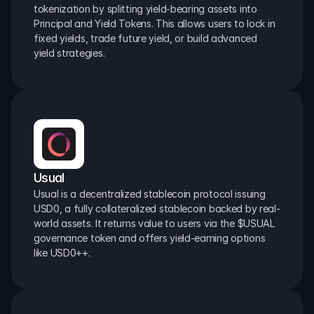
tokenization by splitting yield-bearing assets into 
Principal and Yield Tokens. This allows users to lock in 
fixed yields, trade future yield, or build advanced 
yield strategies.
Usual
Usual is a decentralized stablecoin protocol issuing 
USD0, a fully collateralized stablecoin backed by real-
world assets. It returns value to users via the $USUAL 
governance token and offers yield-earning options 
like USD0++.