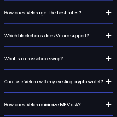
How does Velora get the best rates?
Which blockchains does Velora support?
What is a crosschain swap?
Can I use Velora with my existing crypto wallet?
How does Velora minimize MEV risk?