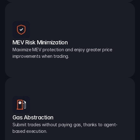
MEV Risk Minimization
Maximize MEV protection and enjoy greater price 
improvements when trading.
Gas Abstraction
Submit trades without paying gas, thanks to agent-
based execution.