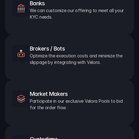
Banks
We can customize our offering to meet all your 
KYC needs.
Brokers / Bots
Optimize the execution costs and minimize the 
slippage by integrating with Velora.
Market Makers
Participate in our exclusive Velora Pools to bid 
for the order flow.