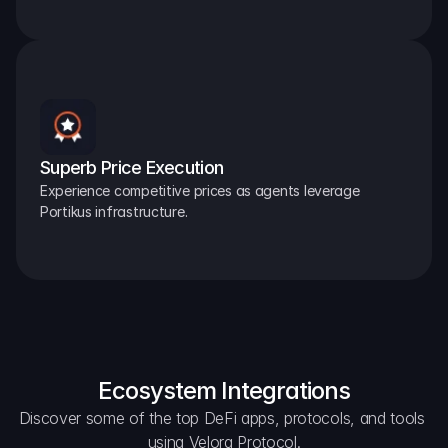
Superb Price Execution
Experience competitive prices as agents leverage 
Portikus infrastructure.
Ecosystem Integrations
Discover some of the top DeFi apps, protocols, and tools 
using Velora Protocol.