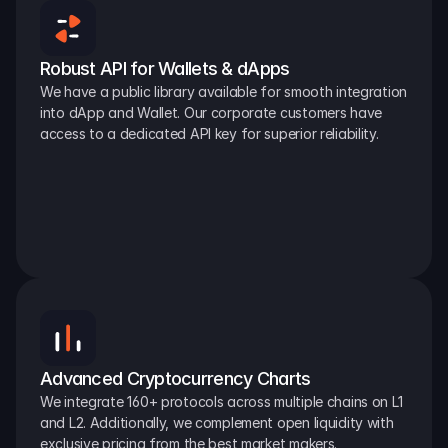
Robust API for Wallets & dApps
We have a public library available for smooth integration 
into dApp and Wallet. Our corporate customers have 
access to a dedicated API key for superior reliability.
Advanced Cryptocurrency Charts
We integrate 160+ protocols across multiple chains on L1 
and L2. Additionally, we complement open liquidity with 
exclusive pricing from the best market makers.