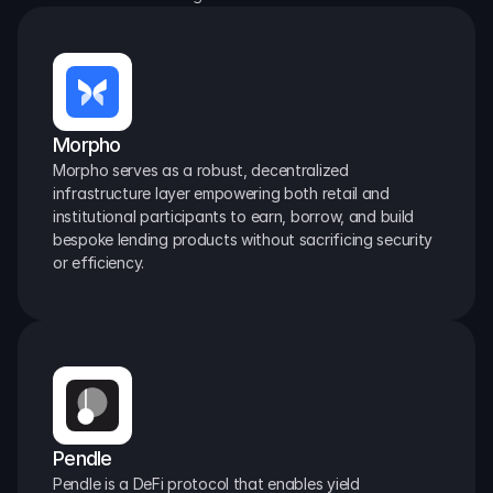
Morpho
Morpho serves as a robust, decentralized 
infrastructure layer empowering both retail and 
institutional participants to earn, borrow, and build 
bespoke lending products without sacrificing security 
or efficiency.
Pendle
Pendle is a DeFi protocol that enables yield 