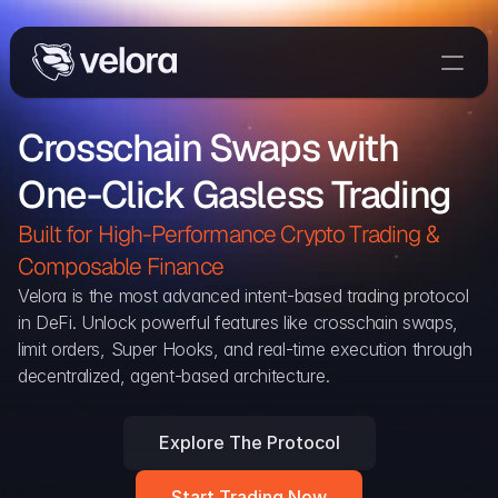
Trade On Velora
Crosschain Swaps with 
Delta
One-Click Gasless Trading
Developers
Trade
Built for High-Performance Crypto Trading & 
Composable Finance 
Blog
Velora is the most advanced intent-based trading protocol 
in DeFi. Unlock powerful features like crosschain swaps, 
Explorer
limit orders, Super Hooks, and real-time execution through 
decentralized, agent-based architecture.
Delta Protocol
Aggregation Protocol
Explore The Protocol
Widget
Start Trading Now