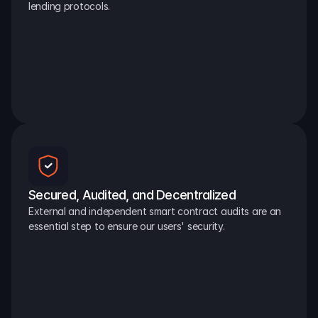
lending protocols.
Secured, Audited, and Decentralized
External and independent smart contract audits are an 
essential step to ensure our users' security.