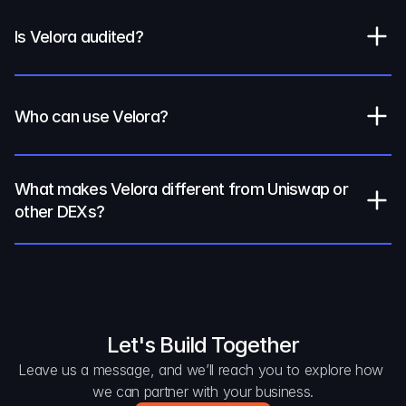
Is Velora audited?
Who can use Velora?
What makes Velora different from Uniswap or 
other DEXs?
Let's Build Together
Leave us a message, and we’ll reach you to explore how 
we can partner with your business.