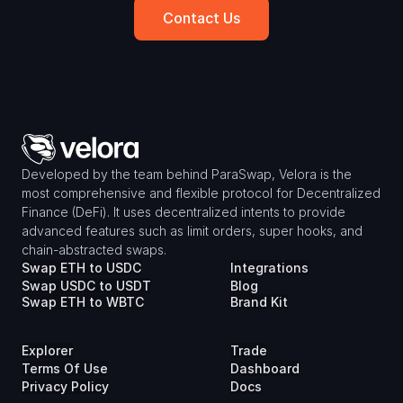
Contact Us
Developed by the team behind ParaSwap, Velora is the 
most comprehensive and flexible protocol for Decentralized 
Finance (DeFi). It uses decentralized intents to provide 
advanced features such as limit orders, super hooks, and 
chain-abstracted swaps.
Swap ETH to USDC
Integrations
Swap USDC to USDT
Blog
Swap ETH to WBTC
Brand Kit
Explorer
Trade
Terms Of Use
Dashboard
Privacy Policy
Docs