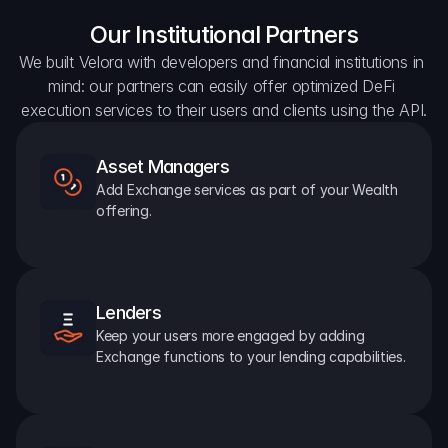
Our Institutional Partners
We built Velora with developers and financial institutions in 
mind: our partners can easily offer optimized DeFi 
execution services to their users and clients using the API.
Asset Managers
Add Exchange services as part of your Wealth 
offering.
Lenders
Keep your users more engaged by adding 
Exchange functions to your lending capabilities.