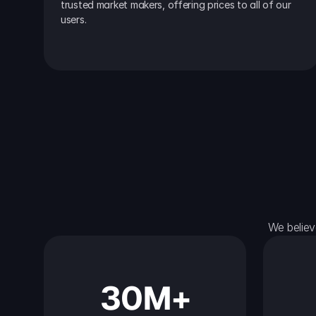
trusted market makers, offering prices to all of our 
users.
We believ
30M+