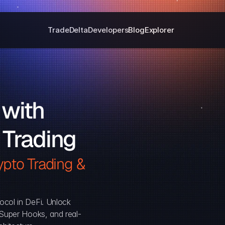
Trade
Delta
Developers
Blog
Explorer
with 
 Trading
pto Trading & 
ocol in DeFi. Unlock 
, Super Hooks, and real-