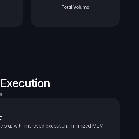
Total Volume
 Execution
s
a
elora, with improved execution, minimized MEV 