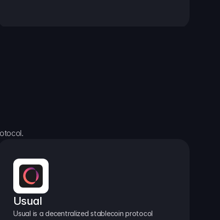
otocol.
Usual
Usual is a decentralized stablecoin protocol 