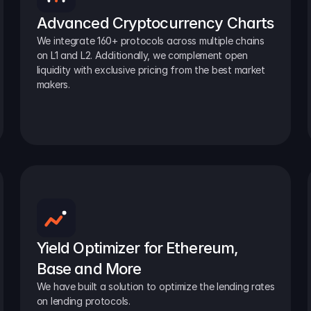
Advanced Cryptocurrency Charts
We integrate 160+ protocols across multiple chains 
on L1 and L2. Additionally, we complement open 
liquidity with exclusive pricing from the best market 
makers.
Yield Optimizer for Ethereum, 
Base and More
We have built a solution to optimize the lending rates 
on lending protocols.