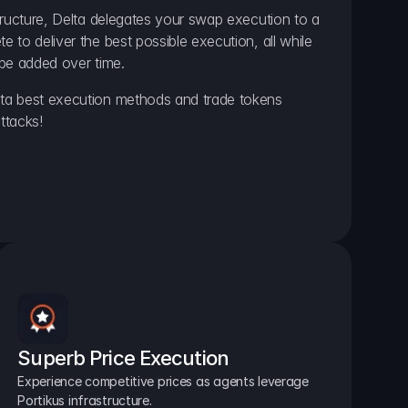
ructure, Delta delegates your swap execution to a 
to deliver the best possible execution, all while 
be added over time.
a best execution methods and trade tokens 
ttacks!
Superb Price Execution
Experience competitive prices as agents leverage 
Portikus infrastructure.