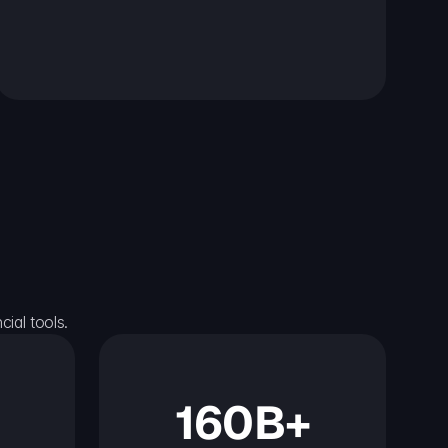
ial tools.
160B+