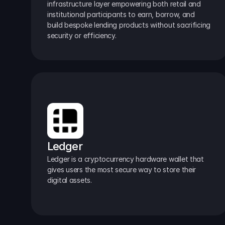
infrastructure layer empowering both retail and 
institutional participants to earn, borrow, and 
build bespoke lending products without sacrificing 
security or efficiency.
Ledger
Ledger is a cryptocurrency hardware wallet that 
gives users the most secure way to store their 
digital assets.