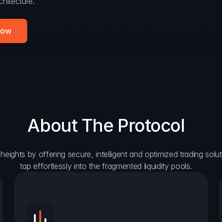
hitecture.
Now
About The Protocol
eights by offering secure, intelligent and optimized trading solutio
tap effortlessly into the fragmented liquidity pools.