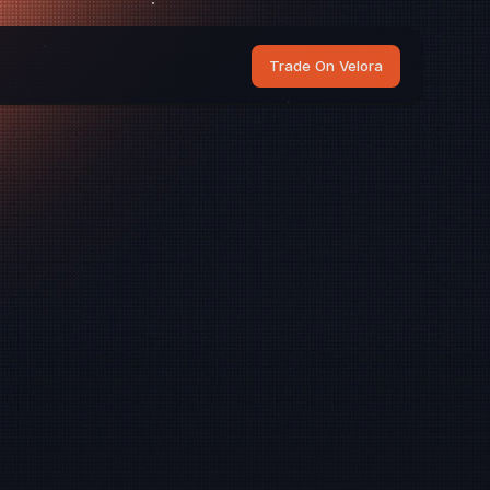
Trade On Velora