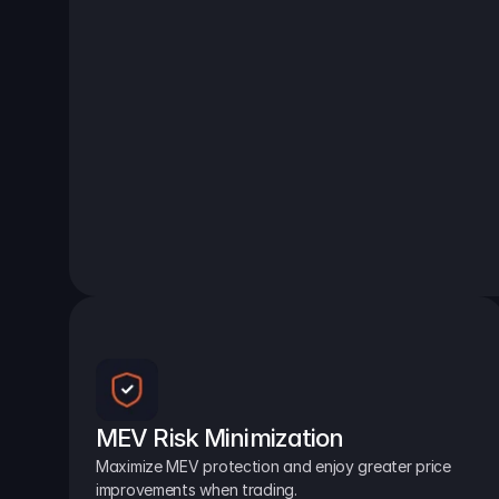
MEV Risk Minimization
Maximize MEV protection and enjoy greater price 
improvements when trading.