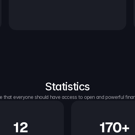
Statistics
e that everyone should have access to open and powerful financ
12
170+