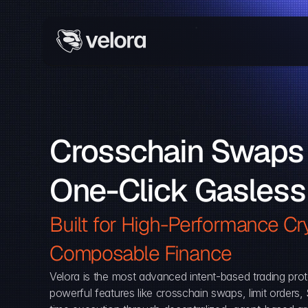
Crosschain Swaps 
One-Click Gasless
Built for High-Performance Cry
Composable Finance 
Velora is the most advanced intent-based trading prot
powerful features like crosschain swaps, limit orders