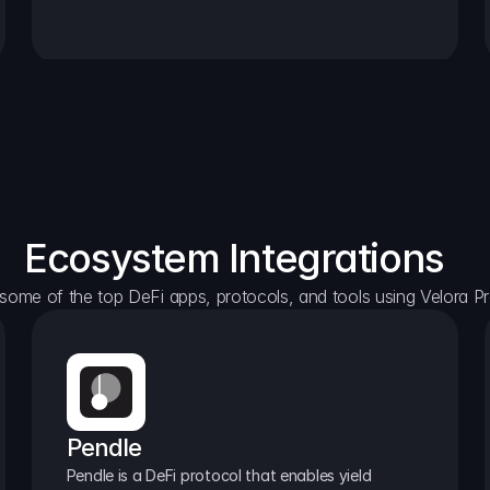
Ecosystem Integrations
some of the top DeFi apps, protocols, and tools using Velora Pr
Pendle
Pendle is a DeFi protocol that enables yield 