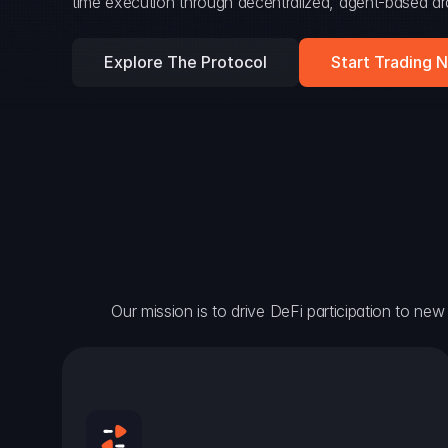
time execution through decentralized, agent-based arc
Explore The Protocol
Start Trading 
Our mission is to drive DeFi participation to new h