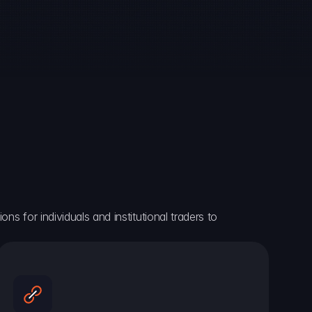
ns for individuals and institutional traders to 