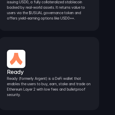
issuing USD0, a fully collateralized stablecoin 
backed by real-world assets. It returns value to 
users via the $USUAL governance token and 
offers yield-earning options like USD0++.
Ready
Ready (formerly Argent) is a DeFi wallet that 
enables the users to buy, earn, stake and trade on 
Ethereum Layer 2 with low fees and bulletproof 
security.