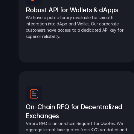
Robust API for Wallets & dApps
We have a public library available for smooth 
integration into dApp and Wallet. Our corporate 
customers have access to a dedicated API key for 
superior reliability.
On-Chain RFQ for Decentralized 
Exchanges
Velora RFQ is an on-chain Request for Quotes. We 
aggregate real-time quotes from KYC validated and 