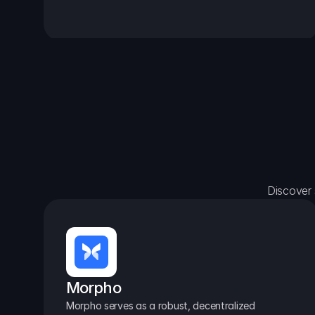
Discover 
Morpho
Morpho serves as a robust, decentralized 