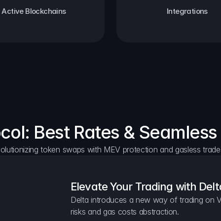
Active Blockchains
Integrations
ocol: Best Rates & Seamless
olutionizing token swaps with MEV protection and gasless trade
Elevate Your Trading with Delt
Delta introduces a new way of trading on V
risks and gas costs abstraction.