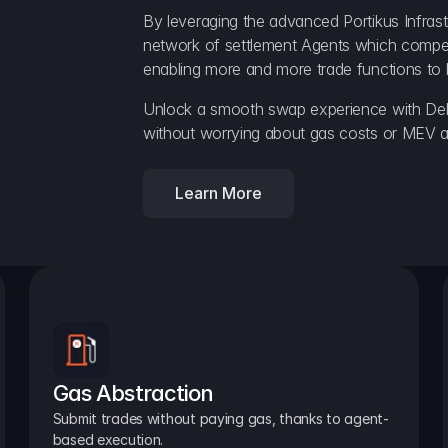
By leveraging the advanced Portikus Infrast
network of settlement Agents which compete 
enabling more and more trade functions to 
Unlock a smooth swap experience with Delt
without worrying about gas costs or MEV a
Learn More
Gas Abstraction
Submit trades without paying gas, thanks to agent-
based execution.