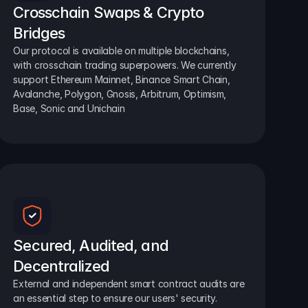
Crosschain Swaps & Crypto 
Bridges
Our protocol is available on multiple blockchains, 
with crosschain trading superpowers. We currently 
support Ethereum Mainnet, Binance Smart Chain, 
Avalanche, Polygon, Gnosis, Arbitrum, Optimism, 
Base, Sonic and Unichain
Secured, Audited, and 
Decentralized
External and independent smart contract audits are 
an essential step to ensure our users' security.