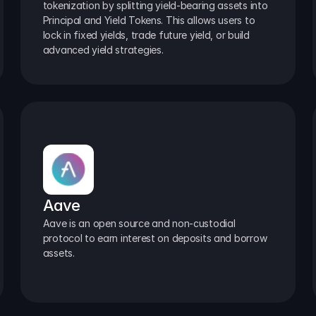
tokenization by splitting yield-bearing assets into 
Principal and Yield Tokens. This allows users to 
lock in fixed yields, trade future yield, or build 
advanced yield strategies.
Aave
Aave is an open source and non-custodial 
protocol to earn interest on deposits and borrow 
assets.