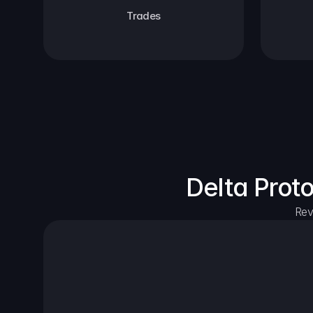
Trades
Delta Prot
Rev