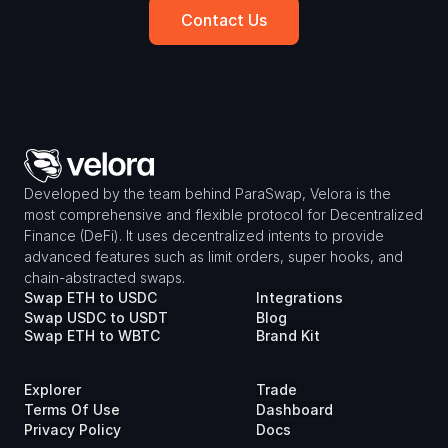
Contact Us
Developed by the team behind ParaSwap, Velora is the 
most comprehensive and flexible protocol for Decentralized 
Finance (DeFi). It uses decentralized intents to provide 
advanced features such as limit orders, super hooks, and 
chain-abstracted swaps.
Swap ETH to USDC
Integrations
Swap USDC to USDT
Blog
Swap ETH to WBTC
Brand Kit
Explorer
Trade
Terms Of Use
Dashboard
Privacy Policy
Docs