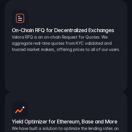
On-Chain RFQ for Decentralized Exchanges
Velora RFQ is an on-chain Request for Quotes. We 
aggregate real-time quotes from KYC validated and 
trusted market makers, offering prices to all of our users.
Yield Optimizer for Ethereum, Base and More
We have built a solution to optimize the lending rates on 