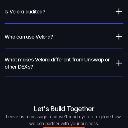
Is Velora audited?
Who can use Velora?
What makes Velora different from Uniswap or 
other DEXs?
Let's Build Together
Leave us a message, and we’ll reach you to explore how 
we can partner with your business.