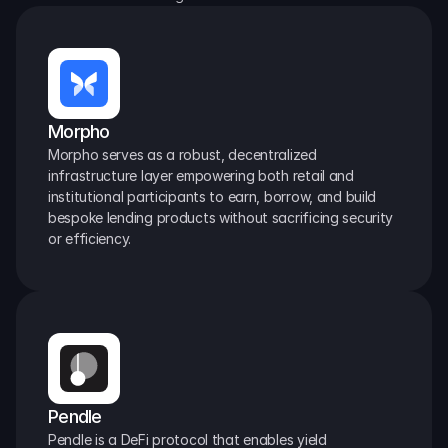
Morpho
Morpho serves as a robust, decentralized 
infrastructure layer empowering both retail and 
institutional participants to earn, borrow, and build 
bespoke lending products without sacrificing security 
or efficiency.
Pendle
Pendle is a DeFi protocol that enables yield 