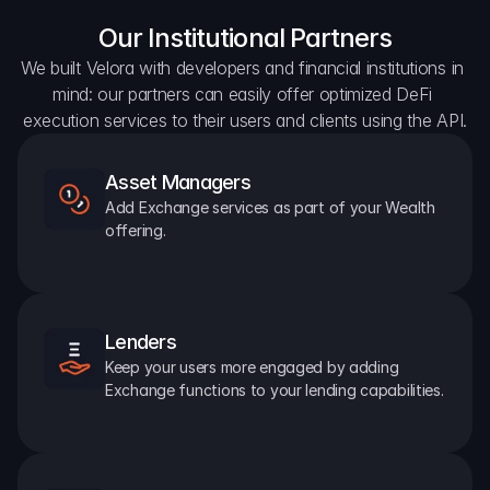
Our Institutional Partners
We built Velora with developers and financial institutions in 
mind: our partners can easily offer optimized DeFi 
execution services to their users and clients using the API.
Asset Managers
Add Exchange services as part of your Wealth 
offering.
Lenders
Keep your users more engaged by adding 
Exchange functions to your lending capabilities.