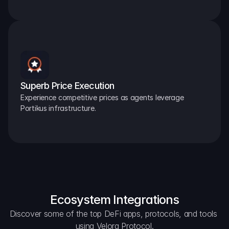
Superb Price Execution
Experience competitive prices as agents leverage 
Portikus infrastructure.
Ecosystem Integrations
Discover some of the top DeFi apps, protocols, and tools 
using Velora Protocol.