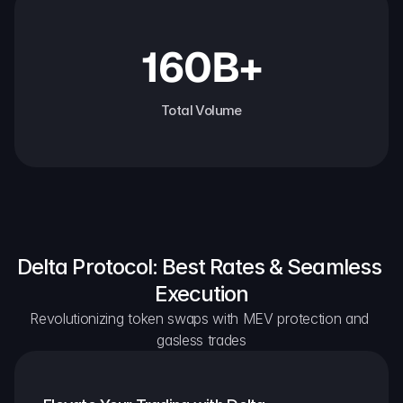
160B+
Total Volume
Delta Protocol: Best Rates & Seamless 
Execution
Revolutionizing token swaps with MEV protection and 
gasless trades