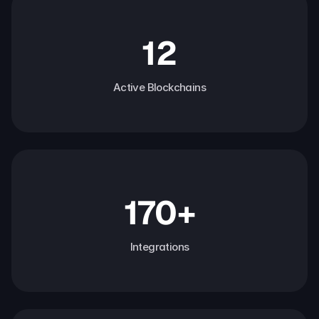
12
Active Blockchains
170+
Integrations