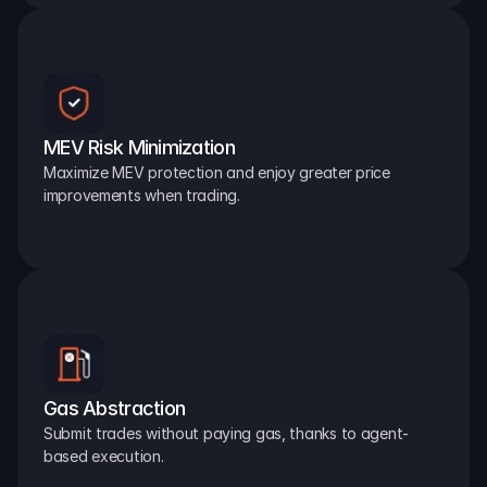
MEV Risk Minimization
Maximize MEV protection and enjoy greater price 
improvements when trading.
Gas Abstraction
Submit trades without paying gas, thanks to agent-
based execution.