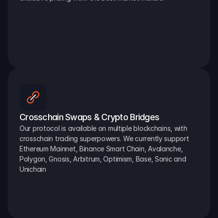
Crosschain Swaps & Crypto Bridges
Our protocol is available on multiple blockchains, with 
crosschain trading superpowers. We currently support 
Ethereum Mainnet, Binance Smart Chain, Avalanche, 
Polygon, Gnosis, Arbitrum, Optimism, Base, Sonic and 
Unichain