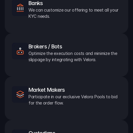
Banks
We can customize our offering to meet all your 
KYC needs.
Brokers / Bots
Optimize the execution costs and minimize the 
slippage by integrating with Velora.
Market Makers
Participate in our exclusive Velora Pools to bid 
for the order flow.