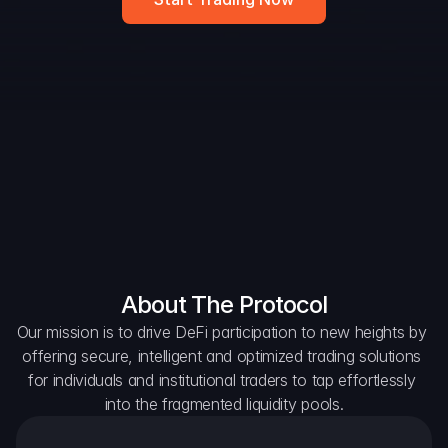
DAO Forum
Snapshots
Discord
For Protocols
For Wallets
For Aggregators
About The Protocol
Our mission is to drive DeFi participation to new heights by 
offering secure, intelligent and optimized trading solutions 
for individuals and institutional traders to tap effortlessly 
into the fragmented liquidity pools.