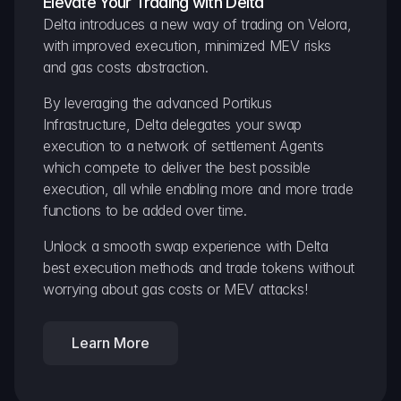
Elevate Your Trading with Delta
Delta introduces a new way of trading on Velora, 
with improved execution, minimized MEV risks 
and gas costs abstraction.
By leveraging the advanced Portikus 
Infrastructure, Delta delegates your swap 
execution to a network of settlement Agents 
which compete to deliver the best possible 
execution, all while enabling more and more trade 
functions to be added over time.
Unlock a smooth swap experience with Delta 
best execution methods and trade tokens without 
worrying about gas costs or MEV attacks!
Learn More