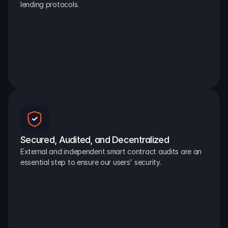
lending protocols.
Secured, Audited, and Decentralized
External and independent smart contract audits are an 
essential step to ensure our users' security.