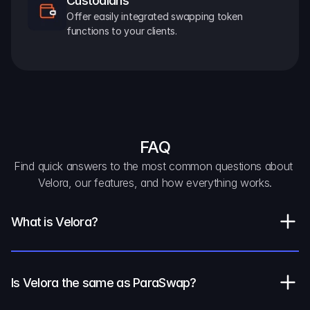
Custodians
Offer easily integrated swapping token 
functions to your clients.
FAQ
Find quick answers to the most common questions about 
Velora, our features, and how everything works.
What is Velora?
Is Velora the same as ParaSwap?