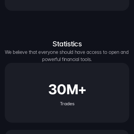
Statistics
We believe that everyone should have access to open and 
powerful financial tools.
30M+
Trades