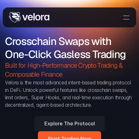
Trade On Velora
Crosschain Swaps with 
Delta
One-Click Gasless Trading
Developers
Trade
Built for High-Performance Crypto Trading & 
Composable Finance 
Blog
Velora is the most advanced intent-based trading protocol 
in DeFi. Unlock powerful features like crosschain swaps, 
Explorer
limit orders, Super Hooks, and real-time execution through 
decentralized, agent-based architecture.
Delta Protocol
Aggregation Protocol
Explore The Protocol
Widget
Start Trading Now