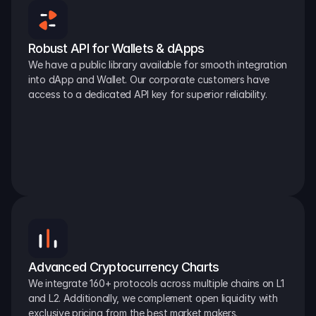
Robust API for Wallets & dApps
We have a public library available for smooth integration 
into dApp and Wallet. Our corporate customers have 
access to a dedicated API key for superior reliability.
Advanced Cryptocurrency Charts
We integrate 160+ protocols across multiple chains on L1 
and L2. Additionally, we complement open liquidity with 
exclusive pricing from the best market makers.