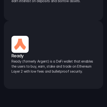
earn interest on deposits and borrow assets.
Ready
Ready (formerly Argent) is a DeFi wallet that enables 
the users to buy, earn, stake and trade on Ethereum 
Layer 2 with low fees and bulletproof security.