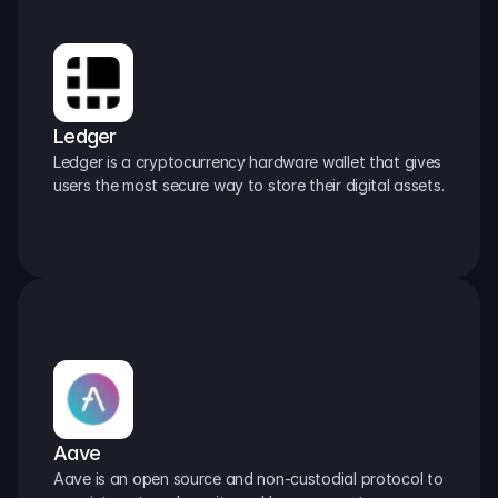
Ledger
Ledger is a cryptocurrency hardware wallet that gives 
users the most secure way to store their digital assets.
Aave
Aave is an open source and non-custodial protocol to 