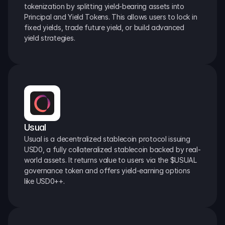
tokenization by splitting yield-bearing assets into 
Principal and Yield Tokens. This allows users to lock in 
fixed yields, trade future yield, or build advanced 
yield strategies.
Usual
Usual is a decentralized stablecoin protocol issuing 
USD0, a fully collateralized stablecoin backed by real-
world assets. It returns value to users via the $USUAL 
governance token and offers yield-earning options 
like USD0++.