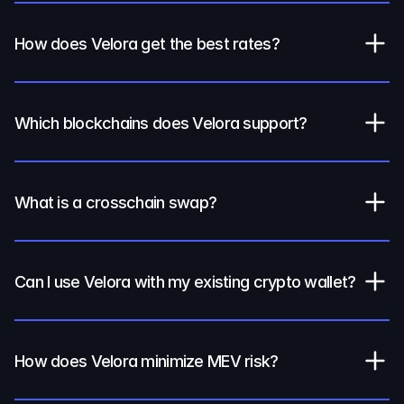
How does Velora get the best rates?
Which blockchains does Velora support?
What is a crosschain swap?
Can I use Velora with my existing crypto wallet?
How does Velora minimize MEV risk?